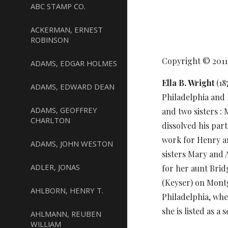
ABC STAMP CO.
ACKERMAN, ERNEST
ROBINSON
Copyright © 201
ADAMS, EDGAR HOLMES
Ella B. Wright
(18
ADAMS, EDWARD DEAN
Philadelphia and 
ADAMS, GEOFFREY
and two sisters :
CHARLTON
dissolved his par
work for Henry an
ADAMS, JOHN WESTON
sisters Mary and A
ADLER, JONAS
for her aunt Brid
(Keyser) on Montg
AHLBORN, HENRY T.
Philadelphia, wher
she is listed as a
AHLMANN, REUBEN
WILLIAM