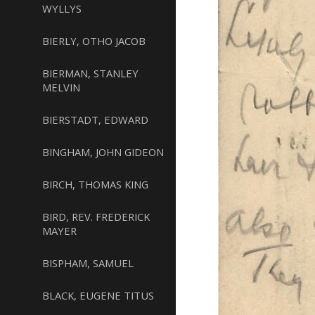
WYLLYS
BIERLY, OTHO JACOB
BIERMAN, STANLEY
MELVIN
BIERSTADT, EDWARD
BINGHAM, JOHN GIDEON
BIRCH, THOMAS KING
BIRD, REV. FREDERICK
MAYER
BISPHAM, SAMUEL
BLACK, EUGENE TITUS