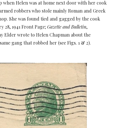
hop when Helen was at home next door with her cook
e armed robbers who stole mainly Roman and Greek
op. She was found tied and gagged by the cook
ry 28, 1941 Front Page;
Gazette and Bulletin
,
say Elder wrote to Helen Chapman about the
same gang that robbed her (see Figs. 1 & 2).