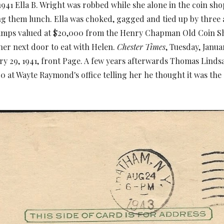
41 Ella B. Wright was robbed while she alone in the coin s
g them lunch. Ella was choked, gagged and tied up by thre
tamps valued at $20,000 from the Henry Chapman Old Coin Sh
her next door to eat with Helen.
Chester Times
, Tuesday, Janua
ry 29, 1941, front Page. A few years afterwards Thomas Lind
0 at Wayte Raymond's office telling her he thought it was the 