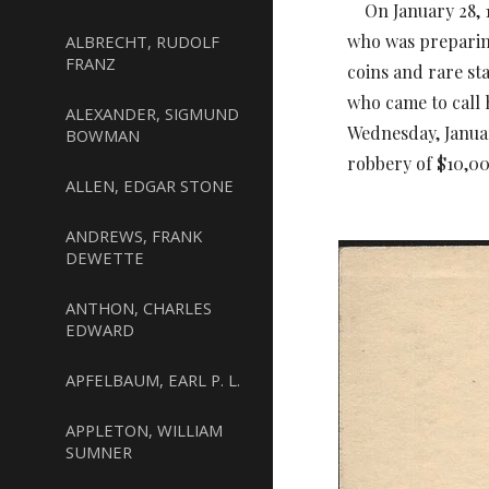
On January 28, 19
who was preparin
ALBRECHT, RUDOLF
FRANZ
coins and rare s
who came to call 
ALEXANDER, SIGMUND
Wednesday, Janua
BOWMAN
robbery of $10,00
ALLEN, EDGAR STONE
ANDREWS, FRANK
DEWETTE
ANTHON, CHARLES
EDWARD
APFELBAUM, EARL P. L.
APPLETON, WILLIAM
SUMNER