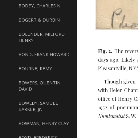
BODEY, CHARLES N.
BOGERT & DURBIN
BOLENDER, MILFORD
HENRY
Fig. 2.
The revers
BOND, FRANK HOWARD
days ago. Likely 
Pleasantville, N.Y.
BOURNE, REMY
Though given the
BOWERS, QUENTIN
DAVID
with Helen Chapm
office of Henry 
BOWLBY, SAMUEL
1952 of pneumoni
BARKER, Jr.
Numismatist
S. W.
BOWMAN, HENRY CLAY
BOYD, FREDERICK