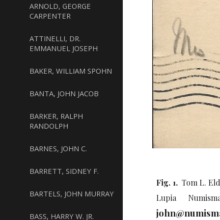
ARNOLD, GEORGE
CARPENTER
ATTINELLI, DR.
EMMANUEL JOSEPH
BAKER, WILLIAM SPOHN
BANTA, JOHN JACOB
BARKER, RALPH
RANDOLPH
BARNES, JOHN C.
BARRETT, SIDNEY F.
Fig. 1.
Tom L. Elde
BARTELS, JOHN MURRAY
Lupia Numisma
john@numisma
BASS, HARRY W. JR.