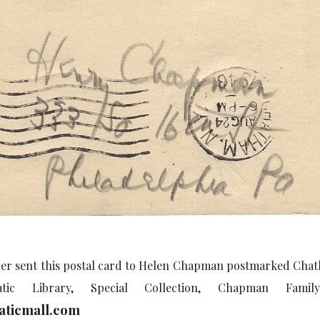
r sent this postal card to Helen Chapman postmarked Chath
tic Library, Special Collection, Chapman Fami
ticmall.com