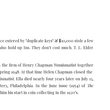
ce entered by "duplicate keys" & $10,000 stole a few
lso hold up Ins. They don't cost much. T. L. Elder
an the firm of Henry Chapman Numismatist together
Spring 1948. At that time Helen Chapman closed the
ist. Ella died nearly four years later on July 13,
ry, Philadelphia. In the June issue (1954) of
The
im his start in coin collecting in the 1920’s.