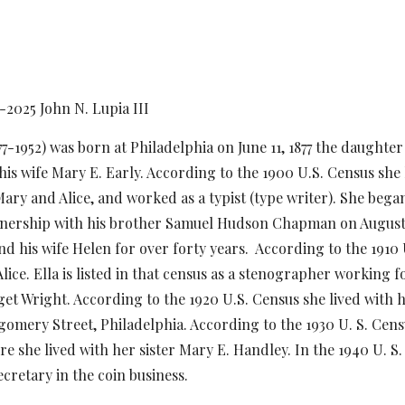
1-20
25
John N. Lupia III
77-1952) was born at Philadelphia on June 11, 1877 the daughter 
his wife Mary E. Early. According to the 1900 U.S. Census she 
 Mary and Alice, and worked as a typist (type writer). She b
tnership with his brother Samuel Hudson Chapman on August 
d his wife Helen for over forty years. According to the 1910 U
lice. Ella is listed in that census as a stenographer working 
get Wright. According to the 1920 U.S. Census she lived with h
omery Street, Philadelphia. According to the 1930 U. S. Censu
e she lived with her sister Mary E. Handley. In the 1940 U. S. 
 secretary in the coin business.