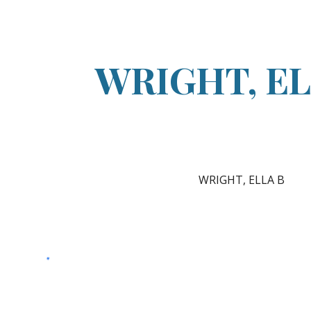
ip to main content
Skip to navigat
WRIGHT, EL
WRIGHT, ELLA B