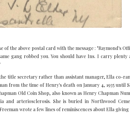
e of the above postal card with the message : "Raymond's Offi
same gang robbed you. You should have Ins. I carry plenty a
"
 title secretary rather than assistant manager, Ella co-r
an from the time of Henry's death on January 4, 1935 until 
Chapman Old Coin Shop, also known as Henry Chapman Numismat
a and arteriosclerosis. She is buried in Northwood Cemete
 Freeman wrote a few lines of reminiscences about Ella giving h