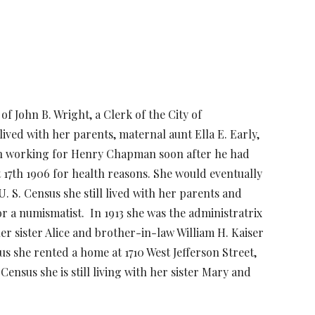
of John B. Wright, a Clerk of the City of
lived with her parents, maternal aunt Ella E. Early,
egan working for Henry Chapman soon after he had
17th 1906 for health reasons. She would eventually
. S. Census she still lived with her parents and
for a numismatist. In 1913 she was the administratrix
er sister Alice and brother-in-law William H. Kaiser
s she rented a home at 1710 West Jefferson Street,
Census she is still living with her sister Mary and