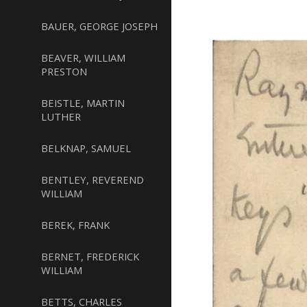
BAUER, GEORGE JOSEPH
BEAVER, WILLIAM
PRESTON
BEISTLE, MARTIN
LUTHER
BELKNAP, SAMUEL
BENTLEY, REVEREND
WILLIAM
BEREK, FRANK
BERNET, FREDERICK
WILLIAM
BETTS, CHARLES