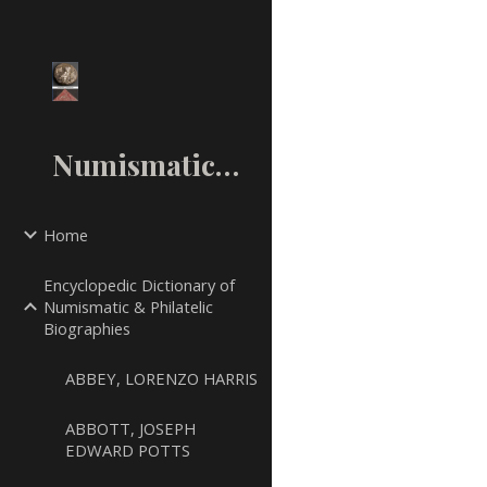
Sk
NumismaticMall.Com
Home
Encyclopedic Dictionary of
Numismatic & Philatelic
Biographies
ABBEY, LORENZO HARRIS
ABBOTT, JOSEPH
EDWARD POTTS