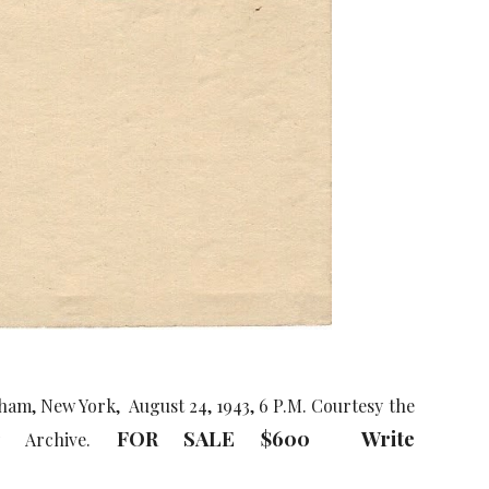
am, New York, August 24, 1943, 6 P.M. Courtesy the
FOR SALE $600 Write
ly Archive.