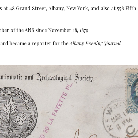
 at 48 Grand Street, Albany, New York, and also at 558 Fifth
ber of the ANS since November 18, 1879.
ard became a reporter for the
Albany Evening Journal
.