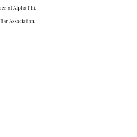
er of Alpha Phi.
Bar Association.