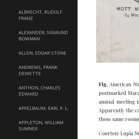
ALBRECHT, RUDOLF
FRANZ
ALEXANDER, SIGMUND
BOWMAN
ALLEN, EDGAR STONE
ANDREWS, FRANK
DEWETTE
Fig.
American Nu
ANTHON, CHARLES
postmarked March
EDWARD
annual meeting i
APFELBAUM, EARL P. L.
Apparently the c
those same rooms
APPLETON, WILLIAM
SUMNER
Courtesy Lupia Nu