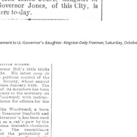
ement to Lt.-Governor's daughter.
Kingston Daily Freeman
, Saturday, Octobe