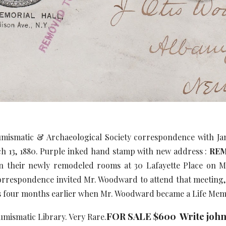
mismatic & Archaeological Society correspondence with Jam
 13, 1880. Purple inked hand stamp with new address :
REM
n their newly remodeled rooms at 30 Lafayette Place on Ma
orrespondence invited Mr. Woodward to attend that meeting, 
 four months earlier when Mr. Woodward became a Life Memb
FOR SALE $600 Write joh
mismatic Library. Very Rare.