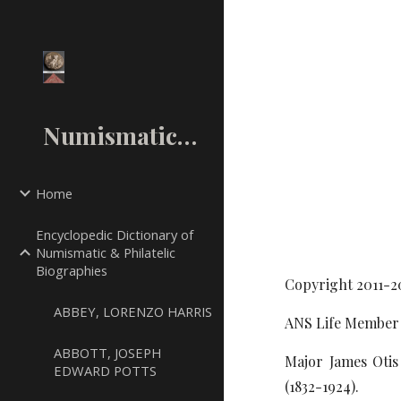
Sk
NumismaticMall.Com
Home
Encyclopedic Dictionary of
Numismatic & Philatelic
Biographies
Copyright 2011-2
ABBEY, LORENZO HARRIS
ANS Life Member 
ABBOTT, JOSEPH
Major James Otis
EDWARD POTTS
(1832-1924).