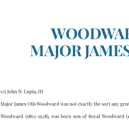
ip to main content
Skip to navigat
WOODWAR
MAJOR JAMES
0
25
John N. Lupia, III
Major James Otis Woodward was not exactly the sort any gen
 Woodward (1862-1928), was born son of Royal Woodward (