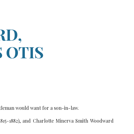
ion
D,
 OTIS
tleman would want for a son-in-law.
1815-1882), and Charlotte Minerva Smith Woodward