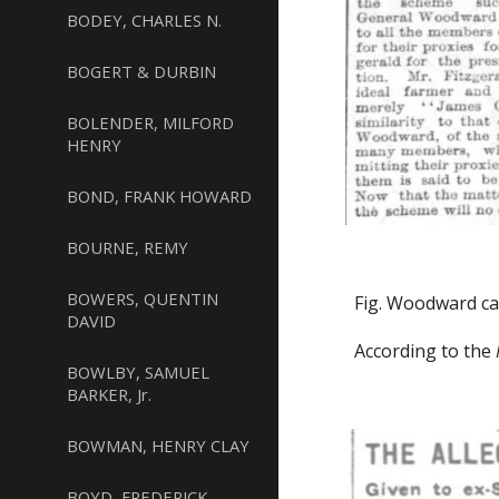
BODEY, CHARLES N.
BOGERT & DURBIN
BOLENDER, MILFORD
HENRY
BOND, FRANK HOWARD
BOURNE, REMY
BOWERS, QUENTIN
Fig. Woodward ca
DAVID
According to the
BOWLBY, SAMUEL
BARKER, Jr.
BOWMAN, HENRY CLAY
BOYD, FREDERICK