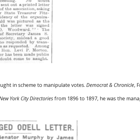
ught in scheme to manipulate votes.
Democrat & Chronicle
, 
New York City Directories
from 1896 to 1897, he was the manag