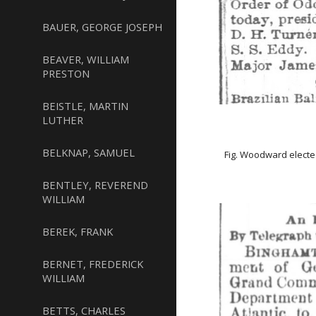
BAUER, GEORGE JOSEPH
BEAVER, WILLIAM
PRESTON
BEISTLE, MARTIN
LUTHER
BELKNAP, SAMUEL
Fig. Woodward elected
BENTLEY, REVEREND
WILLIAM
BEREK, FRANK
BERNET, FREDERICK
WILLIAM
BETTS, CHARLES