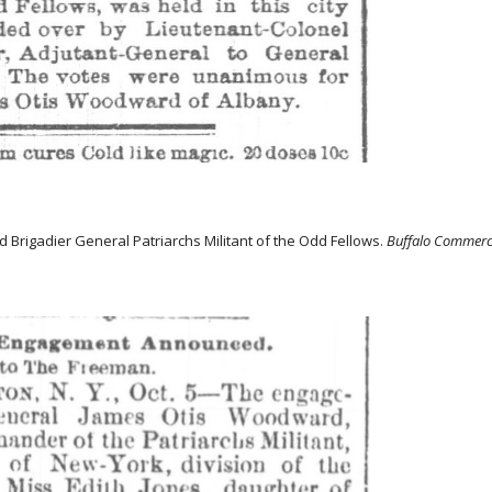
 Brigadier General Patriarchs Militant of the Odd Fellows.
Buffalo Commerc