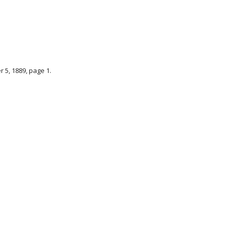
r 5, 1889, page 1.