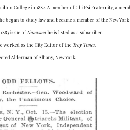
lton College in 1882. A member of Chi Psi Fraternity, a memb
 he began to study law and became a member of the New York 
1883 issue of
Numisma
he is listed as a subscriber.
e worked as the City Editor of the
Troy Times
.
lected Alderman of Albany, New York.