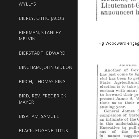
WYLLYS
BIERLY, OTHO JACOB
BIERMAN, STANLEY
MELVIN
Fig. Woodward engag
BIERSTADT, EDWARD
BINGHAM, JOHN GIDEON
BIRCH, THOMAS KING
BIRD, REV. FREDERICK
MAYER
BISPHAM, SAMUEL
BLACK, EUGENE TITUS