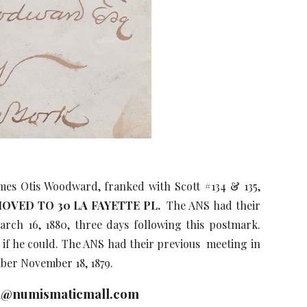
es Otis Woodward, franked with Scott #134 & 135,
OVED TO 30 LA FAYETTE PL.
The ANS had their
rch 16, 1880, three days following this postmark.
if he could. The ANS had their previous meeting in
er November 18, 1879.
n@numismaticmall.com