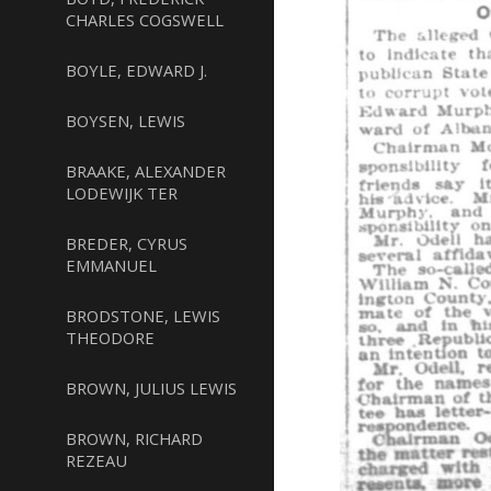
CHARLES COGSWELL
BOYLE, EDWARD J.
BOYSEN, LEWIS
BRAAKE, ALEXANDER
LODEWIJK TER
BREDER, CYRUS
EMMANUEL
BRODSTONE, LEWIS
THEODORE
BROWN, JULIUS LEWIS
BROWN, RICHARD
REZEAU