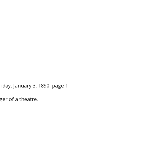
Friday, January 3, 1890, page 1
er of a theatre.