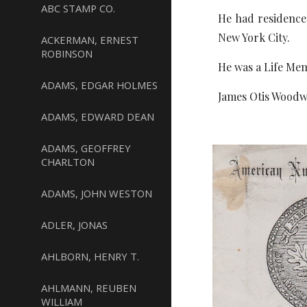
ABC STAMP CO.
He had residences
New York City.
ACKERMAN, ERNEST
ROBINSON
He was a Life Mem
ADAMS, EDGAR HOLMES
James Otis Woodw
ADAMS, EDWARD DEAN
ADAMS, GEOFFREY
CHARLTON
ADAMS, JOHN WESTON
ADLER, JONAS
AHLBORN, HENRY T.
AHLMANN, REUBEN
WILLIAM