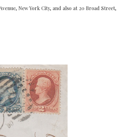
 Avenue, New York City, and also at 20 Broad Street,