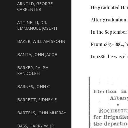
ARNOLD, GEORGE
He graduated Hami
CARPENTER
After graduation
ATTINELLI, DR.
EMMANUEL JOSEPH
In the September 
BAKER, WILLIAM SPOHN
From 1883-1884, h
BANTA, JOHN JACOB
In 1886, he was e
BARKER, RALPH
RANDOLPH
BARNES, JOHN C.
BARRETT, SIDNEY F.
BARTELS, JOHN MURRAY
BASS, HARRY W. JR.