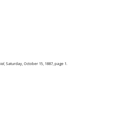
ial
, Saturday, October 15, 1887, page 1.