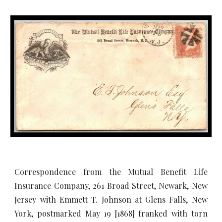
Correspondence from the Mutual Benefit Life
Insurance Company, 261 Broad Street, Newark, New
Jersey with Emmett T. Johnson at Glens Falls, New
York, postmarked May 19 [1868] franked with torn