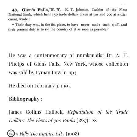
He was a contemporary of numismatist Dr. A. H.
Phelps of Glens Falls, New York, whose collection
was sold by Lyman Low in 1913.
He died on February 3, 1907.
Bibliography :
James Collins Hallock,
Repudiation of the Trade
Dollars: The Views of 300 Banks
(1887) : 28
Glen Falls The Empire City
(1908)