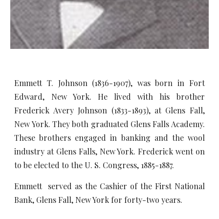
Emmett T. Johnson (1836-1907), was born in Fort
Edward, New York. He lived with his brother
Frederick Avery Johnson (1833-1893), at Glens Fall,
New York. They both graduated Glens Falls Academy.
These brothers engaged in banking and the wool
industry at Glens Falls, New York. Frederick went on
to be elected to the U. S. Congress, 1885-1887.
Emmett served as the Cashier of the First National
Bank, Glens Fall, New York for forty-two years.