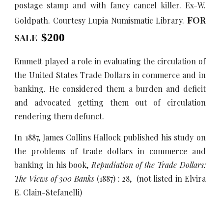
postage stamp and with fancy cancel killer. Ex-W.
FOR
Goldpath. Courtesy Lupia Numismatic Library.
SALE
$
2
00
Emmett played a role in evaluating the circulation of
the United States Trade Dollars in commerce and in
banking. He considered them a burden and deficit
and advocated getting them out of circulation
rendering them defunct.
In 1887, James Collins Hallock published his study on
the problems of trade dollars in commerce and
banking in his book,
Repudiation of the Trade Dollars:
The Views of 300 Banks
(1887) : 28, (not listed in Elvira
E. Clain-Stefanelli)