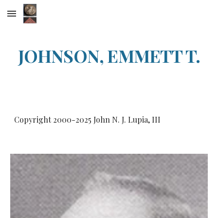
Skip to main content
Skip to navigation
JOHNSON, EMMETT T.
Copyright 2000-202
5
John N. J. Lupia, III