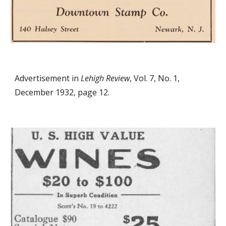
Advertisement in
Lehigh Review
, Vol. 7, No. 1,
December 1932, page 12.