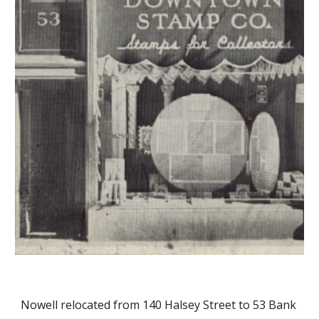
Nowell relocated from 140 Halsey Street to 53 Bank