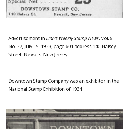
Advertisement in
Linn's Weekly Stamp News
, Vol. 5,
No. 37, July 15, 1933, page 601 address 140 Halsey
Street, Newark, New Jersey
Downtown Stamp Company was an exhibitor in the
National Stamp Exhibition of 1934