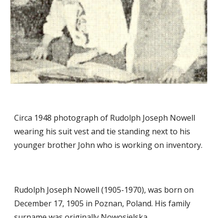
Circa 1948 photograph of Rudolph Joseph Nowell
wearing his suit vest and tie standing next to his
younger brother John who is working on inventory.
Rudolph Joseph Nowell (1905-1970), was born on
December 17, 1905 in Poznan, Poland. His family
surname was originally Nowosielska.