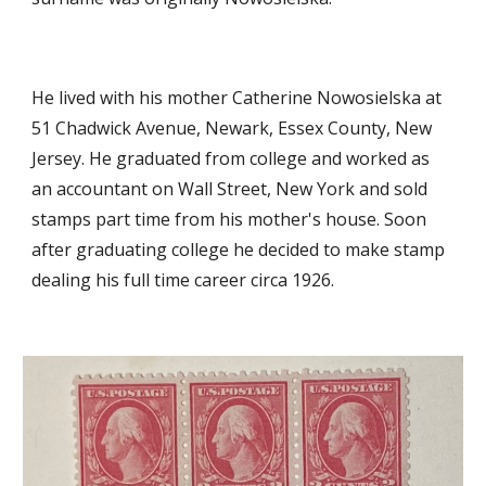
He lived with his mother Catherine Nowosielska at
51 Chadwick Avenue, Newark, Essex County, New
Jersey. He graduated from college and worked as
an accountant on Wall Street, New York and sold
stamps part time from his mother's house. Soon
after graduating college he decided to make stamp
dealing his full time career circa 1926.