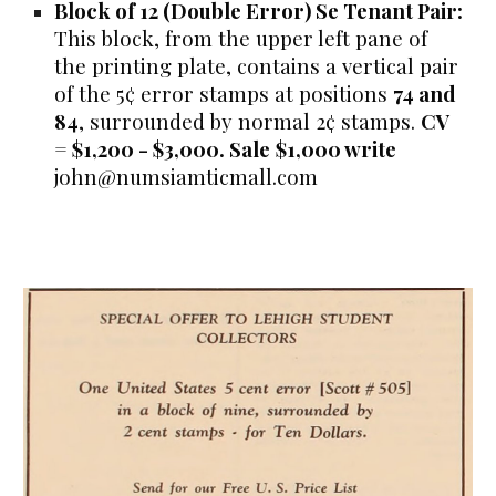
Block of 12 (Double Error) Se Tenant Pair:
This block, from the upper left pane of
the printing plate, contains a
vertical pair
of the 5¢ error stamps at positions
74 and
84
, surrounded by normal 2¢ stamps.
CV
= $1,200 - $3,000. Sale
$1,000 write
john@numsiamticmall.com