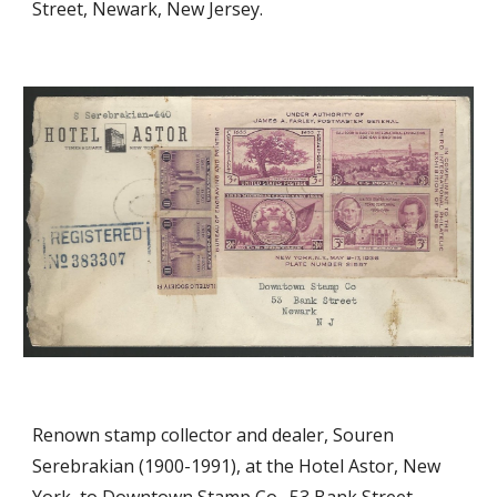
Street, Newark, New Jersey.
Renown stamp collector and dealer, Souren
Serebrakian (1900-1991), at the Hotel Astor, New