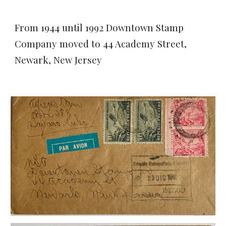
From 1944 until 1992 Downtown Stamp
Company moved to 44 Academy Street,
Newark, New Jersey