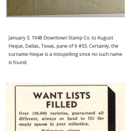
January 3, 1948 Downtown Stamp Co. to August
Heque, Dallas, Texas, pane of 6 #55. Certainly, the
surname Heque is a misspelling since no such name
is found.