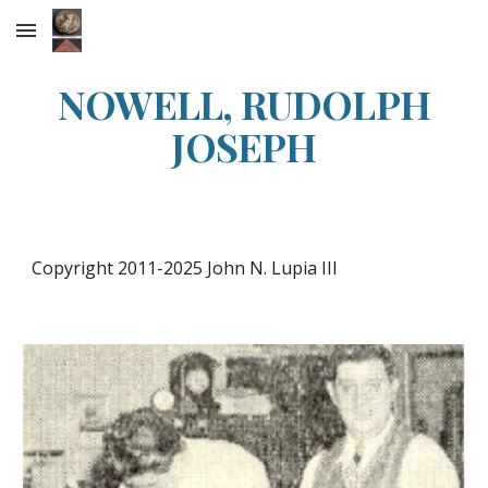
Skip to main content
Skip to navigation
NOWELL, RUDOLPH
JOSEPH
Copyright 2011-2025 John N. Lupia III