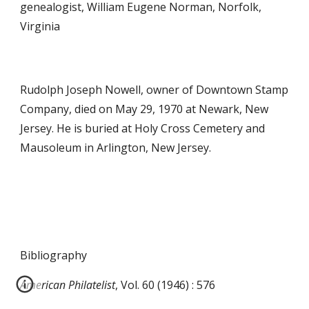
genealogist, William E
ugene
Norman, Norfolk,
Virginia
Rudolph Joseph Nowell, owner of Downtown Stamp
Company, died on May 29, 1970 at Newark, New
Jersey. He is buried at Holy Cross Cemetery and
Mausoleum in Arlington, New Jersey.
Bibliography
American Philatelist
, Vol. 60 (1946) : 576