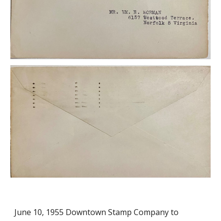
June 10, 1955
Downtown Stamp Company to