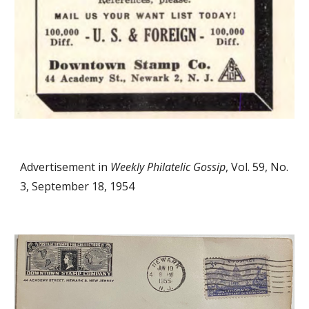
Advertisement in
Weekly Philatelic Gossip
, Vol. 59, No.
3, September 18, 1954