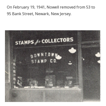
On February 19, 1941, Nowell removed from 53 to
95 Bank Street, Newark, New Jersey.