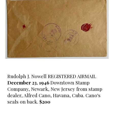
Rudolph J. Nowell REGISTERED AIRMAIL
December 23, 1946
Downtown Stamp
Company, Newark, New Jersey from stamp
dealer, Alfred Cano, Havana, Cuba. Cano's
seals on back.
$200