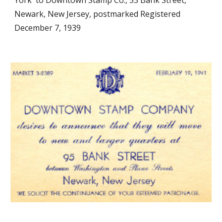
York to Downtown Stamp Co., 53 Bank Street,
Newark, New Jersey, postmarked Registered
December 7, 1939