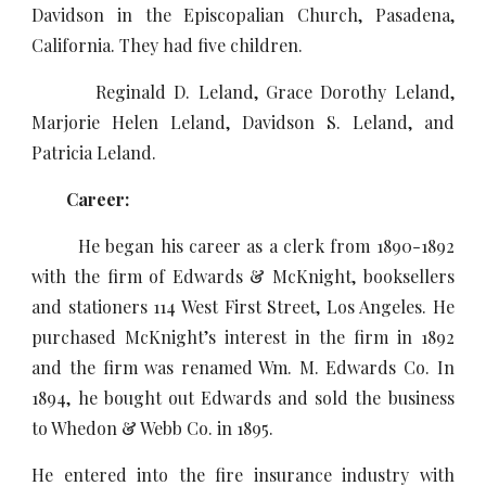
Davidson in the Episcopalian Church, Pasadena,
California. They had five children.
Reginald D. Leland, Grace Dorothy Leland,
Marjorie Helen Leland, Davidson S. Leland, and
Patricia Leland.
Career:
He began his career as a clerk from 1890-1892
with the firm of Edwards & McKnight, booksellers
and stationers 114 West First Street, Los Angeles. He
purchased McKnight’s interest in the firm in 1892
and the firm was renamed Wm. M. Edwards Co. In
1894, he bought out Edwards and sold the business
to Whedon & Webb Co. in 1895.
He entered into the fire insurance industry with