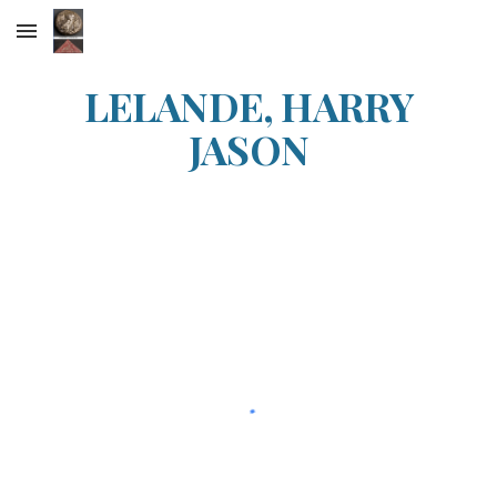
Skip to main content
Skip to navigation
LELANDE, HARRY
JASON