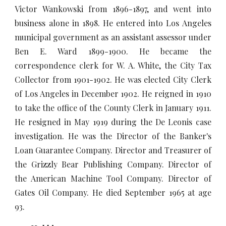
Victor Wankowski from 1896-1897, and went into
business alone in 1898. He entered into Los Angeles
municipal government as an assistant assessor under
Ben E. Ward 1899-1900. He became the
correspondence clerk for W. A. White, the City Tax
Collector from 1901-1902. He was elected City Clerk
of Los Angeles in December 1902. He reigned in 1910
to take the office of the County Clerk in January 1911.
He resigned in May 1919 during the De Leonis case
investigation. He was the Director of the Banker's
Loan Guarantee Company. Director and Treasurer of
the Grizzly Bear Publishing Company. Director of
the American Machine Tool Company. Director of
Gates Oil Company. He died September 1965 at age
93.