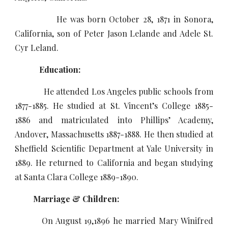
He was born October 28, 1871 in Sonora,
California, son of Peter Jason Lelande and Adele St.
Cyr Leland.
Education:
He attended Los Angeles public schools from
1877-1885. He studied at St. Vincent’s College 1885-
1886 and matriculated into Phillips’ Academy,
Andover, Massachusetts 1887-1888. He then studied at
Sheffield Scientific Department at Yale University in
1889. He returned to California and began studying
at Santa Clara College 1889-1890.
Marriage & Children:
On August 19,1896 he married Mary Winifred