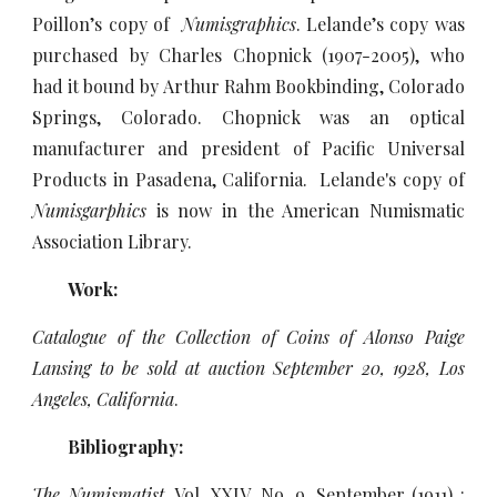
Poillon’s copy of
Numisgraphics
. Lelande’s copy was
purchased by Charles Chopnick (1907-2005), who
had it bound by Arthur Rahm Bookbinding, Colorado
Springs, Colorado. Chopnick was an optical
manufacturer and president of Pacific Universal
Products in Pasadena, California. Lelande's copy of
Numisgarphics
is now in the American Numismatic
Association Library.
Work:
Catalogue of the Collection of Coins of Alonso Paige
Lansing to be sold at auction September 20, 1928, Los
Angeles, California
.
Bibliography:
The Numismatist
, Vol. XXIV, No. 9, September (1911) :