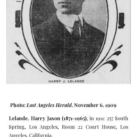
Photo:
Lost Angeles Herald
, November 6, 1909
Lelande, Harry Jason (1871-1965)
, in 1911: 257 South
Spring, Los Angeles, Room 22 Court House, Los
Angeles, California.