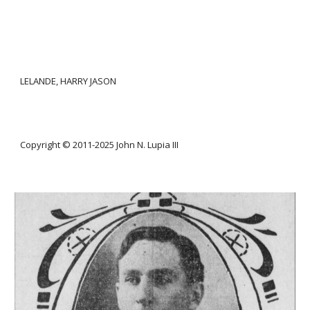
LELANDE, HARRY JASON
Copyright © 2011-20
25
John N. Lupia III