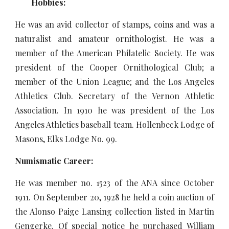
Hobbies:
He was an avid collector of stamps, coins and was a
naturalist and amateur ornithologist. He was a
member of the American Philatelic Society. He was
president of the Cooper Ornithological Club; a
member of the Union League; and the Los Angeles
Athletics Club. Secretary of the Vernon Athletic
Association. In 1910 he was president of the Los
Angeles Athletics baseball team. Hollenbeck Lodge of
Masons, Elks Lodge No. 99.
Numismatic Career:
He was member no. 1523 of the ANA since October
1911. On September 20, 1928 he held a coin auction of
the Alonso Paige Lansing collection listed in Martin
Gengerke. Of special notice he purchased William