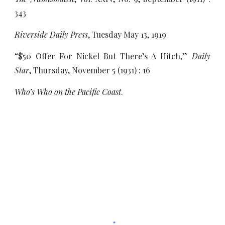
343
Riverside Daily Press
, Tuesday May 13, 1919
“$50 Offer For Nickel But There’s A Hitch,”
Daily
Star
, Thursday, November 5 (1931) : 16
Who’s Who on the Pacific Coast
.