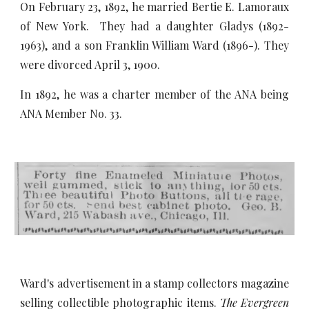
On February 23, 1892, he married Bertie E. Lamoraux
of New York. They had a daughter Gladys (1892-
1963), and a son Franklin William Ward (1896-). They
were divorced April 3, 1900.
In 1892, he was a charter member of the ANA being
ANA Member No. 33.
Ward's advertisement in a stamp collectors magazine
selling collectible photographic items.
The Evergreen