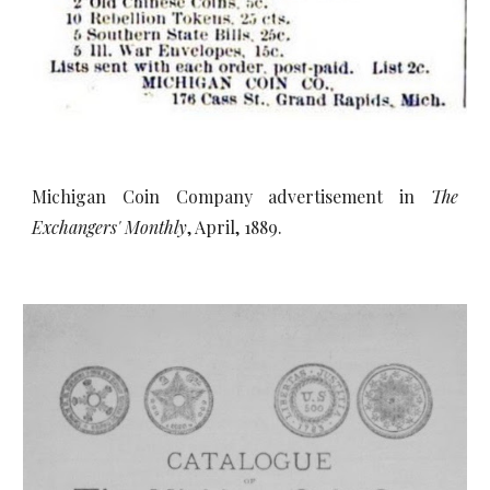
Michigan Coin Company advertisement in
The
Exchangers' Monthly
, April, 1889.