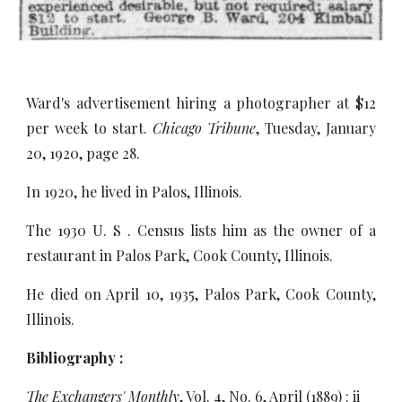
Ward's advertisement hiring a photographer at $12
per week to start.
Chicago Tribune
, Tuesday, January
20, 1920, page 28.
In 1920, he lived in Palos, Illinois.
The 1930 U. S . Census lists him as the owner of a
restaurant in Palos Park, Cook County, Illinois.
He died on April 10, 1935, Palos Park, Cook County,
Illinois.
Bibliography :
The Exchangers' Monthly
, Vol. 4, No. 6, April (1889) : ii