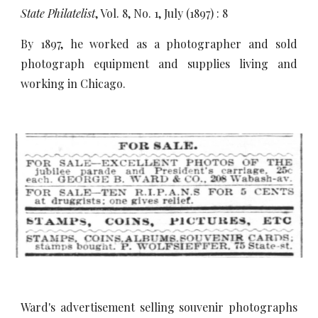
State Philatelist
, Vol. 8, No. 1, July (1897) : 8
By 1897, he worked as a photographer and sold
photograph equipment and supplies living and
working in Chicago.
Ward's advertisement selling souvenir photographs