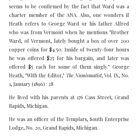
seems to be confirmed by the fact that Ward was a
charter member of the ANA. Also, one wonders if
Heath refers to George Ward or his father Alfred
who was from Vermont when he mentions "Brother
Ward, of Vermont, lately bought a box of over 200
copper coins for $4.50. Inside of twenty-four hours
he was offered $25 for his bargain, and later was
offered $5 each for some of them singly." George
Heath, "With the Editor,"
The Numismatist
, Vol. IX, No.
1, January (1896) : 28
He lived with his parents at 176 Cass Street, Grand
Rapids, Michigan.
He was an officer of the Templars, South Enterprise
Lodge, No. 20, Grand Rapids, Michigan.