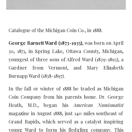
Catalogue of the Michigan Coin Co., in 1888.
George Barnett Ward (1873-1935)
, was born on April
30, 1873, in Spring Lake, Ottawa County, Michigan,
youngest of three sons of Alfred Ward (1829-1893), a
Gardner from Vermont, and Mary Elizabeth
Burnapp Ward (1838-1897).
In the fall or winter of 1888 he traded as Michigan
Coin Company from his parents home. Dr. George
Heath, M.D., began his
American Numismatist
magazine in August 1888, just 140 miles southeast of
Grand Rapids, which served as a catalyst inspiring
young Ward to form his fledgling company. This