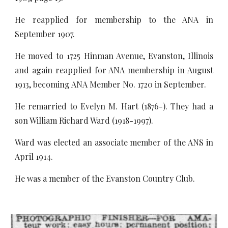
He reapplied for membership to the ANA in
September 1907.
He moved to 1725 Hinman Avenue, Evanston, Illinois
and again reapplied for ANA membership in August
1913, becoming ANA Member No. 1720 in September.
He remarried to Evelyn M. Hart (1876-). They had a
son William Richard Ward (1918-1997).
Ward was elected an associate member of the ANS in
April 1914.
He was a member of the Evanston Country Club.