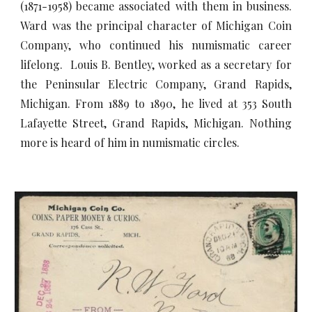
(1871-1958) became associated with them in business.
Ward was the principal character of Michigan Coin
Company, who continued his numismatic career
lifelong. Louis B. Bentley, worked as a secretary for
the Peninsular Electric Company, Grand Rapids,
Michigan. From 1889 to 1890, he lived at 353 South
Lafayette Street, Grand Rapids, Michigan. Nothing
more is heard of him in numismatic circles.