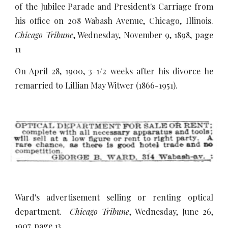
of the Jubilee Parade and President's Carriage from
his office on 208 Wabash Avenue, Chicago, Illinois.
Chicago Tribune
, Wednesday, November 9, 1898, page
11
On April 28, 1900, 3-1/2 weeks after his divorce he
remarried to Lillian May Witwer (1866-1951).
Ward's advertisement selling or renting optical
department.
Chicago Tribune
, Wednesday, June 26,
1907, page 13.