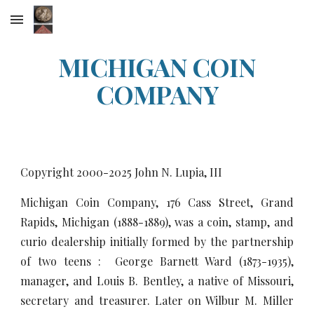
Skip to main content
Skip to navigation
MICHIGAN COIN
COMPANY
Copyright 2000-20
25
John N. Lupia, III
Michigan Coin Company, 176 Cass Street, Grand
Rapids, Michigan (1888-1889), was a coin, stamp, and
curio dealership initially formed by the partnership
of two teens : George Barnett Ward (1873-1935),
manager, and Louis B. Bentley, a native of Missouri,
secretary and treasurer. Later on Wilbur M. Miller