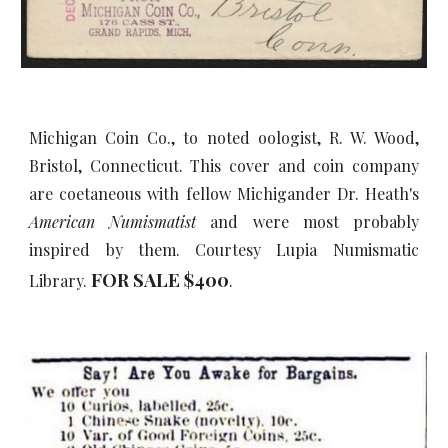
Michigan Coin Co., to noted oologist, R. W. Wood,
Bristol, Connecticut. This cover and coin company
are coetaneous with fellow Michigander Dr. Heath's
American Numismatist
and were most probably
inspired by them. Courtesy Lupia Numismatic
FOR SALE $
4
00
Library.
.