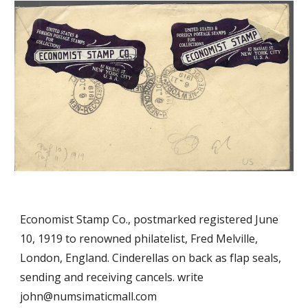
Economist Stamp Co., postmarked registered June
10, 1919 to renowned philatelist, Fred Melville,
London, England. Cinderellas on back as flap seals,
sending and receiving cancels. write
john@numsimaticmall.com