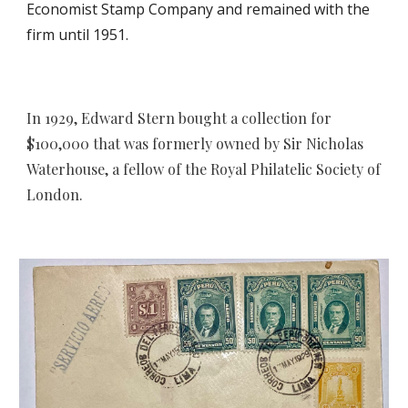
Economist Stamp Company and remained with the
firm until 1951.
In 1929, Edward Stern bought a collection
for
$100,000 that was
formerly owned by Sir Nicholas
Waterhouse, a fellow of the Royal Philatelic Society of
London.