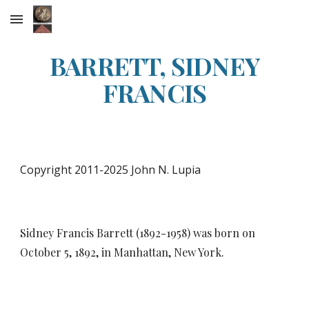
Skip to main content
Skip to navigation
BARRETT, SIDNEY
FRANCIS
Copyright 2011-2025 John N. Lupia
Sidney Francis Barrett (1892-1958) was born on
October 5, 1892, in Manhattan, New York.