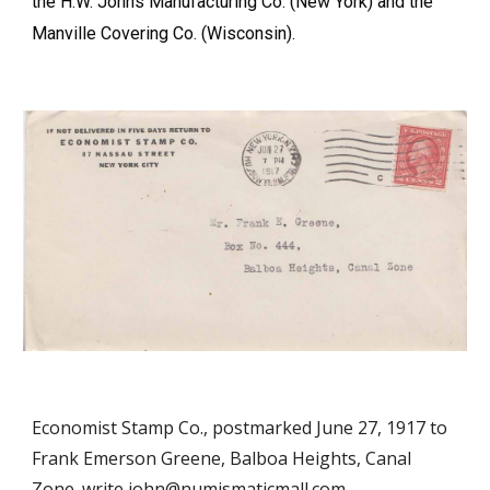
the H.W. Johns Manufacturing Co. (New York) and the
Manville Covering Co. (Wisconsin).
Economist Stamp Co., postmarked June 27, 1917 to
Frank Emerson Greene, Balboa Heights, Canal
Zone. write john@numismaticmall.com