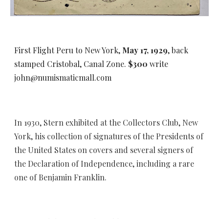
First Flight Peru to New York,
May 17, 1929
, back
stamped Cristobal, Canal Zone.
$300
write
john@numismaticmall.com
I
n 1930,
Stern
exhibit
ed
at the Collectors Club, New
York,
his collection of signatures of the Presidents of
the United States on covers and several signers of
the Declaration of Independence, including a rare
one of Benjamin Franklin.