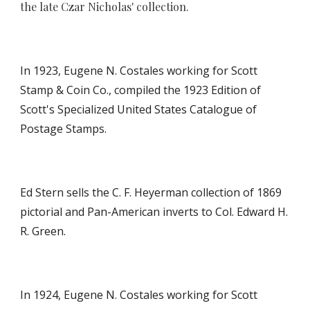
the late Czar Nicholas' collection.
In 1923,
Eugene N. Costales working for Scott
Stamp & Coin Co., compiled the 192
3
Edition of
Scott's Specialized United States Catalogue of
Postage Stamps.
Ed Stern sells the C. F. Heyerman collection of 1869
pictorial and Pan-American inverts to Col. Edward H.
R. Green.
In 1924, Eugene N. Costales working for Scott