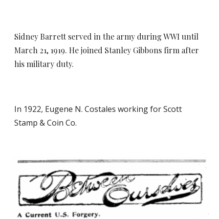
Sidney Barrett served in the army during WWI until
March 21, 1919. He joined Stanley Gibbons firm after
his military duty.
In 192
2
, Eugene N. Costales working for Scott
Stamp & Coin Co.