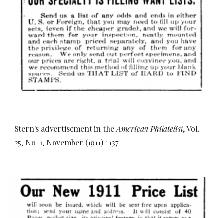
Stern's advertisement in the
American Philatelist
, Vol.
25, No. 1, November (1911) : 137