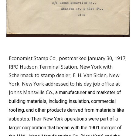
Economist Stamp Co., postmarked January 30, 1917,
RPO Hudson Terminal Station, New York with
Schermack to stamp dealer, E. H. Van Siclen, New
York, New York addressed to his day job office at
Johns Mansville Co.,
a manufacturer and marketer of
building materials, including insulation, commercial
roofing, and other products derived from materials like
asbestos. Their New York operations were part of a
larger corporation that began with the 1901 merger of