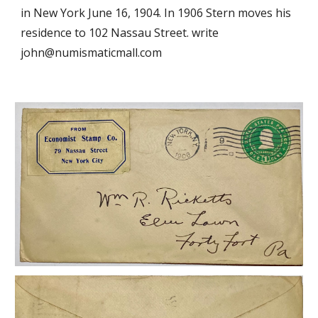
in New York June 16, 1904. In 1906 Stern moves his
residence to 102 Nassau Street.
write
john@numismaticmall.com