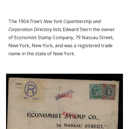
The 1904
Trow's New York Copartnership and
Corporation Directory
lists Edward Stern the owner
of Economist Stamp Company, 79 Nassau Street,
New York, New York,
a
nd was
a registered trade
name in the state of New York
.