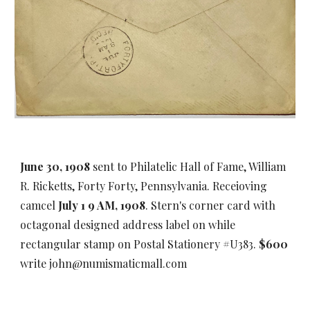
June 30, 1908
sent to Philatelic Hall of Fame, William
R. Ricketts, Forty Forty, Pennsylvania. Receioving
camcel
July 1 9 AM, 1908
. Stern's corner card with
octagonal designed address label on while
rectangular stamp on Postal Stationery #U383.
$600
write john@numismaticmall.com