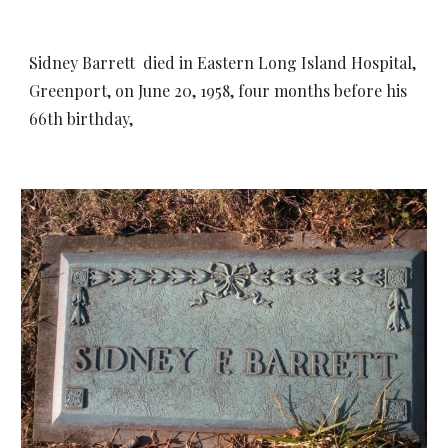
Sidney Barrett
died in Eastern Long Island Hospital,
Greenport, on June 20, 1958, four months before his
66th birthday,