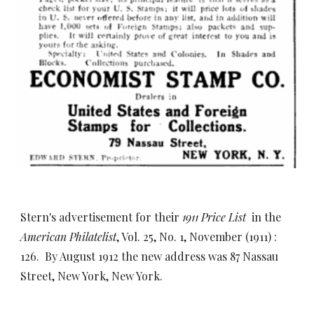
Stern's advertisement for their
1911 Price List
in the
American Philatelist
, Vol. 25, No. 1, November (1911) :
126. By August 191
2 the new address was 87 Nassau
Street, New York, New York.