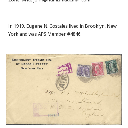
In 19
19
, Eugene N. Costales
lived in Brooklyn, New
York and was APS Member #4846.