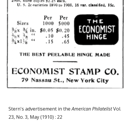
Stern's advertisement in the
American Philatelist
Vol.
23, No. 3, May (1910) : 22