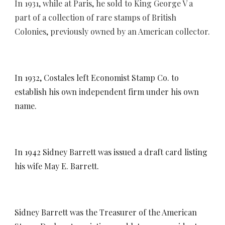
In 1931, while at Paris, he sold
to King George V
a
part of a collection of rare stamps of British
Colonies, previously owned by an American collector.
In 1932, Costales left Economist Stamp Co. to
establish his own independent firm under his own
name.
In 1942 Sidney Barrett was issued a draft card listing
his wife May E. Barrett.
Sidney Barrett was the
Treasurer of the American