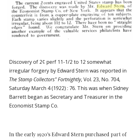
Discovery of 2¢ perf 11-1/2 to 12 somewhat
irregular forgery by Edward Stern was reported in
The
Stamp Collectors" Fortnightly
, Vol. 23, No. 704,
Saturday March 4 (1922) : 76. This was when Sidney
Barrett began as Secretary and Treasurer
in the
Economist Stamp Co.
In the early 1920's Edward Stern purchased
part of