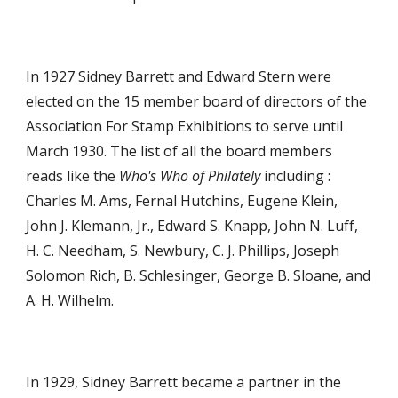
In 1927 Sidney Barrett and Edward Stern were
elected on the 15 member board of directors of the
Association For Stamp Exhibitions to serve until
March 1930. The list of all the board members
reads like the
Who's Who of Philately
including :
Charles M. Ams, Fernal Hutchins, Eugene Klein,
John J. Klemann, Jr., Edward S. Knapp, John N. Luff,
H. C. Needham, S. Newbury, C. J. Phillips, Joseph
Solomon Rich, B. Schlesinger, George B. Sloane, and
A. H. Wilhelm.
In 1929, Sidney Barrett became a partner in the