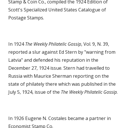
Stamp & Coin Co., compiled the 1924 Edition of
Scott's Specialized United States Catalogue of
Postage Stamps.
In 1924
The Weekly Philatelic Gossip
, Vol. 9, N. 39,
reported a slur against Ed Stern by "warning from
Latvia" and defended his reputation in the
December 27, 1924 issue. Stern had travelled to
Russia with Maurice Sherman reporting on the
state of philately there which was published in the
July 5, 1924, issue of the
The Weekly Philatelic Gossip
.
In 1926 Eugene N. Costales became a partner in
Economist Stamp Co.