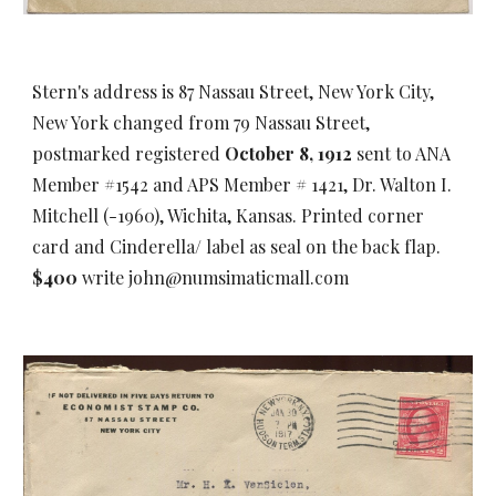
Stern's address is 87 Nassau Street, New York City,
New York changed from 79 Nassau Street,
postmarked registered
October 8, 1912
s
ent to ANA
Member #1542 and APS Member # 1421, Dr. Walton I.
Mitchell (-1960), Wichita, Kansas. Printed corner
card and Cinderella/ label as seal on the back flap.
$400
write john@numsimaticmall.com