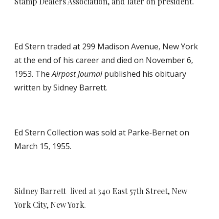
Stamp Dealers Association, and later on president.
Ed Stern traded at 299 Madison Avenue, New York
at the end of his career and died on November 6,
1953. The
Airpost Journal
published his obituary
written by Sidney Barrett.
Ed Stern Collection was sold at Parke-Bernet on
March 15, 1955.
Sidney Barrett
lived at 340 East 57th Street, New
York City, New York.