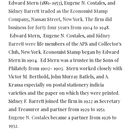
Edward Stern (1881-1953),
Eugene N. Costales, and
Sidney Barrett traded as the Economist Stamp
Company, Nassau Street, New York. The firm did
business for forty four years from 1904 to 1948.
Edward Stern, Eugene N. Costales, and
Sidney
Barrett were
life members of the APS and Collector's
Club, New York. Economist Stamp began by Edward
Stern in 1904. Ed Stern was a trustee in the Sons of
Philately from 1902- 1903. Stern worked closely with
Victor M. Berthold, John Murray Batlels, and A.
Krassa especially on postal stationery indicia
varieties and the paper on which they were printed.
Sidney F. Barrett joined the firm in 1922 as Secretary
and Treasurer and partner from 1929 to 1951.
Eugene N. Costales
became a partner from 1926 to
1932.