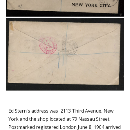
Ed Stern's address was 2113 Third Avenue, New
York and the shop located at 79 Nassau Street.
Postmarked registered London June 8, 1904 arrived