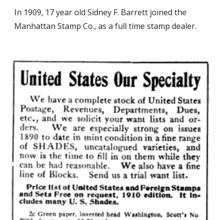
In 1909, 17 year old Sidney F. Barrett joined the
Manhattan Stamp Co., as a full time stamp dealer.