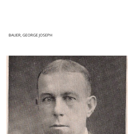
BAUER, GEORGE JOSEPH