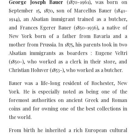
George Joseph
Bauer
(1870-1961), was born on
September 15, 1870, son of Marcellus Bauer (1841-
1914), an Alsatian immigrant trained as a butcher,
and Frances Egerer Bauer (1850-1936), a native of
New York born of a father from Bavaria and a
mother from Prussia. In 1875, his parents took in two
Alsatian immigrants as boarders : Eugene Veltri
(1850-), who worked as a clerk in their store, and
Christian Holuver (1853-), who worked as a butcher.
Bauer was a life-long resident of Rochester, New
York. He is especially noted as being one of the
foremost authorities on ancient Greek and Roman
coins and for owning one of the best collections in
the world.
From birth he inherited a rich European cultural