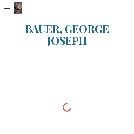
Skip to main content
Skip to navigation
BAUER, GEORGE
JOSEPH