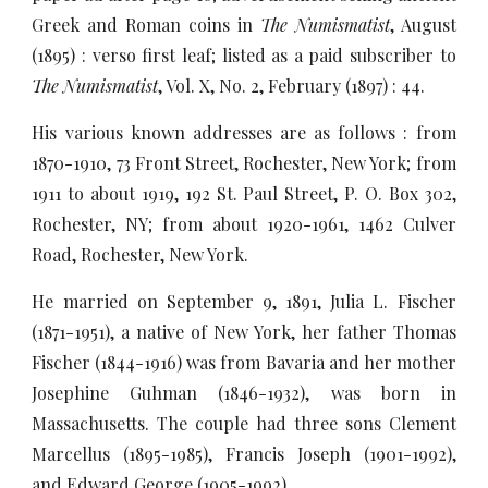
Greek and Roman coins in
The Numismatist
, August
(1895) : verso first leaf; listed as a paid subscriber to
The Numismatist
, Vol. X, No. 2, February (1897) : 44.
His various known addresses are as follows : from
1870-1910, 73 Front Street, Rochester, New York; from
1911 to about 1919, 192 St. Paul Street, P. O. Box 302,
Rochester, NY; from about 1920-1961, 1462 Culver
Road, Rochester, New York.
He married on September 9, 1891, Julia L. Fischer
(1871-1951), a native of New York, her father Thomas
Fischer (1844-1916) was from Bavaria and her mother
Josephine Guhman (1846-1932), was born in
Massachusetts. The couple had three sons Clement
Marcellus (1895-1985), Francis Joseph (1901-1992),
and Edward George (1905-1992).