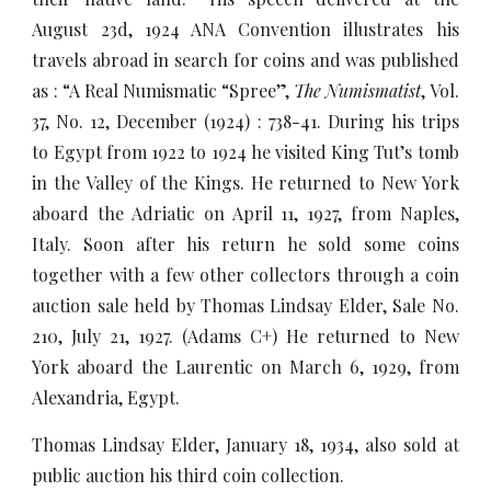
August 23d, 1924 ANA Convention illustrates his
travels abroad in search for coins and was published
as : “A Real Numismatic “Spree”,
The Numismatist
, Vol.
37, No. 12, December (1924) : 738-41. During his trips
to Egypt from 1922 to 1924 he visited King Tut’s tomb
in the Valley of the Kings. He returned to New York
aboard the Adriatic on April 11, 1927, from Naples,
Italy. Soon after his return he sold some coins
together with a few other collectors through a coin
auction sale held by Thomas Lindsay Elder, Sale No.
210, July 21, 1927. (Adams C+) He returned to New
York aboard the Laurentic on March 6, 1929, from
Alexandria, Egypt.
Thomas Lindsay Elder, January 18, 1934, also sold at
public auction his third coin collection.