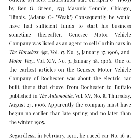
by Ben G. Green, 1533 Masonic Temple, Chicago,
Illinois. (Adams C- "Weak") Consequently he would
have had sufficient funds to start his business
sometime thereafter. Genesee Motor Vehicle
Company was listed as an agent to sell Corbin cars in
The Horseless Age
, Vol. 17. No. 3, January 17, 1906, and
Motor Way
, Vol. XIV, No. 3, January 18, 1906. One of
the earliest articles on the Genesee Motor Vehicle
Company of Rochester was about the electric car
built there that drove from Rochester to Buffalo
published in
The Automobile
, Vol. XV, No. 8, Thursday,
August 23, 1906. Apparently the company must have
begun no earlier than late spring and no later than
the winter 1905.
Regardless, in February, 1910, he raced car No. 16 at