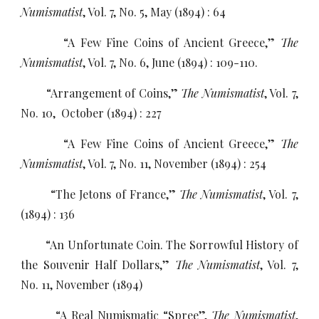
Numismatist
, Vol. 7, No. 5, May (1894) : 64
“A Few Fine Coins of Ancient Greece,”
The
Numismatist
, Vol. 7, No. 6, June (1894) : 109-110.
“Arrangement of Coins,”
The Numismatist
, Vol. 7,
No. 10, October (1894) : 227
“A Few Fine Coins of Ancient Greece,”
The
Numismatist
, Vol. 7, No. 11, November (1894) : 254
“The Jetons of France,”
The Numismatist
, Vol. 7,
(1894) : 136
“An Unfortunate Coin. The Sorrowful History of
the Souvenir Half Dollars,”
The Numismatist
, Vol. 7,
No. 11, November (1894)
“A Real Numismatic “Spree”,
The Numismatist
,