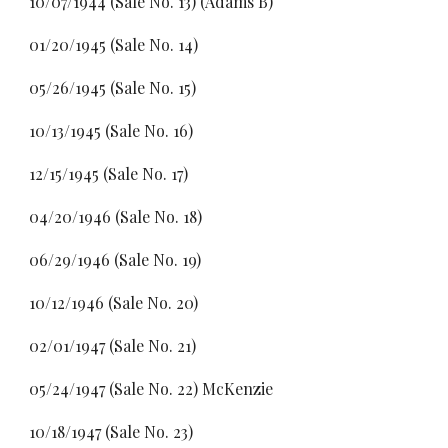
10/07/1944 (Sale No. 13) (Adams B)
01/20/1945 (Sale No. 14)
05/26/1945 (Sale No. 15)
10/13/1945 (Sale No. 16)
12/15/1945 (Sale No. 17)
04/20/1946 (Sale No. 18)
06/29/1946 (Sale No. 19)
10/12/1946 (Sale No. 20)
02/01/1947 (Sale No. 21)
05/24/1947 (Sale No. 22) McKenzie
10/18/1947 (Sale No. 23)