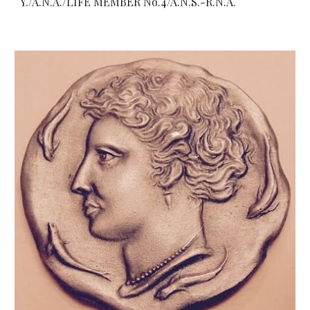
Y./A.N.A./LIFE MEMBER No.4/A.N.S.-R.N.A.