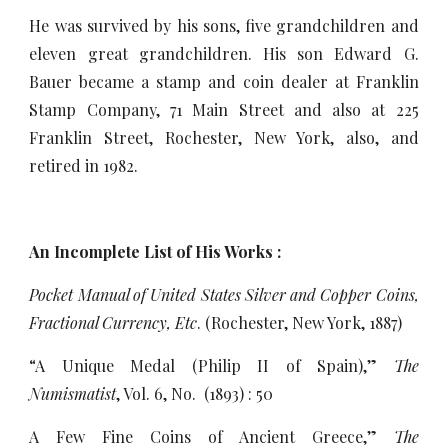
He was survived by his sons, five grandchildren and
eleven great grandchildren. His son Edward G.
Bauer became a stamp and coin dealer at Franklin
Stamp Company, 71 Main Street and also at 225
Franklin Street, Rochester, New York, also, and
retired in 1982.
An Incomplete List of His Works :
Pocket Manual of United States Silver and Copper Coins,
Fractional Currency, Etc
. (Rochester, New York, 1887)
“A Unique Medal (Philip II of Spain),”
The
Numismatist
, Vol. 6, No. (1893) : 50
A Few Fine Coins of Ancient Greece,”
The