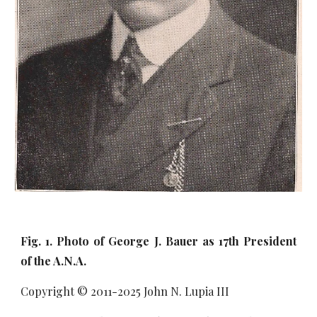
Fig. 1. Photo of George J. Bauer as 17th President
of the A.N.A.
Copyright © 2011-20
25
John N. Lupia III