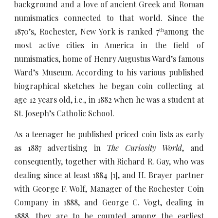
background and a love of ancient Greek and Roman
numismatics connected to that world. Since the
1870’s, Rochester, New York is ranked 7
among the
th
most active cities in America in the field of
numismatics, home of Henry Augustus Ward’s famous
Ward’s Museum. According to his various published
biographical sketches he began coin collecting at
age 12 years old, i.e., in 1882 when he was a student at
St. Joseph’s Catholic School.
As a teenager he published priced coin lists as early
as 1887 advertising in
The Curiosity World
, and
consequently, together with Richard R. Gay, who was
dealing since at least 1884 [1], and H. Brayer partner
with George F. Wolf, Manager of the Rochester Coin
Company in 1888, and George C. Vogt, dealing in
1888, they are to be counted among the earliest