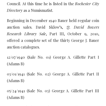
Council. At this time he is listed in the
Rochester City
Directory
as a Numismatist.
Beginning in December 1940 Bauer held regular coin
auction sales. David Sklow’s,
Q. David Bowers
Research Library Sale
, Part III, October 9, 2010,
offered a complete set of the thirty George J. Bauer
auction catalogues.
12/07/1940 (Sale No. 01) George A. Gillette Part I
(Adams B)
03/01/1941 (Sale No. 02) George A. Gillette Part II
(Adams B)
05/24/1941 (Sale No. 03) George A. Gillette Part III
(Adams B)