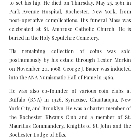
to set his hip. He died on Thursday, May 25, 1961 in
Park Avenue Hospital, Rochester, New York, from
post-operative complications. His funeral Mass was
celebrated at St. Ambrose Catholic Church. He is
buried in the Holy Sepulchre Cemetery.
His remaining collection of coins was sold
posthumously by his estate through Lester Merkin
on November 20, 1968. George J. Bauer was inducted
into the ANA Numismatic Hall of Fame in 1969.
He was also co-founder of various coin clubs at
Buffalo (BNA) in 1926, Syracuse, Chautauqua, New
York City, and Brooklyn. He was a charter member of
the Rochester Kiwanis Club and a member of St.
Mauritius Commandery, Knights of St. John and the
Rochester Lodge of Elks.