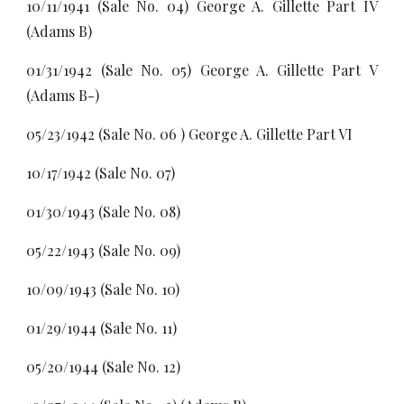
10/11/1941 (Sale No. 04) George A. Gillette Part IV
(Adams B)
01/31/1942 (Sale No. 05) George A. Gillette Part V
(Adams B-)
05/23/1942 (Sale No. 06 ) George A. Gillette Part VI
10/17/1942 (Sale No. 07)
01/30/1943 (Sale No. 08)
05/22/1943 (Sale No. 09)
10/09/1943 (Sale No. 10)
01/29/1944 (Sale No. 11)
05/20/1944 (Sale No. 12)