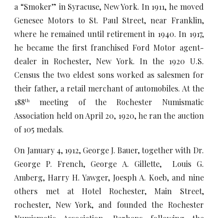
a “Smoker” in Syracuse, New York. In 1911, he moved
Genesee Motors to St. Paul Street, near Franklin,
where he remained until retirement in 1940. In 1917,
he became the first franchised Ford Motor agent-
dealer in Rochester, New York. In the 1920 U.S.
Census the two eldest sons worked as salesmen for
their father, a retail merchant of automobiles. At the
188
meeting of the Rochester Numismatic
th
Association held on April 20, 1920, he ran the auction
of 105 medals.
On January 4, 1912, George J. Bauer, together with Dr.
George P. French, George A. Gillette, Louis G.
Amberg, Harry H. Yawger, Joesph A. Koeb, and nine
others met at Hotel Rochester, Main Street,
rochester, New York, and founded the Rochester