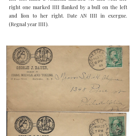
right one marked IIII flanked by a bull on the left
and lion to her right. Date AN IIII in exergue.
(Regnal year IIII).