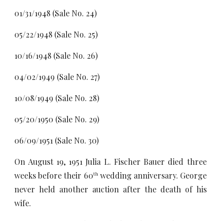
01/31/1948 (Sale No. 24)
05/22/1948 (Sale No. 25)
10/16/1948 (Sale No. 26)
04/02/1949 (Sale No. 27)
10/08/1949 (Sale No. 28)
05/20/1950 (Sale No. 29)
06/09/1951 (Sale No. 30)
On August 19, 1951 Julia L. Fischer Bauer died three
weeks before their 60
wedding anniversary. George
th
never held another auction after the death of his
wife.