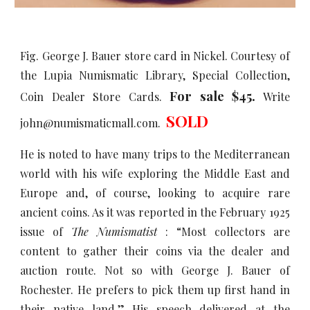
Fig. George J. Bauer store card in Nickel. Courtesy of
the Lupia Numismatic Library, Special Collection,
For sale $45.
Coin Dealer Store Cards.
Write
SOLD
john@numismaticmall.com.
He is noted to have many trips to the Mediterranean
world with his wife exploring the Middle East and
Europe and, of course, looking to acquire rare
ancient coins. As it was reported in the February 1925
issue of
The Numismatist
: “Most collectors are
content to gather their coins via the dealer and
auction route. Not so with George J. Bauer of
Rochester. He prefers to pick them up first hand in
their native land.” His speech delivered at the