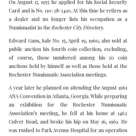
On August 17, 1955 he applied for his Social Security
Card and is No. 110-28-3410. At this time he retires as
a dealer and no longer lists his occupation as a
Numismatist in the
Rochester City Directory.
Edward Gans, Sale No. 15, April 19, 1960, also sold at
public auction his fourth coin collection, excluding,
of course, those numbered among his 30 coin
auctions held by himself as well as those held at the
Rochester Numismatic Association meetings.
A year later he planned on attending the August 1961
ANA Convention in Atlanta, Georgia. While preparing
an exhibition for the Rochester Numismatic
Association’s meeting, he fell at his home at 1462
Culver Road, and broke his hip on May 16, 1961. He
was rushed to Park Avenue Hospital for an operation