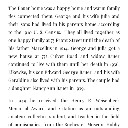
The Bauer home was a happy home and warm family
ties connected them. George and his wife Julia and
their sons had lived in his parents home according
to the 1910 U. S. Census. They all lived together as
one happy family at 73 Front Street until the death of
his father Marcellus in 1914. George and Julia got a
new house at 772 Culver Road and widow Bauer
continued to live with them until her death in 1936.
Likewise, his son Edward George Bauer and his wife
Geraldine also lived with his parents. The couple had
a daughter Nancy Ann Bauer in 1939.
In 1949 he received the Henry R. Weisenbeck
Memorial Award and Citation as an outstanding
amateur collector, student, and teacher in the field
of numismatics, from the Rochester Museum Hobby