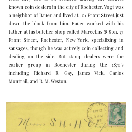
known coin dealers in the city of Rochester. Vogt was
a neighbor of Bauer and lived at 101 Front Street just
down the block from him. Bauer worked with his
father at his butcher shop called Marcellus & Son, 73
Front Street, Rochester, New York, specializing in
sausages, though he was actively coin collecting and
dealing on the side. But stamp dealers were the
earlier group in Rochester during the 1870's
including Richard R. Gay, James Vick, Carlos
Montrail, and R. M. Weston.