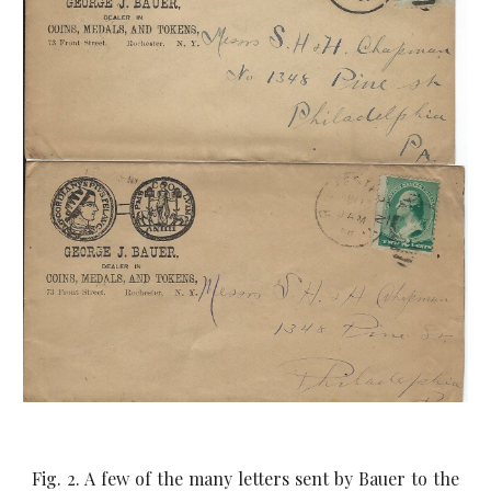
Fig. 2. A few of the many letters sent by Bauer to the