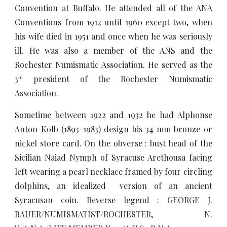
Convention at Buffalo. He attended all of the ANA
Conventions from 1912 until 1960 except two, when
his wife died in 1951 and once when he was seriously
ill. He was also a member of the ANS and the
Rochester Numismatic Association. He served as the
3
president of the Rochester Numismatic
rd
Association.
Sometime between 1922 and 1932 he had Alphonse
Anton Kolb (1893-1983) design his 34 mm bronze or
nickel store card. On the obverse : bust head of the
Sicilian Naiad Nymph of Syracuse Arethousa facing
left wearing a pearl necklace framed by four circling
dolphins, an idealized version of an ancient
Syracusan coin. Reverse legend : GEORGE J.
BAUER/NUMISMATIST/ROCHESTER, N.