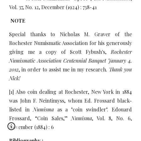
Vol. 37, No. 12, December (1924) : 738-41
NOTE
Special thanks to Nicholas M. Graver of the
Rochester Numismatic Association for his generously
giving me a copy of Scott Fybush's,
Rochester
Numismatic Association Centennial Banquet January 4,
2012
, in order to assist me in my research
. Thank you
Nick!
[1] Also coin dealing at Rochester, New York in 1884
was John F. Neintimyss, whom Ed. Frossard black-
listed in
Numisma
as a "coin swindler". Edouard
Frossard, “Coin Sales,”
Numisma
, Vol. 8, No. 6,
November (1884) : 6
Bibliography :