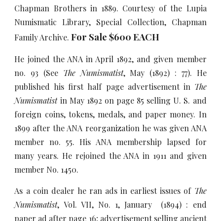
Chapman Brothers in 1889. Courtesy of the Lupia
Numismatic Library, Special Collection, Chapman
For Sale $600 EACH
Family Archive.
He joined the ANA in April 1892, and given member
no. 93 (See
The Numismatist
, May (1892) : 77). He
published his first half page advertisement in
The
Numismatist
in May 1892 on page 85 selling U. S. and
foreign coins, tokens, medals, and paper money. In
1899 after the ANA reorganization he was given ANA
member no. 55. His ANA membership lapsed for
many years. He rejoined the ANA in 1911 and given
member No. 1450.
As a coin dealer he ran ads in earliest issues of
The
Numismatist
, Vol. VII, No. 1, January (1894) : end
paper ad after page 16; advertisement selling ancient