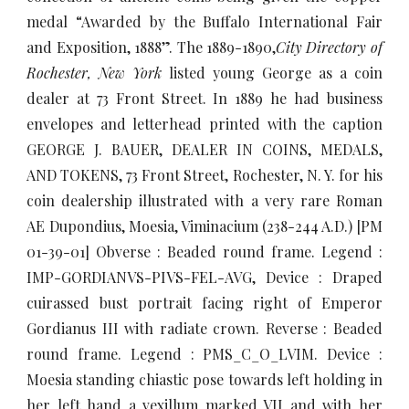
medal “Awarded by the Buffalo International Fair
and Exposition, 1888”. The 1889-1890,
City Directory of
Rochester, New York
listed young George as a coin
dealer at 73 Front Street. In 1889 he had business
envelopes and letterhead printed with the caption
GEORGE J. BAUER, DEALER IN COINS, MEDALS,
AND TOKENS, 73 Front Street, Rochester, N. Y. for his
coin dealership illustrated with a very rare Roman
AE Dupondius, Moesia, Viminacium (238-244 A.D.) [PM
01-39-01] Obverse : Beaded round frame. Legend :
IMP-GORDIANVS-PIVS-FEL-AVG, Device : Draped
cuirassed bust portrait facing right of Emperor
Gordianus III with radiate crown. Reverse : Beaded
round frame. Legend : PMS_C_O_LVIM. Device :
Moesia standing chiastic pose towards left holding in
her left hand a vexillum marked VII and with her