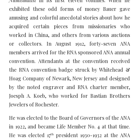
Numismatist
in its first eleven volumes. When he
exhibited these odd forms of money Bauer gave
amusing and colorful anecdotal stories about how he
acquired certain pieces from missionaries who
worked in China, and others from various auctions
or collectors. In August 1912, forty-seven ANA
members arrived for the RNA sponsored ANA annual
convention. Attendants at the convention received
the RNA convention badge struck by Whitehead &
Hoag Company of Newark, New Jersey and designed
by the noted engraver and RNA charter member,
Joesph A. Koeb, who worked for Bastian Brothers
Jewelers of Rochester.
He was elected to the Board of Governors of the ANA
in 1922, and became Life Member No. 4 at that time.
He was elected 17
president 1930-1932 at the ANA
th