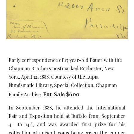
Early correspondence of 17 year-old Bauer with the
Chapman Brothers postmarked Rochester, New
York, April 12, 1888. Courtesy of the Lupia
Numismatic Library, Special Collection, Chapman
For Sale $
60
0
Family Archive.
In September 1888, he attended the International
Fair and Exposition held at Buffalo from September
4
to 14
, and was awarded first prize for his
th
th
collection of ancient coins being given the copper