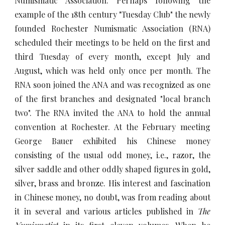
Numismatic Association. Perhaps following the
example of the 18th century "Tuesday Club" the newly
founded Rochester Numismatic Association (RNA)
scheduled their meetings to be held on the first and
third Tuesday of every month, except July and
August, which was held only once per month. The
RNA soon joined the ANA and was recognized as one
of the first branches and designated "local branch
two". The RNA invited the ANA to hold the annual
convention at Rochester. At the February meeting
George Bauer exhibited his Chinese money
consisting of the usual odd money, i.e., razor, the
silver saddle and other oddly shaped figures in gold,
silver, brass and bronze. His interest and fascination
in Chinese money, no doubt, was from reading about
it in several and various articles published in
The