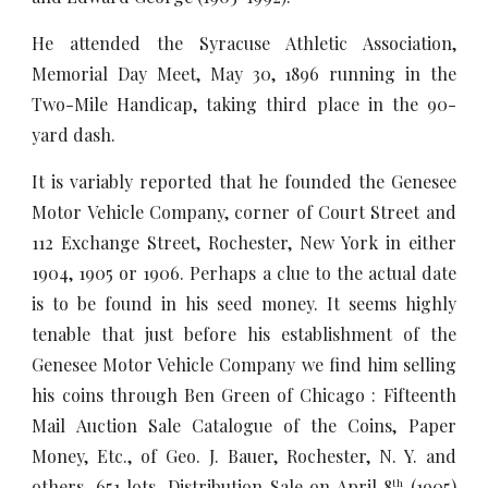
He attended the Syracuse Athletic Association,
Memorial Day Meet, May 30, 1896 running in the
Two-Mile Handicap, taking third place in the 90-
yard dash.
It is variably reported that he founded the Genesee
Motor Vehicle Company, corner of Court Street and
112 Exchange Street, Rochester, New York in either
1904, 1905 or 1906. Perhaps a clue to the actual date
is to be found in his seed money. It seems highly
tenable that just before his establishment of the
Genesee Motor Vehicle Company we find him selling
his coins through Ben Green of Chicago : Fifteenth
Mail Auction Sale Catalogue of the Coins, Paper
Money, Etc., of Geo. J. Bauer, Rochester, N. Y. and
others. 651 lots. Distribution Sale on April 8
(1905)
th