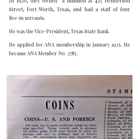
In 1920, they owned a mansion at 425 Henderson
Street, Fort Worth, Texas, and had a staff of four
live-in servants.
He was the Vice-President, Texas State Bank.
He applied for ANA membership in January 1925. He
became ANA Member No. 2785.