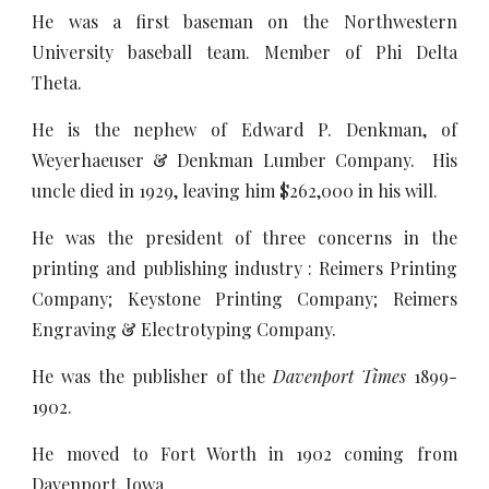
He was a first baseman on the Northwestern
University baseball team. Member of Phi Delta
Theta.
He is the nephew of Edward P. Denkman, of
Weyerhaeuser & Denkman Lumber Company. His
uncle died in 1929, leaving him $262,000 in his will.
He was the president of three concerns in the
printing and publishing industry : Reimers Printing
Company; Keystone Printing Company; Reimers
Engraving & Electrotyping Company.
He was the publisher of the
Davenport Times
1899-
1902.
He moved to Fort Worth in 1902 coming from
Davenport, Iowa.