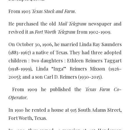
From 1903
Texas Stock and Farm
.
He purchased the old
Mail Telegram
newspaper and
revived it as
Fort Worth Telegram
from 1902-1909.
On October 30, 1906, he married Linda Ray Saunders
(1883-1967) a native of Texas. They had three adopted
children : two daughters : Ethleen Reimers Taggart
(1918-1999), Linda “Inga” Reimers Mixson (1926-
2005); and a son Carl D. Reimers (1930-2015).
From 1909 he published the
Texas Farm Co-
Operator.
In 1910 he rented a house at 915 South Adams Street,
Fort Worth, Texas.