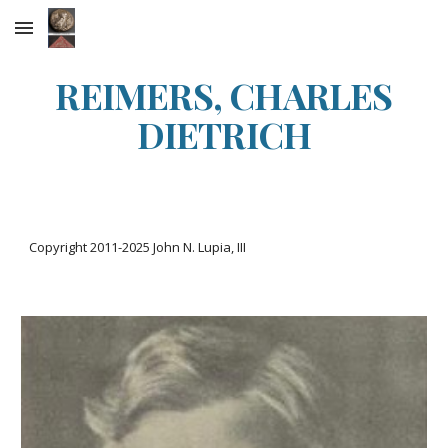
Skip to main content
Skip to navigation
REIMERS, CHARLES
DIETRICH
Copyright 2011-20
25
John N. Lupia, III