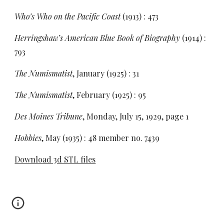
Who’s Who on the Pacific Coast
(1913) : 473
Herringshaw’s American Blue Book of Biography
(1914) :
793
The Numismatist
, January (1925) : 31
The Numismatist
, February (1925) : 95
Des Moines Tribune
, Monday, July 15, 1929, page 1
Hobbies
, May (1935) : 48 member no. 7439
Download 3d STL files