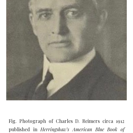
Fig. Photograph of Charles D. Reimers circa 1912
published in
Herringshaw’s American Blue Book of