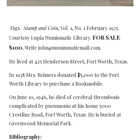
Figs.
Stamp and Coin
, Vol. 1, No. 1 February 1925.
FOR SALE
Courtesy Lupia Numismatic Library.
$
1
00.
Write john@numismaticmall.com
He lived at 425 Henderson Street, Fort Worth, Texas.
In 1938 Mrs. Reimers donated $5,000 to the Fort
Worth Library to purchase a Bookmobile.
On June 10, 1946, he died of cerebral thrombosis
complicated by pneumonia at his home 5000
Crestline Road, Fort Worth, Texas. He is buried at
Greenwood Memorial Park.
Bibliography: