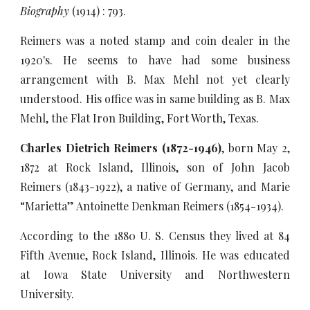
Biography
(1914) : 793.
Reimers was a noted stamp and coin dealer in the
1920's. He seems to have had some business
arrangement with B. Max Mehl not yet clearly
understood. His office was in same building as B. Max
Mehl, the Flat Iron Building, Fort Worth, Texas.
Charles Dietrich Reimers (1872-1946)
, born May 2,
1872 at Rock Island, Illinois, son of John Jacob
Reimers (1843-1922), a native of Germany, and Marie
“Marietta” Antoinette Denkman Reimers (1854-1934).
According to the 1880 U. S. Census they lived at 84
Fifth Avenue, Rock Island, Illinois. He was educated
at Iowa State University and Northwestern
University.