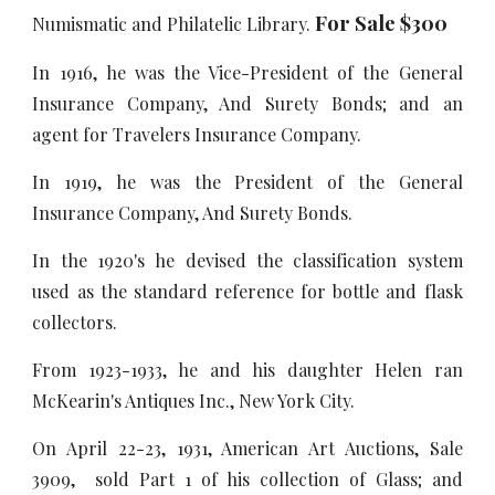
For Sale $300
Numismatic and Philatelic Library.
In 1916, he was the Vice-President of the General
Insurance Company, And Surety Bonds; and an
agent for Travelers Insurance Company.
In 1919, he was the President of the General
Insurance Company, And Surety Bonds.
In the 1920's he devised the classification system
used as the standard reference for bottle and flask
collectors.
From 1923-1933, he and his daughter Helen ran
McKearin's Antiques Inc., New York City.
On April 22-23, 1931, American Art Auctions, Sale
3909, sold Part 1 of his collection of Glass; and