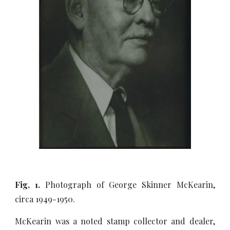
Fig, 1.
Photograph of George Skinner McKearin,
circa 1949-1950.
McKearin was a noted stamp collector and dealer,