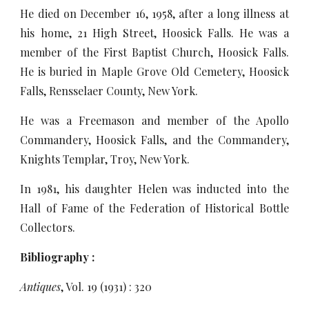
He died on December 16, 1958, after a long illness at
his home, 21 High Street, Hoosick Falls. He was a
member of the First Baptist Church, Hoosick Falls.
He is buried in Maple Grove Old Cemetery, Hoosick
Falls, Rensselaer County, New York.
He was a Freemason and member of the Apollo
Commandery, Hoosick Falls, and the Commandery,
Knights Templar, Troy, New York.
In 1981, his daughter Helen was inducted into the
Hall of Fame of the Federation of Historical Bottle
Collectors.
Bibliography :
Antiques
, Vol. 19 (1931) : 320