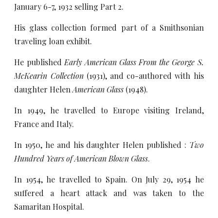
January 6-7, 1932 selling Part 2.
His glass collection formed part of a Smithsonian
traveling loan exhibit.
He published
Early American Glass From the George S.
McKearin Collection
(1931), and co-authored with his
daughter Helen
American Glass
(1948).
In 1949, he travelled to Europe visiting Ireland,
France and Italy.
In 1950, he and his daughter Helen published :
Two
Hundred Years of American Blown Glass
.
In 1954, he travelled to Spain. On July 29, 1954 he
suffered a heart attack and was taken to the
Samaritan Hospital.