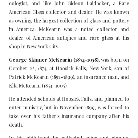
oologist, and like John Gideon Laidacker, a Rare
American Glass collector and dealer. He was known
as owning the largest collection of glass and pottery
in America. McKearin was a noted collector and
dealer of American antiques and rare glass at his
shop in New York City.
George Skinner McKearin (1874-1958)
, was born on
October 22, 1874, at Hoosick Falls, New York, son of
Patrick McKearin (1852-1899), an insurance man, and
Ella McKearin (1854-1905).
He attended schools at Hoosick Falls, and planned to
enter ministry, but in November 1899, was forced to
take over his father's insurance company after his
death.
In his childhood he collected coins and stamps,