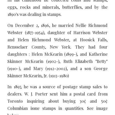
eggs, rocks and minerals, butterflies, and by the
1890's was dealing in stamps.
On December 2, 1896, he married Nellie Richmond
Webster (1877-1954), daughter of Harrison Webster
and Helen Richmond Webster, at Hoosick Falls,
Rensselaer County, New York. They had four
daughters : Helen McKearin (1899-), and Katherine
Skinner McKearin (1902-), Ruth Elizabeth "Betty"
(1910-), and Mary (1912-2002), and a son George
Skinner McKearin, Jr. (1913-1980)
In 1897, he was a source of postage stamp sales to
dealers. W. J. Porter sent him a postal card from
Toronto inquiring about buying 30¢ and 50¢
Columbian issue stamps in quantities. See image