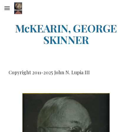
Skip to main content
Skip to navigation
McKEARIN, GEORGE
SKINNER
Copyright 2011-20
25
John N. Lupia III