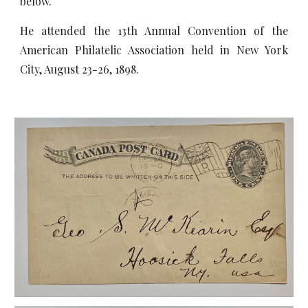
below.
He attended the 13th Annual Convention of the
American Philatelic Association held in New York
City, August 23-26, 1898.