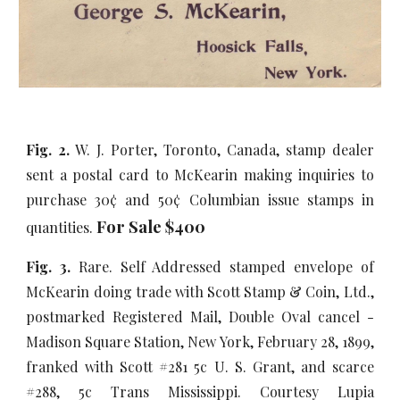
Fig. 2.
W. J. Porter, Toronto, Canada, stamp dealer
sent a postal card to McKearin making inquiries to
purchase
30¢ and 50¢ Columbian issue stamps in
For Sale $
4
00
quantities.
Fig. 3.
Rare. Self Addressed stamped envelope of
McKearin doing trade with Scott Stamp & Coin, Ltd.,
postmarked Registered Mail, Double Oval cancel -
Madison Square Station, New York, February 28, 1899,
franked with Scott #281 5c U. S. Grant, and scarce
#288, 5c Trans Mississippi. Courtesy Lupia