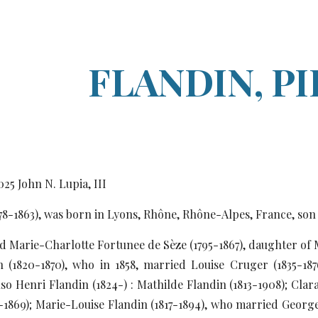
ip to main content
Skip to navigat
FLANDIN, P
0
25
John N. Lupia, III
778-1863), was born in Lyons, Rhône, Rhône-Alpes, France, so
ed Marie-Charlotte Fortunee de Sèze (1795-1867), daughter of
n (1820-1870), who in 1858, married Louise Cruger (1835-18
so Henri Flandin (1824-) : Mathilde Flandin (1813-1908); Cla
4-1869); Marie-Louise Flandin (1817-1894), who married George