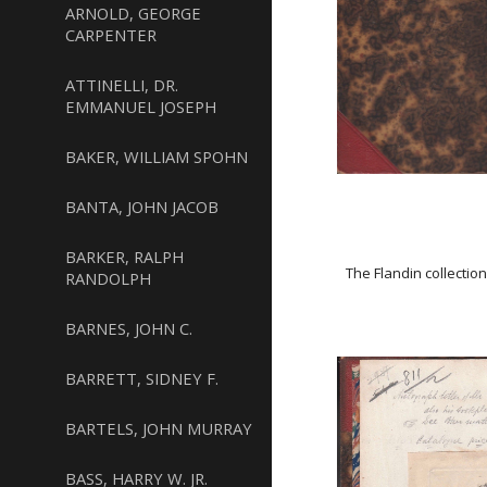
ARNOLD, GEORGE
CARPENTER
ATTINELLI, DR.
EMMANUEL JOSEPH
BAKER, WILLIAM SPOHN
BANTA, JOHN JACOB
BARKER, RALPH
The Flandin collectio
RANDOLPH
BARNES, JOHN C.
BARRETT, SIDNEY F.
BARTELS, JOHN MURRAY
BASS, HARRY W. JR.