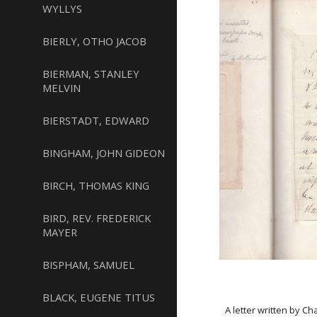
WYLLYS
BIERLY, OTHO JACOB
BIERMAN, STANLEY
MELVIN
BIERSTADT, EDWARD
BINGHAM, JOHN GIDEON
BIRCH, THOMAS KING
BIRD, REV. FREDERICK
MAYER
BISPHAM, SAMUEL
BLACK, EUGENE TITUS
A letter written by C