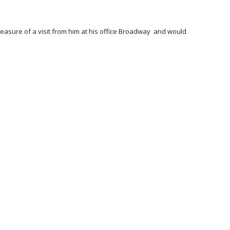
pleasure of a visit from him at his office Broadway and would