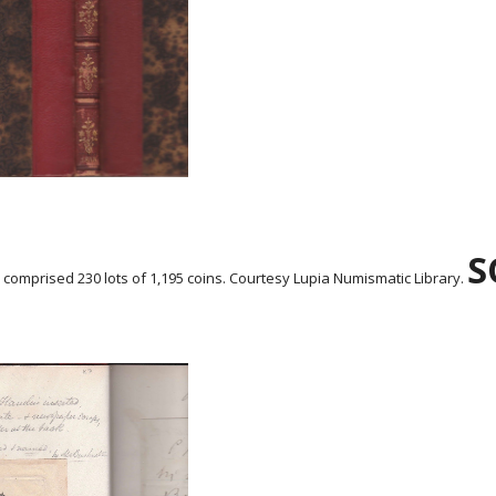
S
n comprised 230 lots of 1,195 coins. Courtesy Lupia Numismatic Library.