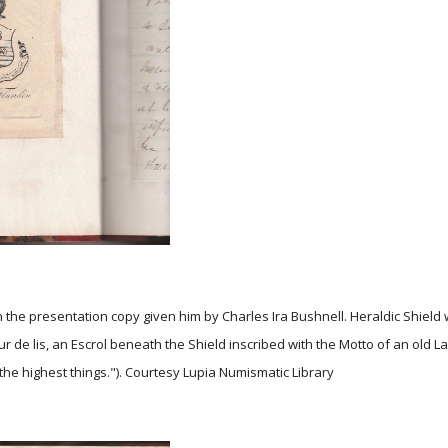
n the presentation copy given him by Charles Ira Bushnell. Heraldic Shield 
 de lis, an Escrol beneath the Shield inscribed with the Motto of an old La
the highest things."). Courtesy Lupia Numismatic Library