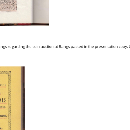
ngs regarding the coin auction at Bangs pasted in the presentation copy.