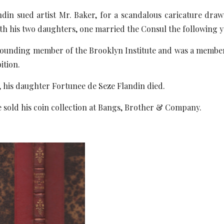
andin sued artist Mr. Baker, for a scandalous caricature dr
th his two daughters, one married the Consul the following y
 founding member of the Brooklyn Institute and was a member
ition.
, his daughter Fortunee de Seze Flandin died.
he sold his coin collection at Bangs, Brother & Company.