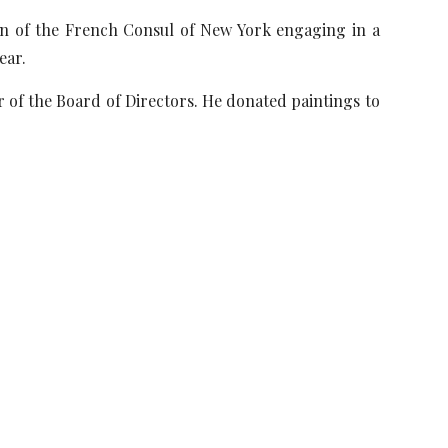
awn of the French Consul of New York engaging in a
ear.
 of the Board of Directors. He donated paintings to