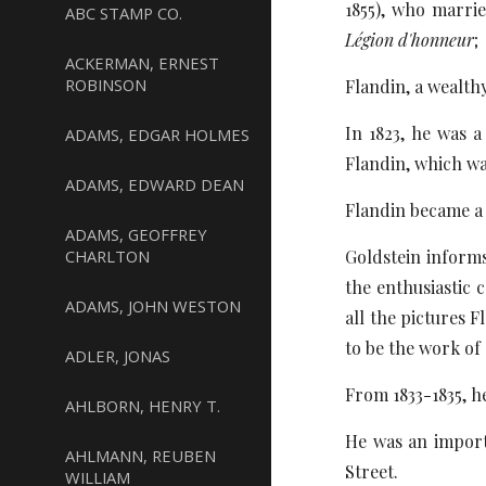
1855), who marri
ABC STAMP CO.
Légion d'honneur
;
ACKERMAN, ERNEST
ROBINSON
Flandin, a wealth
In 1823, he was 
ADAMS, EDGAR HOLMES
Flandin, which wa
ADAMS, EDWARD DEAN
Flandin became a 
ADAMS, GEOFFREY
CHARLTON
Goldstein informs 
the enthusiastic 
ADAMS, JOHN WESTON
all the pictures 
to be the work of 
ADLER, JONAS
From 1833-1835, h
AHLBORN, HENRY T.
He was an import
AHLMANN, REUBEN
Street.
WILLIAM