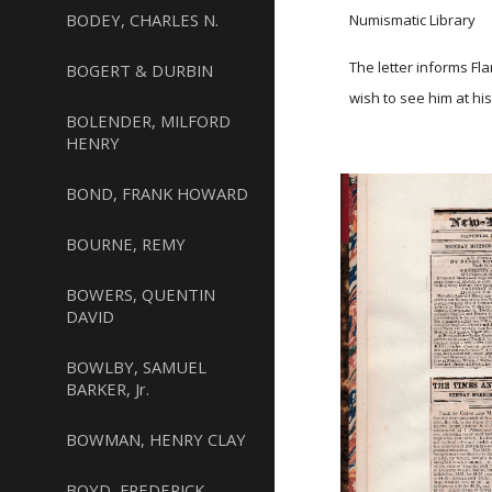
BODEY, CHARLES N.
Numismatic Library
The letter informs Fl
BOGERT & DURBIN
wish to see him at his
BOLENDER, MILFORD
HENRY
BOND, FRANK HOWARD
BOURNE, REMY
BOWERS, QUENTIN
DAVID
BOWLBY, SAMUEL
BARKER, Jr.
BOWMAN, HENRY CLAY
BOYD, FREDERICK