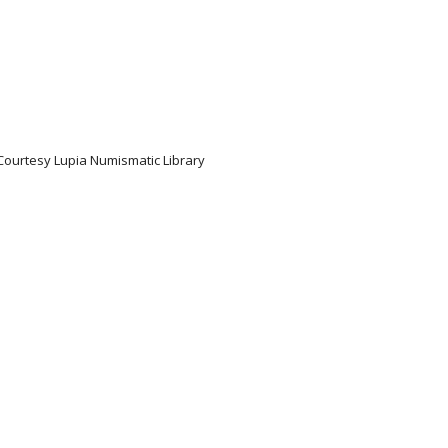
 Courtesy Lupia Numismatic Library