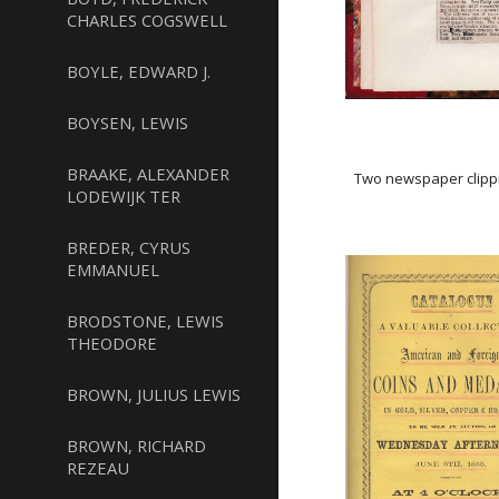
CHARLES COGSWELL
BOYLE, EDWARD J.
BOYSEN, LEWIS
BRAAKE, ALEXANDER
Two newspaper clippi
LODEWIJK TER
BREDER, CYRUS
EMMANUEL
BRODSTONE, LEWIS
THEODORE
BROWN, JULIUS LEWIS
BROWN, RICHARD
REZEAU