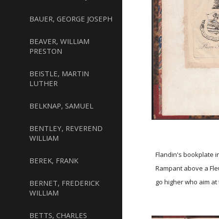
BAUER, GEORGE JOSEPH
BEAVER, WILLIAM
PRESTON
BEISTLE, MARTIN
LUTHER
BELKNAP, SAMUEL
BENTLEY, REVEREND
WILLIAM
Flandin's bookplate i
BEREK, FRANK
Rampant above a Fleur
go higher who aim at 
BERNET, FREDERICK
WILLIAM
BETTS, CHARLES