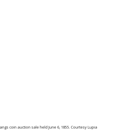
Bangs coin auction sale held June 6, 1855. Courtesy Lupia