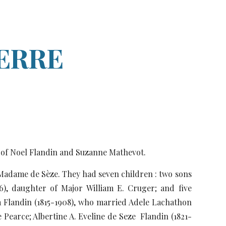
ion
IERRE
n of Noel Flandin and Suzanne Mathevot.
 Madame de Sèze. They had seven children : two sons
76), daughter of Major William E. Cruger; and five
ra Flandin (1815-1908), who married Adele Lachathon
 Pearce; Albertine A. Eveline de Seze Flandin (1821-