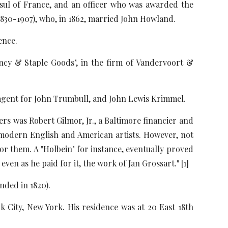
nsul of France, and an officer who was awarded the
(1830-1907), who, in 1862, married John Howland.
ence.
ancy & Staple Goods", in the firm of Vandervoort &
 agent for John Trumbull, and John Lewis Krimmel.
ers was Robert Gilmor, Jr., a Baltimore financier and
y modern English and American artists. However, not
or them. A "Holbein" for instance, eventually proved
en as he paid for it, the work of Jan Grossart." [1]
nded in 1820).
 City, New York. His residence was at 20 East 18th