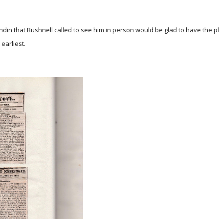
andin that Bushnell called to see him in person would be glad to have the 
 earliest.