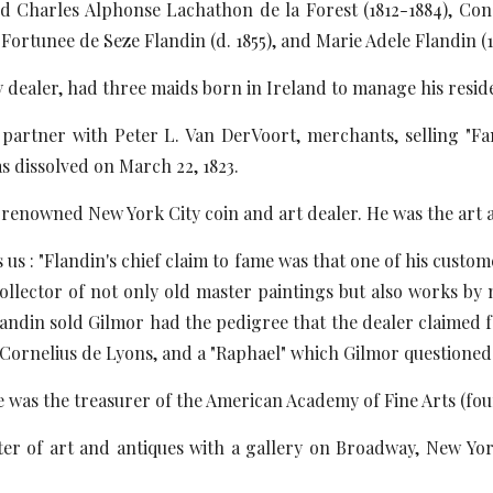
ed Charles Alphonse Lachathon de la Forest (1812-1884), Co
 Fortunee de Seze Flandin (d. 1855), and Marie Adele Flandin 
y dealer, had three maids born in Ireland to manage his resid
a partner with Peter L. Van DerVoort, merchants, selling "F
s dissolved on March 22, 1823.
renowned New York City coin and art dealer. He was the art
us : "Flandin's chief claim to fame was that one of his custom
collector of not only old master paintings but also works b
Flandin sold Gilmor had the pedigree that the dealer claimed f
Cornelius de Lyons, and a "Raphael" which Gilmor questioned ev
e was the treasurer of the American Academy of Fine Arts (fou
er of art and antiques with a gallery on Broadway, New York