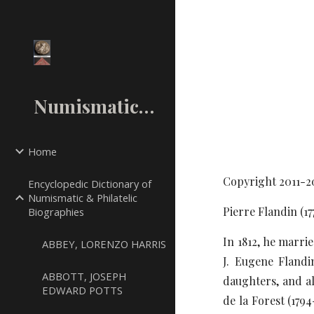
Sk
NumismaticMall.Com
Home
Copyright 2011-2
Encyclopedic Dictionary of
Numismatic & Philatelic
Pierre Flandin (1
Biographies
In 1812, he marri
ABBEY, LORENZO HARRIS
J. Eugene Flandi
ABBOTT, JOSEPH
daughters, and al
EDWARD POTTS
de la Forest (179