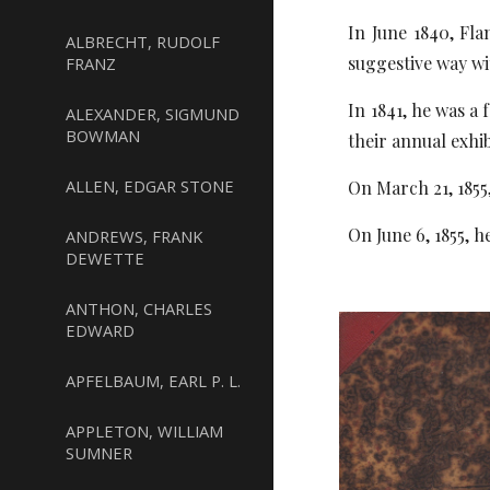
In June 1840, Fl
ALBRECHT, RUDOLF
suggestive way wi
FRANZ
In 1841, he was a
ALEXANDER, SIGMUND
BOWMAN
their annual exhib
ALLEN, EDGAR STONE
On March 21, 1855
On June 6, 1855, 
ANDREWS, FRANK
DEWETTE
ANTHON, CHARLES
EDWARD
APFELBAUM, EARL P. L.
APPLETON, WILLIAM
SUMNER