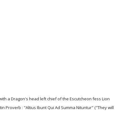
with a Dragon's head left chief of the Escutcheon fess Lion
tin Proverb : "Altius Ibunt Qui Ad Summa Nituntur" ("They will