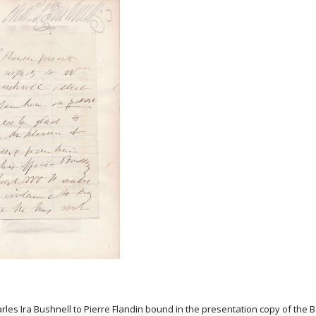
harles Ira Bushnell to Pierre Flandin bound in the presentation copy of the 