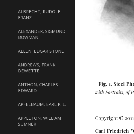
ALBRECHT, RUDOLF
FRANZ
ALEXANDER, SIGMUND
BOWMAN
ALLEN, EDGAR STONE
ANDREWS, FRANK
DEWETTE
Fig. 1. Steel P
ANTHON, CHARLES
EDWARD
with Portraits, of
APFELBAUM, EARL P. L.
APPLETON, WILLIAM
Copyright © 201
SUMNER
Carl Friedrich 