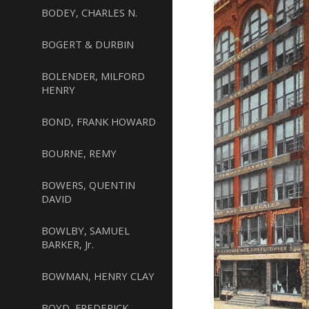
BODEY, CHARLES N.
BOGERT & DURBIN
BOLENDER, MILFORD
HENRY
BOND, FRANK HOWARD
BOURNE, REMY
BOWERS, QUENTIN
DAVID
BOWLBY, SAMUEL
BARKER, Jr.
BOWMAN, HENRY CLAY
BOYD, FREDERICK