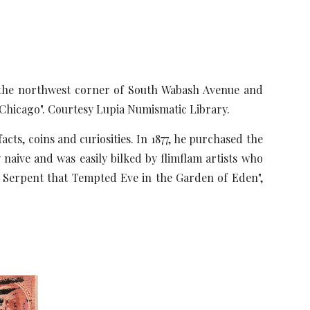
 the northwest corner of South Wabash Avenue and
Chicago". Courtesy Lupia Numismatic Library.
, coins and curiosities. In 1877, he purchased the
 naive and was easily bilked by flimflam artists who
the Serpent that Tempted Eve in the Garden of Eden",