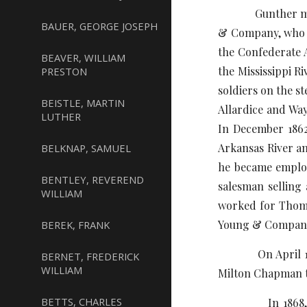
Gunther moved t
BAUER, GEORGE JOSEPH
& Company, who im
the Confederate A
BEAVER, WILLIAM
the Mississippi R
PRESTON
soldiers on the 
BEISTLE, MARTIN
Allardice and Way
LUTHER
In December 1862
Arkansas River and
BELKNAP, SAMUEL
he became employ
BENTLEY, REVEREND
salesman selling 
WILLIAM
worked for Thomp
Young & Company o
BEREK, FRANK
On April 15, 186
BERNET, FREDERICK
WILLIAM
Milton Chapman t
BETTS, CHARLES
In 1868, he ope