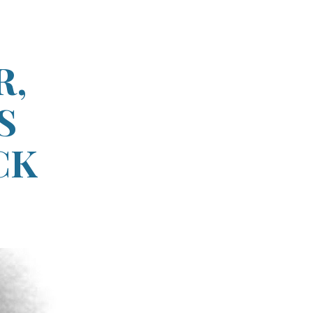
ion
R,
S
CK