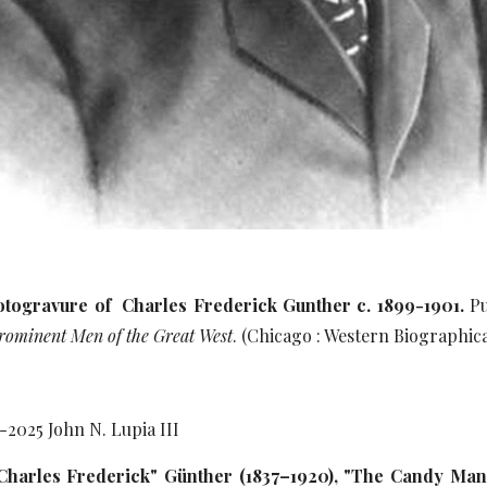
hotogravure of Charles Frederick Gunther c. 1899-1901.
Pu
 Prominent Men of the Great West
. (Chicago : Western Biographica
1-20
25
John N. Lupia III
"Charles Frederick" Günther (1837–1920), "The Candy Man