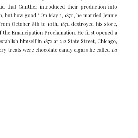
aid that Gunther introduced their production into
, but how good." On May 2, 1870, he married Jennie
from October 8th to 10th, 1871, destroyed his store,
 of the Emancipation Proclamation. He first opened a
ablish himself in 1872 at 212 State Street, Chicago,
ery treats were chocolate candy cigars he called
La