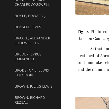
CHARLES COGSWELL
BOYLE, EDWARD J.
BOYSEN, LEWIS
Fig. 2.
Photo-colo
BRAAKE, ALEXANDER
Harmon Court, by
LODEWIJK TER
At that time he b
BREDER, CYRUS
deathbed of Abrah
EMMANUEL
sold him fake rel
and the mummified
BRODSTONE, LEWIS
THEODORE
BROWN, JULIUS LEWIS
BROWN, RICHARD
REZEAU