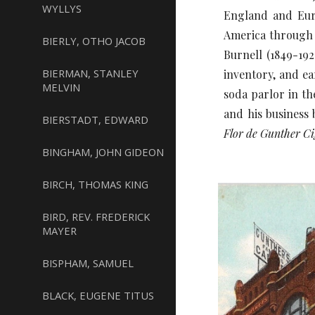
WYLLYS
England and Euro
America through h
BIERLY, OTHO JACOB
Burnell (1849-192
BIERMAN, STANLEY
inventory, and ea
MELVIN
soda parlor in th
and his business
BIERSTADT, EDWARD
Flor de Gunther Ci
BINGHAM, JOHN GIDEON
BIRCH, THOMAS KING
BIRD, REV. FREDERICK
MAYER
BISPHAM, SAMUEL
BLACK, EUGENE TITUS