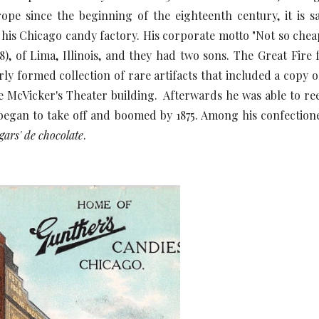
pe since the beginning of the eighteenth century, it is s
is Chicago candy factory. His corporate motto "Not so cheap
8), of Lima, Illinois, and they had two sons. The Great Fire 
rly formed collection of rare artifacts that included a copy
e McVicker's Theater building. Afterwards he was able to reest
 began to take off and boomed by 1875. Among his confection
gars' de chocolate
.