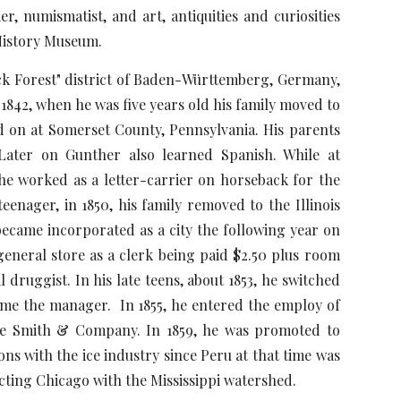
, numismatist, and art, antiquities and curiosities
 History Museum.
 Forest" district of Baden-Württemberg, Germany,
1842, when he was five years old his family moved to
d on at Somerset County, Pennsylvania. His parents
Later on Gunther also learned Spanish. While at
he worked as a letter-carrier on horseback for the
enager, in 1850, his family removed to the Illinois
 became incorporated as a city the following year on
eneral store as a clerk being paid $2.50 plus room
druggist. In his late teens, about 1853, he switched
ame the manager. In 1855, he entered the employ of
ge Smith & Company. In 1859, he was promoted to
ns with the ice industry since Peru at that time was
ecting Chicago with the Mississippi watershed.