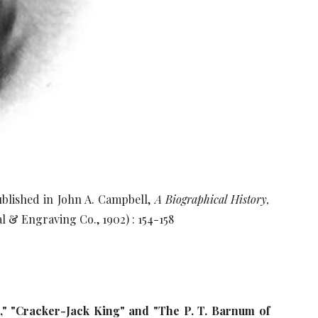
blished in John A. Campbell,
A Biographical History,
l & Engraving Co., 1902) : 154-158
,"
"Cracker-Jack King" and "The P. T. Barnum of