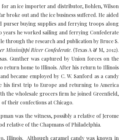
an ice importer and distributor, Bohlen, Wilson
ar broke out and the ice business suffered. He aided
nd purser buying supplies and ferrying troops along
two years he worked sailing and ferrying Confederate
ble through the research and publication by Bruce S.
er Mississippi River Confederate
. (Texas A & M, 2012).
sas. Gunther was captured by Union forces on the
return home to Illinois. After his return to Illinois
 and became employed by C. W. Sanford as a candy
e his first trip to Europe and returning to America
h the wholesale grocers firm he joined Greenfield,
of their confections at Chicago.
an was the witness, possibly a relative of Jerome
d relative of the Chapmans of Philadelphia.
 Illinois. Although caramel candy was known in