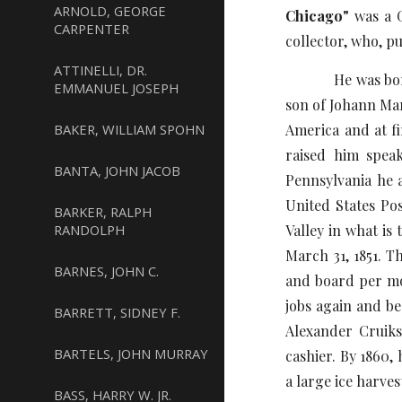
ARNOLD, GEORGE
Chicago"
was a G
CARPENTER
collector, who, p
ATTINELLI, DR.
He was born on M
EMMANUEL JOSEPH
son of Johann Mar
BAKER, WILLIAM SPOHN
America and at fi
raised him spea
BANTA, JOHN JACOB
Pennsylvania he 
United States Pos
BARKER, RALPH
RANDOLPH
Valley in what is
March 31, 1851. T
BARNES, JOHN C.
and board per mon
jobs again and be
BARRETT, SIDNEY F.
Alexander Cruik
BARTELS, JOHN MURRAY
cashier. By 1860,
a large ice harve
BASS, HARRY W. JR.