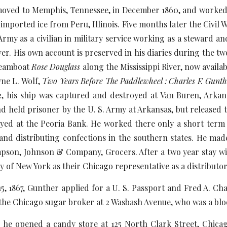
o Memphis, Tennessee, in December 1860, and worked for 
ported ice from Peru, Illinois. Five months later the Civil W
rmy as a civilian in military service working as a steward a
iver. His own account is preserved in his diaries during the 
steamboat
Rose Douglass
along the Mississippi River, now availa
ne L. Wolf,
Two Years Before The Paddlewheel : Charles F. Gunth
, his ship was captured and destroyed at Van Buren, Arkan
 held prisoner by the U. S. Army at Arkansas, but released to 
ed at the Peoria Bank. He worked there only a short term
and distributing confections in the southern states. He mad
son, Johnson & Company, Grocers. After a two year stay wit
f New York as their Chicago representative as a distributor 
7, Gunther applied for a U. S. Passport and Fred A. Chapm
he Chicago sugar broker at 2 Wasbash Avenue, who was a bloo
ned a candy store at 125 North Clark Street, Chicago,