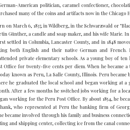
erman-American politician, caramel confectioner, chocolatier
urchased many of the coins and artifacts now in the Chicago
arch 6, 1837, in Wildberg, in the Schwarzwald or "Black
tin Günther, a candle and soap maker, and his wife Marie. In 
rst settled in Columbia, Lancaster County, and in 1848 move
king both English and their native German and French. 
attended private elementary schools. As a young boy of ten 
t Office for twenty-five cents per diem. When he became a te
 today known as Peru, La Salle County, Illinois. Peru became
here he graduated the local school and began working at a g
th. After a few months he switched jobs working for a local 
gan working for the Peru Post Office. By about 1854, he bec
shank, who represented at Peru the banking firm of Geor
 he became involved through his family and business connectio
sting and shipping center, collecting ice from the canal conn