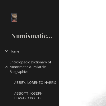
Sk
NumismaticMall.Com
Home
Encyclopedic Dictionary of
Numismatic & Philatelic
Biographies
ABBEY, LORENZO HARRIS
ABBOTT, JOSEPH
EDWARD POTTS