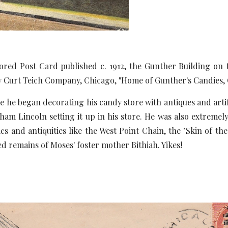
red Post Card published c. 1912, the Gunther Building on
 Curt Teich Company, Chicago, "Home of Gunther's Candies, 
egan decorating his candy store with antiques and artifacts
am Lincoln setting it up in his store. He was also extremely
ics and antiquities like the West Point Chain, the "Skin of 
 remains of Moses' foster mother Bithiah. Yikes!