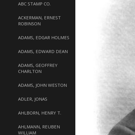
ABC STAMP CO.
ACKERMAN, ERNEST
ROBINSON
ADAMS, EDGAR HOLMES
ADAMS, EDWARD DEAN
ADAMS, GEOFFREY
CHARLTON
ADAMS, JOHN WESTON
ADLER, JONAS
AHLBORN, HENRY T.
AHLMANN, REUBEN
WILLIAM