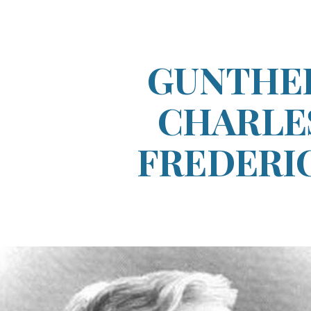
ip to main content
Skip to navigat
GUNTHE
CHARLE
FREDERI