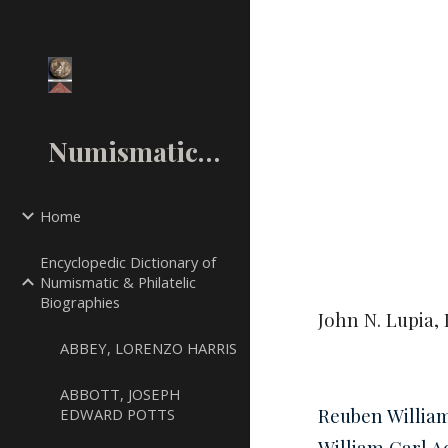
Sk
NumismaticMall.Com
Home
Encyclopedic Dictionary of
Numismatic & Philatelic
Biographies
John N. Lupia, 
ABBEY, LORENZO HARRIS
ABBOTT, JOSEPH
Reuben Willia
EDWARD POTTS
William Carl 