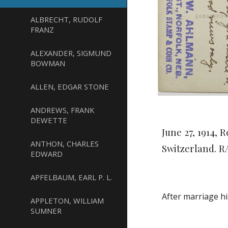
ALBRECHT, RUDOLF
FRANZ
ALEXANDER, SIGMUND
BOWMAN
ALLEN, EDGAR STONE
ANDREWS, FRANK
DEWETTE
June 27, 1914,
ANTHON, CHARLES
Switzerland. 
EDWARD
APFELBAUM, EARL P. L.
After marriage h
APPLETON, WILLIAM
SUMNER