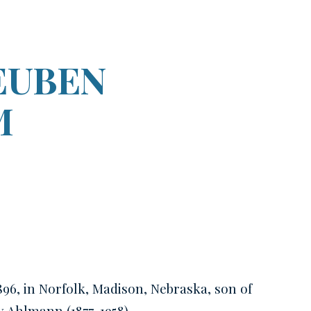
ion
EUBEN
M
896, in Norfolk, Madison, Nebraska, son of
ow
Ahlmann
(1877-1958)