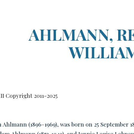
ip to main content
Skip to navigat
AHLMANN, R
WILLIA
III Copyright 2011-2025
m Ahlmann (1896–1969)
, was born on 25 September 1
Adam
Ahlmann
(1873-1949), and Jennie Louise Lobn