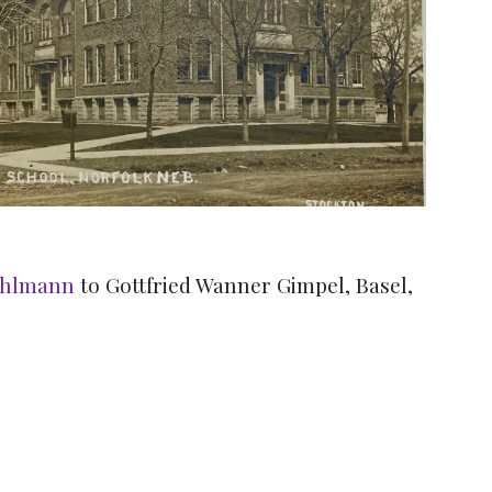
Ahlmann
to Gottfried Wanner Gimpel, Basel,