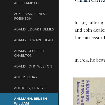
ABC STAMP CO.
ACKERMAN, ERNEST
ROBINSON
In 1913, after
ADAMS, EDGAR HOLMES
and coin deal
the successor 
ADAMS, EDWARD DEAN
ADAMS, GEOFFREY
CHARLTON
In 1914, he beg
ADAMS, JOHN WESTON
ADLER, JONAS
AHLBORN, HENRY T.
AHLMANN, REUBEN
WILLIAM