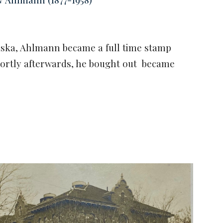
raska, Ahlmann became a full time stamp
ortly afterwards, he bought out became