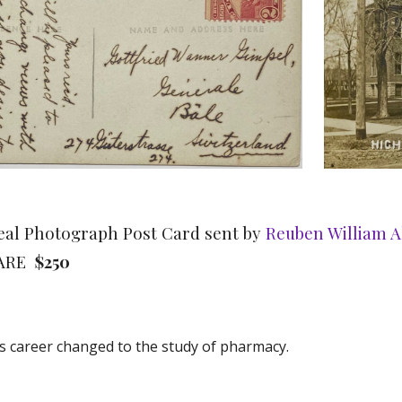
 Real Photograph Post Card sent by
Reuben William 
RARE
$250
is career changed to the study of pharmacy.