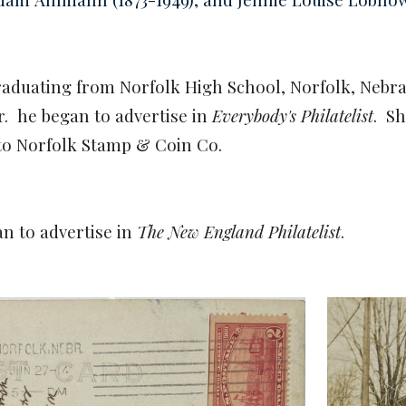
 graduating from Norfolk High School, Norfolk, Neb
er.
he began to advertise in
Everybody's Philatelist
.
Sh
to Norfolk Stamp & Coin Co.
an to advertise in
The New England Philatelist
.