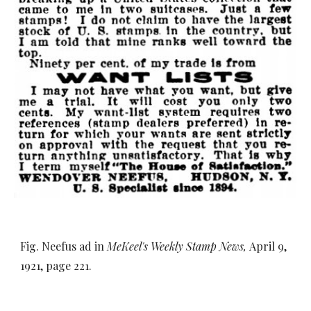
Fig. Neefus ad in
MeKeel's Weekly Stamp News,
April 9,
1921, page 221.