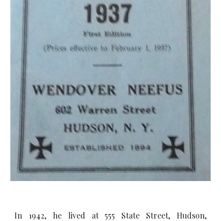
In 1942, he lived at 555 State Street, Hudson,