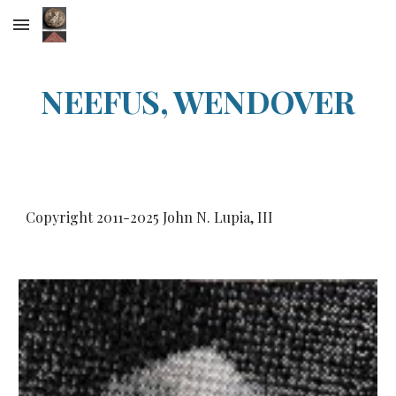
Skip to main content
Skip to navigation
NEEFUS, WENDOVER
Copyright 2011-20
25
John N. Lupia, III