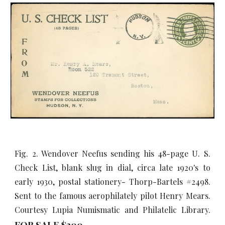
Fig. 2. Wendover Neefus sending his 48-page U. S.
Check List, blank slug in dial, circa late 1920's to
early 1930, postal stationery- Thorp-Bartels #2498.
Sent to the famous aerophilately pilot Henry Mears.
Courtesy Lupia Numismatic and Philatelic Library.
FOR SALE $
20
0