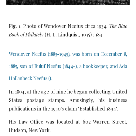
Fig. 1. Photo of Wendover Neefus circa 1934.
The Blue
Book of Philately
(H. L. Lindquist, 1935) : 184
Wendover Neefus (1885-1945), was born on December 8,
1885, son of Ruluf Neefus (1844-), a bookkeeper, and Ada
Hallanbeck Neefus ().
In 1894, at the age of nine he began collecting United
States postage stamps. Amusingly, his business
publications in the 1930's claim "Established 1894".
His Law Office was located at 602 Warren Street,
Hudson, New York.