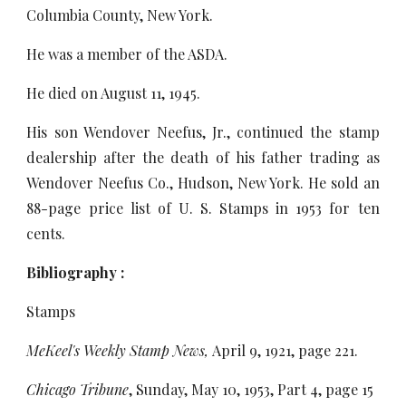
Columbia County, New York.
He was a member of the ASDA.
He died on August 11, 1945.
His son Wendover Neefus, Jr., continued the stamp
dealership after the death of his father trading as
Wendover Neefus Co., Hudson, New York. He sold an
88-page price list of U. S. Stamps in 1953 for ten
cents.
Bibliography :
Stamps
MeKeel's Weekly Stamp News,
April 9, 1921, page 221.
Chicago Tribune
, Sunday, May 10, 1953, Part 4, page 15