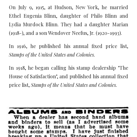
On July 9, 1915, at Hudson, New York, he married
Ethel Eugenia Blinn, daughter of Philo Blinn and
Lydia Murdock Blinn. They had a daughter Marian
(1918-), and a son Wendover Neefus, Jr. (1920-1993).
In 1916, he published his annual fixed price list,
Stamps of the United States and Colonies.
In 1918, he began calling his stamp dealership "The
House of Satisfaction", and published his annual fixed
price list,
Stamps of the United States and Colonies.