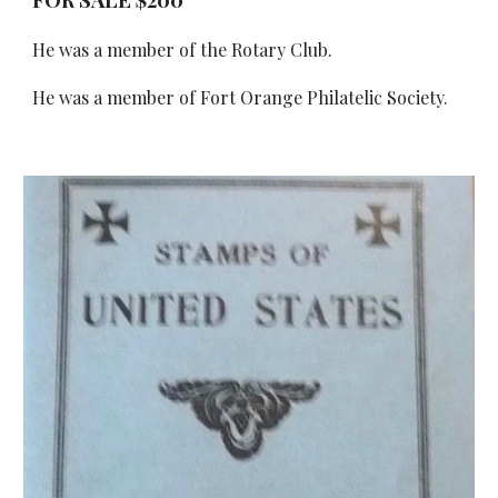
He was a member of the Rotary Club.
He was a member of Fort Orange Philatelic Society.