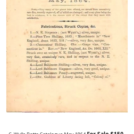
For Sale $150