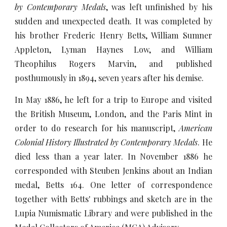
by Contemporary Medals
, was left unfinished by his
sudden and unexpected death. It was completed by
his brother Frederic Henry Betts, William Sumner
Appleton, Lyman Haynes Low, and William
Theophilus Rogers Marvin, and published
posthumously in 1894, seven years after his demise.
In May 1886, he left for a trip to Europe and visited
the British Museum, London, and the Paris Mint in
order to do research for his manuscript,
American
Colonial History Illustrated by Contemporary Medals
. He
died less than a year later. In November 1886 he
corresponded with Steuben Jenkins about an Indian
medal, Betts 164. One letter of correspondence
together with Betts' rubbings and sketch are in the
Lupia Numismatic Library and were published in the