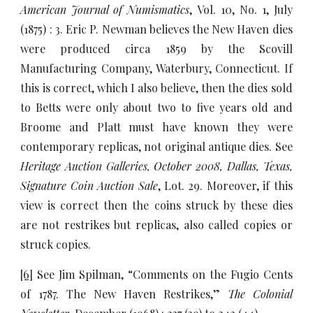
American Journal of Numismatics
, Vol. 10, No. 1, July
(1875) : 3. Eric P. Newman believes the New Haven dies
were produced circa 1859 by the Scovill
Manufacturing Company, Waterbury, Connecticut. If
this is correct, which I also believe, then the dies sold
to Betts were only about two to five years old and
Broome and Platt must have known they were
contemporary replicas, not original antique dies. See
Heritage Auction Galleries, October 2008, Dallas, Texas,
Signature Coin Auction Sale
, Lot. 29. Moreover, if this
view is correct then the coins struck by these dies
are not restrikes but replicas, also called copies or
struck copies.
[6]
See Jim Spilman, “Comments on the Fugio Cents
of 1787. The New Haven Restrikes,”
The Colonial