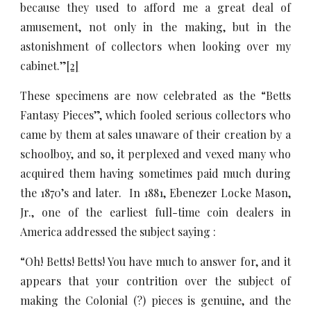
because they used to afford me a great deal of
amusement, not only in the making, but in the
astonishment of collectors when looking over my
cabinet.”
[2]
These specimens are now celebrated as the “Betts
Fantasy Pieces”, which fooled serious collectors who
came by them at sales unaware of their creation by a
schoolboy, and so, it perplexed and vexed many who
acquired them having sometimes paid much during
the 1870’s and later. In 1881, Ebenezer Locke Mason,
Jr., one of the earliest full-time coin dealers in
America addressed the subject saying :
“Oh! Betts! Betts! You have much to answer for, and it
appears that your contrition over the subject of
making the Colonial (?) pieces is genuine, and the