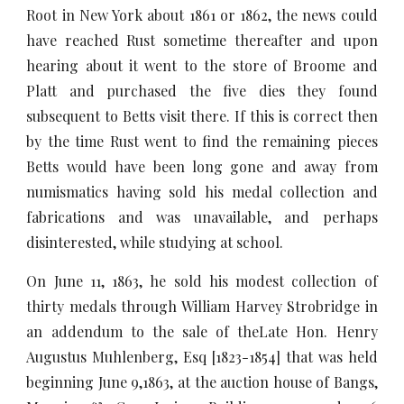
Root in New York about 1861 or 1862, the news could
have reached Rust sometime thereafter and upon
hearing about it went to the store of Broome and
Platt and purchased the five dies they found
subsequent to Betts visit there. If this is correct then
by the time Rust went to find the remaining pieces
Betts would have been long gone and away from
numismatics having sold his medal collection and
fabrications and was unavailable, and perhaps
disinterested, while studying at school.
On June 11, 1863, he sold his modest collection of
thirty medals through William Harvey Strobridge in
an addendum to the sale of theLate Hon. Henry
Augustus Muhlenberg, Esq [1823-1854] that was held
beginning June 9,1863, at the auction house of Bangs,