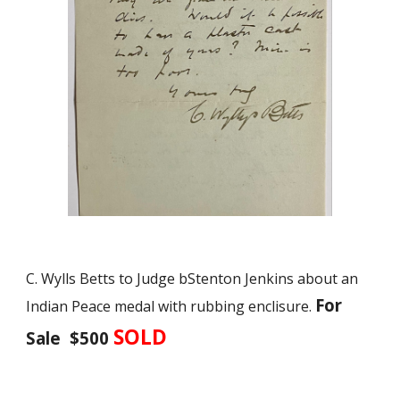
C. Wylls Betts to Judge bStenton Jenkins about an
For
Indian Peace medal with rubbing enclisure.
SOLD
Sale $500