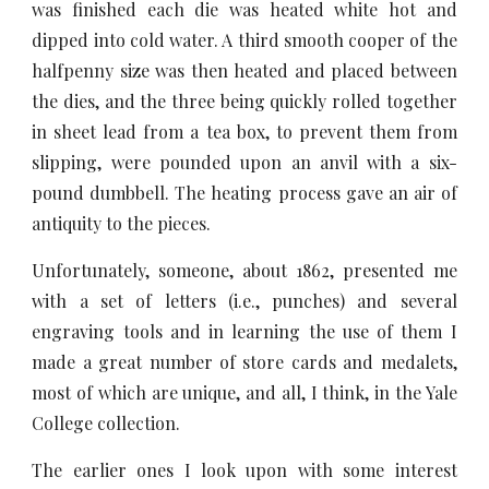
was finished each die was heated white hot and
dipped into cold water. A third smooth cooper of the
halfpenny size was then heated and placed between
the dies, and the three being quickly rolled together
in sheet lead from a tea box, to prevent them from
slipping, were pounded upon an anvil with a six-
pound dumbbell. The heating process gave an air of
antiquity to the pieces.
Unfortunately, someone, about 1862, presented me
with a set of letters (i.e., punches) and several
engraving tools and in learning the use of them I
made a great number of store cards and medalets,
most of which are unique, and all, I think, in the Yale
College collection.
The earlier ones I look upon with some interest