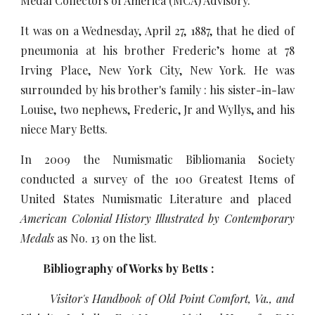
Medal Collectors of America (MCA) Advisory.
It was on a Wednesday, April 27, 1887, that he died of
pneumonia at his brother Frederic’s home at 78
Irving Place, New York City, New York. He was
surrounded by his brother's family : his sister-in-law
Louise, two nephews, Frederic, Jr and Wyllys, and his
niece Mary Betts.
In 2009 the Numismatic Bibliomania Society
conducted a survey of the 100 Greatest Items of
United States Numismatic Literature and placed
American Colonial History Illustrated by Contemporary
Medals
as
No. 13 on the list.
Bibliography of Works by Betts :
Visitor's Handbook of Old Point Comfort, Va., and