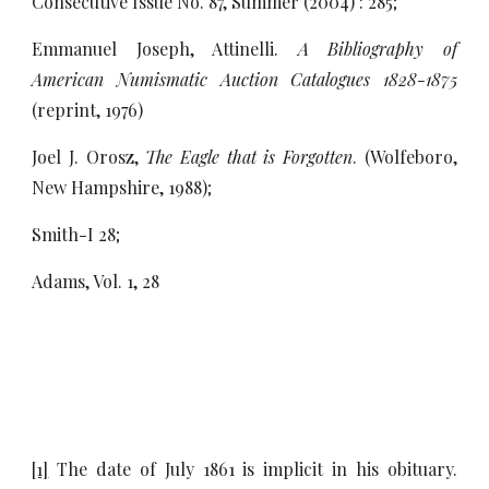
Consecutive Issue No. 87, Summer (2004) : 285;
Emmanuel Joseph, Attinelli.
A Bibliography of
American Numismatic Auction Catalogues 1828-1875
(reprint, 1976)
Joel J. Orosz,
The Eagle that is Forgotten
. (Wolfeboro,
New Hampshire, 1988);
Smith-I 28;
Adams, Vol. 1, 28
[1]
The date of July 1861 is implicit in his obituary.