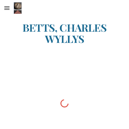
Skip to main content
Skip to navigation
BETTS, CHARLES
WYLLYS