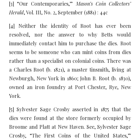
[3]
“Our Contemporaries,”
Mason’s Coin Collectors’
Herald
, Vol. III, No. 2, September (1881) : 44c
[4]
Neither the identity of Root has ever been
resolved, nor the answer to why Betts would
immediately contact him to purchase the dies. Root
seems to be someone who can mint coins from dies
rather than a specialist on colonial coins. There was
a Charles Root (b. 1821), a master tinsmith, living at
Newburgh, New York in 1860; John B. Root (b. 1830),
owned an iron foundry at Port Chester, Rye, New
York.
[5]
Sylvester Sage Crosby asserted in 1875 that the
dies were found at the store formerly occupied by
Broome and Platt at New Haven. See, Sylvester Sage
Crosby, “The First Coins of the United States,”