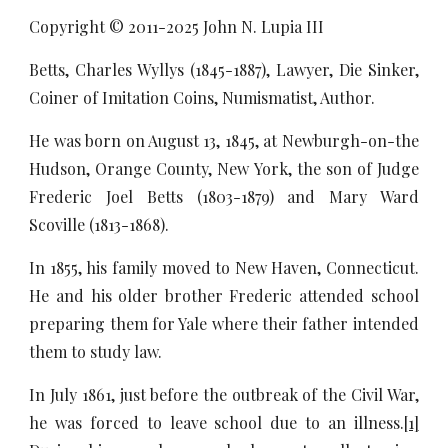
Copyright © 2011-20
25
John N. Lupia III
Betts, Charles Wyllys (1845-1887), Lawyer, Die Sinker,
Coiner of Imitation Coins, Numismatist, Author.
He was born on August 13, 1845, at Newburgh-on-the
Hudson, Orange County, New York, the son of Judge
Frederic Joel Betts (1803-1879) and Mary Ward
Scoville (1813-1868).
In 1855, his family moved to New Haven, Connecticut.
He and his older brother Frederic attended school
preparing them for Yale where their father intended
them to study law.
In July 1861, just before the outbreak of the Civil War,
he was forced to leave school due to an illness.
[1]