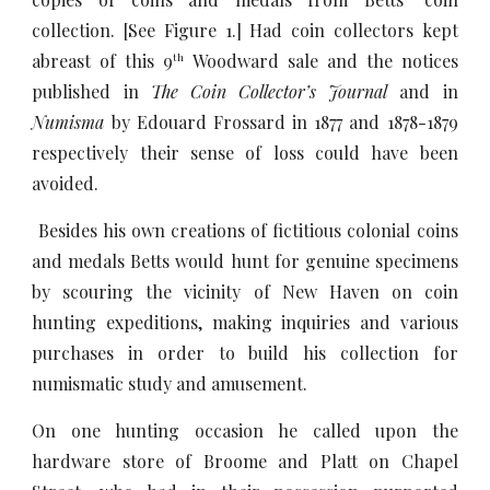
collection. [See Figure 1.] Had coin collectors kept
abreast of this 9
Woodward sale and the notices
th
published in
The Coin Collector’s Journal
and in
Numisma
by Edouard Frossard in 1877 and 1878-1879
respectively their sense of loss could have been
avoided.
Besides his own creations of fictitious colonial coins
and medals Betts would hunt for genuine specimens
by scouring the vicinity of New Haven on coin
hunting expeditions, making inquiries and various
purchases in order to build his collection for
numismatic study and amusement.
On one hunting occasion he called upon the
hardware store of Broome and Platt on Chapel