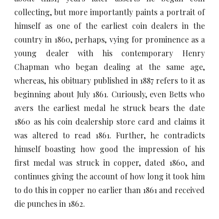
collecting, but more importantly paints a portrait of
himself as one of the earliest coin dealers in the
country in 1860, perhaps, vying for prominence as a
young dealer with his contemporary Henry
Chapman who began dealing at the same age,
whereas, his obituary published in 1887 refers to it as
beginning about July 1861. Curiously, even Betts who
avers the earliest medal he struck bears the date
1860 as his coin dealership store card and claims it
was altered to read 1861. Further, he contradicts
himself boasting how good the impression of his
first medal was struck in copper, dated 1860, and
continues giving the account of how long it took him
to do this in copper no earlier than 1861 and received
die punches in 1862.