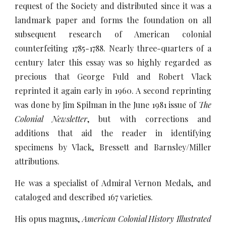
request of the Society and distributed since it was a
landmark paper and forms the foundation on all
subsequent research of American colonial
counterfeiting 1785-1788. Nearly three-quarters of a
century later this essay was so highly regarded as
precious that George Fuld and Robert Vlack
reprinted it again early in 1960. A second reprinting
was done by Jim Spilman in the June 1981 issue of
The
Colonial Newsletter
, but with corrections and
additions that aid the reader in identifying
specimens by Vlack, Bressett and Barnsley/Miller
attributions.
He was a specialist of Admiral Vernon Medals, and
cataloged and described 167 varieties.
His opus magnus,
American Colonial History Illustrated