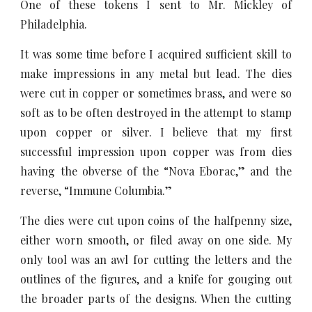
One of these tokens I sent to Mr. Mickley of
Philadelphia.
It was some time before I acquired sufficient skill to
make impressions in any metal but lead. The dies
were cut in copper or sometimes brass, and were so
soft as to be often destroyed in the attempt to stamp
upon copper or silver. I believe that my first
successful impression upon copper was from dies
having the obverse of the “Nova Eborac,” and the
reverse, “Immune Columbia.”
The dies were cut upon coins of the halfpenny size,
either worn smooth, or filed away on one side. My
only tool was an awl for cutting the letters and the
outlines of the figures, and a knife for gouging out
the broader parts of the designs. When the cutting