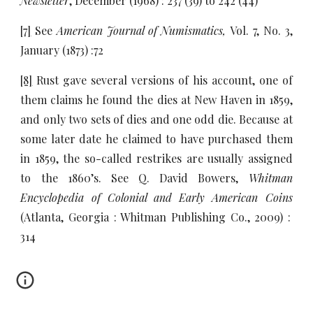
Newsletter
, December (1968) : 237 (39) to 242 (44)
[7]
See
American Journal of Numismatics,
Vol. 7, No. 3,
January (1873) :72
[8]
Rust gave several versions of his account, one of
them claims he found the dies at New Haven in 1859,
and only two sets of dies and one odd die. Because at
some later date he claimed to have purchased them
in 1859, the so-called restrikes are usually assigned
to the 1860’s. See Q. David Bowers,
Whitman
Encyclopedia of Colonial and Early American Coins
(Atlanta, Georgia : Whitman Publishing Co., 2009) :
314