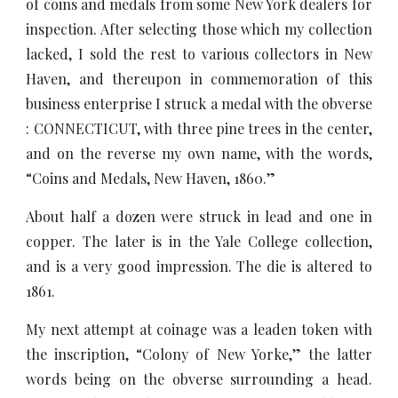
of coins and medals from some New York dealers for
inspection. After selecting those which my collection
lacked, I sold the rest to various collectors in New
Haven, and thereupon in commemoration of this
business enterprise I struck a medal with the obverse
: CONNECTICUT, with three pine trees in the center,
and on the reverse my own name, with the words,
“Coins and Medals, New Haven, 1860.”
About half a dozen were struck in lead and one in
copper. The later is in the Yale College collection,
and is a very good impression. The die is altered to
1861.
My next attempt at coinage was a leaden token with
the inscription, “Colony of New Yorke,” the latter
words being on the obverse surrounding a head.