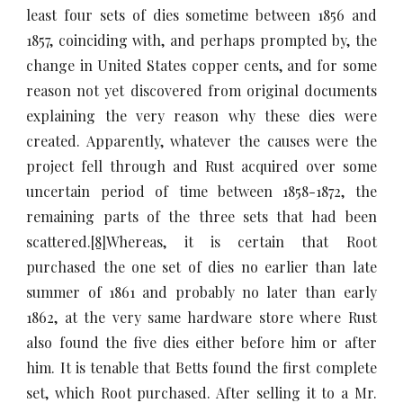
least four sets of dies sometime between 1856 and
1857, coinciding with, and perhaps prompted by, the
change in United States copper cents, and for some
reason not yet discovered from original documents
explaining the very reason why these dies were
created. Apparently, whatever the causes were the
project fell through and Rust acquired over some
uncertain period of time between 1858-1872, the
remaining parts of the three sets that had been
scattered.
[8]
Whereas, it is certain that Root
purchased the one set of dies no earlier than late
summer of 1861 and probably no later than early
1862, at the very same hardware store where Rust
also found the five dies either before him or after
him. It is tenable that Betts found the first complete
set, which Root purchased. After selling it to a Mr.