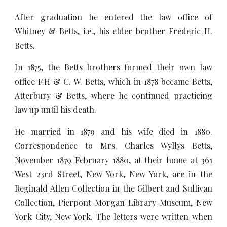
After graduation he entered the law office of
Whitney & Betts, i.e., his elder brother Frederic H.
Betts.
In 1875, the Betts brothers formed their own law
office F.H & C. W. Betts, which in 1878 became Betts,
Atterbury & Betts, where he continued practicing
law up until his death.
He married in 1879 and his wife died in 1880.
Correspondence to Mrs. Charles Wyllys Betts,
November 1879 February 1880, at their home at 361
West 23rd Street, New York, New York, are in the
Reginald Allen Collection in the Gilbert and Sullivan
Collection, Pierpont Morgan Library Museum, New
York City, New York. The letters were written when