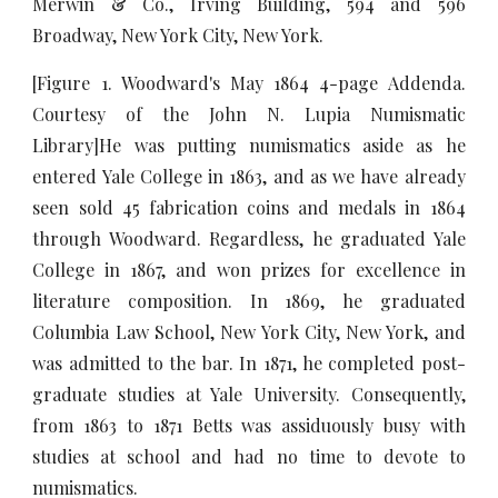
Merwin & Co., Irving Building, 594 and 596
Broadway, New York City, New York.
[Figure 1. Woodward's May 1864 4-page Addenda.
Courtesy of the John N. Lupia Numismatic
Library]He was putting numismatics aside as he
entered Yale College in 1863, and as we have already
seen sold 45 fabrication coins and medals in 1864
through Woodward. Regardless, he graduated Yale
College in 1867, and won prizes for excellence in
literature composition. In 1869, he graduated
Columbia Law School, New York City, New York, and
was admitted to the bar. In 1871, he completed post-
graduate studies at Yale University. Consequently,
from 1863 to 1871 Betts was assiduously busy with
studies at school and had no time to devote to
numismatics.