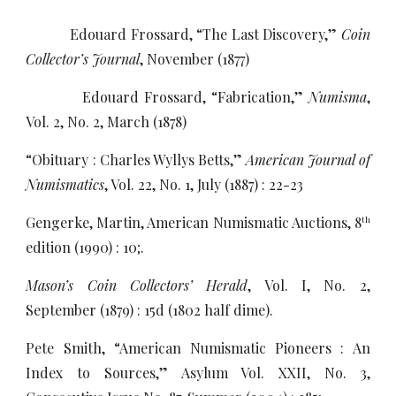
Edouard Frossard, “The Last Discovery,”
Coin
Collector’s Journal
, November (1877)
Edouard Frossard, “Fabrication,”
Numisma
,
Vol. 2, No. 2, March (1878)
“Obituary : Charles Wyllys Betts,”
American Journal of
Numismatics
, Vol. 22, No. 1, July (1887) : 22-23
Gengerke, Martin, American Numismatic Auctions, 8
th
edition (1990) : 10;.
Mason’s Coin Collectors’ Herald
, Vol. I, No. 2,
September (1879) : 15d (1802 half dime).
Pete Smith, “American Numismatic Pioneers : An
Index to Sources,” Asylum Vol. XXII, No. 3,