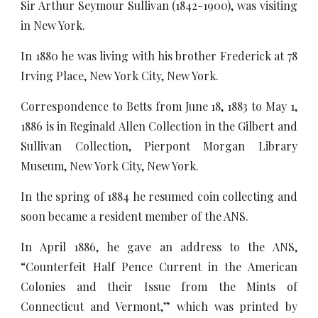
Sir Arthur Seymour Sullivan (1842-1900), was visiting
in New York.
In 1880 he was living with his brother Frederick at 78
Irving Place, New York City, New York.
Correspondence to Betts from June 18, 1883 to May 1,
1886 is in Reginald Allen Collection in the Gilbert and
Sullivan Collection, Pierpont Morgan Library
Museum, New York City, New York.
In the spring of 1884 he resumed coin collecting and
soon became a resident member of the ANS.
In April 1886, he gave an address to the ANS,
“Counterfeit Half Pence Current in the American
Colonies and their Issue from the Mints of
Connecticut and Vermont,” which was printed by