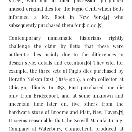
Street, who had in their possession purported
unused original dies for the Fugio Cent, which Betts
informed a Mr. Root in New York
[4]
who
subsequently purchased them for $10.00.
[5]
Contemporary numismatic historians rightly
challenge the claim by Betts that these were
authentic dies mainly due to the differences in
design style, details and execution.
[6]
They cite, for
example, the three sets of Fugio dies purchased by
Horatio Nelson Rust (1828-1906), a coin collector at
Chicago, Illinois. In 1858, Rust purchased one die
only from Bridgeport, and at some unknown and
uncertain time later on, five others from the
hardware store of Broome and Platt, New Haven.
[7]
It seems reasonable that the Scovill Manufacturing
Company at Waterbury, Connecticut, produced at