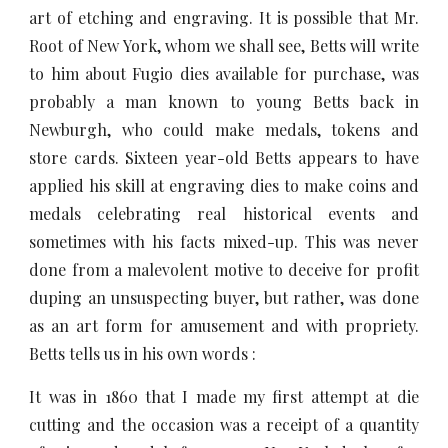
art of etching and engraving. It is possible that Mr.
Root of New York, whom we shall see, Betts will write
to him about Fugio dies available for purchase, was
probably a man known to young Betts back in
Newburgh, who could make medals, tokens and
store cards. Sixteen year-old Betts appears to have
applied his skill at engraving dies to make coins and
medals celebrating real historical events and
sometimes with his facts mixed-up. This was never
done from a malevolent motive to deceive for profit
duping an unsuspecting buyer, but rather, was done
as an art form for amusement and with propriety.
Betts tells us in his own words :
It was in 1860 that I made my first attempt at die
cutting and the occasion was a receipt of a quantity