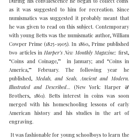
During his convalescence he began to collect coins
as it was suggested to him for recreation. Since
numismatics was suggested it probably meant that
he was given to read on this subject. Contemporary
with young Betts was the numismatic author, William
Cowper Prime (1825-1905). In 1860, Prime published
two articles in
Harper’s New Monthly Magazine;
first,
“Coins and Coinage,” in January; and “Coins in
America,” February. The following year he
published,
Medals, and Seals, Ancient and Modern.
Illustrated and Described
... (New York: Harper &
Brothers, 1861). Betts interest in coins was soon
merged with his homeschooling lessons of early
American history and his studies in the art of
engraving.
It was fashionable for young schoolboys to learn the