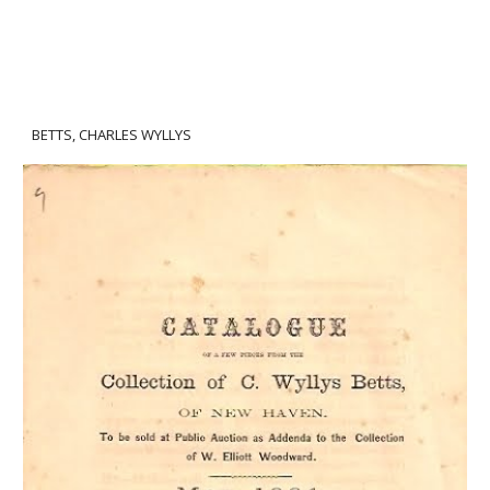
BETTS, CHARLES WYLLYS