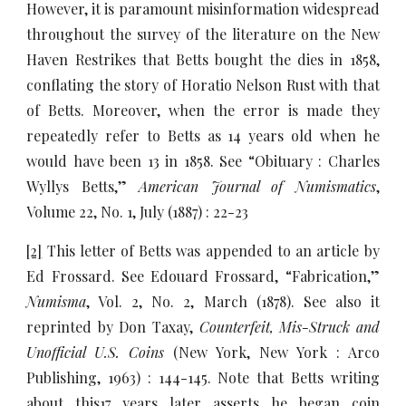
However, it is paramount misinformation widespread
throughout the survey of the literature on the New
Haven Restrikes that Betts bought the dies in 1858,
conflating the story of Horatio Nelson Rust with that
of Betts. Moreover, when the error is made they
repeatedly refer to Betts as 14 years old when he
would have been 13 in 1858. See “Obituary : Charles
Wyllys Betts,”
American Journal of Numismatics
,
Volume 22, No. 1, July (1887) : 22-23
[2]
This letter of Betts was appended to an article by
Ed Frossard. See Edouard Frossard, “Fabrication,”
Numisma
, Vol. 2, No. 2, March (1878). See also it
reprinted by Don Taxay,
Counterfeit, Mis-Struck and
Unofficial U.S. Coins
(New York, New York : Arco
Publishing, 1963) : 144-145. Note that Betts writing
about this17 years later asserts he began coin