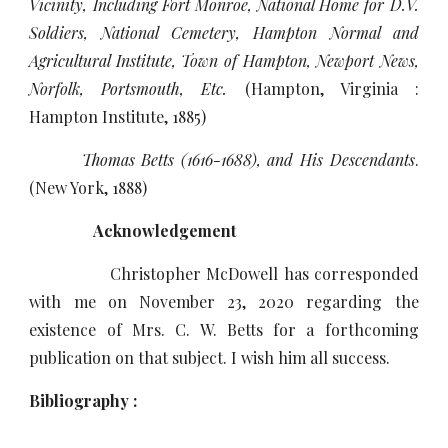
Vicinity, Including Fort Monroe, National Home for D.V.
Soldiers, National Cemetery, Hampton Normal and
Agricultural Institute, Town of Hampton, Newport News,
Norfolk, Portsmouth, Etc.
(Hampton, Virginia :
Hampton Institute, 1885)
Thomas Betts (1616-1688), and His Descendants
.
(New York, 1888)
Acknowledgement
Christopher McDowell has corresponded
with me on November 23, 2020 regarding the
existence of Mrs. C. W. Betts for a forthcoming
publication on that subject. I wish him all success.
Bibliography :