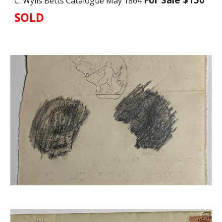
C. Wylls Betts Catalogue May 1864
SOLD