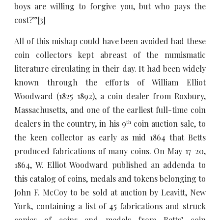
boys are willing to forgive you, but who pays the
cost?”
[3]
All of this mishap could have been avoided had these
coin collectors kept abreast of the numismatic
literature circulating in their day. It had been widely
known through the efforts of William Elliot
Woodward (1825-1892), a coin dealer from Roxbury,
Massachusetts, and one of the earliest full-time coin
dealers in the country, in his 9
coin auction sale, to
th
the keen collector as early as mid 1864 that Betts
produced fabrications of many coins. On May 17-20,
1864, W. Elliot Woodward published an addenda to
this catalog of coins, medals and tokens belonging to
John F. McCoy to be sold at auction by Leavitt, New
York, containing a list of 45 fabrications and struck
copies of coins and medals from Betts’ coin