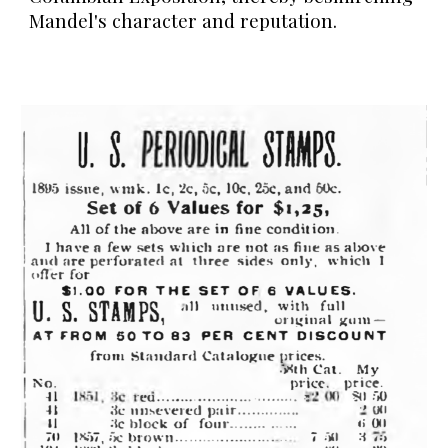
Mandel's character and reputation.