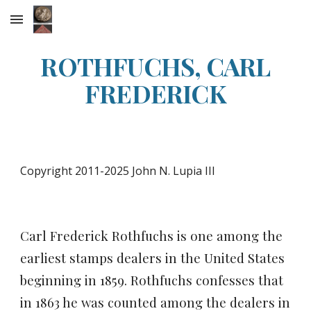
Skip to main content
Skip to navigation
ROTHFUCHS, CARL
FREDERICK
Copyright 2011-2025 John N. Lupia III
Carl Frederick Rothfuchs is one among the
earliest stamps dealers in the United States
beginning in 1859.
Rothfuchs confesses that
in 1863 he was counted among the dealers in