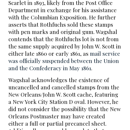
Scarlet in 1893, likely from the Post Office
Department in exchange for his assistance
with the Columbian Exposition. He further
asserts that Rothfuchs sold these stamps
with pen marks and original gum. Wagshal
contends that the Rothfuchs lot is not from
the same supply acquired by John W. Scott in
either late 1860 or early 1861, as
mail service
was officially suspended between the Union
and the Confederacy in May 1861
.
Wagshal acknowledges the existence of
uncancelled and cancelled stamps from the
New Orleans/John W. Scott cache, featuring
a New York City Station D oval. However, he
did not consider the possibility that the New
Orleans Postmaster may have created
either a full or partial precancel sheet.