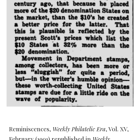
Reminiscences,
Weekly Philatelic Era
, Vol. XV,
February (1901) republished in
Weekly