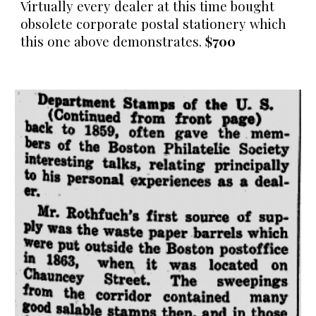
Virtually every dealer at this time bought
obsolete corporate postal stationery which
this one above demonstrates.
$700