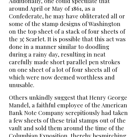
Additionally, one could speculate that
around April or May of 1861, as a
Confederate, he may have obliterated all or
some of the stamp designs of Washington
on the top sheet of a stack of four sheets of
the 3¢ Scarlet. It is possible that this act was
done in a manner similar to doodling
during a rainy day, resulting in neat
carefully made short parallel pen strokes
on one sheet of a lot of four sheets all of
which were now deemed worthless and
unusable.
Others unkindly suggest that Henry George
Mandel, a faithful employee of the American
Bank Note Company serepitiously had taken
a few sheets of these trial stamps out of the
vault and sold them around the time of the
Columbian Exposition, thereby besmirching