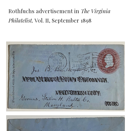
Rothfuchs advertisement in
The Virginia
Philatelist,
Vol. II, September 1898