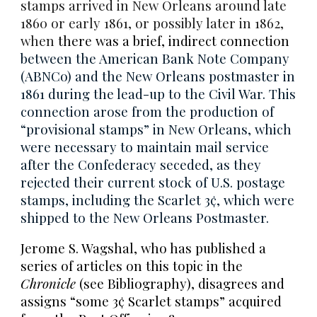
stamps arrived in New Orleans around late
1860 or early 1861, or possibly later in 1862,
when
there was a brief, indirect connection
between the American Bank Note Company
(ABNCo) and the New Orleans postmaster in
1861 during the lead-up to the Civil War. This
connection arose from the production of
“provisional stamps” in New Orleans, which
were necessary to maintain mail service
after the Confederacy seceded, as they
rejected their current stock of U.S. postage
stamps, including the Scarlet 3¢, which were
shipped to the New Orleans Postmaster.
Jerome S. Wagshal, who has published a
series of articles on this topic in the
Chronicle
(see Bibliography), disagrees and
assigns “some 3¢ Scarlet stamps” acquired