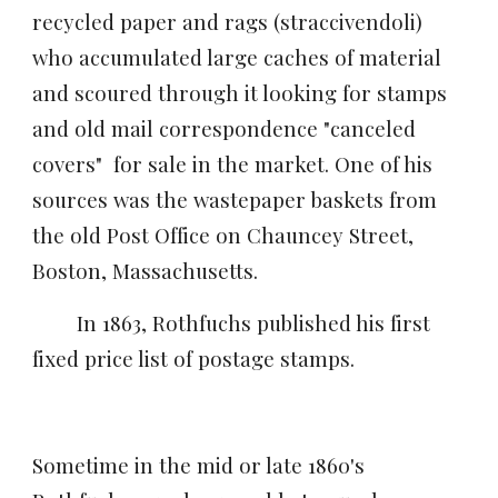
recycled paper and rags (straccivendoli)
who accumulated large caches of material
and
scoured through it looking for stamps
and old mail
correspondence "
canceled
covers" for sale in the market. One of his
sources was the wastepaper baskets from
the old Post Office on Chauncey Street,
Boston, Massachusetts.
In 1863, Rothfuchs published his first
fixed price list of postage stamps.
Sometime in the mid or late 1860's