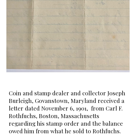
Coin and stamp dealer and collector Joseph
Burleigh, Govanstown, Maryland received a
letter dated November 6, 1901, from Carl F.
Rothfuchs, Boston, Massachusetts
regarding his stamp order and the balance
owed him from what he sold to Rothfuchs.