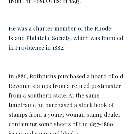
from the Post Office in 1893.
He was a charter member of the Rhode
Island Philatelic Society, which was founded
in Providence in 1882.
In 1886, Rothfuchs purchased a hoard of old
Revenue stamps from a retired postmaster
from a
southern state. At the same
timeframe he purchased a stock book of
stamps from a young woman stamp dealer
containing some sheets of the 1857-1860
issue and sings and blocks.