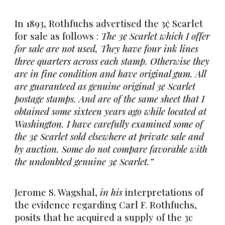
In 1893, Rothfuchs advertised the 3¢ Scarlet
for sale as follows :
The 3¢ Scarlet which I offer
for sale are not used, They have four ink lines
three quarters across each stamp. Otherwise they
are in fine condition and have original gum. All
are guaranteed as genuine original 3¢ Scarlet
postage stamps. And are of the same sheet that I
obtained some sixteen years ago while located at
Washington. I have carefully examined some of
the 3¢ Scarlet sold elsewhere at private sale and
by auction. Some do not compare favorable with
the undoubted genuine 3¢ Scarlet.”
Jerome S. Wagshal,
in his
interpretations of
the evidence regarding Carl F. Rothfuchs,
posits that he acquired a supply of the 3c