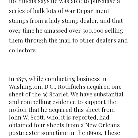
Rothfuchs says he was able to purchase a
series of bulk lots of War Department
stamps from a lady stamp dealer, and that
over time he amassed over 500,000 selling
them through the mail to other dealers and
collectors.
In 1877, while conducting business in
Washington, D.C., Rothfuchs acquired one
sheet of the 3¢ Scarlet. We have substantial
and compelling evidence to support the
notion that he acquired this sheet from
John W. Scott, who, it is reported, had
obtained four sheets from a New Orleans
postmaster sometime in the 1860s. These