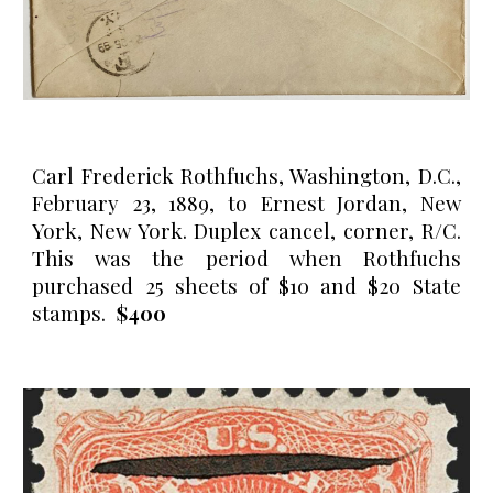
Carl Frederick Rothfuchs, Washington, D.C.,
February 23, 1889, to Ernest Jordan, New
York, New York. Duplex cancel, corner, R/C.
This was the period when R
othfuchs
purchased 25 sheets of $10 and $20 State
stamps.
$400