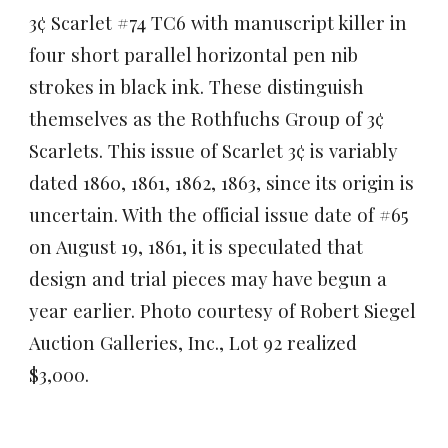
3¢ Scarlet #74 TC6 with manuscript killer in
four short parallel horizontal pen nib
strokes in black ink. These distinguish
themselves as the Rothfuchs Group of 3¢
Scarlets. This issue of Scarlet 3¢ is variably
dated 1860, 1861, 1862, 1863, since its origin is
uncertain. With the official issue date of #65
on August 19, 1861, it is speculated that
design and trial pieces may have begun a
year earlier. Photo courtesy of Robert Siegel
Auction Galleries, Inc., Lot 92 realized
$3,000.