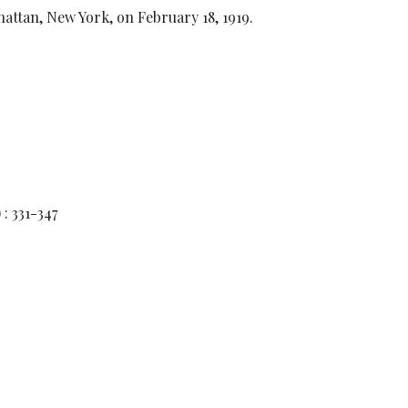
ttan, New York, on February 18, 1919.
) : 331-347