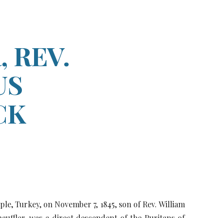
ion
 REV.
US
CK
ple, Turkey, on November 7, 1845, son of Rev. William
hauffler, was a direct descendent of the Puritans of