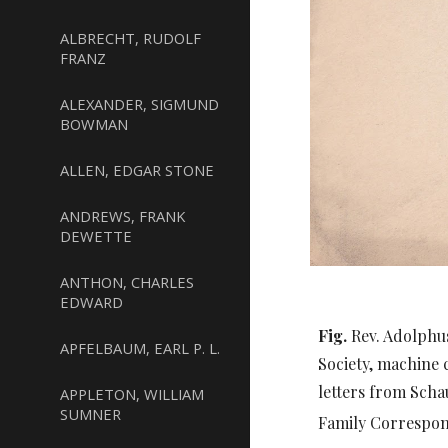
ALBRECHT, RUDOLF
FRANZ
ALEXANDER, SIGMUND
BOWMAN
ALLEN, EDGAR STONE
ANDREWS, FRANK
DEWETTE
ANTHON, CHARLES
EDWARD
Fig.
Rev. Adolphu
APFELBAUM, EARL P. L.
Society, machine 
letters from Scha
APPLETON, WILLIAM
SUMNER
Family Correspo