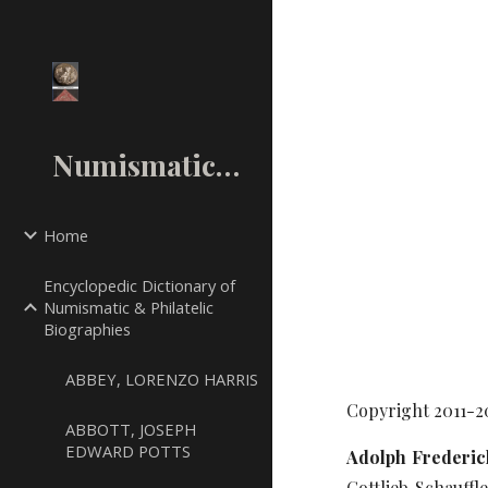
Sk
NumismaticMall.Com
Home
Encyclopedic Dictionary of
Numismatic & Philatelic
Biographies
ABBEY, LORENZO HARRIS
Copyright 2011-2
ABBOTT, JOSEPH
EDWARD POTTS
Adolph Frederick
Gottlieb Schauffl