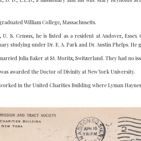
duated William College, Massachusetts.
Census, he is listed as a resident at Andover, Essex C
ary studying under Dr. E. A. Park and Dr. Austin Phelps. He 
ied Julia Baker at St. Moritz, Switzerland. They had no iss
awarded the Doctor of Divinity at New York University.
d in the United Charities Building where Lyman Haynes Lo