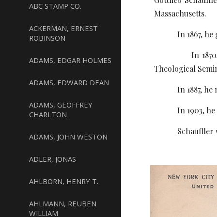
ABC STAMP CO.
Massachusetts.
ACKERMAN, ERNEST
In 1867, he gra
ROBINSON
In 1870, U. S. 
ADAMS, EDGAR HOLMES
Theological Semin
ADAMS, EDWARD DEAN
In 1887, he marr
ADAMS, GEOFFREY
In 1903, he was 
CHARLTON
Schauffler worke
ADAMS, JOHN WESTON
ADLER, JONAS
AHLBORN, HENRY T.
AHLMANN, REUBEN
WILLIAM