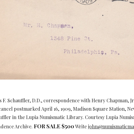
s F. Schauffler, D.D., correspondence with Henry Chapman, Jr
cancel postmarked April 16, 1909, Madison Square Station, Ne
uffler in the Lupia Numismatic Library. Courtesy Lupia Numi
FOR SALE $
5
00
ndence Archive.
Write
john@numismaticma