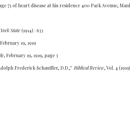
3 of heart disease at his residence 400 Park Avenue, Manha
York State
(1914) : 633
 February 19, 1919
le
, February 19, 1919, page 3
Adolph Frederick Schauffler, D.D.,"
Biblical Review
, Vol. 4 (1919
e