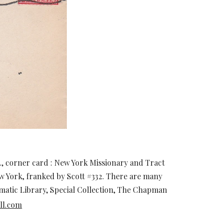
., corner card : New York Missionary and Tract
w York, franked by Scott #332. There are many
smatic Library, Special Collection, The Chapman
ll.com