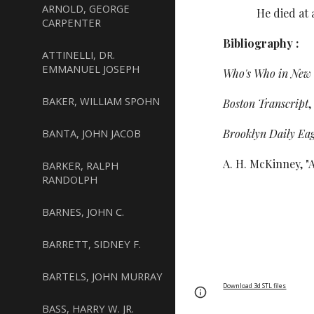
ARNOLD, GEORGE
He died at age 7
CARPENTER
Bibliography :
ATTINELLI, DR.
EMMANUEL JOSEPH
Who's Who in New 
BAKER, WILLIAM SPOHN
Boston Transcript
,
BANTA, JOHN JACOB
Brooklyn Daily Eag
A. H. McKinney, "
BARKER, RALPH
RANDOLPH
BARNES, JOHN C.
BARRETT, SIDNEY F.
BARTELS, JOHN MURRAY
Download 3d STL files
Page
Report abus
BASS, HARRY W. JR.
updated