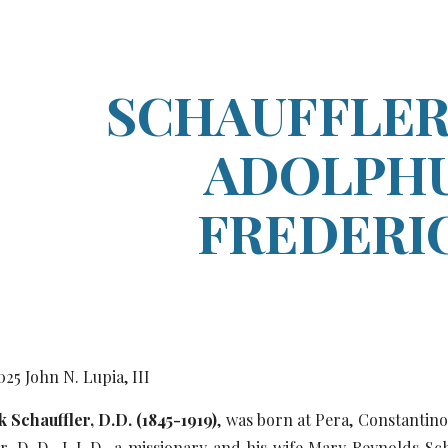
ip to main content
Skip to navigat
SCHAUFFLER,
ADOLPH
FREDERI
0
25
John N. Lupia, III
 Schauffler, D.D. (1845-1919)
, was born at Pera, Constantino
er, D. D., L.L.D., a missionary and his wife Mary Reynolds Sc