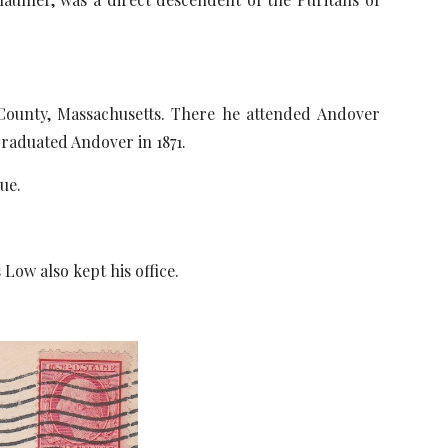
ounty, Massachusetts. There he attended Andover
graduated Andover in 1871.
ue.
w also kept his office.