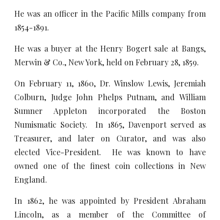
He was an officer in the Pacific Mills company from
1854-1891.
He was a buyer at the Henry Bogert sale at Bangs,
Merwin & Co., New York, held on February 28, 1859.
On February 11, 1860, Dr. Winslow Lewis, Jeremiah
Colburn, Judge John Phelps Putnam, and William
Sumner Appleton incorporated the Boston
Numismatic Society. In 1865, Davenport served as
Treasurer, and later on Curator, and was also
elected Vice-President. He was known to have
owned one of the finest coin collections in New
England.
In 1862, he was appointed by President Abraham
Lincoln, as a member of the Committee of