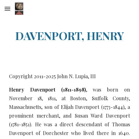
Skip to main content
Skip to navigation
DAVENPORT, HENRY
Copyright 2011-20
25
John N. Lupia, III
Henry Davenport (1811-1898)
, was born on
November 18, 1811, at Boston, Suffolk County,
Massachusetts, son of Elijah Davenport (1773-1844), a
prominent merchant, and Susan Ward Davenport
(1781-1851). He was a direct descendant of Thomas
Davenport of Dorchester who lived there in 1640.