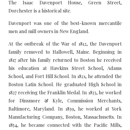
The Isaac Davenport House, Green Street,
Dorchester is a historical site.
Davenport was one of the best-known mercantile
men and mill owners in New England.
At the outbreak of the War of 1812, the Davenport
family removed to Hallowell, Maine. Beginning in
1817 after his family returned to Boston he received
his education at Hawkins Street School, Adams
School, and Fort Hill School. In 1821, he attended the
Boston Latin School. He graduated High School in
1827 receiving the Franklin Medal. In 1833, he worked
for Dinsmore & Kyle, Commission Merchants,
Baltimore, Maryland. In 1839, he worked at York
Manufacturing Company, Boston, Massachusetts. In
1854, he became connected with the Pacific Mills,