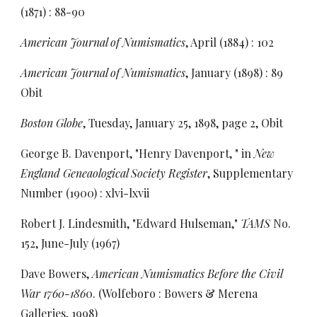
(1871) : 88-90
American Journal of Numismatics
, April (1884) : 102
American Journal of Numismatics
, January (1898) : 89
Obit
Boston Globe
, Tuesday, January 25, 1898, page 2, Obit
George B. Davenport, "Henry Davenport, " in
New
England Geneaological Society Register
, Supplementary
Number (1900) : xlvi-lxvii
Robert J. Lindesmith, "Edward Hulseman,"
TAMS
No.
152,
June-July (1967)
Dave Bowers,
American Numismatics Before the Civil
War 1760-186
0. (Wolfeboro : Bowers & Merena
Galleries, 1998)