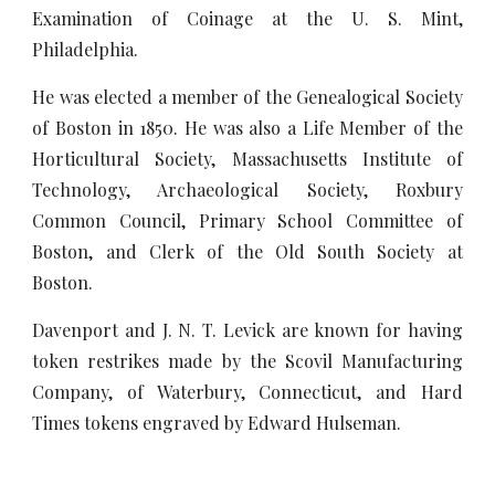
Examination of Coinage at the U. S. Mint,
Philadelphia.
He was elected a member of the Genealogical Society
of Boston in 1850. He was also a Life Member of the
Horticultural Society, Massachusetts Institute of
Technology, Archaeological Society, Roxbury
Common Council, Primary School Committee of
Boston, and Clerk of the Old South Society at
Boston.
Davenport and J. N. T. Levick are known for having
token restrikes made by the Scovil Manufacturing
Company, of Waterbury, Connecticut, and Hard
Times tokens engraved by Edward Hulseman.