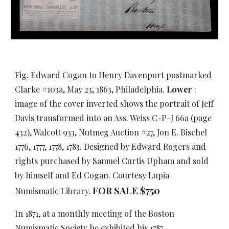
Fig. Edward Cogan to Henry Davenport postmarked
Clarke #103a, May 23, 1863, Philadelphia.
Lower
:
image of the cover inverted shows the portrait of Jeff
Davis transformed into an Ass. Weiss C-P-J 66a (page
432), Walcott 933, Nutmeg Auction #27, Jon E. Bischel
1776, 1777, 1778, 1783. Designed by Edward Rogers and
rights purchased by Samuel Curtis Upham and sold
by himself and Ed Cogan. Courtesy Lupia
FOR SALE $750
Numismatic Library.
In 1871, at a monthly meeting of the Boston
Numismatic Society he exhibited his 1787