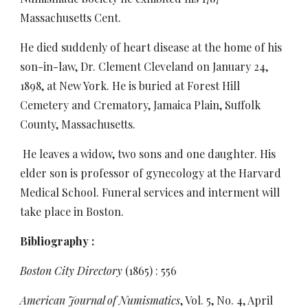
Massachusetts Cent.
He died suddenly of heart disease at the home of his
son-in-law, Dr. Clement Cleveland on January 24,
1898, at New York. He is buried at Forest Hill
Cemetery and Crematory, Jamaica Plain, Suffolk
County, Massachusetts.
He leaves a widow, two sons and one daughter. His
elder son is professor of gynecology at the Harvard
Medical School. Funeral services and interment will
take place in Boston.
Bibliography :
Boston City Directory
(1865) : 556
American Journal of Numismatics
, Vol. 5, No. 4, April