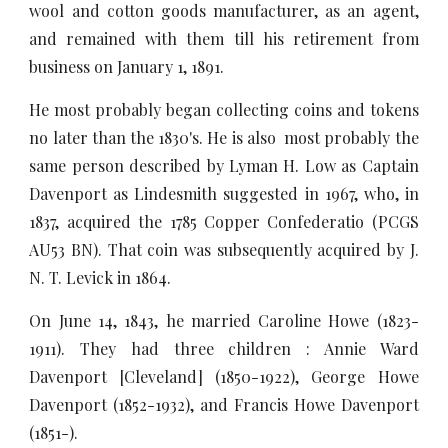
wool and cotton goods manufacturer, as an agent,
and remained with them till his retirement from
business on January 1, 1891.
He most probably began collecting coins and tokens
no later than the 1830's. He is also most probably the
same person described by Lyman H. Low as Captain
Davenport as Lindesmith suggested in 1967, who, in
1837, acquired the 1785 Copper Confederatio (PCGS
AU53 BN). That coin was subsequently acquired by J.
N. T. Levick in 1864.
On June 14, 1843, he married Caroline Howe (1823-
1911). They had three children : Annie Ward
Davenport [Cleveland] (1850-1922), George Howe
Davenport (1852-1932), and Francis Howe Davenport
(1851-).