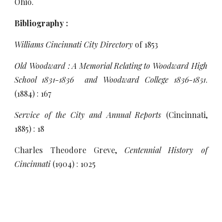
Ohio.
Bibliography :
Williams Cincinnati City Directory
of 1853
Old Woodward : A Memorial Relating to Woodward High
School 1831-1836 and Woodward College 1836-1851
.
(1884) : 167
Service of the City and Annual Reports
(Cincinnati,
1885) : 18
Charles Theodore Greve,
Centennial History of
Cincinnati
(1904) : 1025