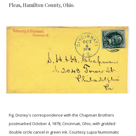
Pleas, Hamilton County, Ohio.
Fig. Disney's correspondence with the Chapman Brothers
postmarked October 4, 1878, Cincinnati, Ohio, with gridded
double circle cancel in green ink. Courtesy Lupia Numismatic