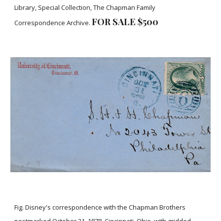
Library, Special Collection, The Chapman Family
FOR SALE $500
Correspondence Archive.
Fig. Disney's correspondence with the Chapman Brothers