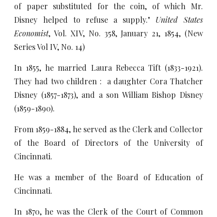
of paper substituted for the coin, of which Mr.
Disney helped to refuse a supply."
United States
Economist
, Vol. XIV, No. 358, January 21, 1854, (New
Series Vol IV, No. 14)
In 1855, he married Laura Rebecca Tift (1833-1921).
They had two children : a daughter Cora Thatcher
Disney (1857-1873), and a son William Bishop Disney
(1859-1890).
From 1859-1884, he served as the Clerk and Collector
of the Board of Directors of the University of
Cincinnati.
He was a member of the Board of Education of
Cincinnati.
In 1870, he was the Clerk of the Court of Common