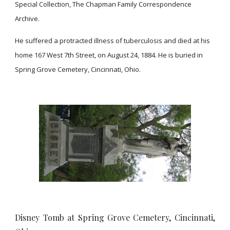
Special Collection, The Chapman Family Correspondence
Archive.
He suffered a protracted illness of tuberculosis and died at his
home 167 West 7th Street, on August 24, 1884. He is buried in
Spring Grove Cemetery, Cincinnati, Ohio.
Disney Tomb at Spring Grove Cemetery, Cincinnati,