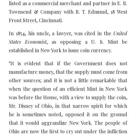
listed as a commercial merchant and partner in E. B.
Townsend & Company with B. T. Edmund, 18 West
Front Street, Cincinnati.
In 1854, his uncle, a lawyer, was cited in the
United
States Economist
, as opposing a U. S. Mint be
established in New York to issue coin currency.
"It is evident that if the Government does not
manufacture money, that the supply must come from
other sources; and it is not a little remarkable that
when the question of an efficient Mint in New York
was before the House, with a view to supply the coin,
Mr. Disney of Ohio, in that narrow spirit for which
he is sometimes noted, opposed it on the ground
that it would aggrandize New York. The people of
Ohio are now the first to cry out under the infliction