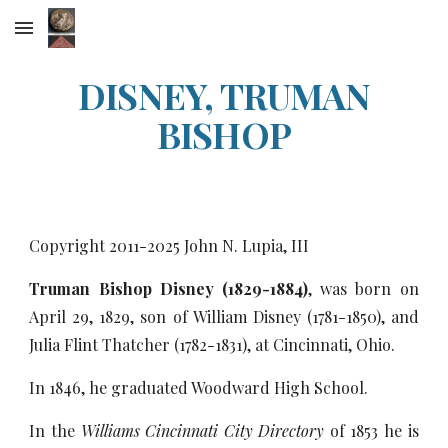
Skip to main content
Skip to navigation
DISNEY, TRUMAN
BISHOP
Copyright 2011-20
25
John N. Lupia, III
Truman Bishop Disney (1829-1884)
, was born on
April 29, 1829, son of William Disney (1781-1850), and
Julia Flint Thatcher (1782-1831), at Cincinnati, Ohio.
In 1846, he graduated Woodward High School.
In the
Williams Cincinnati City Directory
of 1853 he is