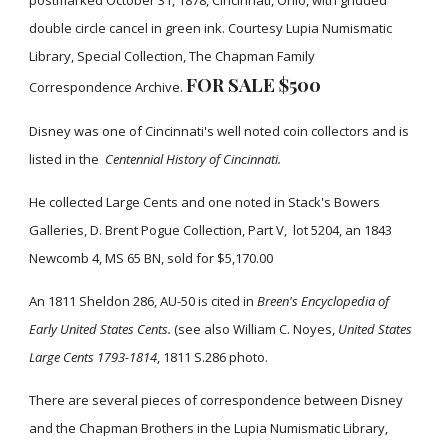
postmarked October 31, 1878, Cincinnati, Ohio, with gridded
double circle cancel in green ink. Courtesy Lupia Numismatic
Library, Special Collection, The Chapman Family
FOR SALE $500
Correspondence Archive.
Disney was one of Cincinnati's well noted coin collectors and is
listed in the
Centennial History of Cincinnati.
He collected Large Cents and one noted in Stack's Bowers
Galleries, D. Brent Pogue Collection, Part V, lot 5204, an 1843
Newcomb 4, MS 65 BN, sold for $5,170.00
An 1811 Sheldon 286, AU-50 is cited in
Breen's Encyclopedia of
Early United States Cents.
(see also William C. Noyes,
United States
Large Cents 1793-1814
, 1811 S.286 photo.
There are several pieces of correspondence between Disney
and the Chapman Brothers in the Lupia Numismatic Library,