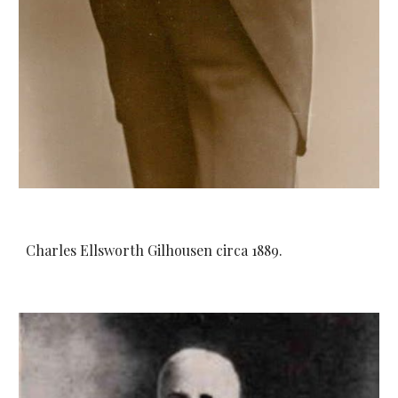
Charles Ellsworth Gilhousen circa 1889.