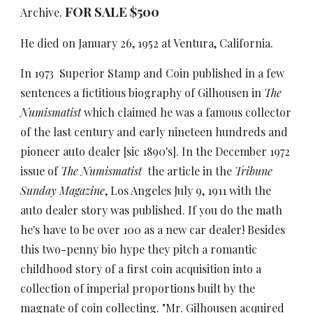
FOR SALE $500
Archive.
He died on January 26, 1952 at Ventura, California.
In 1973 Superior Stamp and Coin published in a few
sentences a fictitious biography of Gilhousen in
The
Numismatist
which claimed he was a famous collector
of the last century and early nineteen hundreds and
pioneer auto dealer [sic 1890's]. In the December 1972
issue of
The Numismatist
the article in the
Tribune
Sunday Magazine
, Los Angeles July 9, 1911 with the
auto dealer story was published. If you do the math
he's have to be over 100 as a new car dealer! Besides
this two-penny bio hype they pitch a romantic
childhood story of a first coin acquisition into a
collection of imperial proportions built by the
magnate of coin collecting. "Mr. Gilhousen acquired