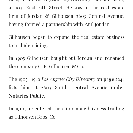
at 1031 East 27th Street. He was in the real-estate
firm of Jordan & Gilhousen 2603 Central Avenue,
having formed a partnership with Paul Jordan.
Gilhousen began to expand the real estate business
to include mining.
In 1905 Gilhousen bought out Jordan and renamed
the company C. E. Gilhousen & Co.
The 1905 -1910
Los Angeles City Directory
on page 2241
lists him at 2603 South Central Avenue under
Notaries Public
.
In 1910, he entered the automobile business trading
as Gilhousen Bros. Co.