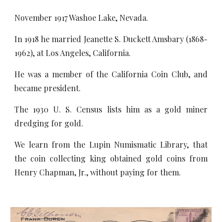
November 1917 Washoe Lake, Nevada.
In 1918 he married Jeanette S. Duckett Amsbary (1868-
1962), at Los Angeles, California.
He was a member of the California Coin Club, and
became president.
The 1930 U. S. Census lists him as a gold miner
dredging for gold.
We learn from the Lupin Numismatic Library, that
the coin collecting king obtained gold coins from
Henry Chapman, Jr., without paying for them.