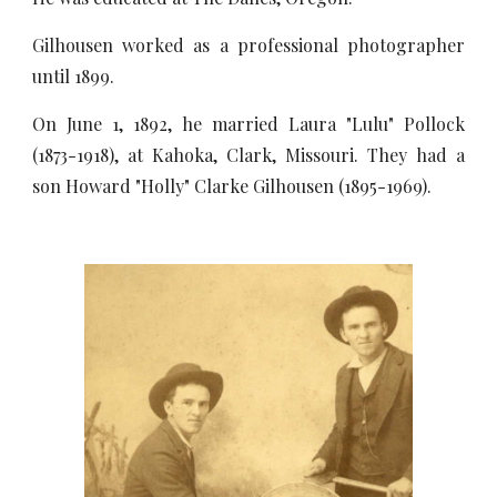
Gilhousen worked as a professional photographer
until 1899.
On June 1, 1892, he married Laura "Lulu" Pollock
(1873-1918), at Kahoka, Clark, Missouri. They had a
son Howard "Holly" Clarke Gilhousen (1895-1969).