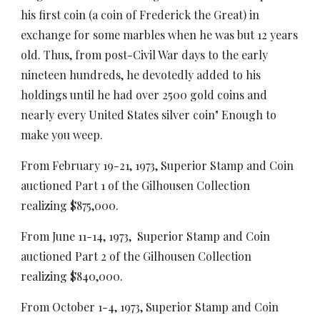
his first coin (a coin of Frederick the Great) in
exchange for some marbles when he was but 12 years
old. Thus, from post-Civil War days to the early
nineteen hundreds, he devotedly added to his
holdings until he had over 2500 gold coins and
nearly every United States silver coin" Enough to
make you weep.
From February 19-21, 1973, Superior Stamp and Coin
auctioned Part 1 of the Gilhousen Collection
realizing $875,000.
From June 11-14, 1973, Superior Stamp and Coin
auctioned Part 2 of the Gilhousen Collection
realizing $840,000.
From October 1-4, 1973, Superior Stamp and Coin