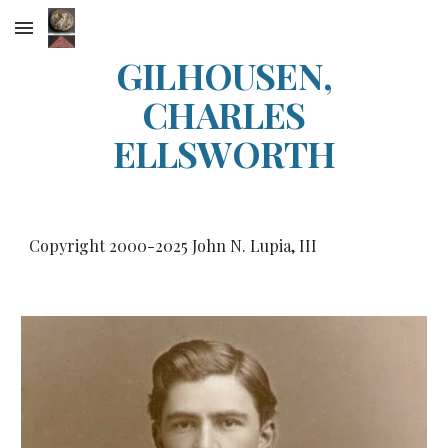
Skip to main content
Skip to navigation
GILHOUSEN,
CHARLES
ELLSWORTH
Copyright 2000-20
25
John N. Lupia, III