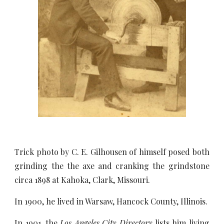
Trick photo by C. E. Gilhousen of himself posed both
grinding the the axe and cranking the grindstone
circa 1898 at Kahoka, Clark, Missouri.
In 1900, he lived in Warsaw, Hancock County, Illinois.
In 1901, the
Los Angeles City Directory
lists him living