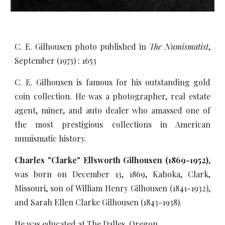
C. E. Gilhousen photo published in
The Numismatist
,
September (1973) : 1653
C. E. Gilhousen is famous for his outstanding gold
coin collection. He was a photographer, real estate
agent, miner, and auto dealer who amassed one of
the most prestigious collections in American
numismatic history.
Charles "Clarke" Ellsworth Gilhousen (1869-1952)
,
was born on December 13, 1869, Kahoka, Clark,
Missouri, son of William Henry Gilhousen (1841-1932),
and Sarah Ellen Clarke Gilhousen (1843-1938).
He was educated at The Dalles, Oregon.