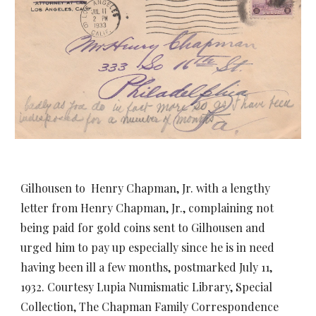
Gilhousen to Henry Chapman, Jr. with a lengthy
letter from Henry Chapman, Jr., complaining not
being paid for gold coins sent to Gilhousen and
urged him to pay up especially since he is in need
having been ill a few months, postmarked July 11,
1932. Courtesy Lupia Numismatic Library, Special
Collection, The Chapman Family Correspondence