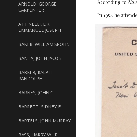
According to
Num
ARNOLD, GEORGE
CARPENTER
In 1954 he attend
ATTINELLI, DR.
EMMANUEL JOSEPH
BAKER, WILLIAM SPOHN
BANTA, JOHN JACOB
BARKER, RALPH
RANDOLPH
BARNES, JOHN C.
BARRETT, SIDNEY F.
BARTELS, JOHN MURRAY
BASS, HARRY W. JR.