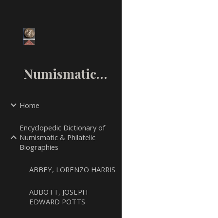
Sk
NumismaticMall.Com
Home
Encyclopedic Dictionary of
Numismatic & Philatelic
Biographies
ABBEY, LORENZO HARRIS
ABBOTT, JOSEPH
EDWARD POTTS