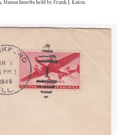
n, Massachusetts held by Frank J. Katen.