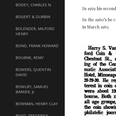
BODEY, CHARLES N.
In 1959 his secon
BOGERT & DURBIN
In the 1960’s he 
in March 1963.
BOLENDER, MILFORD
HENRY
BOND, FRANK HOWARD
BOURNE, REMY
BOWERS, QUENTIN
DAVID
BOWLBY, SAMUEL
BARKER, Jr.
BOWMAN, HENRY CLAY
BOYD, FREDERICK