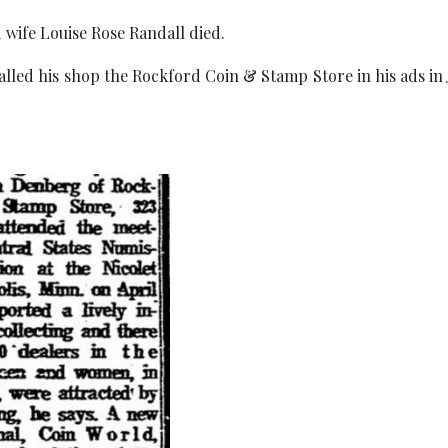
d wife Louise Rose Randall died.
called his shop the Rockford Coin & Stamp Store in his ads in