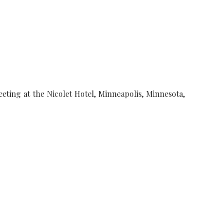
eting at the Nicolet Hotel, Minneapolis, Minnesota,