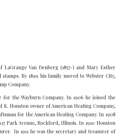
 of LaGrange Van Denberg (1857-) and Mary Esther
d stamps. By 1899 his family moved to Webster City,
 Stamp Company.
or the Wayburn Company. In 1906 he joined the
Fred K. Houston owner of American Heating Company,
raftsman for the American Heating Company. In 1908
7 Park Avenue, Rockford, Illinois. In 1910 Houston
rer. In 1911 he was the secretary and treasurer of