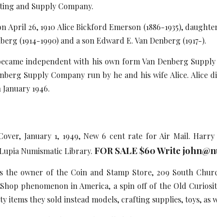
ating and Supply Company.
ril 26, 1910 Alice Bickford Emerson (1886-1935), daughter
berg (1914-1990) and a son Edward E. Van Denberg (1917-).
me independent with his own form Van Denberg Supply C
berg Supply Company run by he and his wife Alice. Alice di
n January 1946.
Cover, January 1, 1949, New 6 cent rate for Air Mail. Harr
FOR SALE $60 Write john@n
y Lupia Numismatic Library.
s the owner of the Coin and Stamp Store, 209 South Church 
hop phenomenon in America, a spin off of the Old Curiosity
y items they sold instead models, crafting supplies, toys, as 