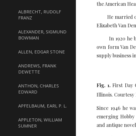
the American He
ALBRECHT, RUDOLF
He married on Ap
FRANZ
Elizabeth Van Den
ALEXANDER, SIGMUND
BOWMAN
In 1920 he beca
own form Van Den
ALLEN, EDGAR STONE
supply business i
ANDREWS, FRANK
DEWETTE
Fig. 1.
First Day 
ANTHON, CHARLES
EDWARD
Illinois. Courtes
APFELBAUM, EARL P. L.
Since 1946 he wa
emerging Hobby S
APPLETON, WILLIAM
and antique novelt
SUMNER