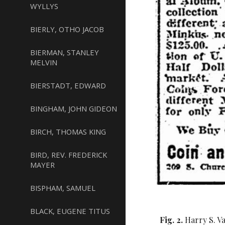
WYLLYS
BIERLY, OTHO JACOB
BIERMAN, STANLEY
MELVIN
BIERSTADT, EDWARD
BINGHAM, JOHN GIDEON
BIRCH, THOMAS KING
BIRD, REV. FREDERICK
MAYER
BISPHAM, SAMUEL
BLACK, EUGENE TITUS
Fig. 2.
Harry S. V