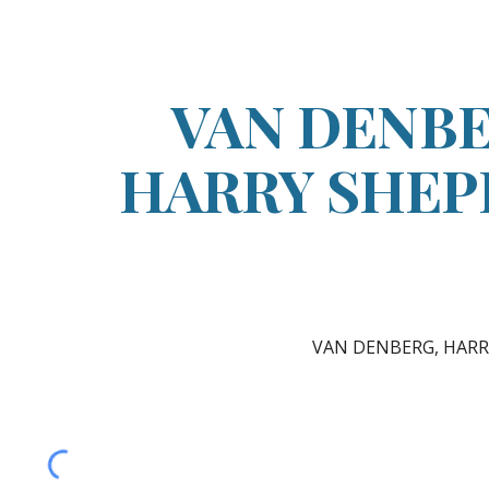
ip to main content
Skip to navigat
VAN DENBE
HARRY SHE
VAN DENBERG, HAR