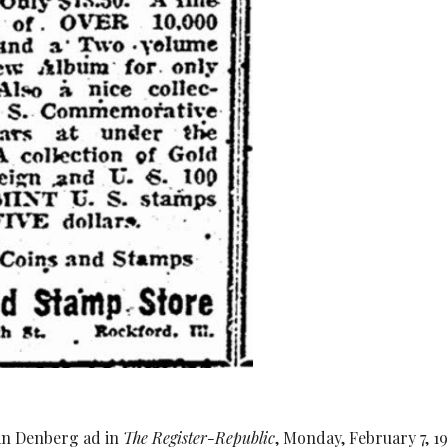
an Denberg ad in
The Register-Republic
, Monday, February 7, 19