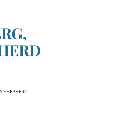
ion
RG,
PHERD
RY SHEPHERD