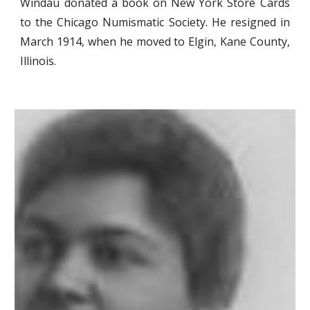
Windau donated a book on New York Store Cards
to the Chicago Numismatic Society. He resigned in
March 1914, when he moved to Elgin, Kane County,
Illinois.