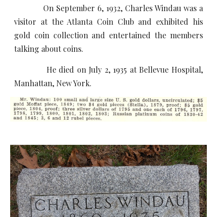
On September 6, 1932, Charles Windau was a
visitor at the Atlanta Coin Club and exhibited his
gold coin collection and entertained the members
talking about coins.
He died on July 2, 1935 at Bellevue Hospital,
Manhattan, New York.