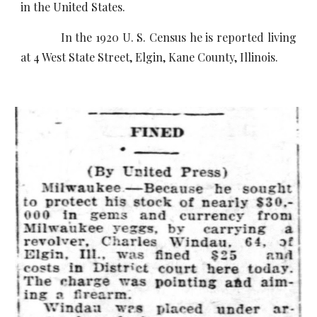
in the United States.
In the 1920 U. S. Census he is reported living
at 4 West State Street, Elgin, Kane County, Illinois.