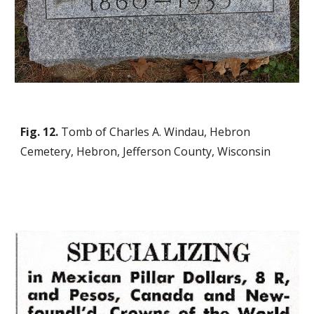
Fig. 12.
Tomb of Charles A. Windau, Hebron
Cemetery, Hebron, Jefferson County, Wisconsin