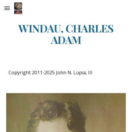
Skip to main content
Skip to navigation
WINDAU, CHARLES
ADAM
Copyright 2011-20
25
John N. Lupia, III