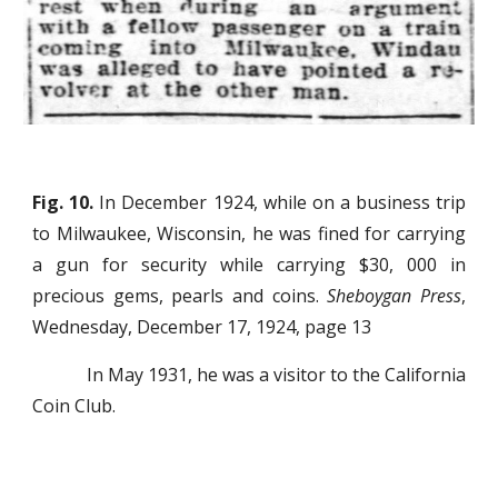
Fig. 10.
In December 1924, while on a business trip
to Milwaukee, Wisconsin, he was fined for carrying
a gun for security while carrying $30, 000 in
precious gems, pearls and coins.
Sheboygan Press
,
Wednesday, December 17, 1924, page 13
In May 1931, he was a visitor to the California
Coin Club.