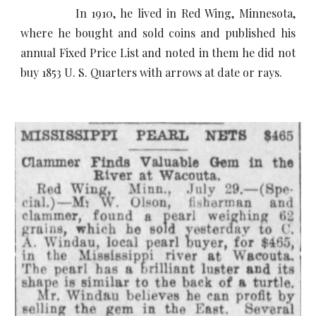
In 1910, he lived in Red Wing, Minnesota,
where he bought and sold coins and published his
annual Fixed Price List and noted in them he did not
buy 1853 U. S. Quarters with arrows at date or rays.