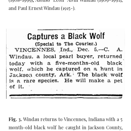
and Paul Ernest Windau (1915-).
Fig. 3.
Windau returns to Vincennes, Indiana with a 5
month-old black wolf he caught in Jackson County,