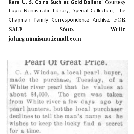
Rare U. S. Coins Such as Gold Dollars
" Courtesy
Lupia Numismatic Library, Special Collection, The
FOR
Chapman Family Correspondence Archive.
SALE $
6
00. Write
john@numismaticmall.com