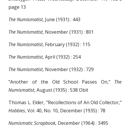
page 13
The Numismatist
, June (1931) : 443
The Numismatist
, November (1931) : 801
The Numismatist
, February (1932) : 115
The Numismatist
, April (1932) : 254
The Numismatist
, November (1932) : 729
"Another of the Old School Passes On,"
The
Numismatist
, August (1935) : 538 Obit
Thomas L. Elder, "Recollections of An Old Collector,"
Hobbies
, Vol. 40, No. 10, December (1935) : 78
Numismatic Scrapbook,
December (1964) : 3495