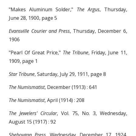
"Makes Aluminum Solder,"
The Argus
, Thursday,
June 28, 1900, page 5
Evansville Courier and Press
, Thursday, December 6,
1906
"Pearl Of Great Price,"
The Tribune
, Friday, June 11,
1909, page 1
Star Tribune
, Saturday, July 29, 1911, page 8
The Numismatist
, December (1913) : 641
The Numismatist
, April (1914) : 208
The Jewelers' Circular
, Vol. 75, No. 3, Wednesday,
August 15 (1917) : 92
Sheboygan Press
, Wednesday, December 17, 1924,