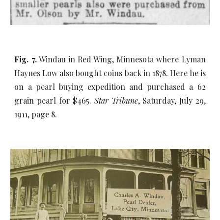
Fig. 7.
Windau in Red Wing, Minnesota where Lyman
Haynes Low also bought coins back in 1878. Here he is
on a pearl buying expedition and purchased a 62
grain pearl for $465.
Star Tribune
, Saturday, July 29,
1911, page 8.