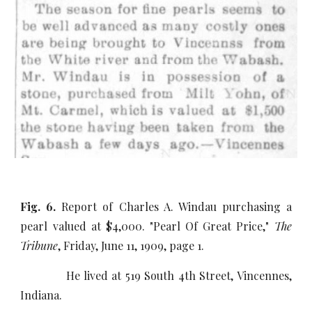
Fig. 6.
Report of Charles A. Windau purchasing a
pearl valued at $4,000. "Pearl Of Great Price,"
The
Tribune
, Friday, June 11, 1909, page 1.
He lived at 519 South 4th Street, Vincennes,
Indiana.