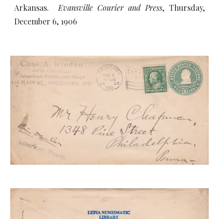
Arkansas.
Evansville Courier and Press
, Thursday,
December 6, 1906