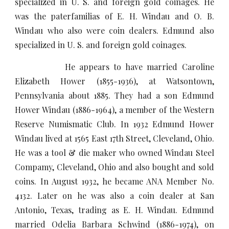
specialized in U. S. and foreign gold coinages. He
was the paterfamilias of E. H. Windau and O. B.
Windau who also were coin dealers. Edmund also
specialized in U. S. and foreign gold coinages.
He appears to have married Caroline
Elizabeth Hower (1855-1936), at Watsontown,
Pennsylvania about 1885. They had a son Edmund
Hower Windau (1886-1964), a member of the Western
Reserve Numismatic Club. In 1932 Edmund Hower
Windau lived at 1565 East 17th Street, Cleveland, Ohio.
He was a tool & die maker who owned Windau Steel
Compamy, Cleveland, Ohio and also bought and sold
coins. In August 1932, he became ANA Member No.
4132. Later on he was also a coin dealer at San
Antonio, Texas, trading as E. H. Windau. Edmund
married Odelia Barbara Schwind (1886-1974), on