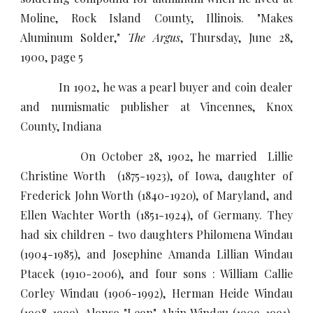
Moline, Rock Island County, Illinois. "Makes
Aluminum Solder,"
The Argus
, Thursday, June 28,
1900, page 5
In 1902, he was a pearl buyer and coin dealer
and numismatic publisher at Vincennes, Knox
County, Indiana
On October 28, 1902, he married Lillie
Christine Worth (1875-1923), of Iowa, daughter of
Frederick John Worth (1840-1920), of Maryland, and
Ellen Wachter Worth (1851-1924), of Germany. They
had six children - two daughters Philomena Windau
(1904-1985), and Josephine Amanda Lillian Windau
Ptacek (1910-2006), and four sons : William Callie
Corley Windau (1906-1992), Herman Heide Windau
(1908-1999), Alonso "Leon" Alvin Windau (1909-1991),