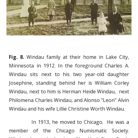
Fig. 8.
Windau family at their home in Lake City,
Minnesota in 1912. In the foreground Charles A.
Windau sits next to his two year-old daughter
Josephine, standing behind her is William Corley
Windau, next to him is Herman Heide Windau, next
Philomena Charles Windau, and Alonso "Leon" Alvin
Windau and his wife Lillie Christine Worth Windau.
In 1913, he moved to Chicago. He was a
member of the Chicago Numismatic Society.