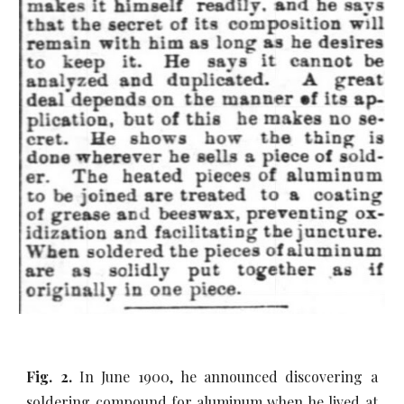
Fig. 2.
In June 1900, he announced discovering a
soldering compound for aluminum when he lived at