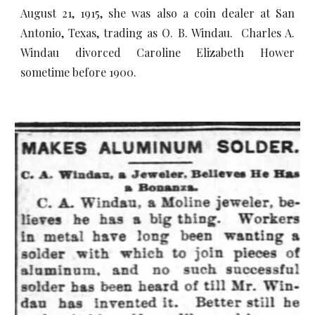
August 21, 1915, she was also a coin dealer at San
Antonio, Texas, trading as O. B. Windau. Charles A.
Windau divorced Caroline Elizabeth Hower
sometime before 1900.