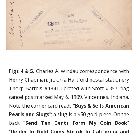
Figs 4 & 5.
Charles A. Windau correspondence with
Henry Chapman, Jr., on a Hartford postal stationery
Thorp-Bartels #1841 uprated with Scott #357, flag
cancel postmarked May 6, 1909, Vincennes, Indiana.
Note the corner card reads "
Buys & Sells American
Pearls and Slugs
"; a slug is a $50 gold-piece. On the
back "
Send Ten Cents Form My Coin Book
"
"
Dealer In Gold Coins Struck In California and