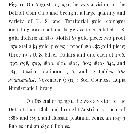
Fig. 11.
On August 30, 1931, he was a visitor to the
Detroit Coin Club and brought a large quantity and
variety of U. S. and Territorial gold coinages
including 100 small and large size uncirculated U. S.
gold dollars; an 1849 Moffat $5 gold piece; two proof
1879 Stella $4 gold pieces; a proof 1804 $5 gold piece;
three 1795 U. S. Silver Dollars and one each of 1796,
1797, 1798, 1799, 1800, 1801, 1802, 1803; 1830-1842, and
1845 Russian platinum 3, 6, and 12 Rubles.
The
Numismatist
, November (1931) : 801. Courtesy Lupia
Numismatic Library
On December 17, 1931, he was a visitor to the
Detroit Coin Club and brought Austrian 4 Ducat of
1886 and 1899, and Russian platinum coins, an 1843 3
Rubles and an 1830 6 Rubles.