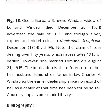
Fig. 13.
Odelia Barbara Schwind Windau, widow of
Edmund Windau (died December 26, 1964)
advertises the sale of U. S. and foreign silver,
copper and nickel coins in
Numismatic Scrapbook,
December (1964) : 3495. Note the claim of coin
dealing over fifty years, which necessitates 1913 or
earlier. However, she married Edmund on August
21, 1915. The implication is the reference to either
her husband Edmund or father-in-law Charles A.
Windau as the earlier dealership since no record of
her as a dealer at that time has been found so far.
Courtesy Lupia Numismatic Library.
Bibliography :