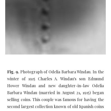
Fig. 9.
Photograph of Odelia Barbara Windau. In the
winter of 1915 Charles A. Windau's son Edmund
Hower Windau and new daughter-in-law Odelia
Barbara Windau (married in August 21, 1915) began
selling coins. This couple was famous for having the
second largest collection known of old Spanish coins