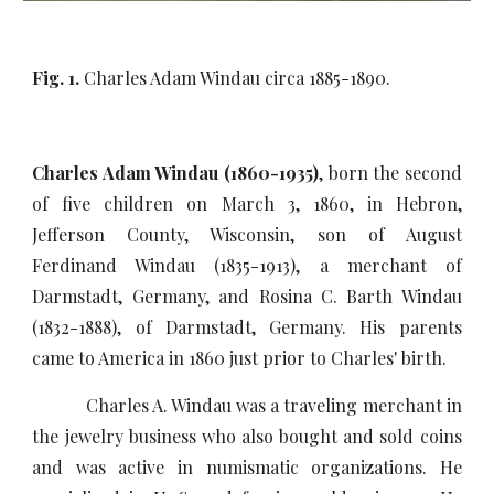
Fig. 1.
Charles Adam Windau circa 1885-1890.
Charles Adam Windau (1860-1935)
, born the second
of five children on March 3, 1860, in Hebron,
Jefferson County, Wisconsin, son of August
Ferdinand Windau (1835-1913), a merchant of
Darmstadt, Germany, and Rosina C. Barth Windau
(1832-1888), of Darmstadt, Germany. His parents
came to America in 1860 just prior to Charles' birth.
Charles A. Windau was a traveling merchant in
the jewelry business who also bought and sold coins
and was active in numismatic organizations. He