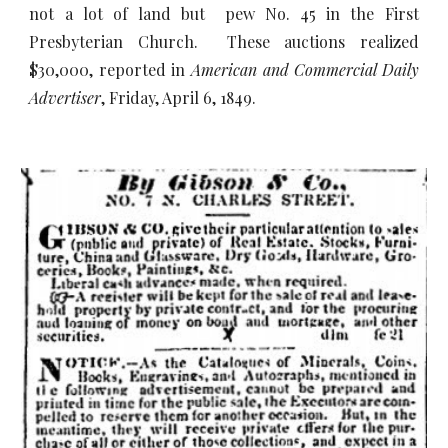
not a lot of land but pew No. 45 in the First
Presbyterian Church. These auctions realized
$30,000, reported in
American and Commercial Daily
Advertiser
, Friday, April 6, 1849.