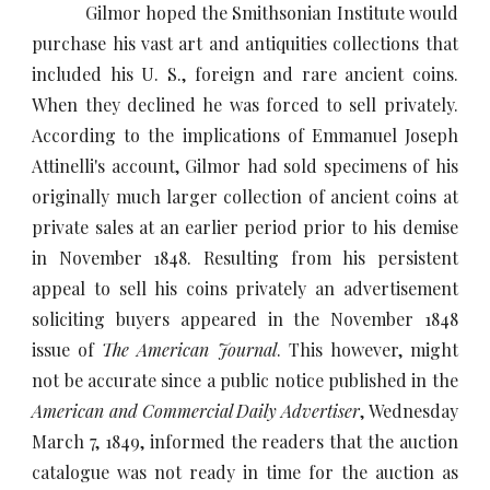
Gilmor hoped the Smithsonian Institute would
purchase his vast art and antiquities collections that
included his U. S., foreign and rare ancient coins.
When they declined he was forced to sell privately.
According to the implications of Emmanuel Joseph
Attinelli's account, Gilmor had sold specimens of his
originally much larger collection of ancient coins at
private sales at an earlier period prior to his demise
in November 1848. Resulting from his persistent
appeal to sell his coins privately an advertisement
soliciting buyers appeared in the November 1848
issue of
The American Journal
. This however, might
not be accurate since a public notice published in the
American and Commercial Daily Advertiser
, Wednesday
March 7, 1849, informed the readers that the auction
catalogue was not ready in time for the auction as