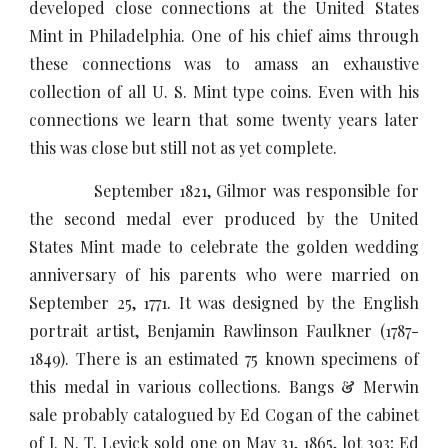
developed close connections at the United States
Mint in Philadelphia. One of his chief aims through
these connections was to amass an exhaustive
collection of all U. S. Mint type coins. Even with his
connections we learn that some twenty years later
this was close but still not as yet complete.
September 1821, Gilmor was responsible for
the second medal ever produced by the United
States Mint made to celebrate the golden wedding
anniversary of his parents who were married on
September 25, 1771. It was designed by the English
portrait artist, Benjamin Rawlinson Faulkner (1787-
1849). There is an estimated 75 known specimens of
this medal in various collections. Bangs & Merwin
sale probably catalogued by Ed Cogan of the cabinet
of J. N. T. Levick sold one on May 31, 1865, lot 393; Ed