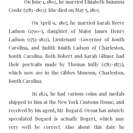
On June 1, 1802, he married Elizabeth Suzanna
Cooke (1783-1803). She died on May 5, 1803.
On April 9, 1807, he married Sarah Reeve
Ladson (1790-), daughter of Major James Henry
Ladson (1753-1812), Lieutenant -Governor of South
Carolina, and Judith Smith Ladson of Charleston,
South Carolina. Both Robert and Sarah Gilmor had
their portraits made by Thomas Sully (1783-1872),
which now are in the Gibbes Museum, Charleston,
South Carolina.
In 1821, he had various coins and medals
shipped to him at the New York Customs House, and
received by his agent, Mr. Bogard. Orosz has astutely
speculated Bogard is actually Bogert, which may
very well be correct. Also about this date he