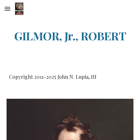
Skip to main content
Skip to navigation
GILMOR, Jr., ROBERT
Copyright 2011-20
25
John N. Lupia, III