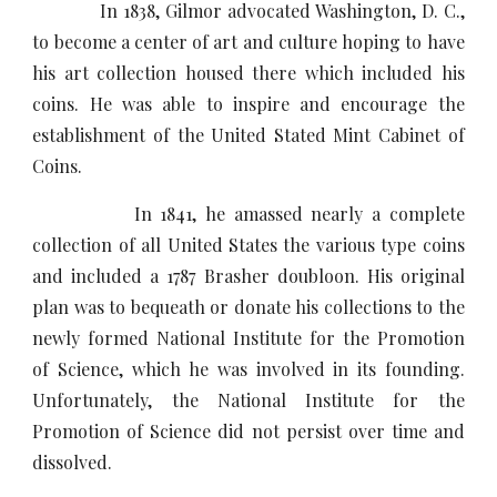
In 1838, Gilmor advocated Washington, D. C.,
to become a center of art and culture hoping to have
his art collection housed there which included his
coins. He was able to inspire and encourage the
establishment of the United Stated Mint Cabinet of
Coins.
In 1841, he amassed nearly a complete
collection of all United States the various type coins
and included a 1787 Brasher doubloon. His original
plan was to bequeath or donate his collections to the
newly formed National Institute for the Promotion
of Science, which he was involved in its founding.
Unfortunately, the National Institute for the
Promotion of Science did not persist over time and
dissolved.