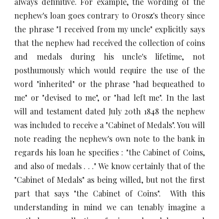
always definitive. For example, the wording of the
nephew's loan goes contrary to Orosz's theory since
the phrase "I received from my uncle" explicitly says
that the nephew had received the collection of coins
and medals during his uncle's lifetime, not
posthumously which would require the use of the
word "inherited" or the phrase "had bequeathed to
me" or "devised to me", or "had left me". In the last
will and testament dated July 20th 1848 the nephew
was included to receive a "Cabinet of Medals". You will
note reading the nephew's own note to the bank in
regards his loan he specifies : "the Cabinet of Coins,
and also of medals . . ." We know certainly that of the
"Cabinet of Medals" as being willed, but not the first
part that says "the Cabinet of Coins". With this
understanding in mind we can tenably imagine a