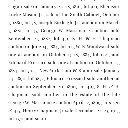
Cogan sale on January 24-28, 1876, lot 921; Ebenezer
Locke Mason, Jr., sale of the Smith Cabinet, October
7, 1880, lot 58; Joseph Burleigh, Jr., auction on March
7, 1881, lot 37; George W. Massamore auction held
September 21, 1882, lot 451; S. H. & H. Chapman
auction on June 14, 1884, lot 703; W. E. Woodward sold
one at auction on October 13-18, 1884, lot 1221, and
Edouard Frossard sold one at auction on October 23,
1884, lot 702; New York Coin & Stamp sale January
24, 1890, lot 1852; Edouard Frossard sold another at
auction on September 20, 1890, lot 497; S. H. & H.
Chapman sold another in the estate of the late
George W. Massamore auction April 12, 1899, lots 426
& 427; Henry Chapman, Jr sale December 22-23, 1915,
lot 1370, and so on.