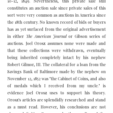
10-12, 1849. Nevertheless, this private sale still
constitutes an auction sale since private sales of this
sort were very common as auctions in America since
the 18th century. No known record of bids or buyers
has as yet surfaced from the original advertisement
in either
The American Journal
or
Gibson series of
auctions. Joel Orosz assumes none were made and
that these collections were withdrawn, eventually
being inherited completely intact by his nephew
Robert Gilmor, III. The collateral for a loan from the
Savings Bank of Baltimore made by the nephew on
November 12, 1852 was "the Cabinet of Coins, and also
of medals which I received from my uncle." is
evidence Joel Orosz uses to support his theory.
Orosz's articles are splendidly researched and stand
as a must read. However, his conclusions are not