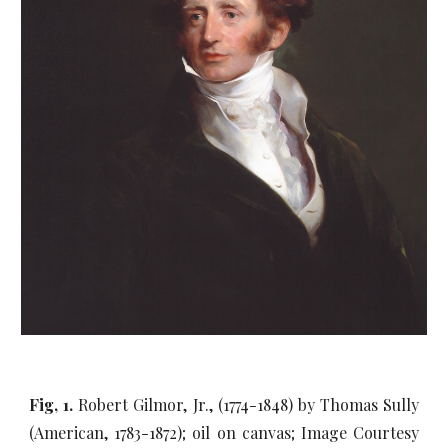
Fig, 1.
Robert Gilmor, Jr., (1774-1848) by Thomas Sully
(American, 1783-1872); oil on canvas; Image Courtesy