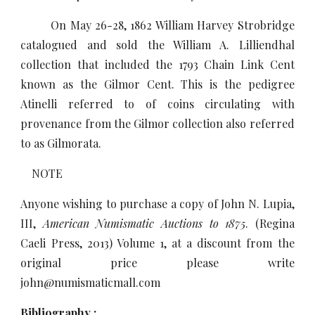
On May 26-28, 1862 William Harvey Strobridge
catalogued and sold the William A. Lilliendhal
collection that included the 1793 Chain Link Cent
known as the Gilmor Cent. This is the pedigree
Atinelli referred to of coins circulating with
provenance from the Gilmor collection also referred
to as Gilmorata.
NOTE
Anyone wishing to purchase a copy of John N. Lupia,
III,
American Numismatic Auctions to 1875
. (Regina
Caeli Press, 2013) Volume 1, at a discount from the
original price please write
john@numismaticmall.com
Bibliography :