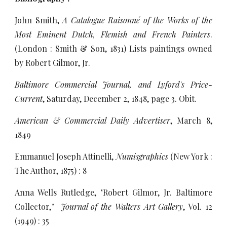
John Smith,
A Catalogue Raisonné of the Works of the
Most Eminent Dutch, Flemish and French Painters
.
(London : Smith & Son, 1831) Lists paintings owned
by Robert Gilmor, Jr.
Baltimore Commercial Journal, and Lyford's Price-
Current
, Saturday, December 2, 1848, page 3. Obit.
American & Commercial Daily Advertiser
, March 8,
1849
Emmanuel Joseph Attinelli,
Numisgraphics
(New York :
The Author, 1875) : 8
Anna Wells Rutledge, "Robert Gilmor, Jr. Baltimore
Collector,
"
Journal of the Walters Art Gallery
, Vol. 12
(1949) : 35