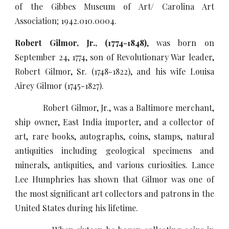
of the Gibbes Museum of Art/ Carolina Art
Association; 1942.010.0004.
Robert Gilmor, Jr., (1774-1848)
, was born on
September 24, 1774, son of Revolutionary War leader,
Robert Gilmor, Sr. (1748-1822), and his wife Louisa
Airey Gilmor (1745-1827).
Robert Gilmor, Jr., was a Baltimore merchant,
ship owner, East India importer, and a collector of
art, rare books, autographs, coins, stamps, natural
antiquities including geological specimens and
minerals, antiquities, and various curiosities. Lance
Lee Humphries has shown that Gilmor was one of
the most significant art collectors and patrons in the
United States during his lifetime.