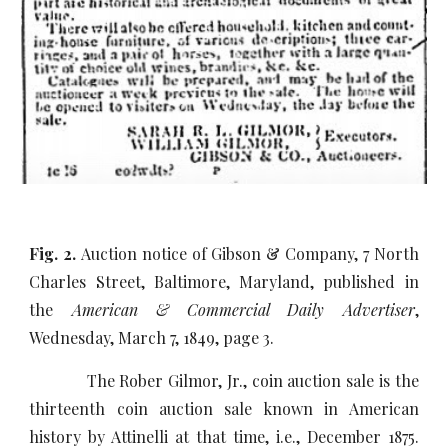
Fig. 2.
Auction notice of Gibson & Company, 7 North
Charles Street, Baltimore, Maryland, published in
the
American & Commercial Daily Advertiser
,
Wednesday, March 7, 1849, page 3.
The Rober Gilmor, Jr., coin auction sale is the
thirteenth coin auction sale known in American
history by Attinelli at that time, i.e., December 1875.