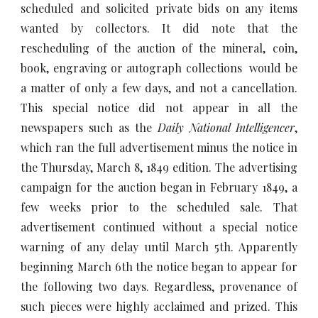
scheduled and solicited private bids on any items
wanted by collectors. It did note that the
rescheduling of the auction of the mineral, coin,
book, engraving or autograph collections would be
a matter of only a few days, and not a cancellation.
This special notice did not appear in all the
newspapers such as the
Daily National Intelligencer
,
which ran the full advertisement minus the notice in
the Thursday, March 8, 1849 edition. The advertising
campaign for the auction began in February 1849, a
few weeks prior to the scheduled sale. That
advertisement continued without a special notice
warning of any delay until March 5th. Apparently
beginning March 6th the notice began to appear for
the following two days. Regardless, provenance of
such pieces were highly acclaimed and prized. This