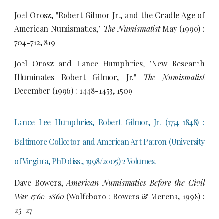
Joel Orosz, "Robert Gilmor Jr., and the Cradle Age of
American Numismatics,"
The Numismatist
May (1990) :
704-712, 819
Joel Orosz and Lance Humphries, "New Research
Illuminates Robert Gilmor, Jr."
The Numismatist
December (1996) : 1448-1453, 1509
Lance Lee Humphries, Robert Gilmor, Jr. (1774-1848) :
Baltimore Collector and American Art Patron (University
of Virginia, PhD diss.,
1998/2005) 2 Volumes.
Dave Bowers,
American Numismatics Before the Civil
War 1760-1860
(Wolfeboro : Bowers & Merena, 1998) :
25-27