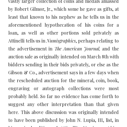
vastly larger collection of coins and medals amassed
by Robert Gilmor, Jr., which some he gave as gifts, at
least that known to his nephew as he tells us in the
aforementioned hypothecation of his coins for a
loan, as well as other portions sold privately as
Attinelli tells us in
Numisgraphics
, perhaps relating to
the advertisement in
The American Journal,
and the
auction sale as originally intended on March 8th with
bidders sending in their bids privately, or else as the
Gibson & Co., advertisement says in a few days when
the rescheduled auction for the mineral, coin, book,
engraving or autograph collections were most
probably held. So far no evidence has come forth to
suggest any other interpretation than that given
here. This above discussion was originally intended
to have been published by John N. Lupia, III, list, in