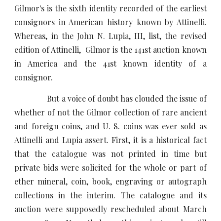
Gilmor's is the sixth identity recorded of the earliest
consignors in American history known by Attinelli.
Whereas, in the John N. Lupia, III, list, the revised
edition of Attinelli, Gilmor is the 141st auction known
in America and the 41st known identity of a
consignor.
But a voice of doubt has clouded the issue of
whether of not the Gilmor collection of rare ancient
and foreign coins, and U. S. coins was ever sold as
Attinelli and Lupia assert. First, it is a historical fact
that the catalogue was not printed in time but
private bids were solicited for the whole or part of
ether mineral, coin, book, engraving or autograph
collections in the interim. The catalogue and its
auction were supposedly rescheduled about March