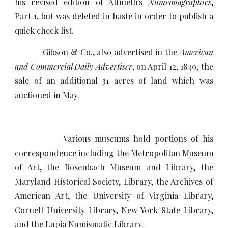
his revised edition of Attinelli's
Numismagraphics
,
Part 1, but was deleted in haste in order to publish a
quick check list.
Gibson & Co., also advertised in the
American
and Commercial Daily Advertiser
, on April 12, 1849, the
sale of an additional 31 acres of land which was
auctioned in May.
Various museums hold portions of his
correspondence including the Metropolitan Museum
of Art, the Rosenbach Museum and Library, the
Maryland Historical Society, Library, the Archives of
American Art, the University of Virginia Library,
Cornell University Library, New York State Library,
and the Lupia Numismatic Library.