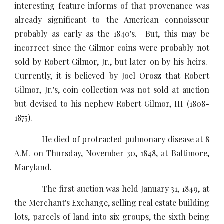
interesting feature informs of that provenance was
already significant to the American connoisseur
probably as early as the 1840's. But, this may be
incorrect since the Gilmor coins were probably not
sold by Robert Gilmor, Jr., but later on by his heirs.
Currently, it is believed by Joel Orosz that Robert
Gilmor, Jr.'s, coin collection was not sold at auction
but devised to his nephew Robert Gilmor, III (1808-
1875).
He died of protracted pulmonary disease at 8
A.M. on Thursday, November 30, 1848, at Baltimore,
Maryland.
The first auction was held January 31, 1849, at
the Merchant's Exchange, selling real estate building
lots, parcels of land into six groups, the sixth being