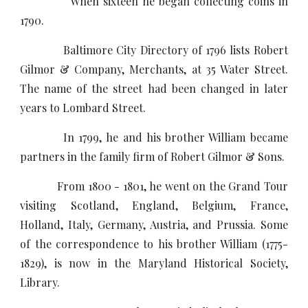
When sixteen he began collecting coins in
1790.
Baltimore City Directory of 1796 lists Robert
Gilmor & Company, Merchants, at 35 Water Street.
The name of the street had been changed in later
years to Lombard Street.
In 1799, he and his brother William became
partners in the family firm of Robert Gilmor & Sons.
From 1800 - 1801, he went on the Grand Tour
visiting Scotland, England, Belgium, France,
Holland, Italy, Germany, Austria, and Prussia. Some
of the correspondence to his brother William (1775-
1829), is now in the Maryland Historical Society,
Library.