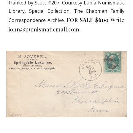
franked by Scott #207. Courtesy Lupia Numismatic
Library, Special Collection, The Chapman Family
FOR SALE
$600
Write
Correspondence Archive.
john@numismaticmall.com