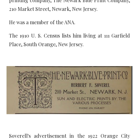
printing company, The Newark Blue Print Company,
210 Market Street, Newark, New Jersey.
He was a member of the ANA.
The 1910 U. S. Census lists him living at 111 Garfield
Place, South Orange, New Jersey.
Soverell's advertisement in the 1922 Orange City