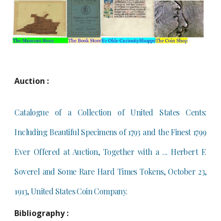
Auction :
Catalogue of a Collection of United States Cents:
Including Beautiful Specimens of 1793 and the Finest 1799
Ever Offered at Auction, Together with a ... Herbert F.
Soverel and Some Rare Hard Times Tokens, October 23,
1913, United States Coin Company.
Bibliography :