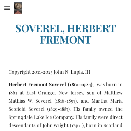
Skip to main content
Skip to navigation
SOVEREL, HERBERT
FREMONT
Copyright 2011-20
25
John N. Lupia, III
Herbert Fremont Soverel (1861-1924)
, was born in
1861 at East Orange, New Jersey, son of Matthew
Mathias W. Soverel (1816-1897), and Martha Maria
Scofield Soverel (1829-1887). His family owned the
Springdale Lake Ice Company. His family were direct
descendants of John Wright (1746-), born in Scotland