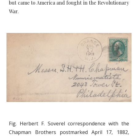
but came to America and fought in the Revolutionary
War.
Fig. Herbert F. Soverel correspondence with the
Chapman Brothers postmarked April 17, 1882,