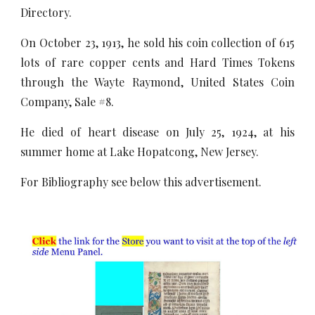
Directory.
On October 23, 1913, he sold his coin collection of 615
lots of rare copper cents and Hard Times Tokens
through the Wayte Raymond, United States Coin
Company, Sale #8.
He died of heart disease on July 25, 1924, at his
summer home at Lake Hopatcong, New Jersey.
For Bibliography see below this advertisement.