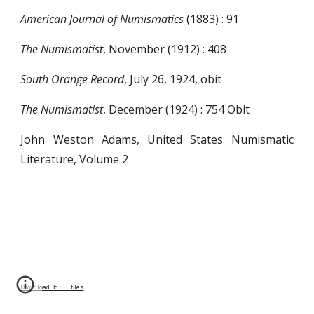
American Journal of Numismatics
(1883) : 91
The Numismatist
, November (1912) : 408
South Orange Record
, July 26, 1924, obit
The Numismatist
, December (1924) : 754 Obit
John Weston Adams, United States Numismatic
Literature, Volume 2
Download 3d STL files