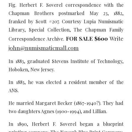
Fig. Herbert F. Soverel correspondence with the
Chapman Brothers postmarked May 23, 1882,
franked by Scott #207. Courtesy Lupia Numismatic
Library, Special Collection, The Chapman Family
FOR SALE
$600
Write
Correspondence Archive.
john@numismaticmall.com
In 1883, graduated Stevens Institute of Technology,
Hoboken, New Jersey.
In 1883, he was elected a resident member of the
ANS.
He married Margaret Becker (1867-1940?). They had
two daughters Agnes (1900-1994), and Lillian.
In 1890, Herbert F. Soverel began a blueprint