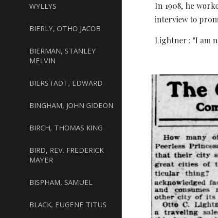
In 1908, he worke
WYLLYS
interview to prom
BIERLY, OTHO JACOB
Lightner : "I am n
BIERMAN, STANLEY
MELVIN
BIERSTADT, EDWARD
BINGHAM, JOHN GIDEON
BIRCH, THOMAS KING
BIRD, REV. FREDERICK
MAYER
BISPHAM, SAMUEL
BLACK, EUGENE TITUS