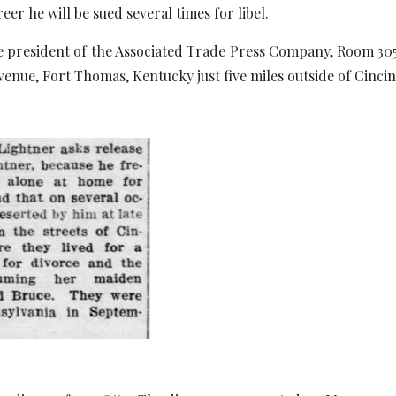
reer he will be sued several times for libel.
he president of the Associated Trade Press Company, Room 305, 
enue, Fort Thomas, Kentucky just five miles outside of Cincin