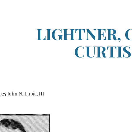
ip to main content
Skip to navigat
LIGHTNER, 
CURTIS
0
25
John N. Lupia, III