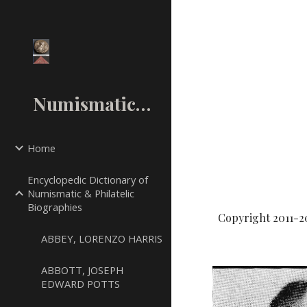
Sk
NumismaticMall.Com
Home
Encyclopedic Dictionary of
Numismatic & Philatelic
Biographies
Copyright 2011-2
ABBEY, LORENZO HARRIS
ABBOTT, JOSEPH
EDWARD POTTS