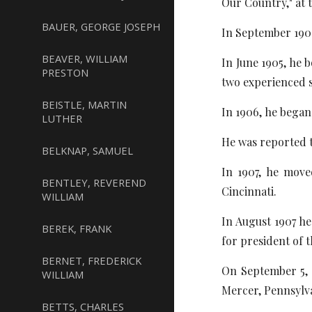
Our Country," at 
BAUER, GEORGE JOSEPH
In September 190
BEAVER, WILLIAM
In June 1905, he 
PRESTON
two experienced s
BEISTLE, MARTIN
In 1906, he began
LUTHER
He was reported t
BELKNAP, SAMUEL
In 1907, he move
BENTLEY, REVEREND
Cincinnati.
WILLIAM
In August 1907 h
BEREK, FRANK
for president of 
BERNET, FREDERICK
On September 5, 1
WILLIAM
Mercer, Pennsylv
BETTS, CHARLES