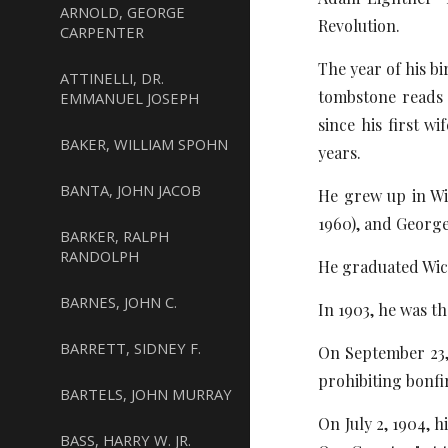
ARNOLD, GEORGE
Revolution.
CARPENTER
The year of his b
ATTINELLI, DR.
tombstone reads 1
EMMANUEL JOSEPH
since his first w
BAKER, WILLIAM SPOHN
years.
BANTA, JOHN JACOB
He grew up in Wic
1960), and George 
BARKER, RALPH
RANDOLPH
He graduated Wic
BARNES, JOHN C.
In 1903, he was t
BARRETT, SIDNEY F.
On September 23, 
prohibiting bonfir
BARTELS, JOHN MURRAY
On July 2, 1904, h
BASS, HARRY W. JR.