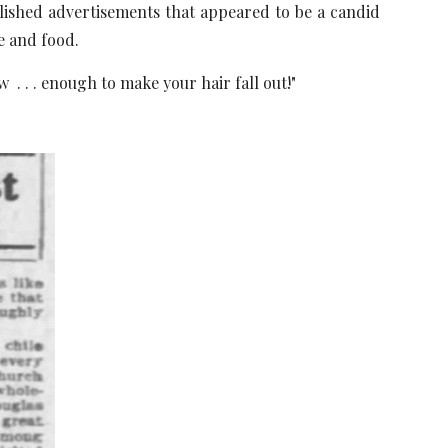
blished advertisements that appeared to be a candid
e and food.
 . . . enough to make your hair fall out!"