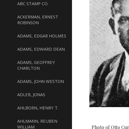
ABC STAMP CO.
ACKERMAN, ERNEST
ROBINSON
ADAMS, EDGAR HOLMES
ADAMS, EDWARD DEAN
ADAMS, GEOFFREY
CHARLTON
ADAMS, JOHN WESTON
ADLER, JONAS
AHLBORN, HENRY T.
AHLMANN, REUBEN
WILLIAM
Photo of Otto Cur