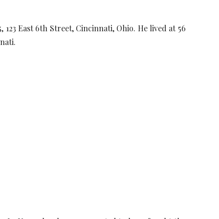
123 East 6th Street, Cincinnati, Ohio. He lived at 56
nati.