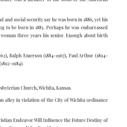
and social security say he was born in 1886, yet his
ing to be born in 1883. Perhaps he was embarrassed
a woman three years his senior. Enough about birth
1962), Ralph Emerson (1884-1967), Paul Arthur (1894-
(1892-1984).
esbyterian Church, Wichita, Kansas.
 alley in violation of the City of Wichita ordinance
ristian Endeavor Will Influence the Future Destiny of