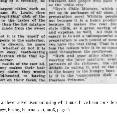
 a clever advertisement using what must have been considere
agle
, Friday, February 21, 1908, page 6