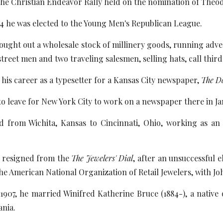
the Christian Endeavor Rally held on the nomination of Theod
4 he was elected to the Young Men's Republican League.
bought out a wholesale stock of millinery goods, running adv
treet men and two traveling salesmen, selling hats, call third
 his career as a typesetter for a Kansas City newspaper,
The D
o leave for New York City to work on a newspaper there in Ja
d from Wichita, Kansas to Cincinnati, Ohio, working as an
e resigned from the
The Jewelers' Dial
, after an unsuccessful 
the American National Organization of Retail Jewelers, with Jo
907, he married Winifred Katherine Bruce (1884-), a native 
ania.