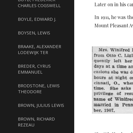
Later on in his ca
CHARLES COGSWELL
In 1911, he was t
BOYLE, EDWARD J.
Mount Pleasant Av
BOYSEN, LEWIS
BRAAKE, ALEXANDER
LODEWIJK TER
BREDER, CYRUS
EMMANUEL
BRODSTONE, LEWIS
THEODORE
BROWN, JULIUS LEWIS
BROWN, RICHARD
REZEAU