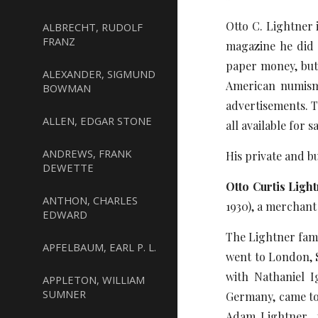
Otto C. Lightner 
ALBRECHT, RUDOLF
FRANZ
magazine he did m
paper money, butt
ALEXANDER, SIGMUND
American numisma
BOWMAN
advertisements. T
ALLEN, EDGAR STONE
all available for
ANDREWS, FRANK
His private and b
DEWETTE
Otto Curtis Ligh
ANTHON, CHARLES
1930), a merchant
EDWARD
The Lightner fam
APFELBAUM, EARL P. L.
went to London, 
with Nathaniel I
APPLETON, WILLIAM
SUMNER
Germany, came to 
Adam Lightner f