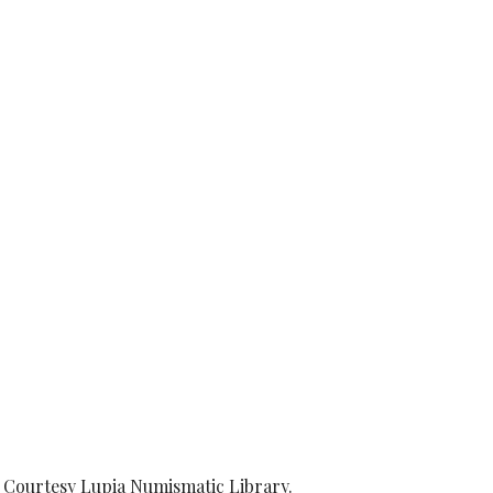
00. Courtesy Lupia Numismatic Library.