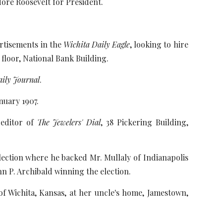
ore Roosevelt for President.
ertisements in the
Wichita Daily Eagle
, looking to hire
 floor, National Bank Building.
aily Journal
.
nuary 1907.
 editor of
The Jewelers' Dial
, 38 Pickering Building,
election where he backed Mr. Mullaly of Indianapolis
hn P. Archibald winning the election.
of Wichita, Kansas, at her uncle's home, Jamestown,