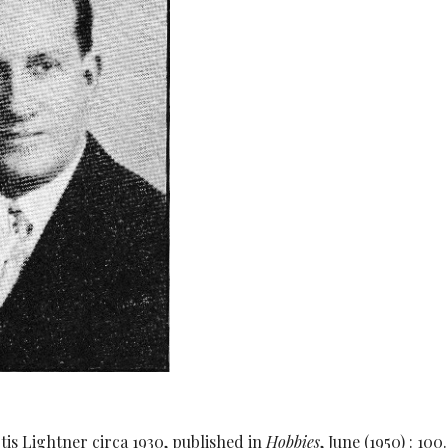
tis Lightner circa 1930, published in
Hobbies
, June (1950) : 1