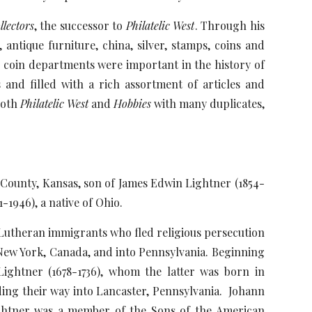
lectors
, the successor to
Philatelic West
. Through his
antique furniture, china, silver, stamps, coins and
d coin departments were important in the history of
and filled with a rich assortment of articles and
both
Philatelic West
and
Hobbies
with many duplicates,
 County, Kansas, son of James Edwin Lightner (1854-
-1946), a native of Ohio.
Lutheran immigrants who fled religious persecution
New York, Canada, and into Pennsylvania. Beginning
Lightner (1678-1736), whom the latter was born in
ding their way into Lancaster, Pennsylvania. Johann
ghtner was a member of the Sons of the American