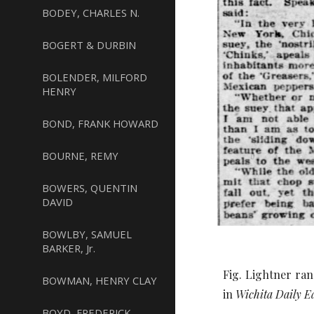
BODEY, CHARLES N.
BOGERT & DURBIN
BOLENDER, MILFORD
HENRY
BOND, FRANK HOWARD
BOURNE, REMY
BOWERS, QUENTIN
DAVID
BOWLBY, SAMUEL
BARKER, Jr.
Fig. Lightner ran
BOWMAN, HENRY CLAY
in
Wichita Daily E
BOYD, FREDERICK