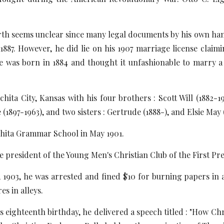
irth seems unclear since many legal documents by his own hand 
887. However, he did lie on his 1907 marriage license claim
ife was born in 1884 and thought it unfashionable to marry 
hita City, Kansas with his four brothers : Scott Will (1882-
(1897-1963), and two sisters : Gertrude (1888-), and Elsie May 
hita Grammar School in May 1901.
he president of the Young Men's Christian Club of the First Pr
1903, he was arrested and fined $10 for burning papers in an
es in alleys.
is eighteenth birthday, he delivered a speech titled : "How Ch