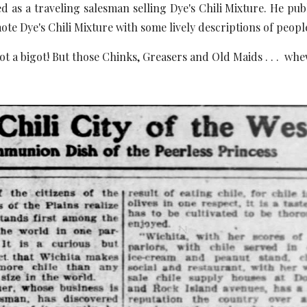
d as a traveling salesman selling Dye's Chili Mixture. He pu
ote Dye's Chili Mixture with some lively descriptions of peopl
ot a bigot! But those Chinks, Greasers and Old Maids . . . whew