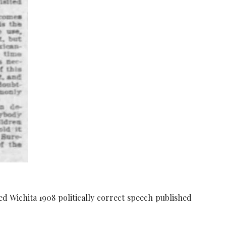
d Wichita 1908 politically correct speech published