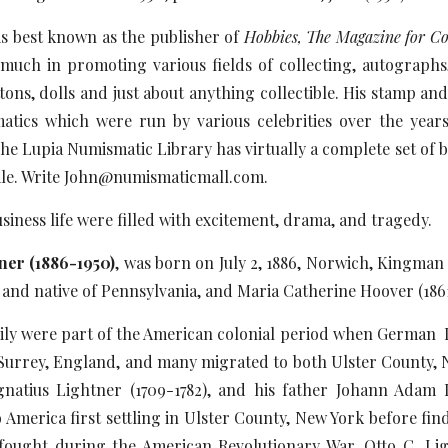
is best known as the publisher of
Hobbies, The Magazine for Col
uch in promoting various fields of collecting, autographs, 
ons, dolls and just about anything collectible. His stamp an
tics which were run by various celebrities over the years 
he Lupia Numismatic Library has virtually a complete set of 
 sale. Write John@numismaticmall.com.
usiness life were filled with excitement, drama, and tragedy.
tner (1886-1950)
, was born on July 2, 1886, Norwich, Kingman
 and native of Pennsylvania, and Maria Catherine Hoover (1861
ily were part of the American colonial period when German 
Surrey, England, and many migrated to both Ulster County, 
gnatius Lightner (1709-1782), and his father Johann Adam 
America first settling in Ulster County, New York before fin
ought during the American Revolutionary War. Otto C. Li