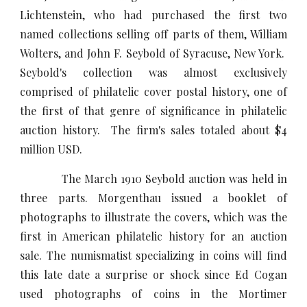
Lichtenstein, who had purchased the first two
named collections selling off parts of them, William
Wolters, and John F. Seybold of Syracuse, New York.
Seybold's collection was almost exclusively
comprised of philatelic cover postal history, one of
the first of that genre of significance in philatelic
auction history. The firm's sales totaled about $4
million USD.
The March 1910 Seybold auction was held in
three parts. Morgenthau issued a booklet of
photographs to illustrate the covers, which was the
first in American philatelic history for an auction
sale. The numismatist specializing in coins will find
this late date a surprise or shock since Ed Cogan
used photographs of coins in the Mortimer