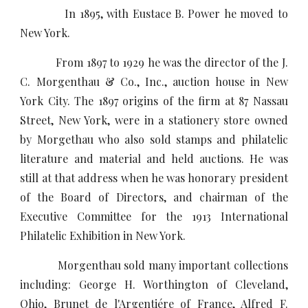
In 1895, with Eustace B. Power he moved to
New York.
From 1897 to 1929 he was the director of the J.
C. Morgenthau & Co., Inc., auction house in New
York City. The 1897 origins of the firm at 87 Nassau
Street, New York, were in a stationery store owned
by Morgethau who also sold stamps and philatelic
literature and material and held auctions. He was
still at that address when he was honorary president
of the Board of Directors, and chairman of the
Executive Committee for the 1913 International
Philatelic Exhibition in New York.
Morgenthau sold many important collections
including: George H. Worthington of Cleveland,
Ohio, Brunet de l'Argentiére of France, Alfred F.