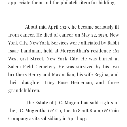
appreciate them and the philatelic item for bidding.
About mid April 1929, he became seriously ill
from cancer. He died of cancer on May 22, 1929, New
York City, New York. Services were officiated by Rabbi
Isaac Landman, held at Morgenthau's residence 161
West 91st Street, New York City. He was buried at
Salem Field Cemetery. He was survived by his two
brothers Henry and Maximilian, his wife Regina, and
their daughter Lucy Rose Heineman, and three
grandchildren.
The Estate of J. C. Mogenthau sold rights of
the J. C. Mogenthau & Co, Inc. to Scott Stamp & Coin
Company as its subsidiary in April 1932.