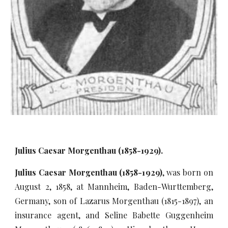
Julius Caesar Morgenthau (1858-1929).
Julius Caesar Morgenthau (1858-1929)
, was born on
August 2, 1858, at Mannheim, Baden-Wurttemberg,
Germany, son of Lazarus Morgenthau (1815-1897), an
insurance agent, and Seline Babette Guggenheim