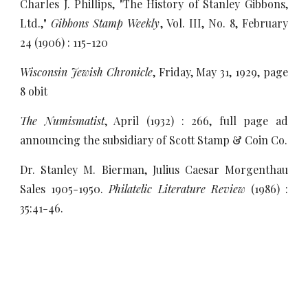
Charles J. Phillips, "The History of Stanley Gibbons,
Ltd.,"
Gibbons Stamp Weekly
, Vol. III, No. 8, February
24 (1906) : 115-120
Wisconsin Jewish Chronicle
, Friday, May 31, 1929, page
8 obit
The Numismatist
, April (1932) : 266, full page ad
announcing the subsidiary of Scott Stamp & Coin Co.
Dr. Stanley M. Bierman, Julius Caesar Morgenthau
Sales 1905-1950.
Philatelic Literature Review
(1986) :
35:41-46.