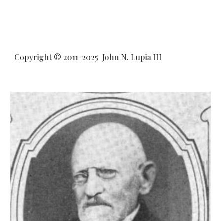
Copyright © 2011-20
25
John N. Lupia III