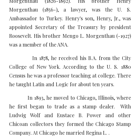
Morgenthau (1826-1892). His brother Henry
Morgenthau (1856-), a lawyer, was the U. S.
Ambassador to Turkey. Henry's son, Henry, Jr., was
appointed Secretary of the Treasury by president
Roosevelt. His brother Mengo L. Morgenthau (-1927)
was a member of the ANA.
In 1878, he received his B.A. from the City
College of New York. According to the U. S. 1880
Census he was a professor teaching at college. There
he taught Latin and Logic for about ten years.
In 1893, he moved to Chicago, Illinois, where
he first began to trade as a stamp dealer. With
Ludwig Wolf and Eustace B. Power and other
Chicoan collectors they formed the Chicago Stamp
Company. At Chicago he married Regina L. .