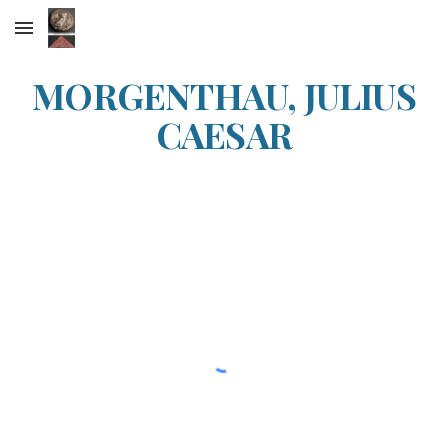
Skip to main content
Skip to navigation
MORGENTHAU, JULIUS
CAESAR