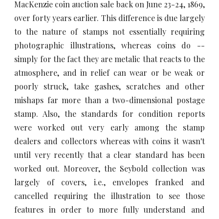
MacKenzie coin auction sale back on June 23-24, 1869,
over forty years earlier. This difference is due largely
to the nature of stamps not essentially requiring
photographic illustrations, whereas coins do --
simply for the fact they are metalic that reacts to the
atmosphere, and in relief can wear or be weak or
poorly struck, take gashes, scratches and other
mishaps far more than a two-dimensional postage
stamp. Also, the standards for condition reports
were worked out very early among the stamp
dealers and collectors whereas with coins it wasn't
until very recently that a clear standard has been
worked out. Moreover, the Seybold collection was
largely of covers, i.e., envelopes franked and
cancelled requiring the illustration to see those
features in order to more fully understand and