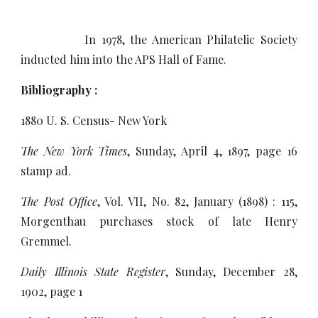
In 1978, the American Philatelic Society
inducted him into the APS Hall of Fame.
Bibliography :
1880 U. S. Census- New York
The New York Times
, Sunday, April 4, 1897, page 16
stamp ad.
The Post Office
, Vol. VII, No. 82, January (1898) : 115,
Morgenthau purchases stock of late Henry
Gremmel.
Daily Illinois State Register
, Sunday, December 28,
1902, page 1