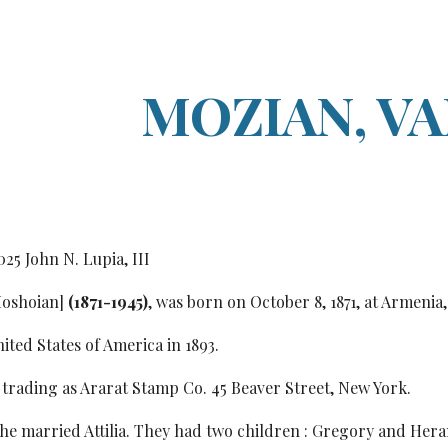
ip to main content
Skip to navigat
MOZIAN, V
0
25
John N. Lupia, III
oshoian]
(1871-1945)
, was born on October 8, 1871, at Armenia,
ited States of America in 1893.
 trading as Ararat Stamp Co. 45 Beaver Street, New York.
, he married Attilia. They had two children : Gregory and Hera