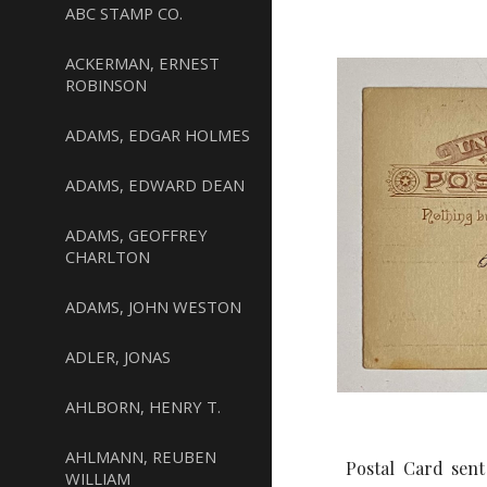
ABC STAMP CO.
ACKERMAN, ERNEST
ROBINSON
ADAMS, EDGAR HOLMES
ADAMS, EDWARD DEAN
ADAMS, GEOFFREY
CHARLTON
ADAMS, JOHN WESTON
ADLER, JONAS
AHLBORN, HENRY T.
AHLMANN, REUBEN
Postal Card sent
WILLIAM