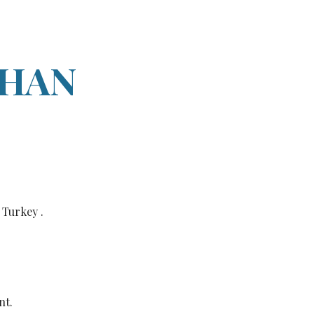
ion
AHAN
 Turkey .
nt.