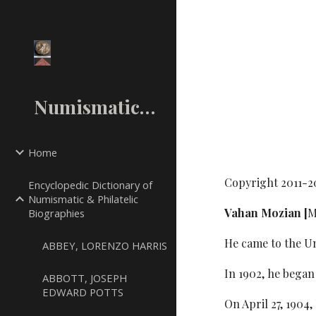
Sk
NumismaticMall.Com
Home
Copyright 2011-2
Encyclopedic Dictionary of
Numismatic & Philatelic
Vahan Mozian [
M
Biographies
He came to the Un
ABBEY, LORENZO HARRIS
In 1902, he began
ABBOTT, JOSEPH
EDWARD POTTS
On April 27, 1904