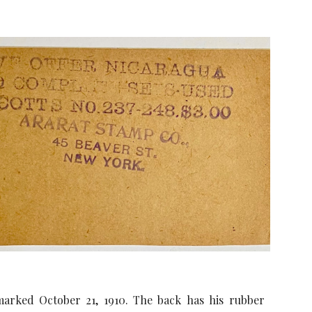
marked October 21, 1910. The back has his rubber