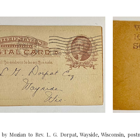
 by Mozian to Rev. L. G. Dorpat, Wayside, Wisconsin, post