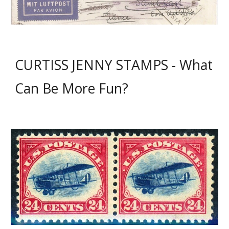
CURTISS JENNY STAMPS - What
Can Be More Fun?