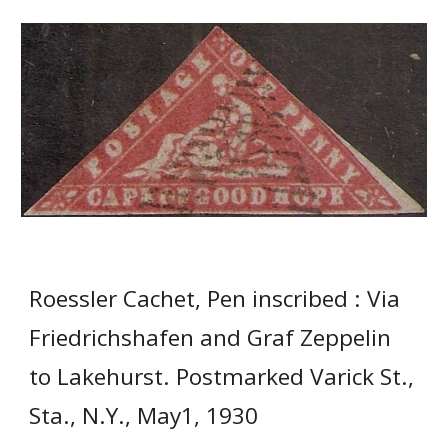
Roessler Cachet, Pen inscribed : Via
Friedrichshafen and Graf Zeppelin
to Lakehurst. Postmarked Varick St.,
Sta., N.Y., May1, 1930