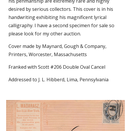
his penmanship are extremely rare and highly
desired by serious collectors. This cover is in his
handwriting exhibiting his magnificent lyrical
calligraphy. I have a second specimen for sale so
please look for my other auction.
Cover made by Maynard, Gough & Company,
Printers, Worcester, Massachusetts
Franked with Scott #206 Double Oval Cancel
Addressed to J. L. Hibberd, Lima, Pennsylvania