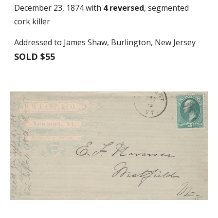
December 23, 1874 with
4 reversed
, segmented
cork killer
Addressed to James Shaw, Burlington, New Jersey
SOLD $55