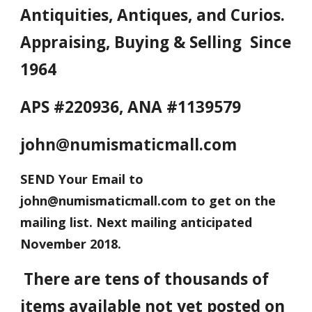
Antiquities, Antiques, and Curios.
Appraising, Buying & Selling Since
1964
APS #220936, ANA #1139579
john@numismaticmall.com
SEND Your Email to
john@numismaticmall.com to get on the
mailing list. Next mailing anticipated
November 2018.
There are tens of thousands of
items available not yet posted on