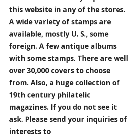
this website in any of the stores.
A wide variety of stamps are
available, mostly U. S., some
foreign. A few antique albums
with some stamps. There are well
over 30,000 covers to choose
from. Also, a huge collection of
19th century philatelic
magazines. If you do not see it
ask. Please send your inquiries of
interests to