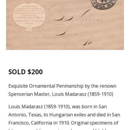
SOLD $200
Exquisite Ornamental Penmanship by the renown
Spencerian Master, Louis Madarasz (1859-1910)
Louis Madarasz (1859-1910), was born in San
Antonio, Texas, to Hungarian exiles and died in San
Francisco, California in 1910. Original specimens of