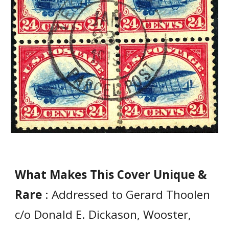
What Makes This Cover Unique &
Rare
: Addressed to Gerard Thoolen
c/o Donald E. Dickason, Wooster,