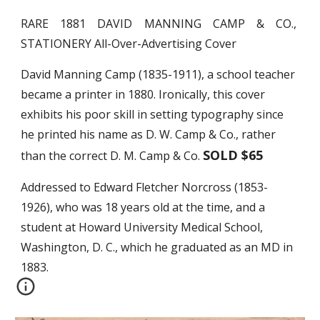
RARE 1881 DAVID MANNING CAMP & CO.,
STATIONERY All-Over-Advertising Cover
David Manning Camp (1835-1911), a school teacher
became a printer in 1880. Ironically, this cover
exhibits his poor skill in setting typography since
he printed his name as D. W. Camp & Co., rather
SOLD $65
than the correct D. M. Camp & Co.
Addressed to Edward Fletcher Norcross (1853-
1926), who was 18 years old at the time, and a
student at Howard University Medical School,
Washington, D. C., which he graduated as an MD in
1883.