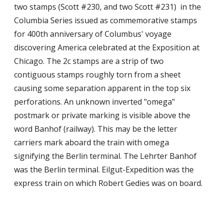
two stamps (Scott #230, and two Scott #231) in the
Columbia Series issued as commemorative stamps
for 400th anniversary of Columbus' voyage
discovering America celebrated at the Exposition at
Chicago. The 2c stamps are a strip of two
contiguous stamps roughly torn from a sheet
causing some separation apparent in the top six
perforations. An unknown inverted "omega"
postmark or private marking is visible above the
word Banhof (railway). This may be the letter
carriers mark aboard the train with omega
signifying the Berlin terminal. The Lehrter Banhof
was the Berlin terminal. Eilgut-Expedition was the
express train on which Robert Gedies was on board.