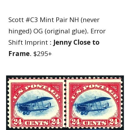
Scott #C3 Mint Pair NH (never
hinged) OG (original glue). Error
Shift Imprint :
Jenny Close to
Frame
. $295+