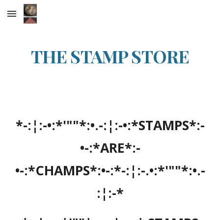
Skip to main content
Skip to navigation
THE STAMP STORE
*-:¦:-•:*'""*:•.-:¦:-•:*STAMPS*:-
•-:*ARE*:-
•-:*CHAMPS*:•-:*-:¦:-.•:*'""*:•.-
:¦:-*