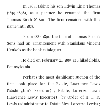
In 1864, taking his son Edwin King Thomas
(1839-1898), as a partner he renamed the firm
Thomas Birch & Son. The firm remained with this
name until 1878.
From 1887-1890 the firm of Thomas Birch's
Sons had an arrangement with Stanislaus Vincent
Henkels as the book cataloguer.
He died on February 21, 1883 at Philadelphia,
Pennsylvania.
Perhaps the most significant auction of the
firm took place for the Estate, Lawrence Lewis
(Washington's Executor) ; Estate, Lorenzo Lewis
(Lawrence Lewis' Executor) ; by Order of H. L. D.
Lewis (administrator to Estate Mrs. Lorenzo Lewis) ;