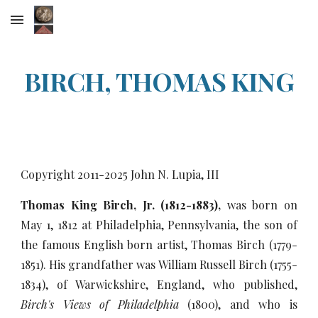
Skip to main content
Skip to navigation
BIRCH, THOMAS KING
Copyright 2011-20
25
John N. Lupia, III
Thomas King Birch, Jr. (1812-1883),
was born on
May 1, 1812 at Philadelphia, Pennsylvania, the son of
the famous English born artist, Thomas Birch (1779-
1851). His grandfather was William Russell Birch (1755-
1834), of Warwickshire, England, who published,
Birch's Views of Philadelphia
(1800), and who is