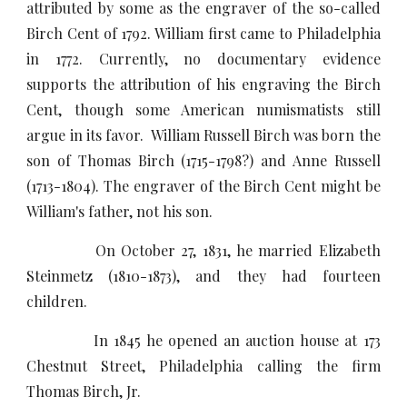
attributed by some as the engraver of the so-called
Birch Cent of 1792. William first came to Philadelphia
in 1772. Currently, no documentary evidence
supports the attribution of his engraving the Birch
Cent, though some American numismatists still
argue in its favor. William Russell Birch was born the
son of Thomas Birch (1715-1798?) and Anne Russell
(1713-1804). The engraver of the Birch Cent might be
William's father, not his son.
On October 27, 1831, he married Elizabeth
Steinmetz (1810-1873), and they had fourteen
children.
In 1845 he opened an auction house at 173
Chestnut Street, Philadelphia calling the firm
Thomas Birch, Jr.