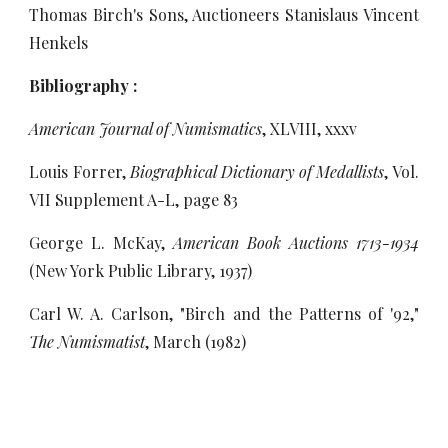
Thomas Birch's Sons, Auctioneers Stanislaus Vincent
Henkels
Bibliography :
American Journal of Numismatics
, XLVIII, xxxv
Louis Forrer,
Biographical Dictionary of Medallists
, Vol.
VII Supplement A-L, page 83
George L. McKay,
American Book Auctions 1713-1934
(New York Public Library, 1937)
Carl W. A. Carlson, "Birch and the Patterns of '92,"
The Numismatist
, March (1982)