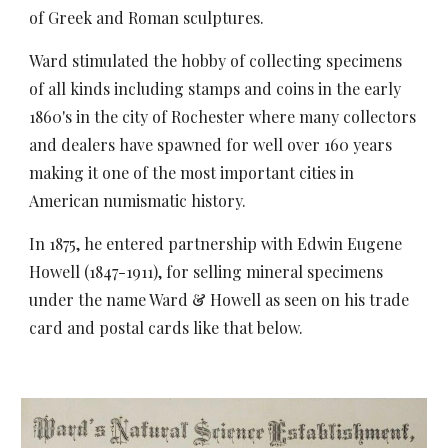
of Greek and Roman sculptures.
Ward stimulated the hobby of collecting specimens
of all kinds including stamps and coins in the early
1860's in the city of Rochester where many collectors
and dealers have spawned for well over 160 years
making it one of the most important cities in
American numismatic history.
In 1875, he entered partnership with Edwin Eugene
Howell (1847-1911), for selling mineral specimens
under the name Ward & Howell as seen on his trade
card and postal cards like that below.