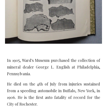
In 1905, Ward's Museum purchased the collection of
mineral dealer George L. English at Philadelphia,
Pennsylvania.
He died on the 4th of July from injuries sustained
from a speeding automobile in Buffalo, New York, in
1906. He is the first auto fatality of record for the
City of Rochester.