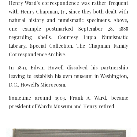
Henry Ward's correspondence was rather frequent
with Henry Chapman, Jr., since they both dealt with
natural history and numismatic specimens. Above,
one example postmarked September 28, 1888
regarding shells. Courtesy Lupia Numismatic
Library, Special Collection, The Chapman Family
Correspondence Archive.
In 1891, Edwin Howell dissolved his partnership
leaving to establish his own museum in Washington,
D.C., Howell's Microcosm.
Sometime around 1903, Frank A. Ward, became
president of Ward's Museum and Henry retired.