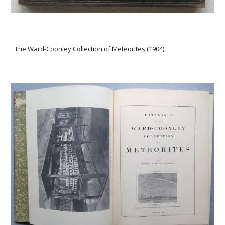
The Ward-Coonley Collection of Meteorites (1904)