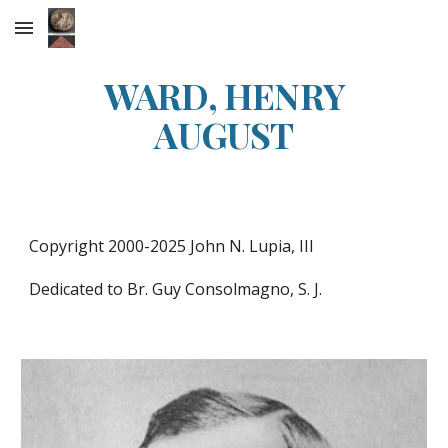
Skip to main content
Skip to navigation
WARD, HENRY
AUGUST
Copyright 2000-202
5
John N. Lupia, III
Dedicated to Br. Guy Consolmagno, S. J.