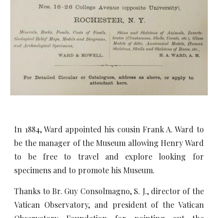
In 1884, Ward appointed his cousin Frank A. Ward to
be the manager of the Museum allowing Henry Ward
to be free to travel and explore looking for
specimens and to promote his Museum.
Thanks to Br. Guy Consolmagno, S. J., director of the
Vatican Observatory, and president of the Vatican