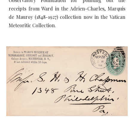
Observatory Foundation for pointing out the
receipts from Ward in the Adrien-Charles, Marquis
de Mauroy (1848-1927) collection now in the Vatican
Meteoritic Collection.