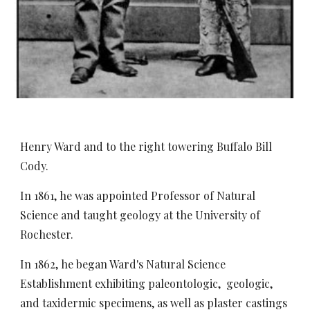
Henry Ward and to the right towering Buffalo Bill
Cody.
In 1861, he was appointed Professor of Natural
Science and taught geology at the University of
Rochester.
In 1862, he began Ward's Natural Science
Establishment exhibiting paleontologic, geologic,
and taxidermic specimens, as well as plaster castings