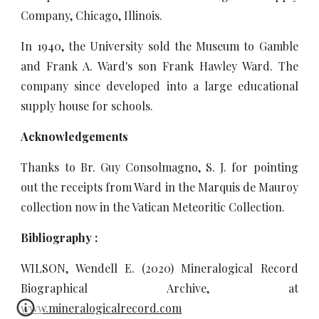
Company, Chicago, Illinois.
In 1940, the University sold the Museum to Gamble
and Frank A. Ward's son Frank Hawley Ward. The
company since developed into a large educational
supply house for schools.
Acknowledgements
Thanks to Br. Guy Consolmagno, S. J. for pointing
out the receipts from Ward in the Marquis de Mauroy
collection now in the Vatican Meteoritic Collection.
Bibliography :
WILSON, Wendell E. (2020) Mineralogical Record
Biographical Archive, at
www.mineralogicalrecord.com