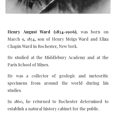
Henry August Ward (1834-1906)
, was born on
March 9, 1834, son of Henry Meigs Ward and Eliza
Chapin Ward in Rochester, New York.
He studied at the Middlebury Academy and at the
Paris School of Mines.
He was a collector of geologic and meteoritic
specimens from around the world during his
studies.
In 1860, he returned to Rochester determined to
establish a natural history cabinet for the public.