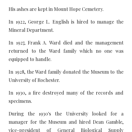
His ashes are kept in Mount Hope Cemetery.
In 1922, George L. English is hired to manage the
Mineral Department.
In 1927, Frank A. Ward died and the management
returned to the Ward family which no one was
equipped to handle.
In 1928, the Ward family donated the Museum to the
University of Rochester.
In 1930, a fire destroyed many of the records and
specimens.
During the 1930's the University looked for a
manager for the Museum and hired Dean Gamble,
vice-president of General Biological Supply