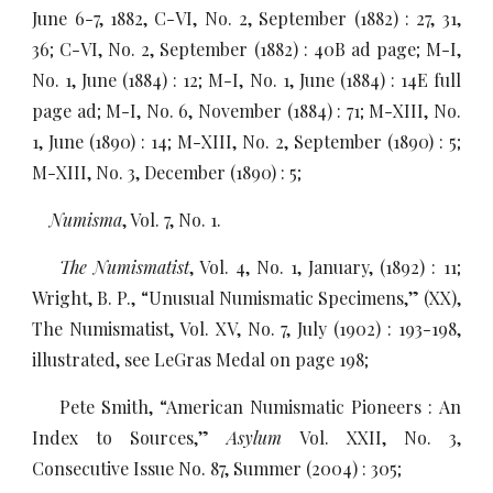
June 6-7, 1882, C-VI, No. 2, September (1882) : 27, 31,
36; C-VI, No. 2, September (1882) : 40B ad page; M-I,
No. 1, June (1884) : 12; M-I, No. 1, June (1884) : 14E full
page ad; M-I, No. 6, November (1884) : 71; M-XIII, No.
1, June (1890) : 14; M-XIII, No. 2, September (1890) : 5;
M-XIII, No. 3, December (1890) : 5;
Numisma
, Vol. 7, No. 1.
The Numismatist
, Vol. 4, No. 1, January, (1892) : 11;
Wright, B. P., “Unusual Numismatic Specimens,” (XX),
The Numismatist, Vol. XV, No. 7, July (1902) : 193-198,
illustrated, see LeGras Medal on page 198;
Pete Smith, “American Numismatic Pioneers : An
Index to Sources,”
Asylum
Vol. XXII, No. 3,
Consecutive Issue No. 87, Summer (2004) : 305;