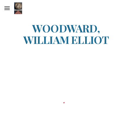
Skip to main content
Skip to navigation
WOODWARD,
WILLIAM ELLIOT