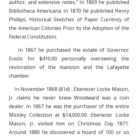
author, and extensive notes." In 1869 he published
Bibliotheca Americana. In 1870 he published Henry
Phillips, Historical Sketches of Paper Currency of
the American Colonies Prior to the Adoption of the
Federal Constitution.
In 1867 he purchased the estate of Governor
Eustis for $410.00 personally overseeing the
restoration of the mansion and the Lafayette
chamber.
In November 1868 (81d) . Ebenezer Locke Mason,
Jr. claims he never knew Woodward was a coin
dealer. In 1867 he was the purchaser of the entire
Mickley Collection at $14,000.00. Ebenezer Locke
Mason, Jr. visited him on Christmas Day 1871.
Around 1880 he discovered a hoard of 100 or so