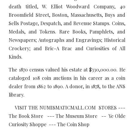
death titled, W. Elliot Woodward Company, 40
Broomfield Street, Boston, Massachusetts, Buys and
Sells Postage, Despatch, and Revenue Stamps. Coins,
Medals, and Tokens. Rare Books, Pamphlets, and
Newspapers; Autographs and Engravings; Historical
Crockery; and Bric-A Brac and Curiosities of All
Kinds.
The 1870 census valued his estate at $330,000.00. He
cataloged 108 coin auctions in his career as a coin
dealer from 1862 to 1890. A donor, in 1878, to the ANS
library.
VISIT THE NUMISMATICMALL.COM STORES ---
The Book Store --- The Museum Store -- Ye Olde
Curiosity Shoppe --- The Coin Shop