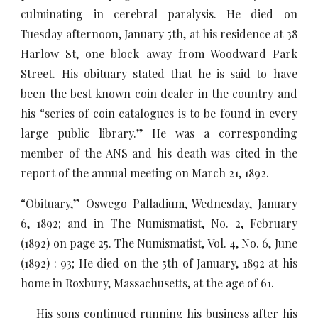
culminating in cerebral paralysis. He died on
Tuesday afternoon, January 5th, at his residence at 38
Harlow St, one block away from Woodward Park
Street. His obituary stated that he is said to have
been the best known coin dealer in the country and
his “series of coin catalogues is to be found in every
large public library.” He was a corresponding
member of the ANS and his death was cited in the
report of the annual meeting on March 21, 1892.
“Obituary,” Oswego Palladium, Wednesday, January
6, 1892; and in The Numismatist, No. 2, February
(1892) on page 25. The Numismatist, Vol. 4, No. 6, June
(1892) : 93; He died on the 5th of January, 1892 at his
home in Roxbury, Massachusetts, at the age of 61.
His sons continued running his business after his