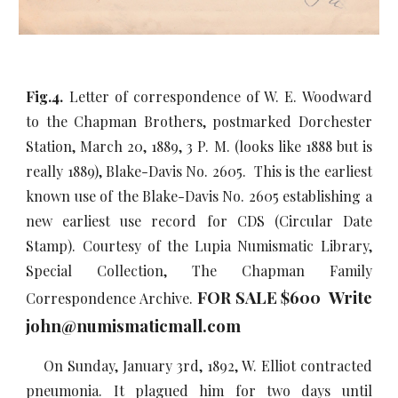
Fig.4.
Letter of correspondence of W. E. Woodward
to the Chapman Brothers, postmarked Dorchester
Station, March 20, 1889, 3 P. M. (looks like 1888 but is
really 1889), Blake-Davis No. 2605. This is the earliest
known use of the Blake-Davis No. 2605 establishing a
new earliest use record for CDS (Circular Date
Stamp). Courtesy of the Lupia Numismatic Library,
Special Collection, The Chapman Family
FOR SALE $600 Write
Correspondence Archive.
john@numismaticmall.com
On Sunday, January 3rd, 1892, W. Elliot contracted
pneumonia. It plagued him for two days until