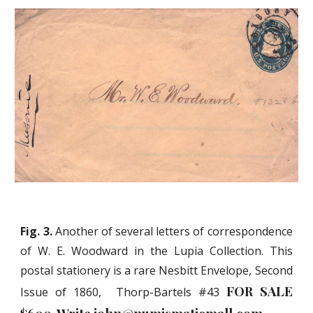
Fig. 3.
Another of several letters of correspondence
of W. E. Woodward in the Lupia Collection. This
postal stationery is a rare Nesbitt Envelope, Second
FOR SALE
Issue of 1860, Thorp-Bartels #43