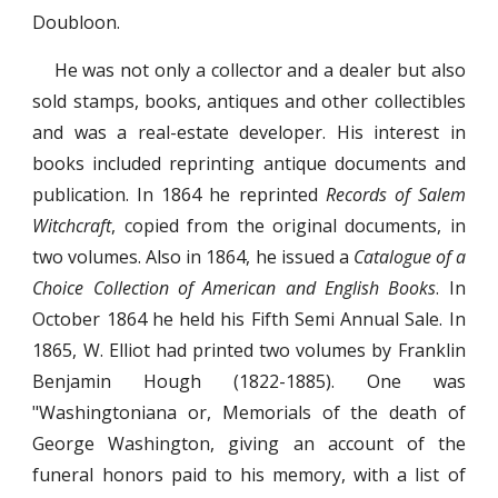
Doubloon.
He was not only a collector and a dealer but also
sold stamps, books, antiques and other collectibles
and was a real-estate developer. His interest in
books included reprinting antique documents and
publication. In 1864 he reprinted
Records of Salem
Witchcraft
, copied from the original documents, in
two volumes. Also in 1864, he issued a
Catalogue of a
Choice Collection of American and English Books
. In
October 1864 he held his Fifth Semi Annual Sale. In
1865, W. Elliot had printed two volumes by Franklin
Benjamin Hough (1822-1885). One was
"Washingtoniana or, Memorials of the death of
George Washington, giving an account of the
funeral honors paid to his memory, with a list of