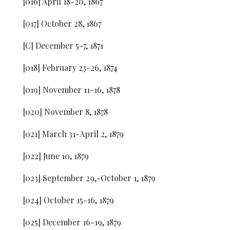
[016] April 18-20, 1867
[017] October 28, 1867
[C] December 5-7, 1871
[018] February 23-26, 1874
[019] November 11-16, 1878
[020] November 8, 1878
[021] March 31-April 2, 1879
[022] June 10, 1879
[023] September 29,-October 1, 1879
[024] October 15-16, 1879
[025] December 16-19, 1879