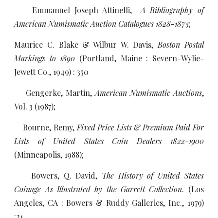
Emmanuel Joseph Attinelli,
A Bibliography of
American Numismatic Auction Catalogues 1828-1875
;
Maurice C. Blake & Wilbur W. Davis,
Boston Postal
Markings to 1890
(Portland, Maine : Severn-Wylie-
Jewett Co., 1949) : 350
Gengerke, Martin,
American Numismatic Auctions
,
Vol. 3 (1987);
Bourne, Remy,
Fixed Price Lists & Premium Paid For
Lists of United States Coin Dealers 1822-1900
(Minneapolis, 1988);
Bowers, Q. David,
The History of United States
Coinage As Illustrated by the Garrett Collection
. (Los
Angeles, CA : Bowers & Ruddy Galleries, Inc., 1979)
:21