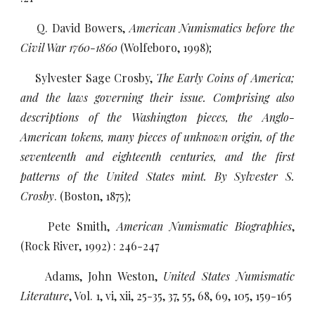
Q. David Bowers,
American Numismatics before the
Civil War 1760-1860
(Wolfeboro, 1998);
Sylvester Sage Crosby,
The Early Coins of America;
and the laws governing their issue. Comprising also
descriptions of the Washington pieces, the Anglo-
American tokens, many pieces of unknown origin, of the
seventeenth and eighteenth centuries, and the first
patterns of the United States mint. By Sylvester S.
Crosby
. (Boston, 1875);
Pete Smith,
American Numismatic Biographies
,
(Rock River, 1992) : 246-247
Adams, John Weston,
United States Numismatic
Literature
, Vol. 1, vi, xii, 25-35, 37, 55, 68, 69, 105, 159-165