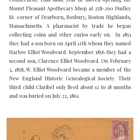
Mount Pleasant Apothecary Shop at 258-260 Dudley
St. corner of Dearborn, Roxbury, Boston Highlands,
Massachusetts. A pharmacist by trade he began
collecting coins and other curios early on. In 1851
they had a son born on April 12th whom they named
Harlow Elliot Woodward. September 1856 they had a
second son, Clarence Elliot Woodward. On February
3, 1858, W. Elliot Woodward became a member of the
New England Historic Genealogical Society. Their
third child Claribel only lived about 12 to 18 months
and was buried on July 22, 1861.