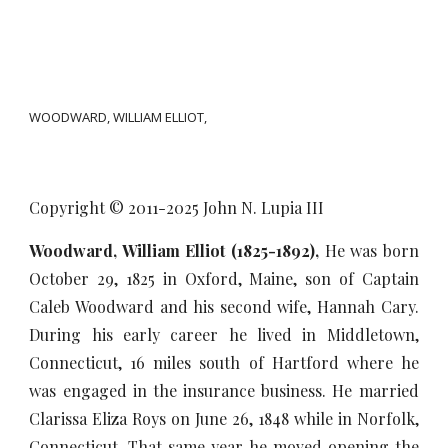
WOODWARD, WILLIAM ELLIOT,
Copyright © 2011-20
25
John N. Lupia III
Woodward, William Elliot (1825-1892),
He was born
October 29, 1825 in Oxford, Maine, son of Captain
Caleb Woodward and his second wife, Hannah Cary.
During his early career he lived in Middletown,
Connecticut, 16 miles south of Hartford where he
was engaged in the insurance business. He married
Clarissa Eliza Roys on June 26, 1848 while in Norfolk,
Connecticut. That same year he moved opening the