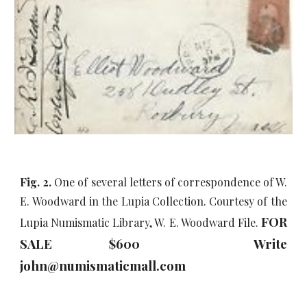
Fig. 2.
One of several letters of correspondence of W.
E. Woodward in the Lupia Collection. Courtesy of the
FOR
Lupia Numismatic Library, W. E. Woodward File.
SALE $600 Write
john@numismaticmall.com