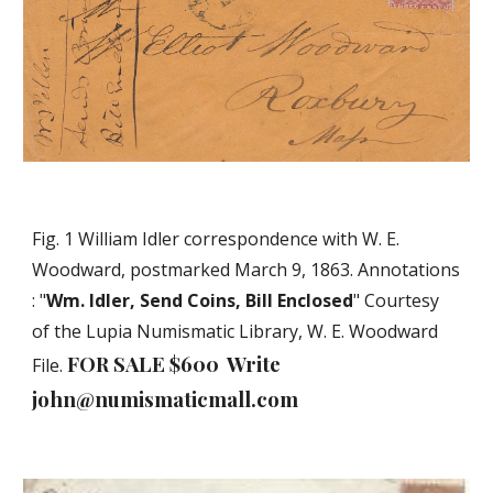
Fig. 1 William Idler correspondence with W. E.
Woodward, postmarked March 9, 1863. Annotations
: "
Wm. Idler, Send Coins, Bill Enclosed
" Courtesy
of the Lupia Numismatic Library, W. E. Woodward
FOR SALE $600 Write
File.
john@numismaticmall.com