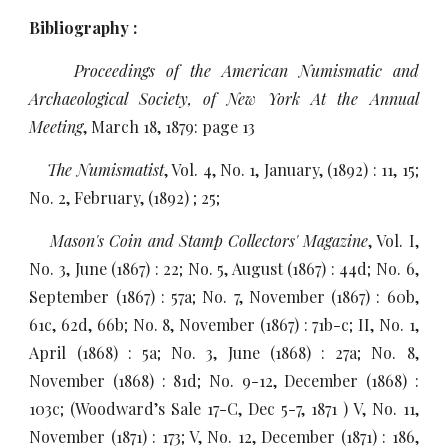
Bibliography :
Proceedings of the American Numismatic and
Archaeological Society, of New York At the Annual
Meeting
, March 18, 1879: page 13
The Numismatist
, Vol. 4, No. 1, January, (1892) : 11, 15;
No. 2, February, (1892) ; 25;
Mason's Coin and Stamp Collectors' Magazine
, Vol. I,
No. 3, June (1867) : 22; No. 5, August (1867) : 44d; No. 6,
September (1867) : 57a; No. 7, November (1867) : 60b,
61c, 62d, 66b; No. 8, November (1867) : 71b-c; II, No. 1,
April (1868) : 5a; No. 3, June (1868) : 27a; No. 8,
November (1868) : 81d; No. 9-12, December (1868) :
103c; (Woodward’s Sale 17-C, Dec 5-7, 1871 ) V, No. 11,
November (1871) : 173; V, No. 12, December (1871) : 186,