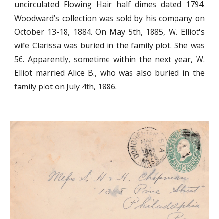
uncirculated Flowing Hair half dimes dated 1794.
Woodward’s collection was sold by his company on
October 13-18, 1884. On May 5th, 1885, W. Elliot's
wife Clarissa was buried in the family plot. She was
56. Apparently, sometime within the next year, W.
Elliot married Alice B., who was also buried in the
family plot on July 4th, 1886.