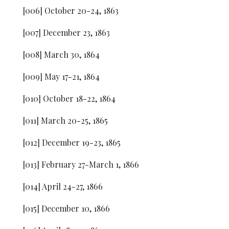
[006] October 20-24, 1863
[007] December 23, 1863
[008] March 30, 1864
[009] May 17-21, 1864
[010] October 18-22, 1864
[011] March 20-25, 1865
[012] December 19-23, 1865
[013] February 27-March 1, 1866
[014] April 24-27, 1866
[015] December 10, 1866