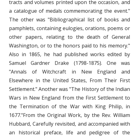
tracts and volumes printed upon the occasion, and
a catalogue of medals commemorating the event."
The other was "Bibliographical list of books and
pamphlets, containing eulogies, orations, poems or
other papers, relating to the death of General
Washington, or to the honors paid to his memory."
Also in 1865, he had published works edited by
Samuel Gardner Drake (1798-1875). One was
"Annals of Witchcraft in New England and
Elsewhere in the United States, From Their First
Settlement." Another was "The History of the Indian
Wars in New England from the First Settlement to
the Termination of the War with King Philip, in
1677."From the Original Work, by the Rev. William
Hubbard, Carefully revisited, and accompanied with
an historical preface, life and pedigree of the