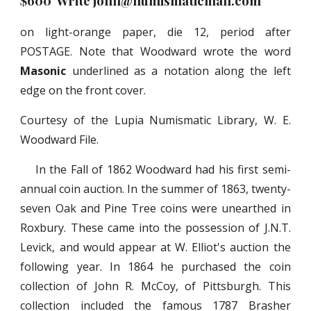
$600 Write john@numismaticmall.com
on light-orange paper, die 12, period after
POSTAGE. Note that Woodward wrote the word
Masonic
underlined as a notation along the left
edge on the front cover.
Courtesy of the Lupia Numismatic Library, W. E.
Woodward File.
In the Fall of 1862 Woodward had his first semi-
annual coin auction. In the summer of 1863, twenty-
seven Oak and Pine Tree coins were unearthed in
Roxbury. These came into the possession of J.N.T.
Levick, and would appear at W. Elliot's auction the
following year. In 1864 he purchased the coin
collection of John R. McCoy, of Pittsburgh. This
collection included the famous 1787 Brasher