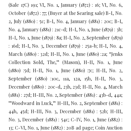
(Sale 17C) 191; VI, No. 1, January (1872) : 16; VI, No. 6,
October (1872) : 77; (Buyer at the Searing sale) B-I, No.
2, July (1880) : 5c; B-I, No. 4, January (1881) : 20c; B-I,
No. 4, January (1881) : 21c-d; H-I, No. 1, June (1879) : 3b;
H-I, No. 1, June (1879) : 8a; H-I, No. 2, September (1879)
: 16d; H-I, No. 3, December (1879) : 25a-b; H-I, No. 4,
March (1880) : 32d; H-II, No. 1, June (1880) :2a; “Jenks
Collection Sold, The,” (Mason), H-II, No. 1, June
(1880) :5d; H-II, No. 1, June (1880) :7c; H-II, No. 2,
September (1880) :10c, 11a, 12a, 15b, H-II, No. 3,
December (1880) : 20c-d, 23b, 23d; H-II, No. 4, March
(1881) : 27d; H-III, No. 2, September (1881) : 43b-d, 44a;
”Woodward in Luck,” H-III, No. 2, September (1881) :
44b, 45d; H-III, No. 3, December (1881) : 52b; H-III,
No. 3, December (1881) : 54c; C-IV, No. 1, June (1882) :
13; C-VI, No. 1, June (1882) : 20B ad page; Coin Auction