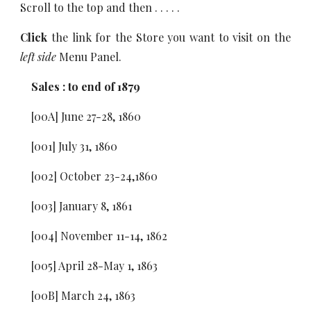
Scroll to the top and then . . . . .
Click
the link for the Store you want to visit on the
left side
Menu Panel.
Sales : to end of 1879
[00A] June 27-28, 1860
[001] July 31, 1860
[002] October 23-24,1860
[003] January 8, 1861
[004] November 11-14, 1862
[005] April 28-May 1, 1863
[00B] March 24, 1863