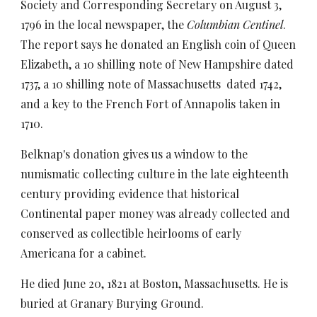
Society and Corresponding Secretary on August 3,
1796 in the local newspaper, the
Columbian Centinel
.
The report says he donated an English coin of Queen
Elizabeth, a 10 shilling note of New Hampshire dated
1737, a 10 shilling note of Massachusetts dated 1742,
and a key to the French Fort of Annapolis taken in
1710.
Belknap's donation gives us a window to the
numismatic collecting culture in the late eighteenth
century providing evidence that historical
Continental paper money was already collected and
conserved as collectible heirlooms of early
Americana for a cabinet.
He died June 20, 1821 at Boston, Massachusetts. He is
buried at Granary Burying Ground.