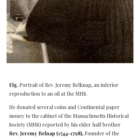
Fig.
Portrait of Rev. Jeremy Belknap, an inferior
reproduction to an oil at the MHS.
He donated several coins and Continental paper
money to the cabinet of the Massachusetts Historical
Society (MHS) reported by his elder half brother
Rev. Jeremy Belnap (1744-1798)
, Founder of the