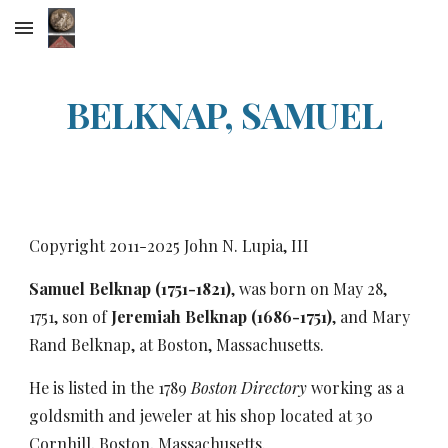
Skip to main content
Skip to navigation
BELKNAP, SAMUEL
Copyright 2011-20
25
John N. Lupia, III
Samuel Belknap (1751-1821)
, was born on May 28,
1751, son of
Jeremiah Belknap (1686-1751)
, and Mary
Rand Belknap, at Boston, Massachusetts.
He is listed in the 1789
Boston Directory
working as a
goldsmith and jeweler at his shop located at 30
Cornhill, Boston, Massachusetts.