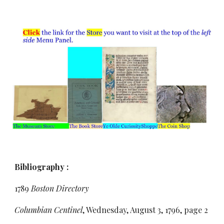
Bibliography :
1789
Boston Directory
Columbian Centinel
, Wednesday, August 3, 1796, page 2