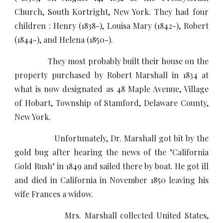
Church, South Kortright, New York. They had four
children : Henry (1838-), Louisa Mary (1842-), Robert
(1844-), and Helena (1850-).
They most probably built their house on the
property purchased by Robert Marshall in 1834 at
what is now designated as 48 Maple Avenue, Village
of Hobart, Township of Stamford, Delaware County,
New York.
Unfortunately, Dr. Marshall got bit by the
gold bug after hearing the news of the "California
Gold Rush" in 1849 and sailed there by boat. He got ill
and died in California in November 1850 leaving his
wife Frances a widow.
Mrs. Marshall collected United States,