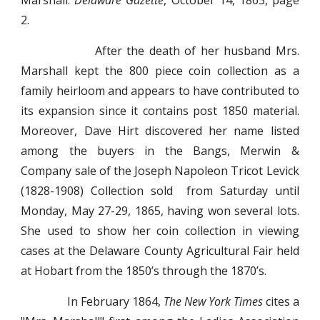
Marshall.
Delaware Gazette
, October 14, 1863, page
2.
After the death of her husband Mrs.
Marshall kept the 800 piece coin collection as a
family heirloom and appears to have contributed to
its expansion since it contains post 1850 material.
Moreover, Dave Hirt discovered her name listed
among the buyers in the Bangs, Merwin &
Company sale of the Joseph Napoleon Tricot Levick
(1828-1908) Collection sold from Saturday until
Monday, May 27-29, 1865, having won several lots.
She used to show her coin collection in viewing
cases at the Delaware County Agricultural Fair held
at Hobart from the 1850’s through the 1870’s.
In February 1864,
The New York Times
cites a