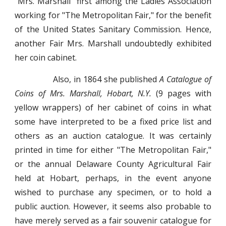
"Mrs. Marshall" first among the Ladies Association
working for "The Metropolitan Fair," for the benefit
of the United States Sanitary Commission. Hence,
another Fair Mrs. Marshall undoubtedly exhibited
her coin cabinet.
Also, in 1864 she published
A Catalogue of
Coins of Mrs. Marshall, Hobart, N.Y.
(9 pages with
yellow wrappers) of her cabinet of coins in what
some have interpreted to be a fixed price list and
others as an auction catalogue. It was certainly
printed in time for either "The Metropolitan Fair,"
or the annual Delaware County Agricultural Fair
held at Hobart, perhaps, in the event anyone
wished to purchase any specimen, or to hold a
public auction. However, it seems also probable to
have merely served as a fair souvenir catalogue for