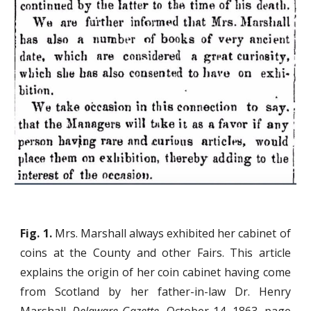
Fig. 1.
Mrs. Marshall always exhibited her cabinet of
coins at the County and other Fairs. This article
explains the origin of her coin cabinet having come
from Scotland by her father-in-law Dr. Henry