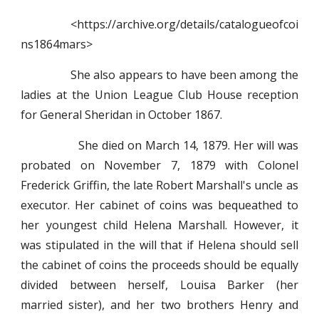
<https://archive.org/details/catalogueofcoi
ns1864mars>
She also appears to have been among the
ladies at the Union League Club House reception
for General Sheridan in October 1867.
She died on March 14, 1879. Her will was
probated on November 7, 1879 with Colonel
Frederick Griffin, the late Robert Marshall's uncle as
executor. Her cabinet of coins was bequeathed to
her youngest child Helena Marshall. However, it
was stipulated in the will that if Helena should sell
the cabinet of coins the proceeds should be equally
divided between herself, Louisa Barker (her
married sister), and her two brothers Henry and