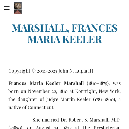
Skip to main content
Skip to navigation
MARSHALL, FRANCES
MARIA KEELER
Copyright © 2011-20
25
John N. Lupia III
Frances Maria Keeler Marshall
(1810-1879), was
born on November 22, 1810 at Kortright, New York,
the daughter of Judge Martin Keeler (1781-1860), a
native of Connecticut.
She married Dr. Robert S. Marshall, M.D.
(-1850), on August 14, 1832 at the Presbyterian