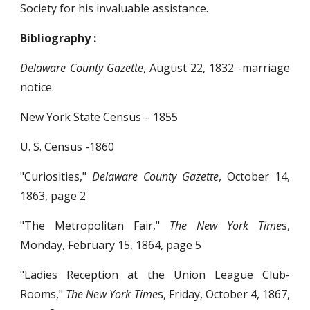
Society for his invaluable assistance.
Bibliography :
Delaware County Gazette
, August 22, 1832 -marriage
notice.
New York State Census – 1855
U. S. Census -1860
"Curiosities,"
Delaware County Gazette
, October 14,
1863, page 2
"The Metropolitan Fair,"
The New York Time
s,
Monday, February 15, 1864, page 5
"Ladies Reception at the Union League Club-
Rooms,"
The New York Time
s, Friday, October 4, 1867,