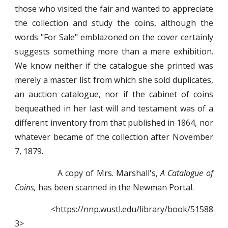
those who visited the fair and wanted to appreciate
the collection and study the coins, although the
words "For Sale" emblazoned on the cover certainly
suggests something more than a mere exhibition.
We know neither if the catalogue she printed was
merely a master list from which she sold duplicates,
an auction catalogue, nor if the cabinet of coins
bequeathed in her last will and testament was of a
different inventory from that published in 1864, nor
whatever became of the collection after November
7, 1879.
A copy of Mrs. Marshall's,
A Catalogue of
Coins,
has been scanned in the Newman Portal.
<https://nnp.wustl.edu/library/book/51588
3>