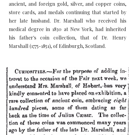
ancient, and foreign gold, silver, and copper coins,
store cards, and medals continuing that started by
her late husband. Dr. Marshall who received his
medical degree in 1830 at New York, had inherited
his father's coin collection, that of Dr. Henry
Marshall (1775-1851), of Edinburgh, Scotland.