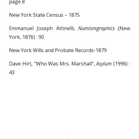
page 8
New York State Census – 1875
Emmanuel Joseph Attinelli,
Numismgraphics
(New
York, 1876) : 90
New York Wills and Probate Records-1879
Dave Hirt, "Who Was Mrs. Marshall",
Asylum
(1996) :
43