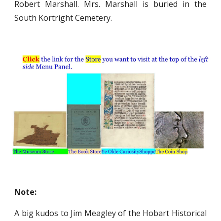
Robert Marshall. Mrs. Marshall is buried in the
South Kortright Cemetery.
Note:
A big kudos to Jim Meagley of the Hobart Historical