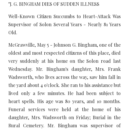
"J. G. BINGHAM DIES OF SUDDEN ILLNESS
Well-Known Citizen Succumbs to Heart-Attack Was
Supervisor of Solon Several Years - Nearly 81 Years
Old.
McGrawville, May 5 - Johnson G. Bingham, one of the
oldest and most respected citizens of this place, died
very suddenly at his home on the Solon road last
Wednesday. Mr. Bingham's daughter, Mrs. Frank
Wadsworth, who lives across the way, saw him fall in
the yard about 4 o'clock. She ran to his assistance but
lived only a few minutes. He had been subject to
heart spells. His age was 80 years, and 10 months.
Funeral services were held at the home of his
daughter, Mrs. Wadsworth on Friday; Burial in the
Rural Cemetery. Mr. Bingham was supervisor of