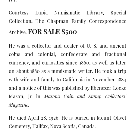
Courtesy Lupia Numismatic Library, Special
Collection, The Chapman Family Correspondence
FOR SALE $
5
00
Archive.
He was a collector and dealer of U. S. and ancient
coins and colonial, confederate and fractional
currency, and curiosities since 1860, as well as later
on about 1880 as a numismatic writer. He took a trip
with wife and family to California in November 1884
and a notice of this was published by Ebenezer Locke
Mason, Jr. in
Mason's Coin and Stamp Collectors'
Magazine.
He died April 28, 1926. He is buried in Mount Olivet
Cemetery, Halifax, Nova Scotia, Canada.