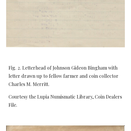
Fig. 2. Letterhead of Johnson Gideon Bingham with
letter drawn up to fellow farmer and coin collector
Charles M. Merritt.
Courtesy the Lupia Numismatic Library, Coin Dealers
File.