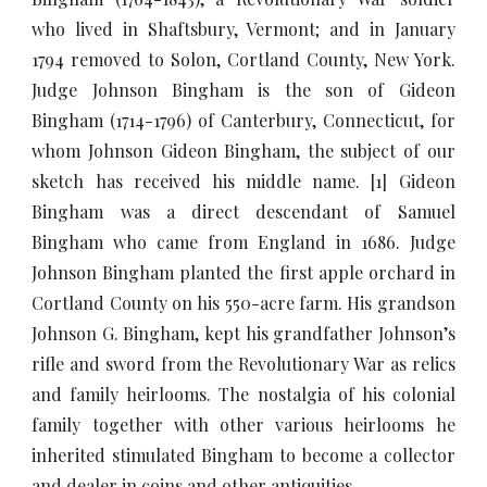
who lived in Shaftsbury, Vermont; and in January
1794 removed to Solon, Cortland County, New York.
Judge Johnson Bingham is the son of Gideon
Bingham (1714-1796) of Canterbury, Connecticut, for
whom Johnson Gideon Bingham, the subject of our
sketch has received his middle name. [1] Gideon
Bingham was a direct descendant of Samuel
Bingham who came from England in 1686. Judge
Johnson Bingham planted the first apple orchard in
Cortland County on his 550-acre farm. His grandson
Johnson G. Bingham, kept his grandfather Johnson’s
rifle and sword from the Revolutionary War as relics
and family heirlooms. The nostalgia of his colonial
family together with other various heirlooms he
inherited stimulated Bingham to become a collector
and dealer in coins and other antiquities.