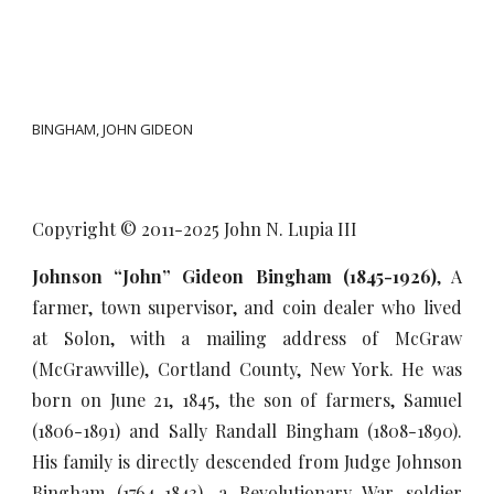
BINGHAM, JOHN GIDEON
Copyright © 2011-20
25
John N. Lupia III
Johnson “John” Gideon Bingham (1845-1926)
, A
farmer, town supervisor, and coin dealer who lived
at Solon, with a mailing address of McGraw
(McGrawville), Cortland County, New York. He was
born on June 21, 1845, the son of farmers, Samuel
(1806-1891) and Sally Randall Bingham (1808-1890).
His family is directly descended from Judge Johnson
Bingham (1764-1843), a Revolutionary War soldier