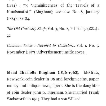
(1884) : 79; “Reminiscences of the Travels of a
Numismatist,” (Bingham); see also No. 8, January
(1884) : 82-84.
The Old Curiosity Shop
, Vol. 3, No. 2, February (1884) :
22
Common Sense : Devoted to Collectors
, Vol. 1, No. 7,
November (1887) : Advertisement inside cover .
Maud Charlotte Bingham (1876-1968)
, McGraw,
New York, coin dealer in US and foreign coins, paper
money and antique newspapers. She is the daughter
of coin dealer John G. Bingham. She married Frank
Wadsworth in 1903. They had a son Willard.