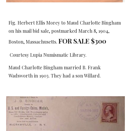
Fig. Herbert Ellis Morey to Maud Charlotte Bingham
on his mail bid sale, postmarked March 8, 1904,
FOR SALE $
3
00
Boston, Massachusetts.
Courtesy Lupia Numismatic Library.
Maud Charlotte Bingham married B. Frank
Wadsworth in 1903. They had a son Willard.