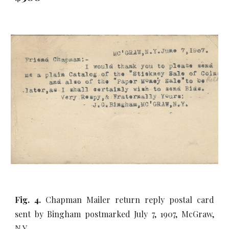
Fig. 4.
Chapman Mailer return reply postal card
sent by Bingham postmarked July 7, 1907, McGraw,
N.Y.