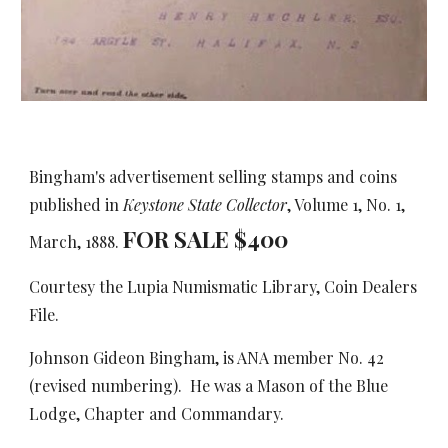
Bingham's advertisement selling stamps and coins
published in
Keystone State Collector
, Volume 1, No. 1,
FOR SALE $
4
00
March, 1888.
Courtesy the Lupia Numismatic Library, Coin Dealers
File.
Johnson Gideon Bingham, is ANA member No. 42
(revised numbering). He was a Mason of the Blue
Lodge, Chapter and Commandary.