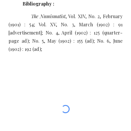
Bibliography :
The Numismatist
, Vol. XIV, No. 2, February
(1901) : 54; Vol. XV, No. 3, March (1902) : 91
[advertisement]; No. 4, April (1902) : 125 (quarter-
page ad); No. 5, May (1902) : 155 (ad); No. 6, June
(1902) : 192 (ad);