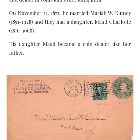
On November 21, 1872, he married Mariah W. Kinney
(1851-1928) and they had a daughter, Maud Charlotte
(1876-1968).
His daughter Maud became a coin dealer like her
father.