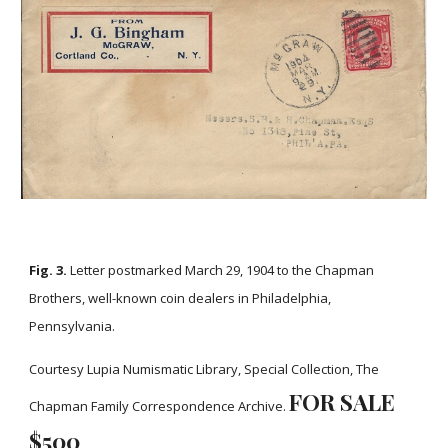
Fig. 3.
Letter postmarked March 29, 1904 to the Chapman
Brothers, well-known coin dealers in Philadelphia,
Pennsylvania.
Courtesy Lupia Numismatic Library, Special Collection, The
FOR SALE
Chapman Family Correspondence Archive.
$
5
00