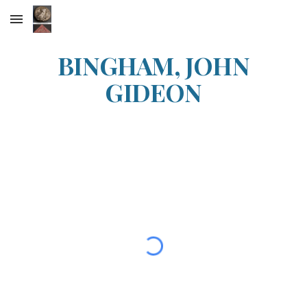
Skip to main content
Skip to navigation
BINGHAM, JOHN
GIDEON