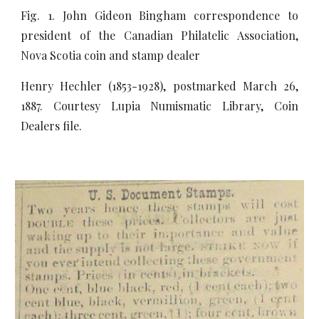
Fig. 1. John Gideon Bingham correspondence to
president of the Canadian Philatelic Association,
Nova Scotia coin and stamp dealer
Henry Hechler (1853-1928), postmarked March 26,
1887. Courtesy Lupia Numismatic Library, Coin
Dealers file.