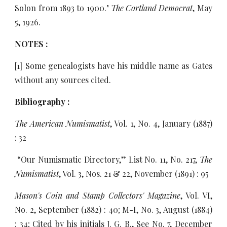
Solon from 1893 to 1900."
The Cortland Democrat
, May
5, 1926.
NOTES :
[1] Some genealogists have his middle name as Gates
without any sources cited.
Bibliography :
The American Numismatist
, Vol. 1, No. 4, January (1887)
: 32
“Our Numismatic Directory,” List No. 11, No. 217,
The
Numismatist
, Vol. 3, Nos. 21 & 22, November (1891) : 95
Mason's Coin and Stamp Collectors' Magazine
, Vol. VI,
No. 2, September (1882) : 40; M-I, No. 3, August (1884)
: 34; Cited by his initials J. G. B., See No. 7, December