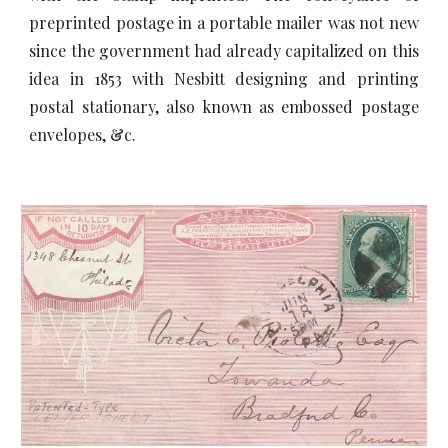
preprinted postage in a portable mailer was not new
since the government had already capitalized on this
idea in 1853 with Nesbitt designing and printing
postal stationary, also known as embossed postage
envelopes, &c.