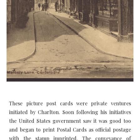
These picture post cards were private ventures
initiated by Charlton. Soon following his initiatives
the United States government saw it was good too
and began to print Postal Cards as official postage
with the stamp imprinted. The conveyance of