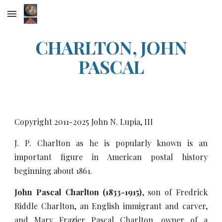
Skip to main content
Skip to navigation
CHARLTON, JOHN
PASCAL
Copyright 2011-20
25
John N. Lupia, III
J. P. Charlton as he is popularly known is an
important figure in American postal history
beginning about 1861.
John Pascal Charlton (1833-1915)
, son of Fredrick
Riddle Charlton, an English immigrant and carver,
and Mary Frazier Pascal Charlton, owner of a