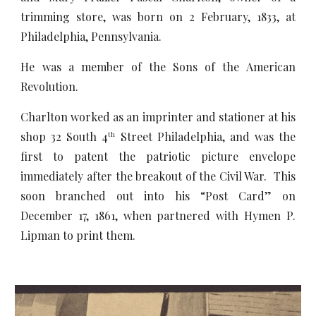
trimming store, was born on 2 February, 1833, at
Philadelphia, Pennsylvania.
He was a member of the Sons of the American
Revolution.
Charlton worked as an imprinter and stationer at his
shop 32 South 4
Street Philadelphia, and was the
th
first to patent the patriotic picture envelope
immediately after the breakout of the Civil War. This
soon branched out into his “Post Card” on
December 17, 1861, when partnered with Hymen P.
Lipman to print them.