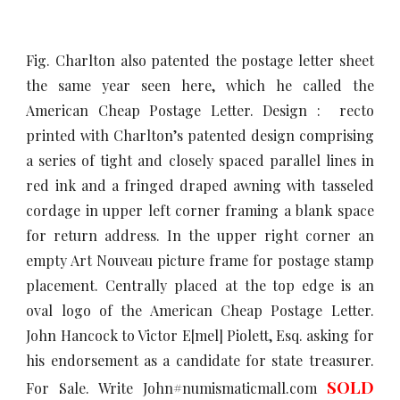
Fig. Charlton also patented the postage letter sheet
the same year seen here, which he called the
American Cheap Postage Letter. Design : recto
printed with Charlton’s patented design comprising
a series of tight and closely spaced parallel lines in
red ink and a fringed draped awning with tasseled
cordage in upper left corner framing a blank space
for return address. In the upper right corner an
empty Art Nouveau picture frame for postage stamp
placement. Centrally placed at the top edge is an
oval logo of the American Cheap Postage Letter.
John Hancock to Victor E[mel] Piolett, Esq. asking for
his endorsement as a candidate for state treasurer.
SOLD
For Sale. Write John#numismaticmall.com