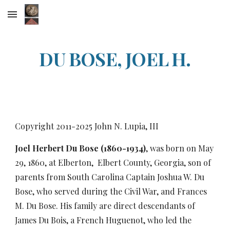
Skip to main content
Skip to navigation
DU BOSE, JOEL H.
Copyright 2011-20
25
John N. Lupia, III
Joel Herbert Du Bose (1860-1934)
, was born on May
29, 1860, at Elberton, Elbert County, Georgia, son of
parents from South Carolina Captain Joshua W. Du
Bose, who served during the Civil War, and Frances
M. Du Bose. His family are direct descendants of
James Du Bois, a French Huguenot, who led the