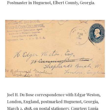
Postmaster in Huguenot, Elbert County, Georgia.
Joel H. Du Bose correspondence with Edgar Weston,
London, England, postmarked Huguenot, Georgia,
March 2, 1898, on postal stationery. Courtesy Lupia