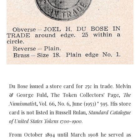
Du Bose issued a store card for 25c in trade. Melvin
& George Fuld, The Token Collectors' Page,
The
Numismatis
t, Vol. 66, No. 6, June (1953) " 595. His store
card is not listed in Russell Rulau,
Standard Catalogue
of United States Tokens 1700-1900
.
From October 1894 until March 1908 he served as