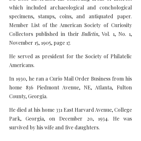
which included archaeological and conchological
specimens, stamps, coins, and antiquated paper.
Member List of the American Society of Curiosity
Collectors published in their
Bulletin
, Vol. 1, No. 1,
November 15, 1905, page 17.
He served as president for the Society of Philatelic
Americans.
In 1930, he ran a Curio Mail Order Business from his
home 836 Piedmont Avenue, NE, Atlanta, Fulton
County, Georgia.
He died at his home 331 East Harvard Avenue, College
Park, Georgia, on December 20, 1934. He was
survived by his wife and five daughters.