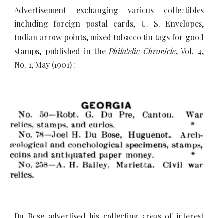
Advertisement exchanging various collectibles
including foreign postal cards, U. S. Envelopes,
Indian arrow points, mixed tobacco tin tags for good
stamps, published in the
Philatelic Chronicle
, Vol. 4,
No. 1, May (1901) :
Du Bose advertised his collecting areas of interest