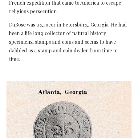
French expedition that came to America to escape
religious persecution.
DuBose was a grocer in Petersburg, Georgia. He had
been a life long collector of natural history
specimens, stamps and coins and seems to have
dabbled as a stamp and coin dealer from time to
time.