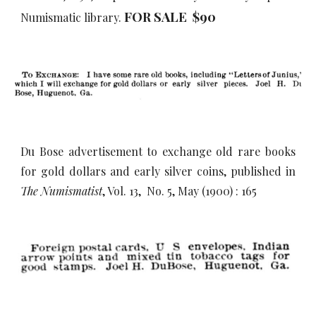
FOR SALE $90
Numismatic library.
Du Bose advertisement to exchange old rare books
for gold dollars and early silver coins, published in
The Numismatist
, Vol. 13, No. 5, May (1900) : 165