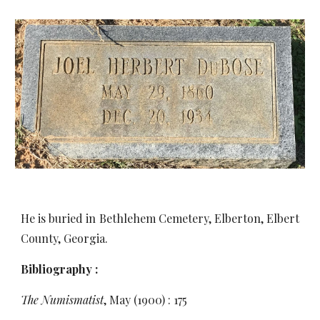
He is buried in Bethlehem Cemetery, Elberton, Elbert
County, Georgia.
Bibliography :
The Numismatist
, May (1900) : 175