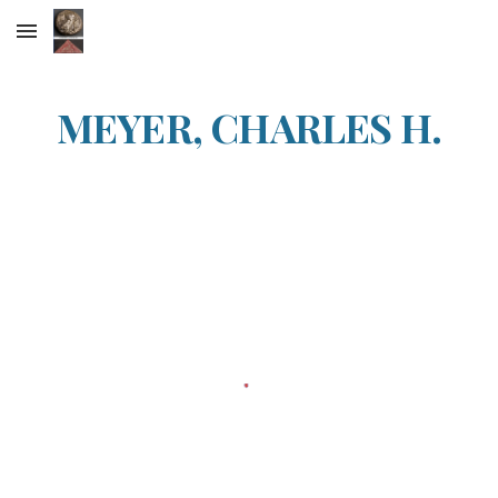
Skip to main content
Skip to navigation
MEYER, CHARLES H.