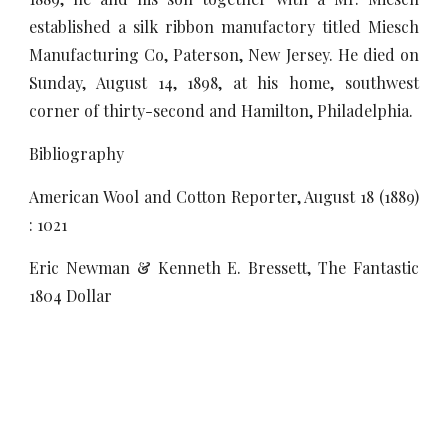
established a silk ribbon manufactory titled Miesch
Manufacturing Co, Paterson, New Jersey. He died on
Sunday, August 14, 1898, at his home, southwest
corner of thirty-second and Hamilton, Philadelphia.
Bibliography
American Wool and Cotton Reporter, August 18 (1889)
: 1021
Eric Newman & Kenneth E. Bressett, The Fantastic
1804 Dollar