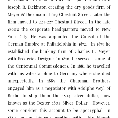
Joseph R. Dickinson creating the dry goods firm of
Meyer & Dickinson at 619 Chestnut Street. Later the
firm moved to 223-227 Chestnut Street. In the late
1890's the corporate headquarters moved to New
York City. He was appointed the Consul of the
German Empire at Philadelphia in 1872. In 1873 he
established the banking firm of Charles H. Meyer
with Frederick Devigne. In 1876, he served as one of
the Centennial Commissioners. In 1881 he travelled
with his wife Caroline to Germany where she died
unexpectedly. In 1885 the Chapman Brothers
engaged him as a negotiator with Adolphe Weyl of
Berlin to ship them the 1804 silver dollar, now
known as the Dexter 1804 Silver Dollar. However,
some consider this account to be apocryphal. In
1889, he and his son together with a Mr. Miesch