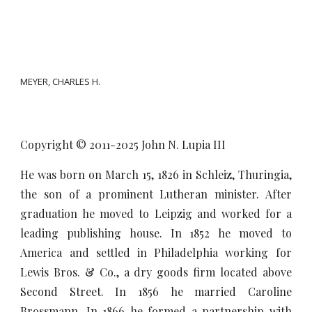
MEYER, CHARLES H.
Copyright © 2011-20
25
John N. Lupia III
He was born on March 15, 1826 in Schleiz, Thuringia,
the son of a prominent Lutheran minister. After
graduation he moved to Leipzig and worked for a
leading publishing house. In 1852 he moved to
America and settled in Philadelphia working for
Lewis Bros. & Co., a dry goods firm located above
Second Street. In 1856 he married Caroline
Brossmann. In 1866 he formed a partnership with