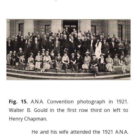
Fig. 15.
A.N.A. Convention photograph in 1921.
Walter B. Gould in the first row third on left to
Henry Chapman.
He and his wife attended the 1921 A.N.A.