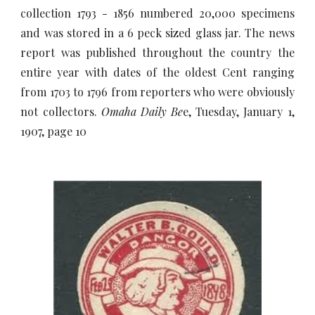
collection 1793 - 1856 numbered 20,000 specimens
and was stored in a 6 peck sized glass jar. The news
report was published throughout the country the
entire year with dates of the oldest Cent ranging
from 1703 to 1796 from reporters who were obviously
not collectors.
Omaha Daily Be
e, Tuesday, January 1,
1907, page 10