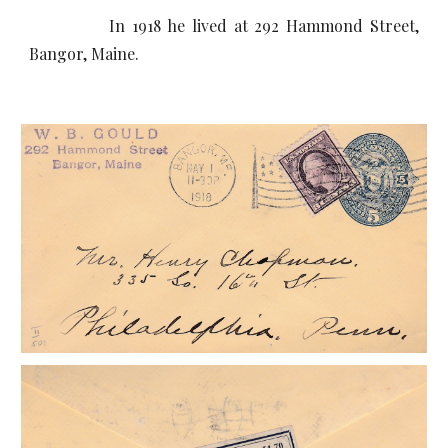
In 1918 he lived at 292 Hammond Street,
Bangor, Maine.