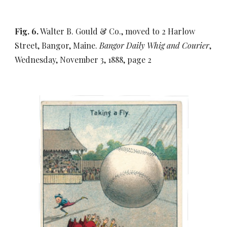
Fig. 6.
Walter B. Gould & Co., moved to 2 Harlow
Street, Bangor, Maine.
Bangor Daily Whig and Courier
,
Wednesday, November 3, 1888, page 2