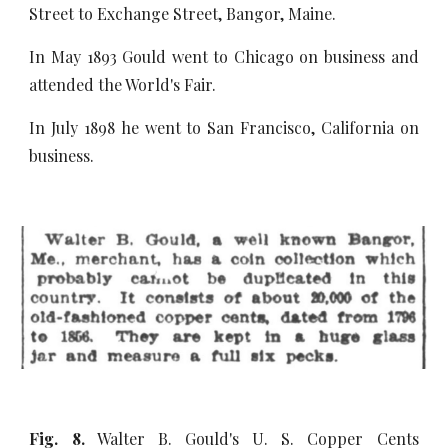
Street to Exchange Street, Bangor, Maine.
In May 1893 Gould went to Chicago on business and
attended the World's Fair.
In July 1898 he went to San Francisco, California on
business.
Fig. 8.
Walter B. Gould's U. S. Copper Cents