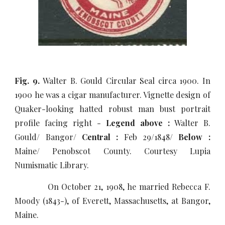
Fig. 9.
Walter B. Gould Circular Seal circa 1900. In
1900 he was a cigar manufacturer. Vignette design of
Quaker-looking hatted robust man bust portrait
profile facing right -
Legend above :
Walter B.
Gould/ Bangor/
Central :
Feb 29/1848/
Below :
Maine/ Penobscot County. Courtesy Lupia
Numismatic Library.
On October 21, 1908, he married Rebecca F.
Moody (1843-), of Everett, Massachusetts, at Bangor,
Maine.