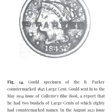
Fig. 14.
Gould specimen of the B. Parker
countermarked 1845 Large Cent. Gould sent in to the
May 1914 issue of
Collector's Blue Book
, a report that
he had two bushels of Large Cents of which eighty
had countermarked names. In the August 1921 issue