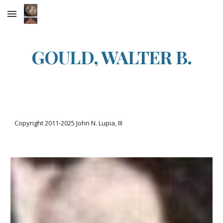
Skip to main content
Skip to navigation
GOULD, WALTER B.
Copyright 2011-20
25
John N. Lupia, III