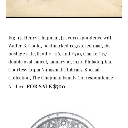
Fig. 13.
Henry Chapman, Jr., correspondence with
Walter B. Gould, postmarked registered mail, 16c
postage rate, Scott # 506, and #510, Clarke #157
double oval cancel, January 16, 1920, Philadelphia.
Courtesy Lupia Numismatic Library, Special
Collection, The Chapman Family Correspondence
FOR SALE $500
Archive.