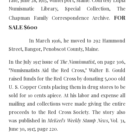
rate, June 28, 1913, Winterport, Maine. Courtesy Lupia
Numismatic Library, Special Collection, The
FOR
Chapman Family Correspondence Archive.
SALE $
6
00
In March 1916, he moved to 292 Hammond
Street, Bangor, Penobscot County, Maine.
In the July 1917 issue of
The Numismatist
, on page 306,
"Numismatists Aid the Red Cross," Walter B. Gould
raised funds for the Red Cross by donating 5,000 old
U. S. Copper Cents placing them in drug stores to be
sold for 10 cents apiece. At his labor and expense all
mailing and collections were made giving the entire
proceeds to the Red Cross Society. The story also
was published in
MeKeel's Weekly Stamp News
, Vol. 31,
June 30, 1917, page 220.