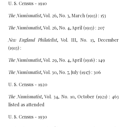
U. S. Census - 1910
The Numismatist
, Vol. 26, No. 3, March (1913) : 153
The Numismatist
, Vol. 26, No. 4, April (1913) : 207
New England Philatelist
, Vol. III, No. 13, December
(1913) :
The Numismatist
, Vol. 29, No. 4, April (1916) : 149
The Numismatist
, Vol. 30, No. 7, July (1917) : 306
U. S. Census - 1920
The Numismatist
, Vol. 34, No. 10, October (1921) : 463
listed as attended
U. S. Census - 1930