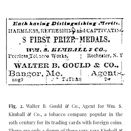
Fig. 2.
Walter B. Gould & Co., Agent for Wm. S.
Kimball & Co., a tobacco company popular in the
19th century for its trading cards with foreign coins.
There are only a dozen of these very rare Kimball &