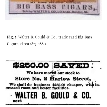
Fig. 5.
Walter B. Gould & Co., trade card Big Bass
Cigars, circa 1875-1880.