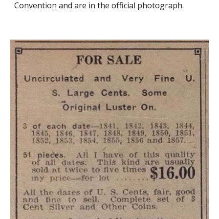
Convention and are in the official photograph.