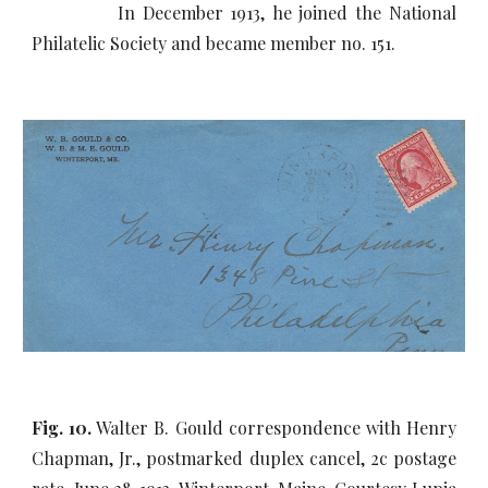
In December 1913, he joined the National
Philatelic Society and became member no. 151.
Fig. 10.
Walter B. Gould correspondence with Henry
Chapman, Jr., postmarked duplex cancel, 2c postage