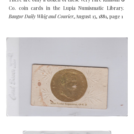
Co. coin cards in the Lupia Numismatic Library.
Bangor Daily Whig and Courier
, August 13, 1881, page 1