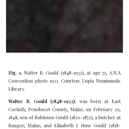
Fig. 1.
Walter B. Gould (1848-1932), at age 73, A.N.A
Convention photo 1921. Courtesy Lupia Numismatic
Library.
Walter B. Gould (1848-1932),
was born at East
Corinth, Penobscot County, Maine, on February 29,
1848, son of Robinson Gould (1820-1872), a butcher at
Bangor, Maine, and Elizabeth J. Huse Gould (1818-