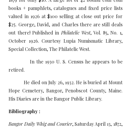
books + pamphlets, catalogues and fixed price lists
valued in 1926 at $100 selling at close out price for
$25. George, David, and Charles there are still deals
out there! Published in
Philatelic West
, Vol. 85, No. 1,
October 1926. Courtesy Lupia Numismatic Library,
Special Collection, The Philatelic West.
In the 1930 U. S. Census he appears to be
retired.
He died on July 26, 1932. He is buried at Mount
Hope Cemetery, Bangor, Penobscot County, Maine.
His Diaries are in the Bangor Public Library.
Bibliography :
Bangor Daily Whig and Courier
, Saturday April 13, 1872,