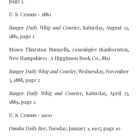
page 3.
U. S. Census - 1880
Bangor Daily Whig and Courier
, Saturday, August 13,
1881, page 1
Moses Thurston Runnells,
Genealogies
(Sanbornton,
New Hampshire1 : A Higginson Book Co., 881)
Bangor Daily Whig and Courier
, Wednesday, November
3, 1888, page 2
Bangor Daily Whig and Courier
, Saturday, April 27,
1889, page 2
U. S. Census - 1900
Omaha Daily Be
e, Tuesday, January 1, 1907, page 10