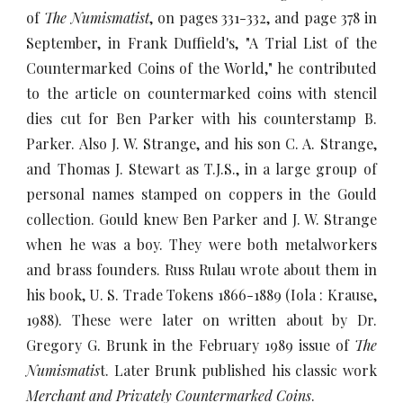
of
The Numismatist
, on pages 331-332,
and page 378 in
September, in Frank Duffield's, "A Trial List of the
Countermarked Coins of the World,"
he contributed
to the article on countermarked coins with stencil
dies cut for Ben Parker with his counterstamp B.
Parker. Also J. W. Strange, and his son C. A. Strange,
and Thomas J. Stewart as T.J.S., in a large group of
personal names stamped on coppers in the Gould
collection. Gould knew Ben Parker and J. W. Strange
when he was a boy. They were both metalworkers
and brass founders. Russ Rulau wrote about them in
his book, U. S. Trade Tokens 1866-1889 (Iola : Krause,
1988). These were later on written about by Dr.
Gregory G. Brunk in the February 1989 issue of
The
Numismatis
t. Later Brunk published his classic work
Merchant and Privately Countermarked Coins
.