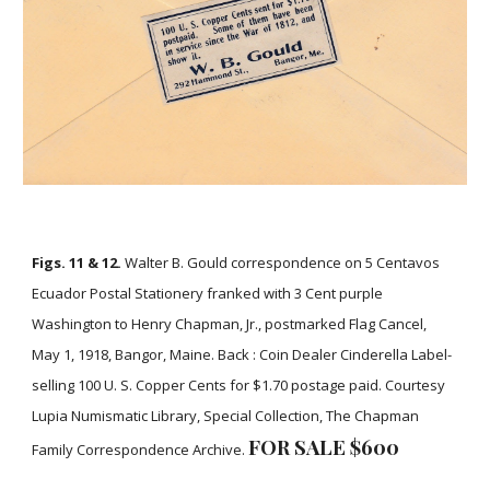
Figs. 11 & 12.
Walter B. Gould correspondence on 5 Centavos
Ecuador Postal Stationery franked with 3 Cent purple
Washington to Henry Chapman, Jr., postmarked Flag Cancel,
May 1, 1918, Bangor, Maine. Back : Coin Dealer Cinderella Label-
selling 100 U. S. Copper Cents for $1.70 postage paid. Courtesy
Lupia Numismatic Library, Special Collection, The Chapman
FOR SALE $
6
00
Family Correspondence Archive.