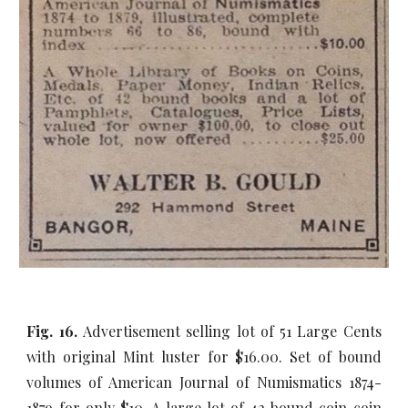
Fig. 16.
Advertisement selling lot of 51 Large Cents
with original Mint luster for $16.00. Set of bound
volumes of American Journal of Numismatics 1874-
1879 for only $10. A large lot of 42 bound coin coin