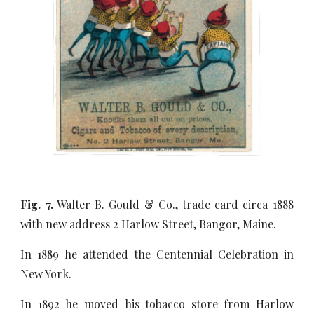
Fig. 7.
Walter B. Gould & Co., trade card circa 1888
with new address 2 Harlow Street, Bangor, Maine.
In 1889 he attended the Centennial Celebration in
New York.
In 1892 he moved his tobacco store from Harlow