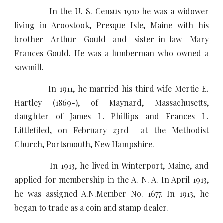
In the U. S. Census 1910 he was a widower
living in Aroostook, Presque Isle, Maine with his
brother Arthur Gould and sister-in-law Mary
Frances Gould. He was a lumberman who owned a
sawmill.
In 1911, he married his third wife Mertie E.
Hartley (1869-), of Maynard, Massachusetts,
daughter of James L. Phillips and Frances L.
Littlefiled, on February 23rd at the Methodist
Church, Portsmouth, New Hampshire.
In 1913, he lived in Winterport, Maine, and
applied for membership in the A. N. A. In April 1913,
he was assigned A.N.Member No. 1677. In 1913, he
began to trade as a coin and stamp dealer.