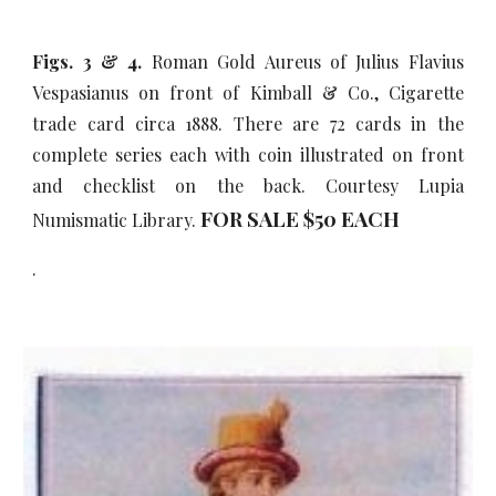
Figs. 3 & 4.
Roman Gold Aureus of Julius Flavius
Vespasianus on front of Kimball & Co., Cigarette
trade card circa 1888. There are 72 cards in the
complete series each with coin illustrated on front
and checklist on the back. Courtesy Lupia
FOR SALE $50
EACH
Numismatic Library.
.