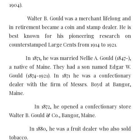
1904).
Walter B. Gould was a merchant lifelong and
in retirement became a coin and stamp dealer. He is
best known for his pioneering research on
counterstamped Large Cents from 1914 to 1921.
In 1871, he was married Nellie A. Gould (1847-),
a native of Maine. They had a son named Edgar W.
Gould (1874-1921). In 1871 he was a confectionary
dealer with the firm of Messrs. Boyd at Bangor,
Maine.
In 1872, he opened a confectionary store
Walter B. Gould & Co., Bangor, Maine.
In 1880, he was a fruit dealer who also sold
tobacco.