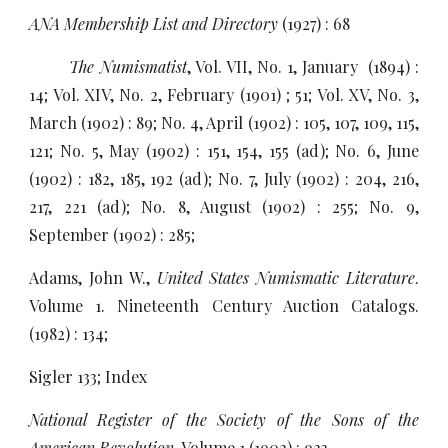
ANA Membership List and Directory
(1927) : 68
The Numismatist
, Vol. VII, No. 1, January (1894) :
14; Vol. XIV, No. 2, February (1901) ; 51; Vol. XV, No. 3,
March (1902) : 89; No. 4, April (1902) : 105, 107, 109, 115,
121; No. 5, May (1902) : 151, 154, 155 (ad); No. 6, June
(1902) : 182, 185, 192 (ad); No. 7, July (1902) : 204, 216,
217, 221 (ad); No. 8, August (1902) : 255; No. 9,
September (1902) : 285;
Adams, John W.,
United States Numismatic Literature
.
Volume 1. Nineteenth Century Auction Catalogs.
(1982) : 134;
Sigler 133; Index
National Register of the Society of the Sons of the
American Revolution
, Volume 1 (1902) : 923