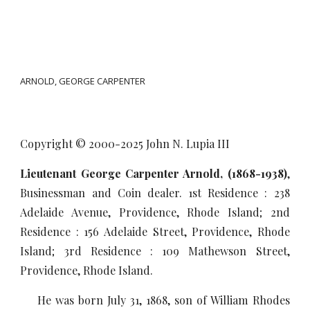
ARNOLD, GEORGE CARPENTER
Copyright © 2000-20
25
John N. Lupia III
Lieutenant
George Carpenter Arnold, (1868-1938)
,
Businessman and Coin dealer. 1st Residence : 238
Adelaide Avenue, Providence, Rhode Island; 2nd
Residence : 156 Adelaide Street, Providence, Rhode
Island; 3rd Residence : 109 Mathewson Street,
Providence, Rhode Island.
He was born July 31, 1868, son of William Rhodes