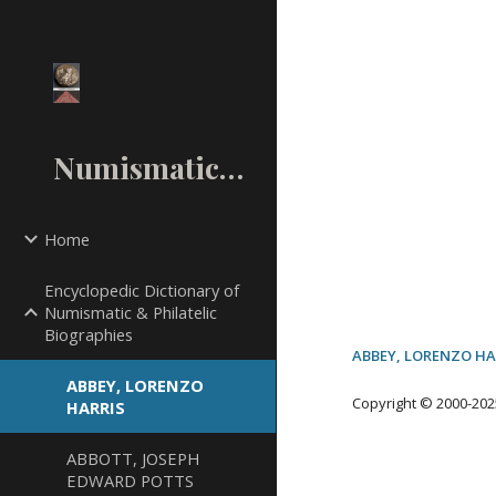
Sk
NumismaticMall.Com
Home
Encyclopedic Dictionary of
Numismatic & Philatelic
Biographies
ABBEY, LORENZO HA
ABBEY, LORENZO
Copyright © 2000-20
2
HARRIS
ABBOTT, JOSEPH
EDWARD POTTS