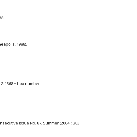
38.
eapolis, 1988).
 MG 1368 + box number
Consecutive Issue No. 87, Summer (2004) : 303.