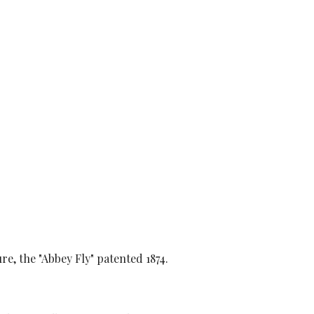
re, the "Abbey Fly" patented 1874.