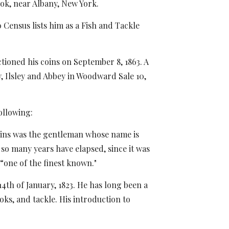
ook, near Albany, New York.
 Census lists him as a Fish and Tackle
tioned his coins on September 8, 1863. A
, Ilsley and Abbey in Woodward Sale 10,
following:
coins was the gentleman whose name is
so many years have elapsed, since it was
 “one of the finest known."
14th of January, 1823. He has long been a
ooks, and tackle. His introduction to