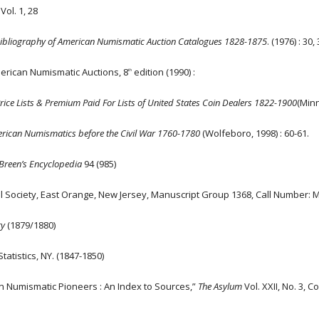
ol. 1, 28
Bibliography of American Numismatic Auction Catalogues 1828-1875
. (1976) : 30, 
erican Numismatic Auctions, 8
edition (1990) :
th
Price Lists & Premium Paid For Lists of United States Coin Dealers 1822-1900
(Minn
rican Numismatics before the Civil War 1760-1780
(Wolfeboro, 1998) : 60-61.
Breen’s Encyclopedia
94 (985)
al Society, East Orange, New Jersey, Manuscript Group 1368, Call Number:
ry
(1879/1880)
tatistics, NY. (1847-1850)
an Numismatic Pioneers : An Index to Sources,”
The Asylum
Vol. XXII, No. 3, 