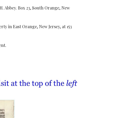
. H. Abbey. Box 23, South Orange, New
ty in East Orange, New Jersey, at 153
ent.