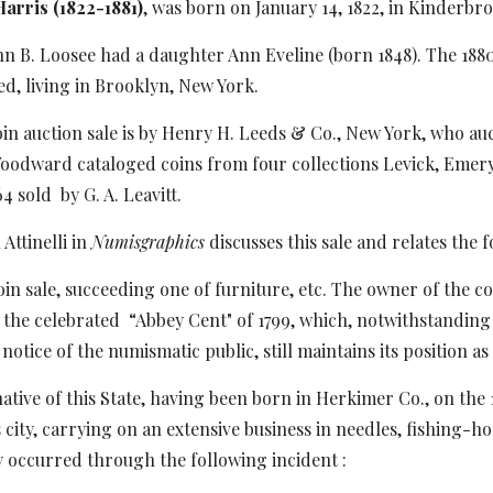
arris (1822-1881)
, was born on January 14, 1822, in Kinderbr
nn B. Loosee had a daughter Ann Eveline (born 1848). The 1880
, living in Brooklyn, New York.
oin auction sale is by Henry H. Leeds & Co., New York, who auc
Woodward cataloged coins from four collections Levick, Emery
64 sold
by G. A. Leavitt.
ttinelli in
Numisgraphics
discusses this sale and relates the 
in sale, succeeding one of furniture, etc. The owner of the 
 the celebrated
“Abbey Cent" of 1799, which, notwithstanding 
notice of the numismatic public, still maintains its position as
native of this State, having been born in Herkimer Co., on the 
s city, carrying on an extensive business in needles, fishing-h
occurred through the following incident :