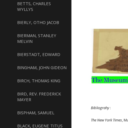
BETTS, CHARLES
WYLLYS
BIERLY, OTHO JACOB
BIERMAN, STANLEY
MELVIN
BIERSTADT, EDWARD
BINGHAM, JOHN GIDEON
BIRCH, THOMAS KING
BIRD, REV. FREDERICK
MAYER
Bibliograhy
:
BISPHAM, SAMUEL
The New York Times
, M
BLACK, EUGENE TITUS