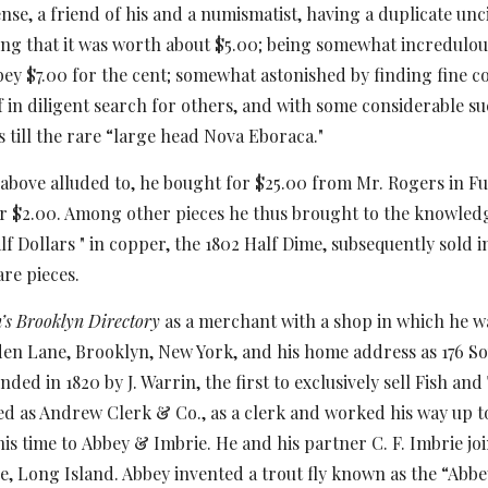
se, a friend of his and a numismatist, having a duplicate unci
ing that it was worth about
$5.00; being somewhat incredulous
ey $7.00 for the cent; somewhat astonished by finding fine co
f in diligent search for others, and with some considerable s
 till the rare “large head Nova Eboraca."
t above alluded to, he bought for $25.00 from Mr. Rogers in F
 $2.00. Among other pieces he thus brought to the knowledg
 Dollars " in copper, the 1802 Half Dime, subsequently sold in
are pieces.
’s Brooklyn Directory
as a merchant with a shop in which he w
den Lane, Brooklyn, New York,
and his home address as 176 So
nded in 1820 by J. Warrin, the first to exclusively sell Fish an
d as Andrew Clerk & Co., as a clerk and worked his way up to 
is time to
Abbey & Imbrie. He and his partner C. F. Imbrie jo
le, Long Island. Abbey invented a trout fly known as the “Abbey