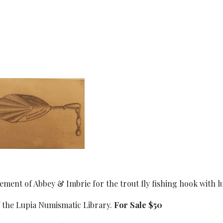
ement of Abbey & Imbrie for the trout fly fishing hook with lu
f the Lupia Numismatic Library.
For Sale $50