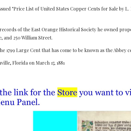
ssued "Price List of United States Copper Cents for Sale by L
records of the East Orange Historical Society he owned proper
 and 250 William Street.
the 1799 Large Cent that has come to be known as the Abbey c
ville, Florida on March 17, 1881