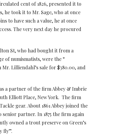
rculated cent of 1826, presented it to
, he took it to Mr. Sage, who at once
ins to have such a value, he at once
uccess. The very next day he procured
ulton St, who had bought it from a
e of numismatists, were the “
 Mr. Lilliendahl’s sale for $380.00, and
as a partner of the firm Abbey & Imbrie
uth Elliott Place, New York. The firm
d Tackle gear. About
1861 Abbey joined the
senior partner. In 1875 the firm again
intly owned a trout preserve on Green’s
 fly”.