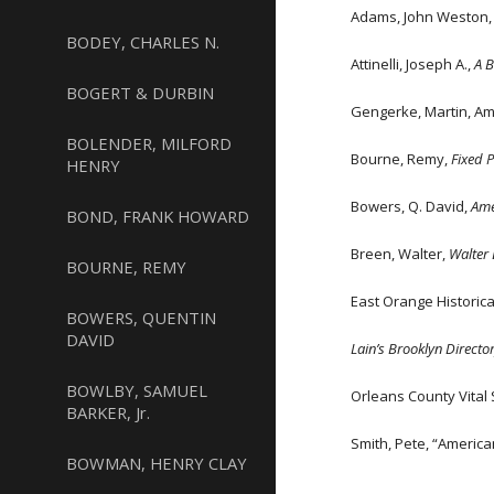
Adams, John Weston, V
BODEY, CHARLES N.
Attinelli, Joseph A.,
A 
BOGERT & DURBIN
Gengerke, Martin, Am
BOLENDER, MILFORD
Bourne, Remy,
Fixed 
HENRY
Bowers, Q. David,
Ame
BOND, FRANK HOWARD
Breen, Walter,
Walter 
BOURNE, REMY
East Orange Historic
BOWERS, QUENTIN
DAVID
Lain’s Brooklyn Directo
BOWLBY, SAMUEL
Orleans County Vital S
BARKER, Jr.
Smith, Pete, “Americ
BOWMAN, HENRY CLAY