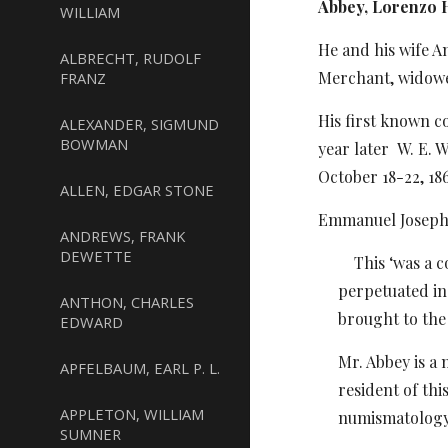
Abbey, Lorenzo H
WILLIAM
He and his wife A
ALBRECHT, RUDOLF
Merchant, widowed
FRANZ
His first known c
ALEXANDER, SIGMUND
BOWMAN
year later
W. E. 
October 18-22, 18
ALLEN, EDGAR STONE
Emmanuel Joseph A
ANDREWS, FRANK
DEWETTE
This ‘was a co
perpetuated in
ANTHON, CHARLES
brought to the 
EDWARD
Mr. Abbey is a 
APFELBAUM, EARL P. L.
resident of thi
APPLETON, WILLIAM
numismatology 
SUMNER