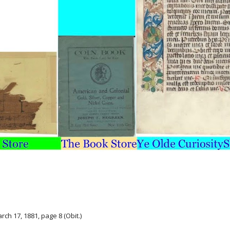
arch 17, 1881, page 8 (Obit.)