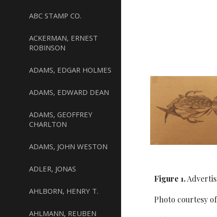
ABC STAMP CO.
ACKERMAN, ERNEST
ROBINSON
ADAMS, EDGAR HOLMES
ADAMS, EDWARD DEAN
ADAMS, GEOFFREY
CHARLTON
ADAMS, JOHN WESTON
ADLER, JONAS
Figure 1.
Advertis
AHLBORN, HENRY T.
Photo courtesy o
AHLMANN, REUBEN