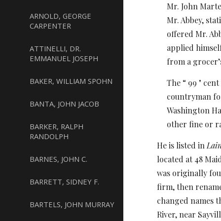
Mr. John Marten
ARNOLD, GEORGE
Mr. Abbey, stat
CARPENTER
offered Mr. Abb
applied himsel
ATTINELLI, DR.
EMMANUEL JOSEPH
from a grocer’s
BAKER, WILLIAM SPOHN
The “ 99 " cen
countryman for
BANTA, JOHN JACOB
Washington Half
other fine or r
BARKER, RALPH
RANDOLPH
He is listed in
Lain
BARNES, JOHN C.
located at 48 Mai
was originally fou
BARRETT, SIDNEY F.
firm, then rename
changed names th
BARTELS, JOHN MURRAY
River, near Sayvil