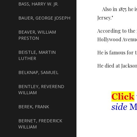
BASS, HARRY W. JR.
Also in 1875 he i
Jersey."
BAUER, GEORGE JOSEPH
According to the 
BEAVER, WILLIAM
PRESTON
Hollywood Avenue,
BEISTLE, MARTIN
He is famous for 
LUTHER
He died at Jackson
BELKNAP, SAMUEL
BENTLEY, REVEREND
WILLIAM
BEREK, FRANK
BERNET, FREDERICK
WILLIAM