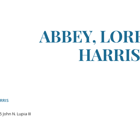
ip to main content
Skip to navigat
ABBEY, LOR
HARRI
RRIS
5
John N. Lupia III