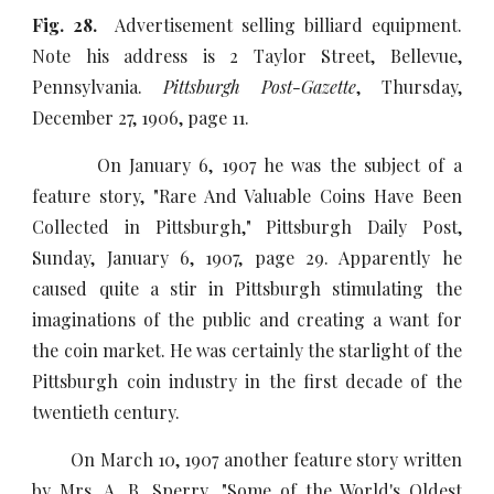
Fig. 28.
Advertisement selling billiard equipment.
Note his address is 2 Taylor Street, Bellevue,
Pennsylvania.
Pittsburgh Post-Gazette
, Thursday,
December 27, 1906, page 11.
On January 6, 1907 he was the subject of a
feature story, "Rare And Valuable Coins Have Been
Collected in Pittsburgh," Pittsburgh Daily Post,
Sunday, January 6, 1907, page 29. Apparently he
caused quite a stir in Pittsburgh stimulating the
imaginations of the public and creating a want for
the coin market. He was certainly the starlight of the
Pittsburgh coin industry in the first decade of the
twentieth century.
On March 10, 1907 another feature story written
by Mrs. A. B. Sperry, "Some of the World's Oldest