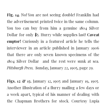
Fig. 14.
No! You are not seeing double! Franklin had
the advertisement printed twice in the same column.
You too can buy from him a genuine 1804 Silver
Dollar for only $5. Hurry while supplies last!
Caveat
emptor!
Curiously in a featured article he tells the
interviewer in an article published in January 1906
that there are only seven known specimens of the
1804 Silver Dollar and the rest were sunk at sea.
Pittsburgh Press,
Sunday, January 22, 1905, page 29.
Figs. 12 & 13.
January 12, 1905 and January 19, 1905.
Another illustration of a flurry mailing a few days or
a week apart, typical of his manner of dealing with
the Chapman Brothers for stock. Courtesy Lupia