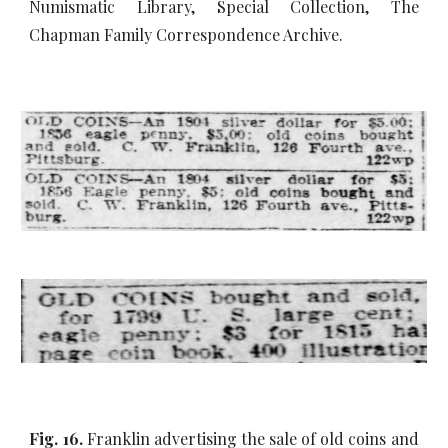
Numismatic Library, Special Collection, The
Chapman Family Correspondence Archive.
Fig. 16.
Franklin advertising the sale of old coins and