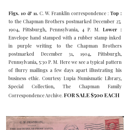
Figs. 10 & 11.
C. W. Franklin correspondence :
Top :
to the Chapman Brothers postmarked December 27,
1904, Pittsburgh, Pennsylvania, 4 P. M.
Lower :
Envelope hand stamped with a rubber stamp inked
in purple writing to the Chapman Brothers
postmarked December 31, 1904, Pittsburgh,
Pennsylvania, 5:30 P. M. Here we see a typical pattern
of flurry mailings a few days apart illustrating his
business ethic. Courtesy Lupia Numismatic Library,
Special Collection, The Chapman Family
FOR SALE $500 EACH
Correspondence Archive.