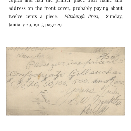
address on the front cover, probably paying about
twelve cents a piece.
Pittsburgh Press,
Sunday,
January 29, 1905, page 29.