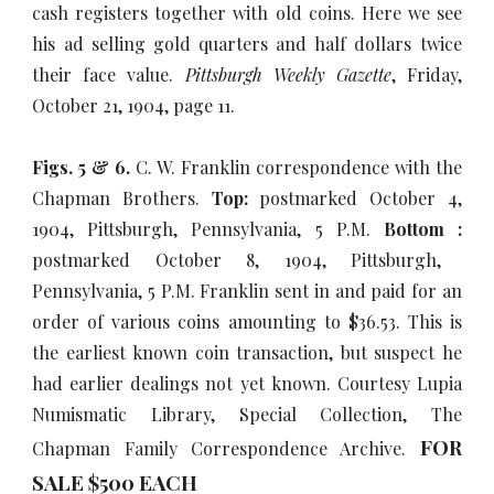
cash registers together with old coins. Here we see
his ad selling gold quarters and half dollars twice
their face value.
Pittsburgh Weekly Gazette
, Friday,
October 21, 1904, page 11.
Figs. 5 & 6.
C. W. Franklin correspondence with the
Chapman Brothers.
Top:
postmarked October 4,
1904, Pittsburgh, Pennsylvania, 5 P.M.
Bottom :
postmarked October 8, 1904, Pittsburgh,
Pennsylvania, 5 P.M. Franklin sent in and paid for an
order of various coins amounting to $36.53. This is
the earliest known coin transaction, but suspect he
had earlier dealings not yet known. Courtesy Lupia
Numismatic Library, Special Collection, The
FOR
Chapman Family Correspondence Archive.
SALE $500 EACH