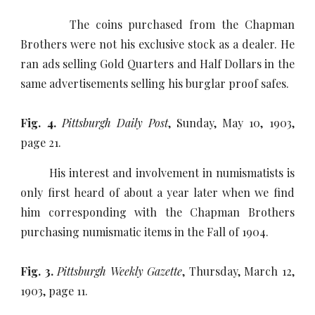
The coins purchased from the Chapman
Brothers were not his exclusive stock as a dealer. He
ran ads selling Gold Quarters and Half Dollars in the
same advertisements selling his burglar proof safes.
Fig. 4.
Pittsburgh Daily Post
, Sunday, May 10, 1903,
page 21.
His interest and involvement in numismatists is
only first heard of about a year later when we find
him corresponding with the Chapman Brothers
purchasing numismatic items in the Fall of 1904.
Fig. 3.
Pittsburgh Weekly Gazette
, Thursday, March 12,
1903, page 11.