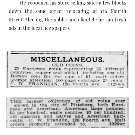
He reopened his store selling safes a few blocks
down the same street relocating at 126 Fourth
Street. Alerting the public and clientele he ran fresh
ads in the local newspapers.