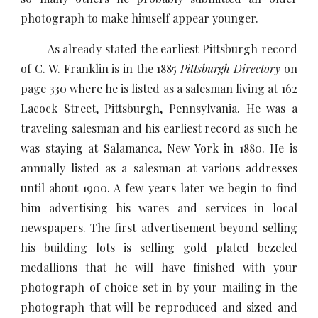
photograph to make himself appear younger.
As already stated the earliest Pittsburgh record
of C. W. Franklin is in the 1885
Pittsburgh Directory
on
page 330 where he is listed as a salesman living at 162
Lacock Street, Pittsburgh, Pennsylvania. He was a
traveling salesman and his earliest record as such he
was staying at Salamanca, New York in 1880. He is
annually listed as a salesman at various addresses
until about 1900. A few years later we begin to find
him advertising his wares and services in local
newspapers. The first advertisement beyond selling
his building lots is selling gold plated bezeled
medallions that he will have finished with your
photograph of choice set in by your mailing in the
photograph that will be reproduced and sized and