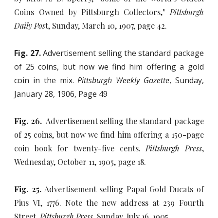
Coins Owned by Pittsburgh Collectors,"
Pittsburgh
Daily Pos
t, Sunday, March 10, 1907, page 42.
Fig. 27.
Advertisement selling the standard package
of 25 coins, but now we find him offering a gold
coin in the mix.
Pittsburgh Weekly Gazette
, Sunday,
January 28, 1906, Page 49
Fig. 26.
Advertisement selling the standard package
of 25 coins, but now we find him offering a 150-page
coin book for twenty-five cents.
Pittsburgh Press
,
Wednesday, October 11, 1905, page 18.
Fig. 25.
Advertisement selling Papal Gold Ducats of
Pius VI, 1776. Note the new address at 239 Fourth
Street.
Pittsburgh Press
, Sunday, July 16, 1905