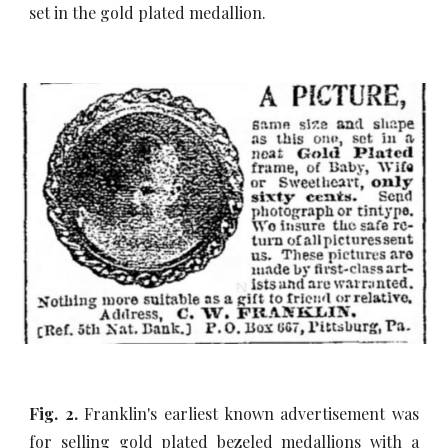
set in the gold plated medallion.
Fig. 2.
Franklin's earliest known advertisement was
for selling gold plated bezeled medallions with a