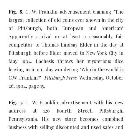
Fig. 8.
C. W. Franklin advertisement claiming "The
largest collection of old coins ever shown in the city
of Pittsburgh, both European and American"
Apparently a rival or at least a reasonably fair
competitor to Thomas Lindsay Elder in the day at
Pittsburgh before Elder moved to New York City in
May 1904. Lachesis throws her mysterious dice
leaving us in our day wondering "Who in the world is
C.W. Franklin?"
Pittsburgh Press,
Wednesday, October
26, 1904, page 15.
Fig. 7.
C. W. Franklin advertisement with his new
address at 126 Fourth Street, Pittsburgh,
Pennsylvania. His new store becomes combined
business with selling discounted and used safes and