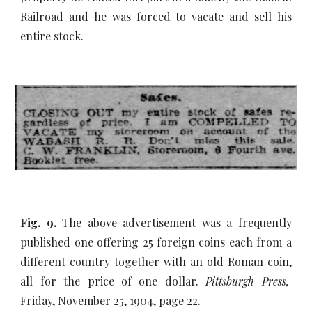
Railroad and he was forced to vacate and sell his
entire stock.
Fig. 9.
The above advertisement was a frequently
published one offering 25 foreign coins each from a
different country together with an old Roman coin,
all for the price of one dollar.
Pittsburgh Press,
Friday, November 25, 1904, page 22.