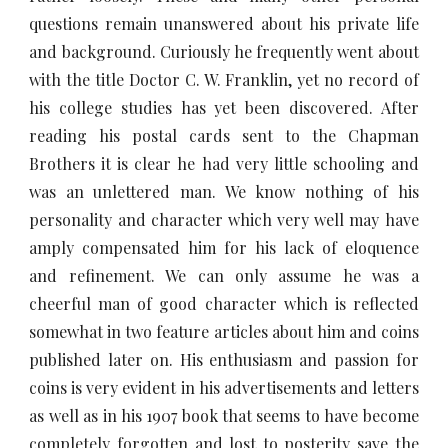
questions remain unanswered about his private life
and background. Curiously he frequently went about
with the title Doctor C. W. Franklin, yet no record of
his college studies has yet been discovered. After
reading his postal cards sent to the Chapman
Brothers it is clear he had very little schooling and
was an unlettered man. We know nothing of his
personality and character which very well may have
amply compensated him for his lack of eloquence
and refinement. We can only assume he was a
cheerful man of good character which is reflected
somewhat in two feature articles about him and coins
published later on. His enthusiasm and passion for
coins is very evident in his advertisements and letters
as well as in his 1907 book that seems to have become
completely forgotten and lost to posterity save the