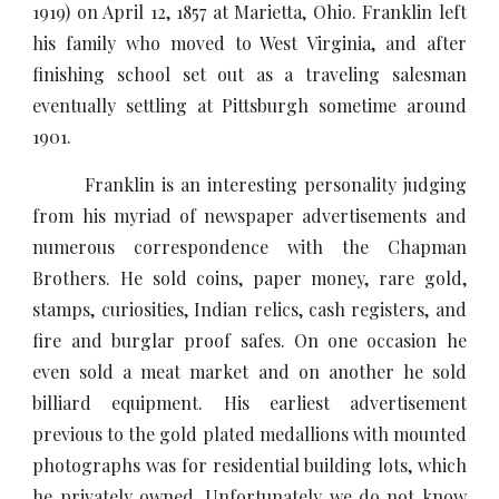
1919) on April 12, 1857 at Marietta, Ohio. Franklin left
his family who moved to West Virginia, and after
finishing school set out as a traveling salesman
eventually settling at Pittsburgh sometime around
1901.
Franklin is an interesting personality judging
from his myriad of newspaper advertisements and
numerous correspondence with the Chapman
Brothers. He sold coins, paper money, rare gold,
stamps, curiosities, Indian relics, cash registers, and
fire and burglar proof safes. On one occasion he
even sold a meat market and on another he sold
billiard equipment. His earliest advertisement
previous to the gold plated medallions with mounted
photographs was for residential building lots, which
he privately owned. Unfortunately we do not know