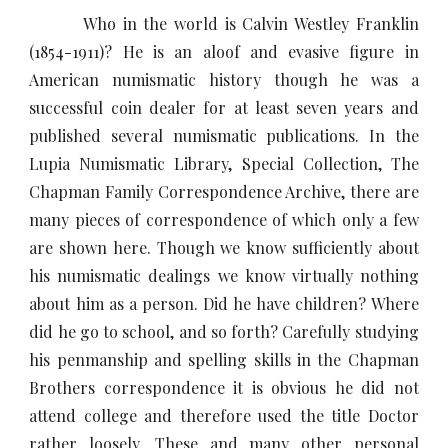
Who in the world is Calvin Westley Franklin
(1854-1911)? He is an aloof and evasive figure in
American numismatic history though he was a
successful coin dealer for at least seven years and
published several numismatic publications. In the
Lupia Numismatic Library, Special Collection, The
Chapman Family Correspondence Archive, there are
many pieces of correspondence of which only a few
are shown here. Though we know sufficiently about
his numismatic dealings we know virtually nothing
about him as a person. Did he have children? Where
did he go to school, and so forth? Carefully studying
his penmanship and spelling skills in the Chapman
Brothers correspondence it is obvious he did not
attend college and therefore used the title Doctor
rather loosely. These and many other personal