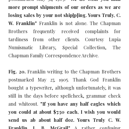
more prompt shipments of our orders as we are
losing sales by your not ship[p]ing. Yours Truly, C.
W. Franklin"
Franklin is not alone. The Chapman
Brothers frequently received complaints for
tardiness from other clients. Courtesy Lupia
Numismatic Library, Special Collection, The
Chapman Family Correspondence Archive.
Fig. 20.
Franklin writing to the Chapman Brothers
postmarked May 27, 1905. Thank God Franklin
bought a typewriter, although unfortunately, it was
still in the days before spellcheck, grammar check
and whiteout.
"If you have any half eagles which
you could at about $7.50 each, I wish you would
send us ab about half doz. Yours Truly C. W.
Franklin, L. B. McGrail"
A rather confusing