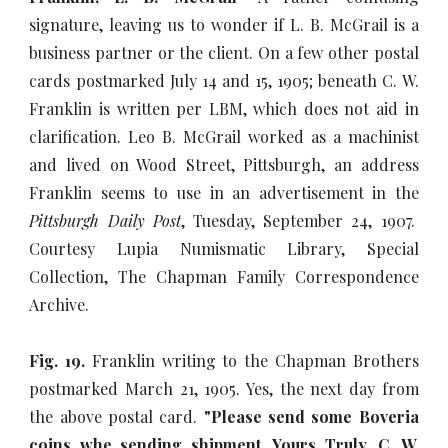
signature, leaving us to wonder if L. B. McGrail is a
business partner or the client. On a few other postal
cards postmarked July 14 and 15, 1905; beneath C. W.
Franklin is written per LBM, which does not aid in
clarification. Leo B. McGrail worked as a machinist
and lived on Wood Street, Pittsburgh, an address
Franklin seems to use in an advertisement in the
Pittsburgh Daily Post
, Tuesday, September 24, 1907.
Courtesy Lupia Numismatic Library, Special
Collection, The Chapman Family Correspondence
Archive.
Fig. 19.
Franklin writing to the Chapman Brothers
postmarked March 21, 1905. Yes, the next day from
the above postal card.
"Please send some Boveria
coins whe sending shipment. Yours Truly, C. W.