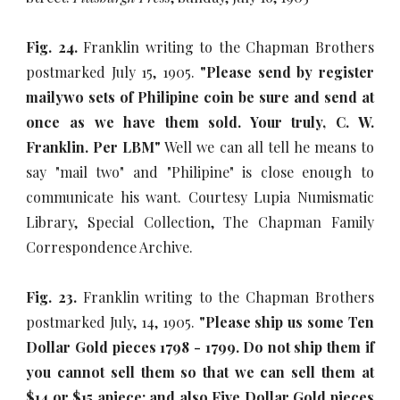
Fig. 24.
Franklin writing to the Chapman Brothers
postmarked July 15, 1905.
"Please send by register
mailywo sets of Philipine coin be sure and send at
once as we have them sold. Your truly, C. W.
Franklin. Per LBM"
Well we can all tell he means to
say "mail two" and "Philipine" is close enough to
communicate his want. Courtesy Lupia Numismatic
Library, Special Collection, The Chapman Family
Correspondence Archive.
Fig. 23.
Franklin writing to the Chapman Brothers
postmarked July, 14, 1905.
"Please ship us some Ten
Dollar Gold pieces 1798 - 1799. Do not ship them if
you cannot sell them so that we can sell them at
$14 or $15 apiece; and also Five Dollar Gold pieces