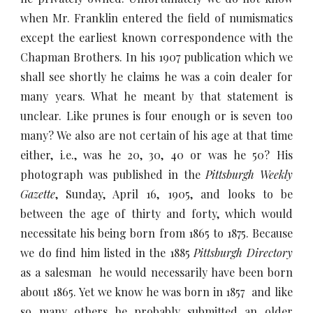
when Mr. Franklin entered the field of numismatics
except the earliest known correspondence with the
Chapman Brothers. In his 1907 publication which we
shall see shortly he claims he was a coin dealer for
many years. What he meant by that statement is
unclear. Like prunes is four enough or is seven too
many? We also are not certain of his age at that time
either, i.e., was he 20, 30, 40 or was he 50? His
photograph was published in the
Pittsburgh Weekly
Gazette
, Sunday, April 16, 1905, and looks to be
between the age of thirty and forty, which would
necessitate his being born from 1865 to 1875. Because
we do find him listed in the 1885
Pittsburgh Directory
as a salesman he would necessarily have been born
about 1865. Yet we know he was born in 1857 and like
so many others he probably submitted an older