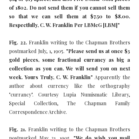
of 1802. Do not send them if you cannot sell them
so that we can sell them at $7.50 to $8.00.
Respectfully, C. W. Franklin Per LBMcG [LBM]"
Fig. 22.
Franklin writing to the Chapman Brothers
postmarked July, 1, 1905.
"Please send us at once $3
gold pieces, some fractional currancy as big a
collection as you can. We will send you on next
week. Yours Truly, C. W. Franklin"
Apparently the
author about currency like the orthography
"currancy". Courtesy Lupia Numismatic Library,
Special Collection, The Chapman Family
Correspondence Archive.
Fig. 21.
Franklin writing to the Chapman Brothers
postmarked May 31, 1905.
"We do wish you mail