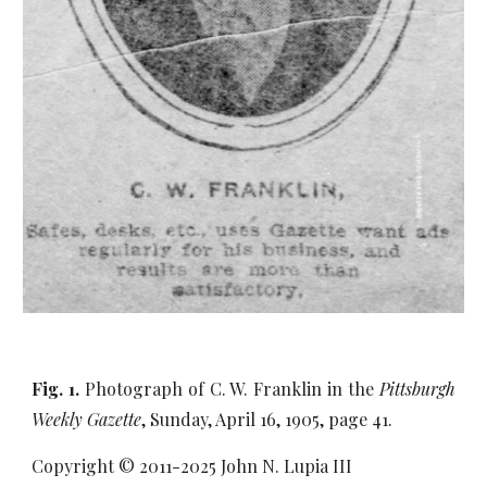
Fig. 1.
Photograph of C. W. Franklin in the
Pittsburgh
Weekly Gazette
, Sunday, April 16, 1905, page 41.
Copyright © 2011-20
25
John N. Lupia III