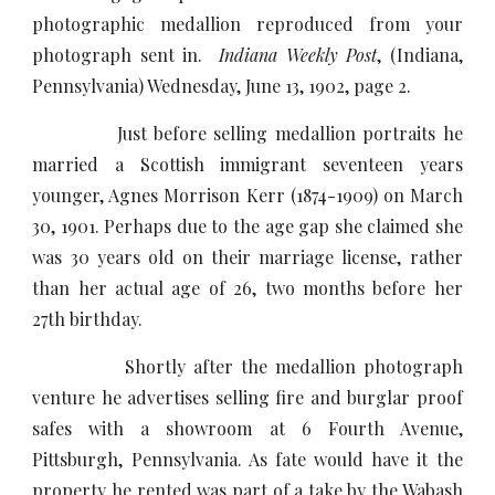
photographic medallion reproduced from your
photograph sent in.
Indiana Weekly Post
, (Indiana,
Pennsylvania) Wednesday, June 13, 1902, page 2.
Just before selling medallion portraits he
married a Scottish immigrant seventeen years
younger, Agnes Morrison Kerr (1874-1909) on March
30, 1901. Perhaps due to the age gap she claimed she
was 30 years old on their marriage license, rather
than her actual age of 26, two months before her
27th birthday.
Shortly after the medallion photograph
venture he advertises selling fire and burglar proof
safes with a showroom at 6 Fourth Avenue,
Pittsburgh, Pennsylvania. As fate would have it the
property he rented was part of a take by the Wabash