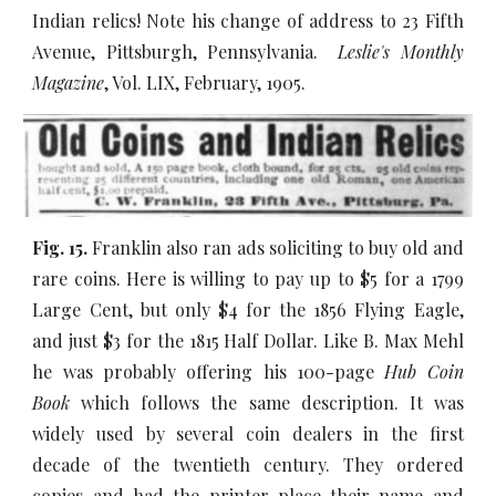
Indian relics! Note his change of address to 23 Fifth
Avenue, Pittsburgh, Pennsylvania.
Leslie's Monthly
Magazine
, Vol. LIX, February, 1905.
Fig. 15.
Franklin also ran ads soliciting to buy old and
rare coins. Here is willing to pay up to $5 for a 1799
Large Cent, but only $4 for the 1856 Flying Eagle,
and just $3 for the 1815 Half Dollar. Like B. Max Mehl
he was probably offering his 100-page
Hub Coin
Book
which follows the same description. It was
widely used by several coin dealers in the first
decade of the twentieth century. They ordered
copies and had the printer place their name and