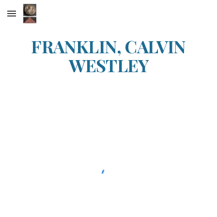
Skip to main content
Skip to navigation
FRANKLIN, CALVIN
WESTLEY