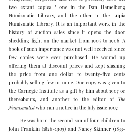
two extant copies " one in the Dan Hamelberg
Numismatic Library, and the other in the Lupia
Numismatic Library. It is an important work in the
history of auction sales since it opens the door
shedding light on the market from 1905 to 1906. A
book of such importance was not well received since
few copies were ever purchased. He wound up
offering them at discount prices and kept slashing
the price from one dollar to twenty-five cents
probably selling few or none. One copy was given to
the Carnegie Institute as a gift by him about 1907 or
thereabouts, and another to the editor of
The
Numismatist
who ran a notice in the July issue 1907.
He was born the second son of four children to
John Franklin (1826-1905) and Nancy Skinner (1833-