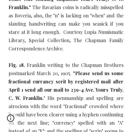
Franklin."
The Bavarian coins is radically misspelled
as Boveria, also, the "n" is lacking on "when" and the
slanting handwriting can make you seasick if you
stare at it long enough. Courtesy Lupia Numismatic
Library, Special Collection, The Chapman Family
Correspondence Archive.
Fig. 18.
Franklin writing to the Chapman Brothers
postmarked March 20, 1905.
"Please send us some
fractional currancy scrit by registered mail after
April 1 send all our mail to 239-4 Ave. Yours Truly,
C. W. Franklin.
" His penmanship and spelling are
atrocious with the word "fractional" crowded where
it could have been clearer using a hyphen continuing
on the next line; "currency" spelled with an "A"
instead of an "E"; and the spelling of "scrip" seems to