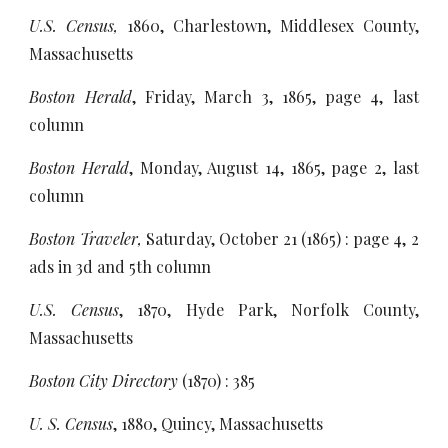
U.S. Census,
1860, Charlestown, Middlesex County,
Massachusetts
Boston Herald
, Friday, March 3, 1865, page 4, last
column
Boston Herald
, Monday, August 14, 1865, page 2, last
column
Boston Traveler,
Saturday, October 21 (1865) : page 4, 2
ads in 3d and 5th column
U.S. Census
, 1870, Hyde Park, Norfolk County,
Massachusetts
Boston City Directory
(1870) : 385
U. S. Census
, 1880, Quincy, Massachusetts