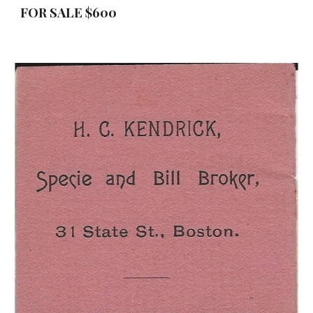
FOR SALE $600