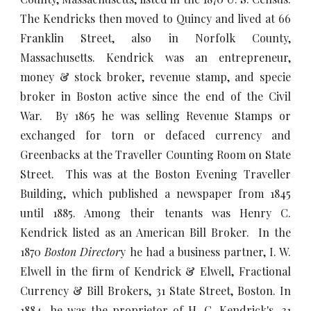
The Kendricks then moved to Quincy and lived at 66
Franklin Street, also in Norfolk County,
Massachusetts. Kendrick was an entrepreneur,
money & stock broker, revenue stamp, and specie
broker in Boston active since the end of the Civil
War. By 1865 he was selling Revenue Stamps or
exchanged for torn or defaced currency and
Greenbacks at the Traveller Counting Room on State
Street. This was at the Boston Evening Traveller
Building, which published a newspaper from 1845
until 1885. Among their tenants was Henry C.
Kendrick listed as an American Bill Broker. In the
1870
Boston Director
y he had a business partner, I. W.
Elwell in the firm of Kendrick & Elwell, Fractional
Currency & Bill Brokers, 31 State Street, Boston. In
1884, he was the proprietor of H. C. Kendrick's, 31