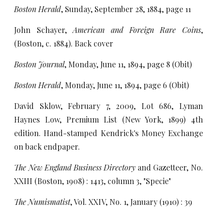
Boston Herald
, Sunday, September 28, 1884, page 11
John Schayer,
American and Foreign Rare Coins
,
(Boston, c. 1884). Back cover
Boston Journal
, Monday, June 11, 1894, page 8 (Obit)
Boston Herald
, Monday, June 11, 1894, page 6 (Obit)
David Sklow, February 7, 2009, Lot 686, Lyman
Haynes Low, Premium List (New York, 1899) 4th
edition. Hand-stamped Kendrick's Money Exchange
on back endpaper.
The New England Business Directory
and Gazetteer, No.
XXIII (Boston, 1908) : 1413, column 3, "Specie"
The Numismatist
, Vol. XXIV, No. 1, January (1910) : 39