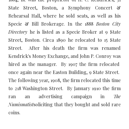
State Street, Boston, a Symphony Concert &
Rehearsal Hall, where he sold seats, as well as his
Specie & Bill Brokerage. In the 1888
Boston City
Directory
he is listed as a Specie Broker at 9 State
Street, Boston. Circa 1890 he relocated to 15 State
Street. After his death the firm was renamed
Kendrick's Money Exchange, and John P. Conroy was
hired as the manager. By 1907 the firm relocated
once again near the Easton Building, 9 State Street.
The following year, 1908, the firm relocated this time
to 218 Washington Street. By January 1910 the firm
ran an advertising campaign in
The
Numismatist
soliciting that they bought and sold rare
coins.