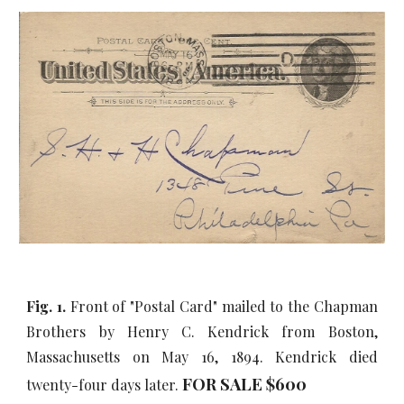
Fig. 1.
Front of "Postal Card" mailed to the Chapman
Brothers by Henry C. Kendrick from Boston,
Massachusetts on May 16, 1894. Kendrick died
FOR SALE $600
twenty-four days later.