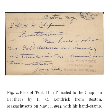
Fig. 2.
Back of "Postal Card" mailed to the Chapman
Brothers by H. C. Kendrick from Boston,
Massachusetts on May 16, 1894, with his hand-stamp.