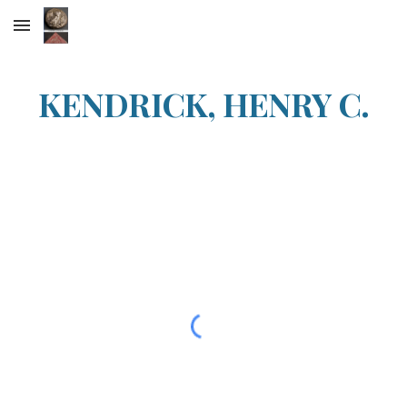
Skip to main content
Skip to navigation
KENDRICK, HENRY C.