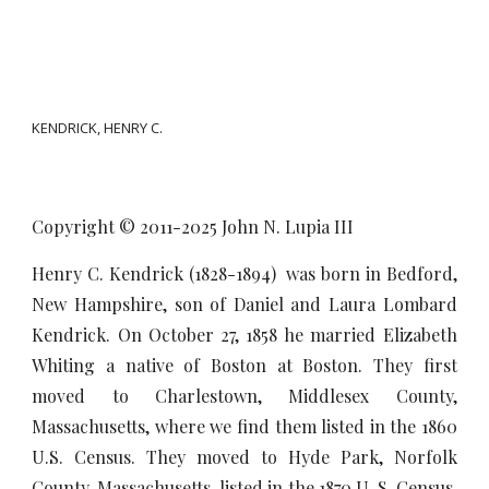
KENDRICK, HENRY C.
Copyright © 2011-20
25
John N. Lupia III
Henry C. Kendrick (1828-1894) was born in Bedford,
New Hampshire, son of Daniel and Laura Lombard
Kendrick. On October 27, 1858 he married Elizabeth
Whiting a native of Boston at Boston. They first
moved to Charlestown, Middlesex County,
Massachusetts, where we find them listed in the 1860
U.S. Census. They moved to Hyde Park, Norfolk
County, Massachusetts, listed in the 1870 U. S. Census.