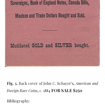
Fig. 3.
Back cover of John C. Schayer's,
American and
FOR SALE $
25
0
Foreign Rare Coins
, c. 1884
Bibliography: