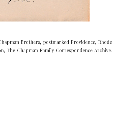
e Chapman Brothers, postmarked Providence, Rhode
ction, The Chapman Family Correspondence Archive.