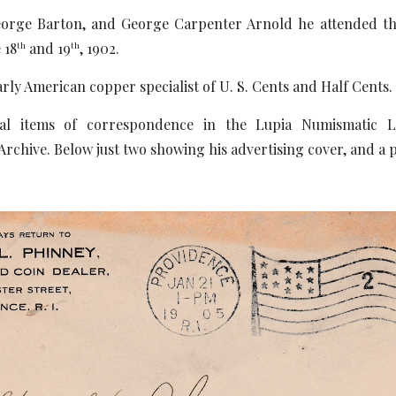
eorge Barton, and George Carpenter Arnold he attended 
 18
and 19
, 1902.
th
th
rly American copper specialist of U. S. Cents and Half Cents.
al items of correspondence in the Lupia Numismatic Li
chive. Below just two showing his advertising cover, and a 