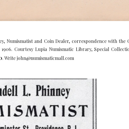
ey, Numismatist and Coin Dealer, correspondence with th
7, 1906. Courtesy Lupia Numismatic Library, Special Colle
0
. Write john@numismaticmall.com