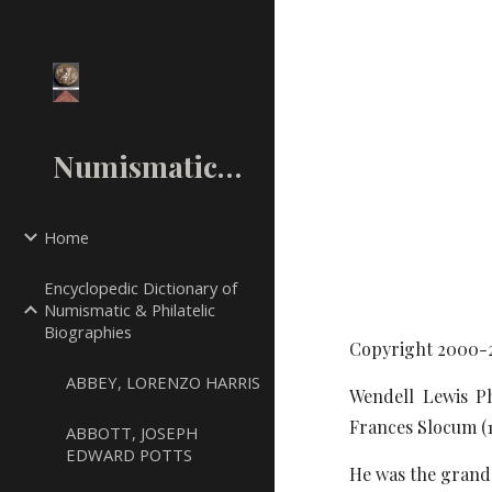
Sk
NumismaticMall.Com
Home
Encyclopedic Dictionary of
Numismatic & Philatelic
Biographies
Copyright 2000-
ABBEY, LORENZO HARRIS
Wendell Lewis Ph
Frances Slocum (
ABBOTT, JOSEPH
EDWARD POTTS
He was the grand