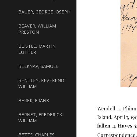
BAUER, GEORGE JOSEPH
BEAVER, WILLIAM
PRESTON
BEISTLE, MARTIN
LUTHER
BELKNAP, SAMUEL
BENTLEY, REVEREND
WILLIAM
BEREK, FRANK
Wendell L. Phinn
BERNET, FREDERICK
Island, April 7, 190
WILLIAM
fallen 4, Hayes 5
BETTS, CHARLES
Correspondence 