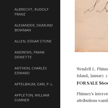
ALBRECHT, RUDOLF
FRANZ
ALEXANDER, SIGMUND
BOWMAN
ALLEN, EDGAR STONE
ANDREWS, FRANK
DEWETTE
ANTHON, CHARLES
Wendell L. Phinn
EDWARD
Island, January 
FOR SALE $60
APFELBAUM, EARL P. L.
Phinney's intere
APPLETON, WILLIAM
SUMNER
attributions want