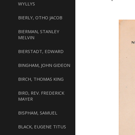
WYLLYS
BIERLY, OTHO JACOB
BIERMAN, STANLEY
MELVIN
BIERSTADT, EDWARD
BINGHAM, JOHN GIDEON
BIRCH, THOMAS KING
BIRD, REV. FREDERICK
MAYER
BISPHAM, SAMUEL
BLACK, EUGENE TITUS