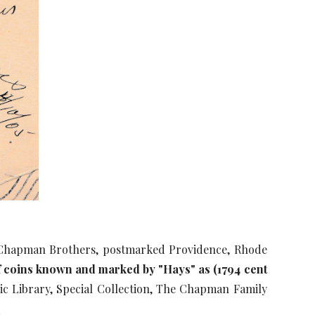
e Chapman Brothers, postmarked Providence, Rhode
 of coins known and marked by "Hays" as (1794 cent
c Library, Special Collection, The Chapman Family
m