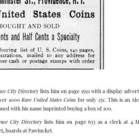
nce City Directory
lists him on page 1591 with a display advert
over 1000
Rare United States Coins
for only 25c. This is an 
sued with his name imprinted buying a box of 100.
nce City Directory
lists him on page 633 as a clerk at 4 
t, boards at Pawtucket.