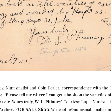
ey, Numismatist and Coin Dealer, correspondence with th
5. "
Please tell me where I can get a book on the varieties
2) etc. Yours truly, W. L. Phinne
y" Courtesy Lupia Numismati
FOR SALE $600
Archive.
. Write john@numismaticmall.co