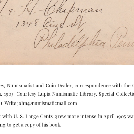
ey, Numismatist and Coin Dealer, correspondence with th
21, 1905. Courtesy Lupia Numismatic Library, Special Colle
0
. Write john@numismaticmall.com
st with U. S. Large Cents grew more intense in April 1905 w
ing to get a copy of his book.