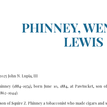
ip to main content
Skip to navigat
PHINNEY, WE
LEWIS
20
25
John N. Lupia, III
inney (1884-1974), born June 10, 1884, at Pawtucket, son o
1862-1944).
son of Squire Z. Phinney a tobacconist who made cigars and 