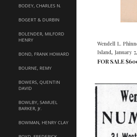
BODEY, CHARLES N.
BOGERT & DURBIN
BOLENDER, MILFORD
HENRY
Wendell L. Phinn
Island, January 
BOND, FRANK HOWARD
FOR SALE $
60
BOURNE, REMY
BOWERS, QUENTIN
DAVID
BOWLBY, SAMUEL
BARKER, Jr.
BOWMAN, HENRY CLAY
BOYD, FREDERICK