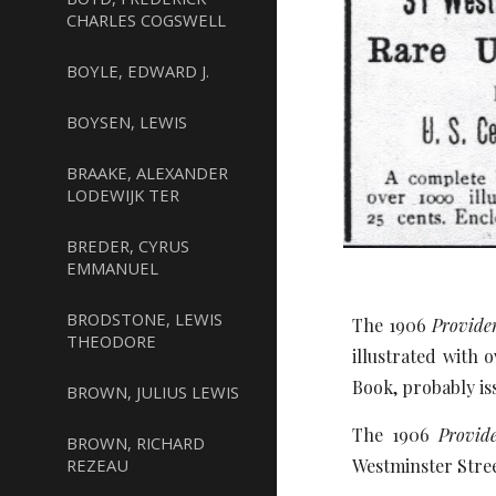
CHARLES COGSWELL
BOYLE, EDWARD J.
BOYSEN, LEWIS
BRAAKE, ALEXANDER
LODEWIJK TER
BREDER, CYRUS
EMMANUEL
BRODSTONE, LEWIS
The 1906
Provide
THEODORE
illustrated with 
Book, probably is
BROWN, JULIUS LEWIS
The 1906
Provide
BROWN, RICHARD
REZEAU
Westminster Stree