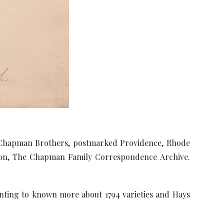
e Chapman Brothers, postmarked Providence, Rhode
ction, The Chapman Family Correspondence Archive.
anting to known more about 1794 varieties and Hays