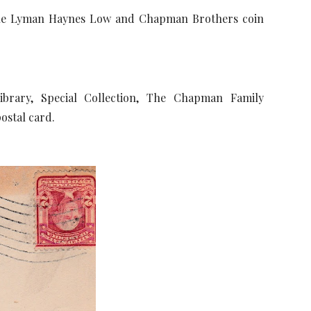
the Lyman Haynes Low and Chapman Brothers coin
brary, Special Collection, The Chapman Family
postal card.