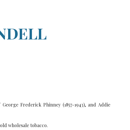
ion
NDELL
f George Frederick Phinney (1857-1943), and Addie
sold wholesale tobacco.