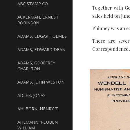
ABC STAMP CO.
Together with G
sales held on June
ACKERMAN, ERNEST
ROBINSON
Phinney was an ea
ADAMS, EDGAR HOLMES
There are sever
Correspondence Ar
ADAMS, EDWARD DEAN
ADAMS, GEOFFREY
CHARLTON
ADAMS, JOHN WESTON
ADLER, JONAS
AHLBORN, HENRY T.
AHLMANN, REUBEN
WILLIAM