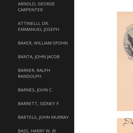
ARNOLD, GEORGE
CARPENTER
ATTINELLI, DR.
EMMANUEL JOSEPH
BAKER, WILLIAM SPOHN
BANTA, JOHN JACOB
BARKER, RALPH
RANDOLPH
BARNES, JOHN C.
BARRETT, SIDNEY F.
BARTELS, JOHN MURRAY
BASS, HARRY W. JR.