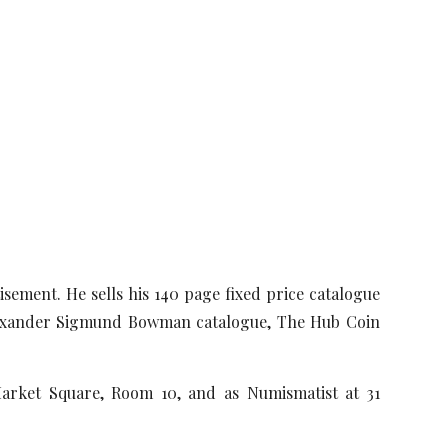
isement. He sells his 140 page fixed price catalogue
Alexander Sigmund Bowman catalogue, The Hub Coin
Market Square, Room 10, and as Numismatist at 31