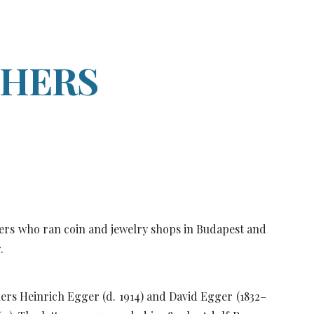
ion
THERS
hers who ran coin and jewelry shops in Budapest and
r.
ers Heinrich Egger (d. 1914) and David Egger (1832–