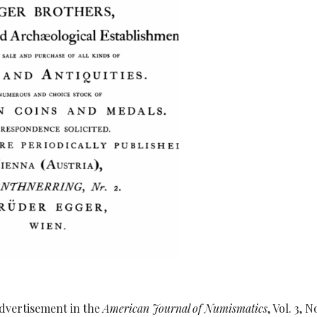
dvertisement in the
American Journal of Numismatics
, Vol. 3, N