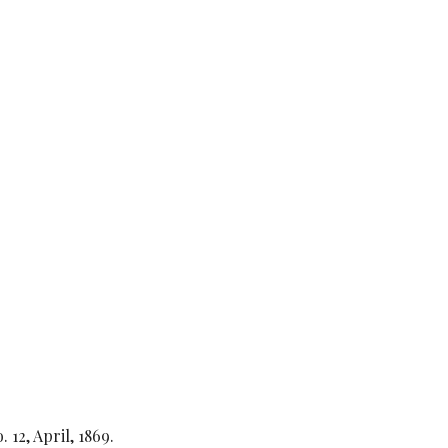
o. 12, April, 1869.