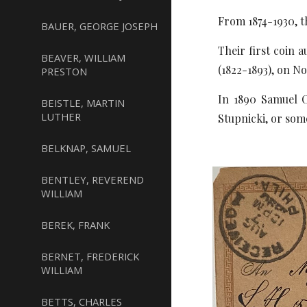
From 1874-1930, t
BAUER, GEORGE JOSEPH
Their first coin 
BEAVER, WILLIAM
(1822-1893), on N
PRESTON
In 1890 Samuel C
BEISTLE, MARTIN
LUTHER
Stupnicki, or som
BELKNAP, SAMUEL
BENTLEY, REVEREND
WILLIAM
BEREK, FRANK
BERNET, FREDERICK
WILLIAM
BETTS, CHARLES