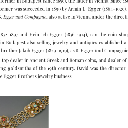
e former in Budapest (since 1859), the latter in Vienna (since 1
ormer was succeeded in 1899 by Armin L. Egger (1864–1929).
S. Egger und Compagnie
, also active in Vienna under the direc
832-1897 and Heinrich Egger (1836-1914), ran the coin sho
e in Budapest also selling jewelry and antiques established 
nd brother Jakob Egger (1829-1919), as S. Egger und Compagni
a top dealer in Ancient Greek and Roman coins, and dealer of 
ng goldsmiths of the 19th century. David was the director
he Egger Brothers jewelry business.