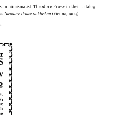
ssian numismatist Theodore Prowe in their catalog :
rrn Theodore Prowe in Moskau
(Vienna, 1904)
s.