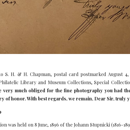
o S. H. & H. Chapman, postal card postmarked August 4, 18
hilatelic Library and Museum Collections, Special Collect
e very much obliged for the fine photography you had the
ry of honor. With best regards, we remain, Dear Sir, truly 
0
ion was held on 8 June, 1896 of the Johann Stupnicki (1816-189