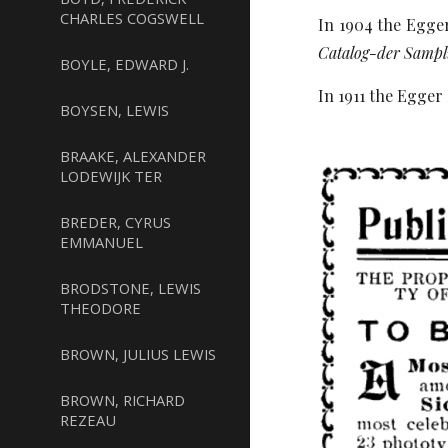
CHARLES COGSWELL
In 1904 the Egger
Catalog-der Sampl
BOYLE, EDWARD J.
In 1911 the Egger 
BOYSEN, LEWIS
BRAAKE, ALEXANDER
LODEWIJK TER
BREDER, CYRUS
EMMANUEL
BRODSTONE, LEWIS
THEODORE
BROWN, JULIUS LEWIS
BROWN, RICHARD
REZEAU