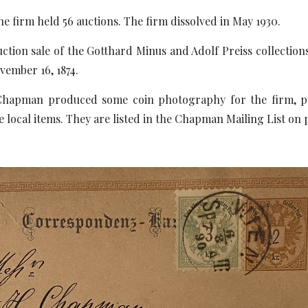
he firm held 56 auctions. The firm dissolved in May 1930.
auction sale of the Gotthard Minus and Adolf Preiss collecti
ovember 16, 1874.
hapman produced some coin photography for the firm, poss
e local items. They are listed in the Chapman Mailing List on 