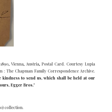
90, Vienna, Austria, Postal Card. Courtesy Lupia
ion : The Chapman Family Correspondence Archive.
 kindness to send us, which shall be held at our
yours, Egger Bros.
"
0) collection.