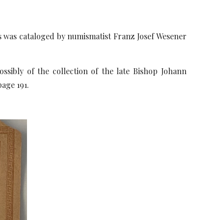
ons was cataloged by numismatist Franz Josef Wesener
ibly of the collection of the late Bishop Johann
page 191.