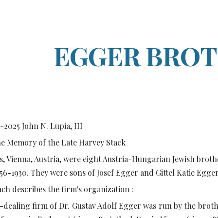
ip to main content
Skip to navigat
EGGER BRO
1-2025
John N. Lupia, III
he Memory of the Late Harvey Stack
, Vienna, Austria, were eight Austria-Hungarian Jewish brot
56-1930. They were sons of Josef Egger and Gittel Katie Egge
h describes the firm's organization :
-dealing firm of Dr. Gustav Adolf Egger was run by the broth