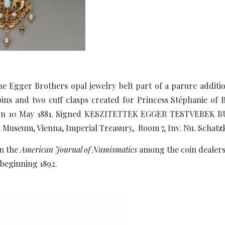
e Egger Brothers opal jewelry belt part of a parure addition
r pins and two cuff clasps created for Princess Stéphanie o
on 10 May 1881. Signed KESZITETTEK EGGER TESTVEREK BUD
 Museum, Vienna, Imperial Treasury, Room 7, Inv. Nu. Schat
in the
American Journal of Numismatics
among the coin dealers 
 beginning 1892.