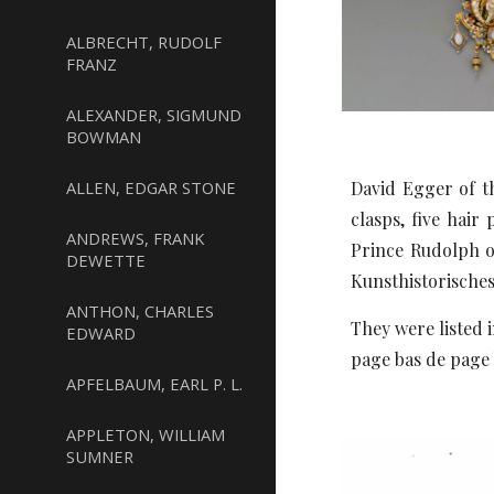
ALBRECHT, RUDOLF
FRANZ
ALEXANDER, SIGMUND
BOWMAN
ALLEN, EDGAR STONE
David Egger of th
clasps, five hai
ANDREWS, FRANK
Prince Rudolph 
DEWETTE
Kunsthistorisches
ANTHON, CHARLES
They were listed 
EDWARD
page bas de page
APFELBAUM, EARL P. L.
APPLETON, WILLIAM
SUMNER