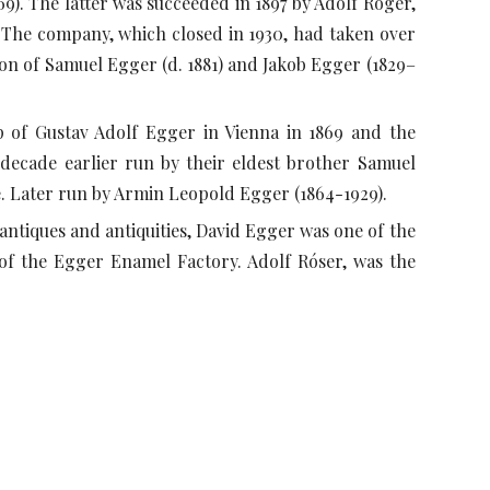
869). The latter was succeeded in 1897 by Adolf Roger,
 The company, which closed in 1930, had taken over
tion of Samuel Egger (d. 1881) and Jakob Egger (1829–
p of Gustav Adolf Egger in Vienna in 1869 and the
a decade earlier run by their eldest brother Samuel
e. Later run by Armin Leopold Egger (1864-1929).
antiques and antiquities, David Egger was one of the
 of the Egger Enamel Factory. Adolf Róser, was the