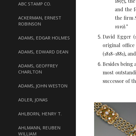
1897), th
ABC STAMP CO.
and the f
ACKERMAN, ERNEST
the firm
ROBINSON
1919)."
David Egger (1
ADAMS, EDGAR HOLMES
original offic
ADAMS, EDWARD DEAN
(1818-1881), a
Besides being 
ADAMS, GEOFFREY
CHARLTON
most outstandi
successor of t
ADAMS, JOHN WESTON
ADLER, JONAS
AHLBORN, HENRY T.
AHLMANN, REUBEN
WILLIAM