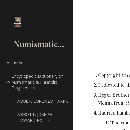
Sk
NumismaticMall.Com
Home
Copyright 20
1
Encyclopedic Dictionary of
Numismatic & Philatelic
Dedicated to t
Biographies
Egger Brothers
ABBEY, LORENZO HARRIS
Vienna from 18
Hadrien Rambac
ABBOTT, JOSEPH
EDWARD POTTS
"The coin