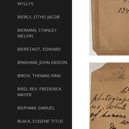
WYLLYS
BIERLY, OTHO JACOB
BIERMAN, STANLEY
MELVIN
BIERSTADT, EDWARD
BINGHAM, JOHN GIDEON
BIRCH, THOMAS KING
BIRD, REV. FREDERICK
MAYER
BISPHAM, SAMUEL
BLACK, EUGENE TITUS