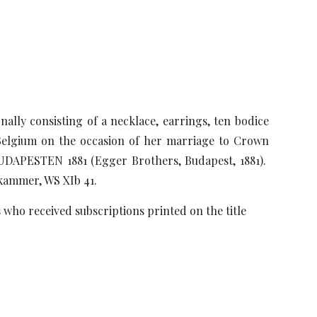
ally consisting of a necklace, earrings, ten bodice
f Belgium on the occasion of her marriage to Crown
APESTEN 1881 (Egger Brothers, Budapest, 1881).
zkammer, WS XIb 41.
who received subscriptions printed on the title