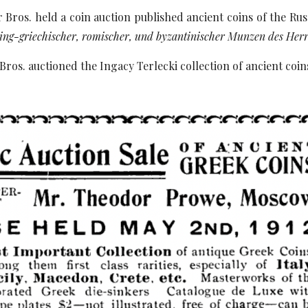
 Bros. held a coin auction published ancient coins of the Ru
ing-griechischer, romischer, und byzantinischer Munzen des He
Bros. auctioned the Ingacy Terlecki collection of ancient coin