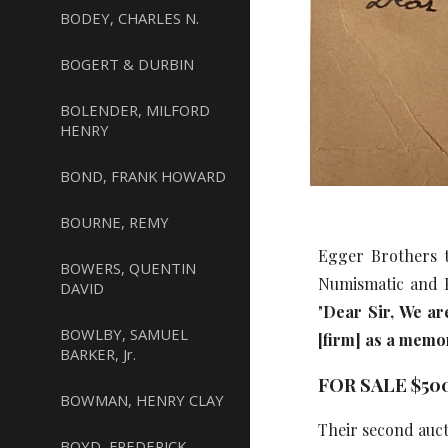
BODEY, CHARLES N.
BOGERT & DURBIN
BOLENDER, MILFORD
HENRY
BOND, FRANK HOWARD
BOURNE, REMY
Egger Brothers t
BOWERS, QUENTIN
Numismatic and P
DAVID
"
Dear Sir, We ar
BOWLBY, SAMUEL
[firm] as a memo
BARKER, Jr.
FOR SALE $50
BOWMAN, HENRY CLAY
Their second auct
BOYD, FREDERICK