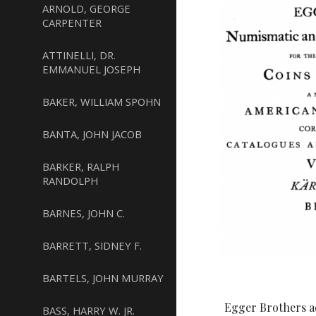
ARNOLD, GEORGE
CARPENTER
ATTINELLI, DR.
EMMANUEL JOSEPH
BAKER, WILLIAM SPOHN
BANTA, JOHN JACOB
BARKER, RALPH
RANDOLPH
BARNES, JOHN C.
BARRETT, SIDNEY F.
BARTELS, JOHN MURRAY
Egger Brothers a
BASS, HARRY W. JR.