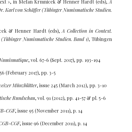
text », in Stefan Krmnicek & Henner Hardt (eds),
A
r. Karl von Schäffer (Tübinger Numismatische Studien.
nicek & Henner Hardt (eds),
A Collection in Context.
 (Tübinger Numismatische Studien. Band 1)
, Tübingen
 Numismatique
, vol. 67-6 (Sept. 2017), pp. 193-194
456 (February 2017), pp. 3-5
eizer Münzblätter
, issue 245 (March 2012), pp. 3-10
tische Rundschau
, vol. 91 (2012), pp. 41-57 & pl. 5-6
CGB-CGF
, issue 95 (November 2011), p. 14
e CGB-CGF
, issue 96 (December 2011), p. 14