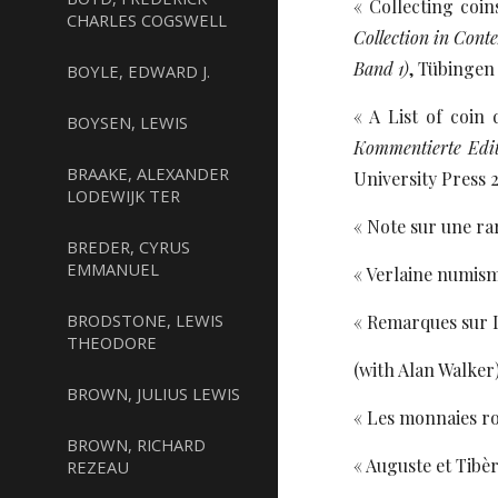
« Collecting coi
CHARLES COGSWELL
Collection in Con
Band 1)
, Tübingen 
BOYLE, EDWARD J.
« A List of coin
BOYSEN, LEWIS
Kommentierte Edit
BRAAKE, ALEXANDER
University Press 2
LODEWIJK TER
« Note sur une ra
BREDER, CYRUS
EMMANUEL
« Verlaine numism
BRODSTONE, LEWIS
« Remarques sur L
THEODORE
(with Alan Walker)
BROWN, JULIUS LEWIS
« Les monnaies r
BROWN, RICHARD
« Auguste et Tibèr
REZEAU