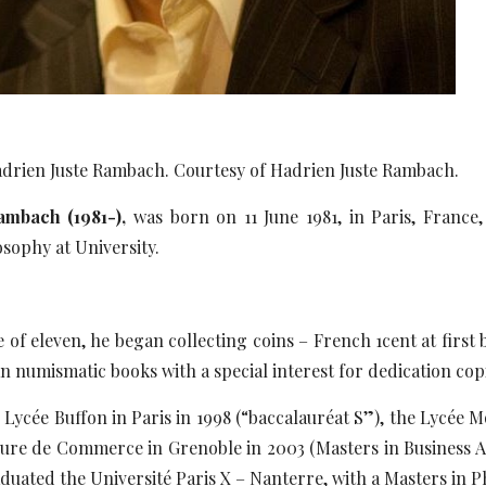
Hadrien Juste Rambach. Courtesy of Hadrien Juste Rambach.
ambach (1981-),
was born on 11 June 1981, in Paris, France
osophy at University.
ge of eleven, he began collecting coins – French 1cent at firs
an numismatic books with a special interest for dedication cop
Lycée Buffon in Paris in 1998 (“baccalauréat S”), the Lycée 
ure de Commerce in Grenoble in 2003 (Masters in Business Ad
duated the Université Paris X – Nanterre, with a Masters in P