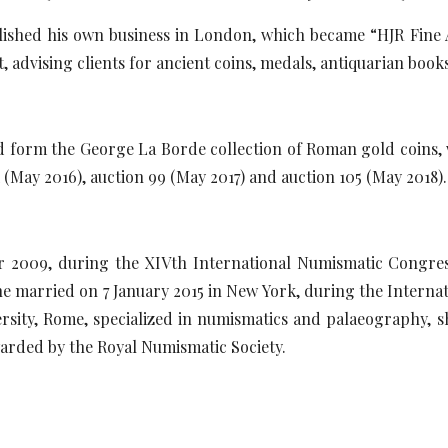
lished his own business in London, which became “HJR Fine Ar
, advising clients for ancient coins, medals, antiquarian books
d form the George La Borde collection of Roman gold coins, 
1 (May 2016), auction 99 (May 2017) and auction 105 (May 2018).
er 2009, during the XIVth International Numismatic Congre
 married on 7 January 2015 in New York, during the Internat
ersity, Rome, specialized in numismatics and palaeography, 
arded by the Royal Numismatic Society.