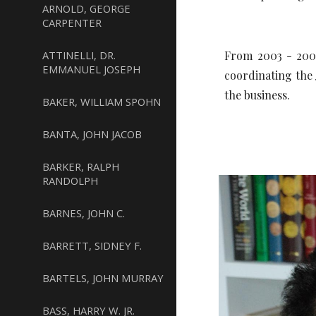
ARNOLD, GEORGE
CARPENTER
ATTINELLI, DR.
From 2003 - 2006
EMMANUEL JOSEPH
coordinating th
the business.
BAKER, WILLIAM SPOHN
BANTA, JOHN JACOB
BARKER, RALPH
RANDOLPH
BARNES, JOHN C.
BARRETT, SIDNEY F.
BARTELS, JOHN MURRAY
BASS, HARRY W. JR.