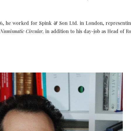
, he worked for Spink & Son Ltd. in London, representing 
e
Numismatic Circular,
in addition to his day-job as Head of Ro