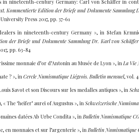
ns in nineteenth-century Germany: Carl von Schäffer in con
text. Kommentierte Edition der Briefe und Dokumente Sammlung D
University Press 2017, pp. 37-61
 dealers in nineteenth-century Germany », in Stefan Krm
ion der Briefe und Dokumente Sammlung Dr. Karl von Schäffer
017, pp. 63-84
rissime monnaie d’or d’Antonin au Musée de Lyon », in
La Vie
ate ? », in
Cercle Numismatique Liégeois. Bulletin mensuel
, vol. 
ouis Savot et son Discours sur les medalles antiques », in
Schw
, « The ‘heifer’ aurei of Augustus », in
Schweizerische Numisma
omaines datées Ab Urbe Condita », in
Bulletin Numismatique 
e, en monnaies et sur l’argenterie », in
Bulletin Numismatiqu