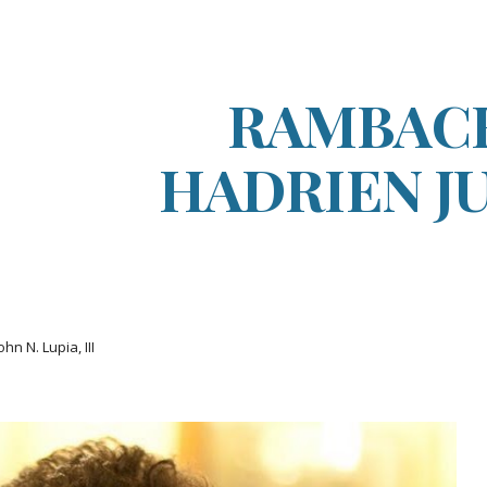
ip to main content
Skip to navigat
RAMBAC
HADRIEN J
ohn N. Lupia, III