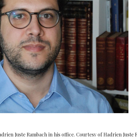
Hadrien Juste Rambach in his office. Courtesy of Hadrien Juste