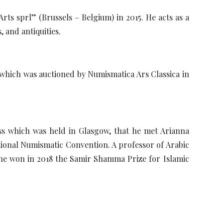
ts sprl” (Brussels – Belgium) in 2015. He acts as a
, and antiquities.
which was auctioned by Numismatica Ars Classica in
ss which was held in Glasgow, that he met Arianna
ional Numismatic Convention. A professor of Arabic
she won in 2018 the Samir Shamma Prize for Islamic