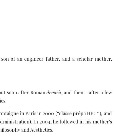
, son of an engineer father, and a scholar mother,
t but soon after Roman
denarii
, and then – after a few
ies.
Montaigne in Paris in 2000 (“classe prépa HEC”), and
ministration). In 2004, he followed in his mother's
hilosophy and Aesthetics.