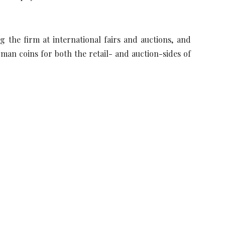
the firm at international fairs and auctions, and
man coins for both the retail- and auction-sides of