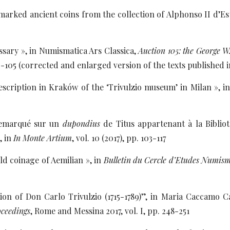
arked ancient coins from the collection of Alphonso II d’Este
sary », in Numismatica Ars Classica,
Auction 105: the George W
2-105 (corrected and enlarged version of the texts published
scription in Kraków of the ‘Trivulzio museum’ in Milan », in
remarqué sur un
dupondius
de Titus appartenant à la Biblio
, in
In Monte Artium
, vol. 10 (2017), pp. 103-117
ld coinage of Aemilian », in
Bulletin du Cercle d’Etudes Numism
ion of Don Carlo Trivulzio (1715-1789)”, in Maria Caccamo Ca
oceedings
, Rome and Messina 2017, vol. I, pp. 248-251