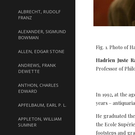
ALBRECHT, RUDOLF
FRANZ
ALEXANDER, SIGMUND
BOWMAN
Fig. 1. Photo of 
ALLEN, EDGAR STONE
Hadrien Juste R
ANDREWS, FRANK
Professor of Phil
DEWETTE
ANTHON, CHARLES
EDWARD
In 1992, at the a
years – antiquari
APFELBAUM, EARL P. L.
He graduated the 
APPLETON, WILLIAM
the Ecole Supérie
SUMNER
footsteps and gra