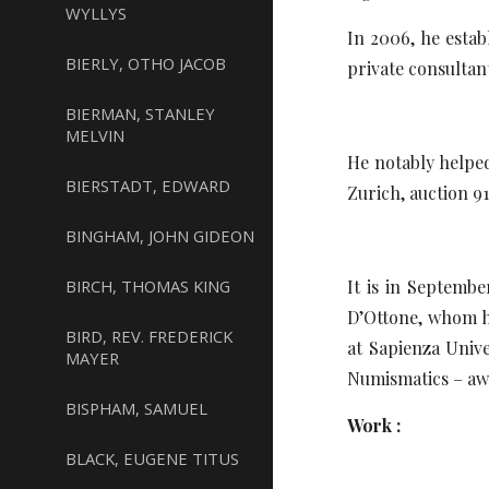
WYLLYS
In 2006, he estab
BIERLY, OTHO JACOB
private consultant
BIERMAN, STANLEY
MELVIN
He notably helpe
BIERSTADT, EDWARD
Zurich, auction 9
BINGHAM, JOHN GIDEON
BIRCH, THOMAS KING
It is in Septemb
D’Ottone, whom he
BIRD, REV. FREDERICK
at Sapienza Univ
MAYER
Numismatics – aw
BISPHAM, SAMUEL
Work :
BLACK, EUGENE TITUS