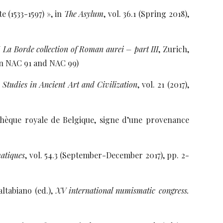
 (1533-1597) », in
The Asylum
, vol. 36.1 (Spring 2018),
. La Borde collection of Roman aurei – part III
, Zurich,
 in NAC 91 and NAC 99)
Studies in Ancient Art and Civilization
, vol. 21 (2017),
thèque royale de Belgique, signe d’une provenance
atiques
, vol. 54.3 (September-December 2017), pp. 2-
ltabiano (ed.),
XV international numismatic congress.