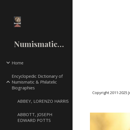
Sk
NumismaticMall.Com
Home
Encyclopedic Dictionary of
Numismatic & Philatelic
Biographies
Copyright 2011-20
25
J
ABBEY, LORENZO HARRIS
ABBOTT, JOSEPH
EDWARD POTTS