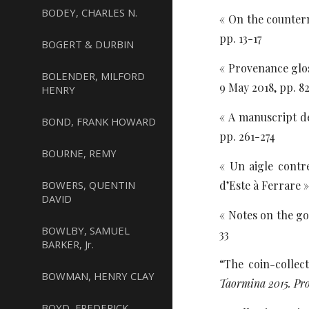
BODEY, CHARLES N.
« On the counterm
pp. 13-17
BOGERT & DURBIN
« Provenance glos
BOLENDER, MILFORD
9 May 2018, pp. 8
HENRY
« A manuscript de
BOND, FRANK HOWARD
pp. 261-274
BOURNE, REMY
« Un aigle cont
BOWERS, QUENTIN
d’Este à Ferrare »
DAVID
« Notes on the go
BOWLBY, SAMUEL
33
BARKER, Jr.
“The coin-collect
BOWMAN, HENRY CLAY
Taormina 2015. Pr
BOYD, FREDERICK