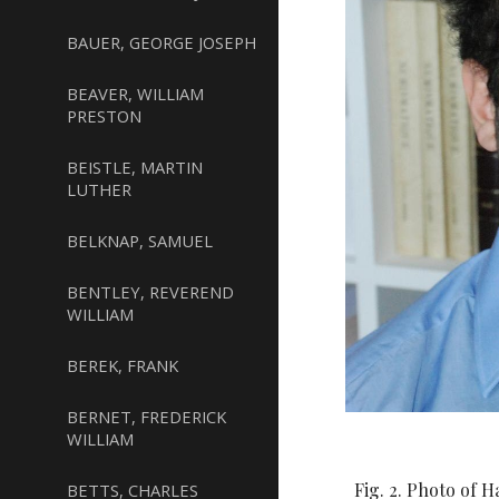
BAUER, GEORGE JOSEPH
BEAVER, WILLIAM
PRESTON
BEISTLE, MARTIN
LUTHER
BELKNAP, SAMUEL
BENTLEY, REVEREND
WILLIAM
BEREK, FRANK
BERNET, FREDERICK
WILLIAM
Fig. 2. Photo of 
BETTS, CHARLES