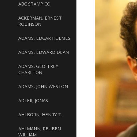
ABC STAMP CO.
ACKERMAN, ERNEST
ROBINSON
ADAMS, EDGAR HOLMES
ADAMS, EDWARD DEAN
ADAMS, GEOFFREY
CHARLTON
ADAMS, JOHN WESTON
ADLER, JONAS
AHLBORN, HENRY T.
AHLMANN, REUBEN
WILLIAM