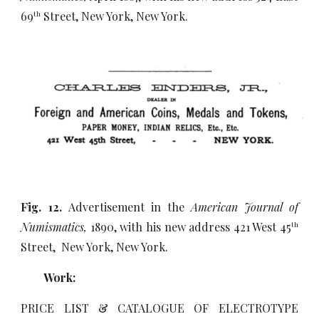
69
Street, New York, New York.
th
Fig. 12.
Advertisement in the
American Journal of
Numismatics,
1890, with his new address 421 West 45
th
Street, New York, New York.
Work:
PRICE LIST & CATALOGUE OF ELECTROTYPE