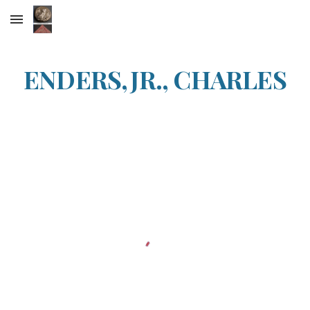
Skip to main content
Skip to navigation
ENDERS,JR., CHARLES