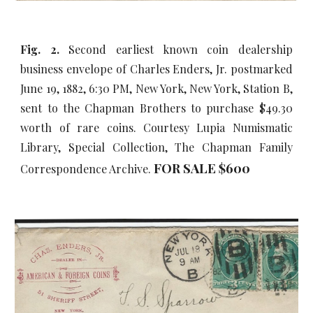
Fig. 2.
Second earliest known coin dealership
business envelope of Charles Enders, Jr. postmarked
June 19, 1882, 6:30 PM, New York, New York, Station B,
sent to the Chapman Brothers to purchase $49.30
worth of rare coins. Courtesy Lupia Numismatic
Library, Special Collection, The Chapman Family
FOR SALE $
6
00
Correspondence Archive.