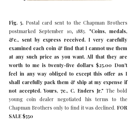
Fig. 5.
Postal card sent to the Chapman Brothers
postmarked September 10, 1883.
"Coins, medals,
&c., sent by express received. I very carefully
examined each coin & find that I cannot use them
at any such price as you want. All that they are
worth to me is twenty-five dollars $25.00 Don't
feel in any way obliged to except this offer as I
shall carefully pack them & ship at my expense if
not accepted. Yours, 7c., C. Enders Jr."
The bold
young coin dealer negotiated his terms to the
Chapman Brothers only to find it was declined.
FOR
SALE $5
5
0