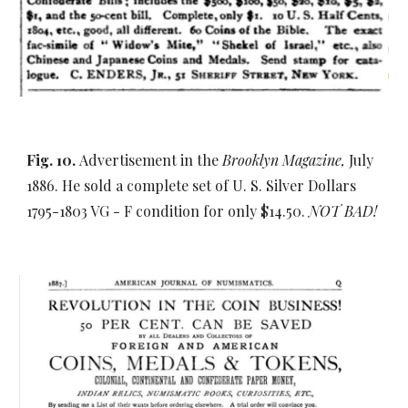
Fig. 10.
Advertisement in the
Brooklyn Magazine,
July
1886. He sold a complete set of U. S. Silver Dollars
1795-1803 VG - F condition for only $14.50.
NOT BAD!