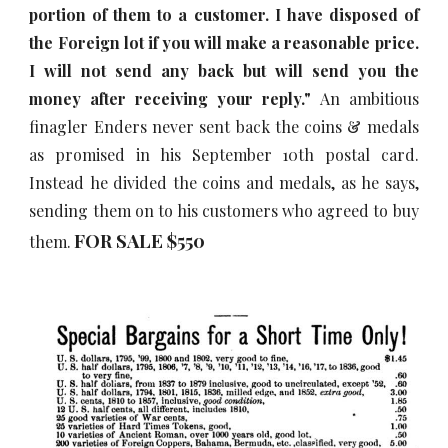
portion of them to a customer. I have disposed of
the Foreign lot if you will make a reasonable price.
I will not send any back but will send you the
money after receiving your reply."
An ambitious
finagler Enders never sent back the coins & medals
as promised in his September 10th postal card.
Instead he divided the coins and medals, as he says,
sending them on to his customers who agreed to buy
FOR SALE $5
5
0
them.