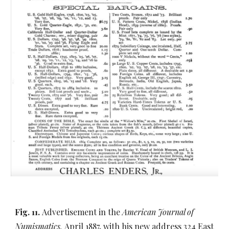
Fig. 11.
Advertisement in the
American Journal of
Numismatics,
April 1887, with his new address 324 East