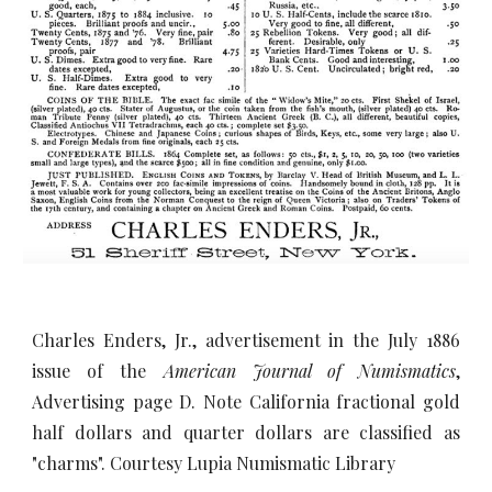
Charles Enders, Jr., advertisement in the July 1886
issue of the
American Journal of Numismatics
,
Advertising page D.
Note California fractional gold
half dollars and quarter dollars are classified as
"charms". Courtesy Lupia Numismatic Library