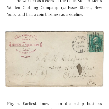
He worked as a clerk at the Louis Stoiber Men's
Woolen Clothing Company, 132 Essex Street, New
York, and had a coin business as a sideline.
Fig. 1.
Earliest known coin dealership business