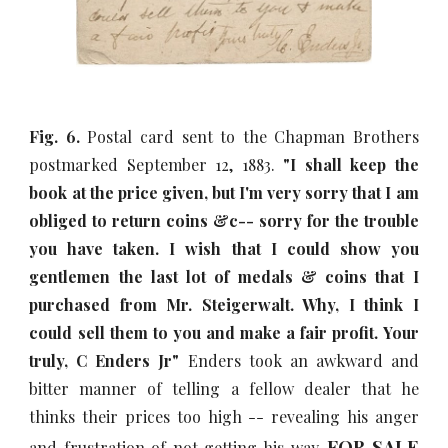
Fig. 6.
Postal card sent to the Chapman Brothers
postmarked September 12, 1883.
"I shall keep the
book at the price given, but I'm very sorry that I am
obliged to return coins &c-- sorry for the trouble
you have taken. I wish that I could show you
gentlemen the last lot of medals & coins that I
purchased from Mr. Steigerwalt. Why, I think I
could sell them to you and make a fair profit. Your
truly, C Enders Jr"
Enders took an awkward and
bitter manner of telling a fellow dealer that he
thinks their prices too high -- revealing his anger
FOR SALE
and frustration of not getting his way.