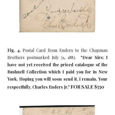
Fig. 4.
Postal Card from Enders to the Chapman
Brothers postmarked July 31, 1882.
"Dear Sirs: I
have not yet received the priced catalogue of the
Bushnell Collection which I paid you for in New
York. Hoping you will soon send it. I remain, Your
FOR SALE $5
5
0
respectfully, Charles Enders Jr."