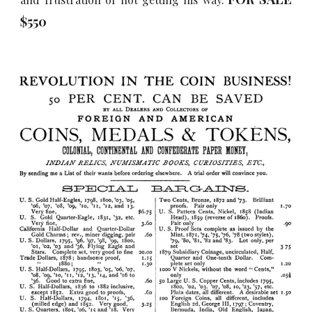
$5
5
0