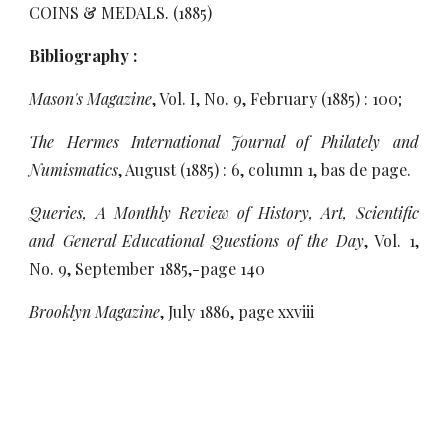
COINS
& MEDALS. (1885)
Bibliography :
Mason's Magazine
, Vol. I, No. 9, February (1885) : 100;
The Hermes International Journal of Philately and
Numismatics
, August (1885) : 6, column 1, bas de page.
Queries, A Monthly Review of History, Art, Scientific
and General Educational Questions of the Day
, Vol. 1,
No. 9, September 1885,-page 140
Brooklyn Magazine
, July 1886, page xxviii