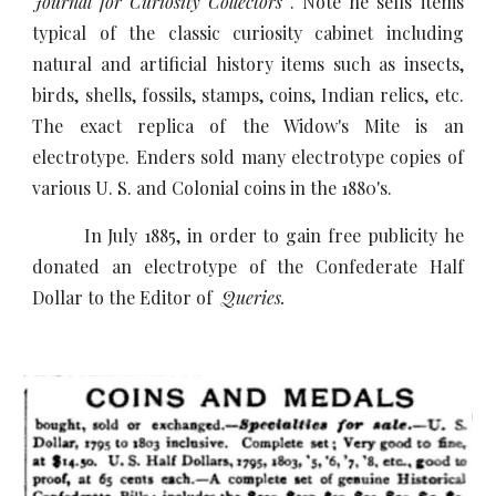
Journal for Curiosity Collectors
. Note he sells items
typical of the classic curiosity cabinet including
natural and artificial history items such as insects,
birds, shells, fossils, stamps, coins, Indian relics, etc.
The exact replica of the Widow's Mite is an
electrotype. Enders sold many electrotype copies of
various U. S. and Colonial coins in the 1880's.
In July 1885, in order to gain free publicity he
donated an electrotype of the Confederate Half
Dollar to the Editor of
Queries.