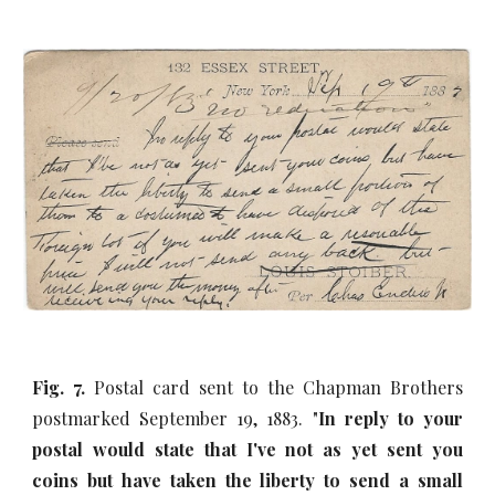
Fig. 7.
Postal card sent to the Chapman Brothers
postmarked September 19, 1883. "
In reply to your
postal would state that I've not as yet sent you
coins but have taken the liberty to send a small