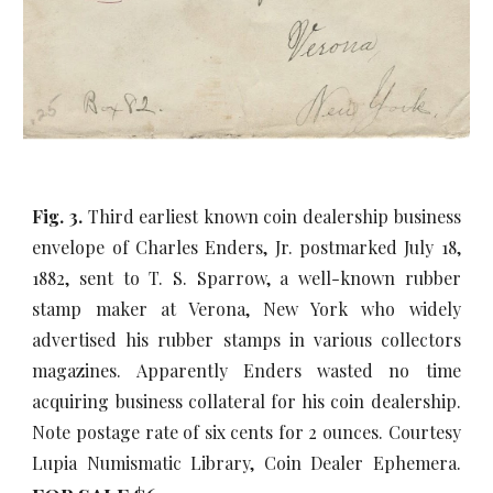
Fig. 3.
Third earliest known coin dealership business
envelope of Charles Enders, Jr. postmarked July 18,
1882, sent to T. S. Sparrow, a well-known rubber
stamp maker at Verona, New York who widely
advertised his rubber stamps in various collectors
magazines. Apparently Enders wasted no time
acquiring business collateral for his coin dealership.
Note postage rate of six cents for 2 ounces. Courtesy
Lupia Numismatic Library, Coin Dealer Ephemera.