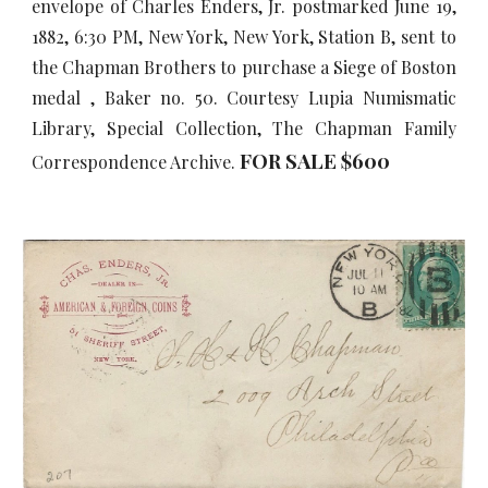
envelope of Charles Enders, Jr. postmarked June 19,
1882, 6:30 PM, New York, New York, Station B, sent to
the Chapman Brothers to purchase a Siege of Boston
medal , Baker no. 50. Courtesy Lupia Numismatic
Library, Special Collection, The Chapman Family
FOR SALE $
6
00
Correspondence Archive.