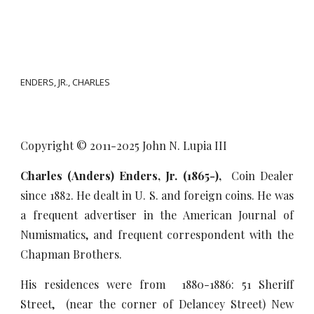
ENDERS, JR., CHARLES
Copyright © 2011-20
25
John N. Lupia III
Charles (Anders) Enders, Jr. (1865-),
Coin Dealer
since 1882. He dealt in U. S. and foreign coins. He was
a frequent advertiser in the American Journal of
Numismatics, and frequent correspondent with the
Chapman Brothers.
His residences were from 1880-1886: 51 Sheriff
Street, (near the corner of Delancey Street) New