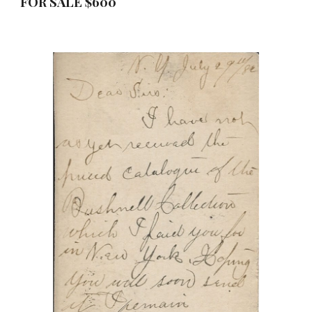
FOR SALE $
6
00