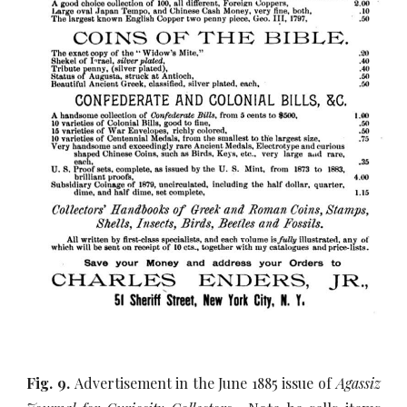
Fig. 9.
Advertisement in the June 1885 issue of
Agassiz