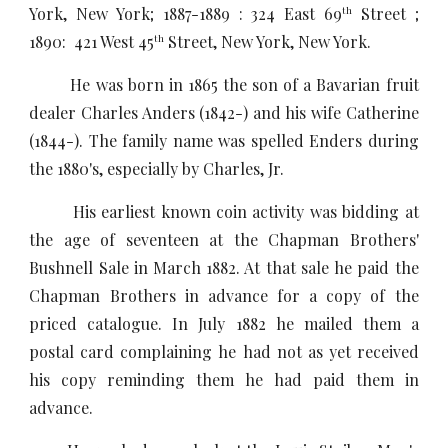
York, New York; 1887-1889 : 324 East 69
Street ;
th
1890: 421 West 45
Street, New York, New York.
th
He was born in 1865 the son of a Bavarian fruit
dealer Charles Anders (1842-) and his wife Catherine
(1844-). The family name was spelled Enders during
the 1880's, especially by Charles, Jr.
His earliest known coin activity was bidding at
the age of seventeen at the Chapman Brothers'
Bushnell Sale in March 1882. At that sale he paid the
Chapman Brothers in advance for a copy of the
priced catalogue. In July 1882 he mailed them a
postal card complaining he had not as yet received
his copy reminding them he had paid them in
advance.