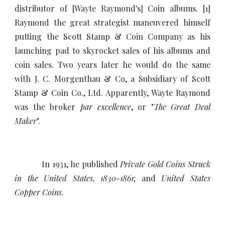
distributor of [Wayte Raymond's] Coin albums. [1]
Raymond the great strategist maneuvered himself
putting the Scott Stamp & Coin Company as his
launching pad to skyrocket sales of his albums and
coin sales. Two years later he would do the same
with J. C. Morgenthau & Co, a Subsidiary of Scott
Stamp & Coin Co., Ltd. Apparently, Wayte Raymond
was the broker
par excellence
, or "
The Great Deal
Maker
".
In 1931, he published
Private Gold Coins Struck
in the United States, 1830-1861
; and
United States
Copper Coins
.