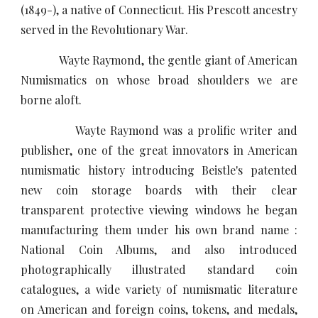
(1849-), a native of Connecticut. His Prescott ancestry
served in the Revolutionary War.
Wayte Raymond, the gentle giant of American
Numismatics on whose broad shoulders we are
borne aloft.
Wayte Raymond was a prolific writer and
publisher, one of the great innovators in American
numismatic history introducing Beistle's patented
new coin storage boards with their clear
transparent protective viewing windows he began
manufacturing them under his own brand name :
National Coin Albums, and also introduced
photographically illustrated standard coin
catalogues, a wide variety of numismatic literature
on American and foreign coins, tokens, and medals,