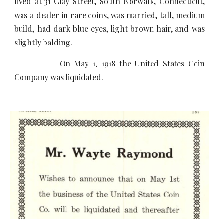
lived at 31 Clay Street, South Norwalk, Connecticut,
was a dealer in rare coins, was married, tall, medium
build, had dark blue eyes, light brown hair, and was
slightly balding.
On May 1, 1918 the United States Coin
Company was liquidated.