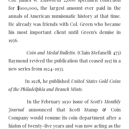
for $100,000, the largest amount ever paid in the
annals of American numismatic history at that time.
He already was friends with Col. Green who became
his most important client until Green's demise in
1936.
Coin and Medal Bulletin
. (Clain Stefanelli 473)
Raymond revived the publication that ceased 1917 in a
new series from 1924-1933.
In 1928, he published
United States Gold Coins
of the Philadelphia and Branch Mints
.
In the February 1930 issue of
Scott's Monthly
Journal
announced that Scott Stamp & Coin
Company would resume its coin department after a
hiatus of twenty-five years and was now acting as the