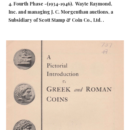
4. Fourth Phase -(1934-1946). Wayte Raymond,
Inc. and managing J. C. Morgenthau auctions, a
Subsidiary of Scott Stamp & Coin Co., Ltd. .