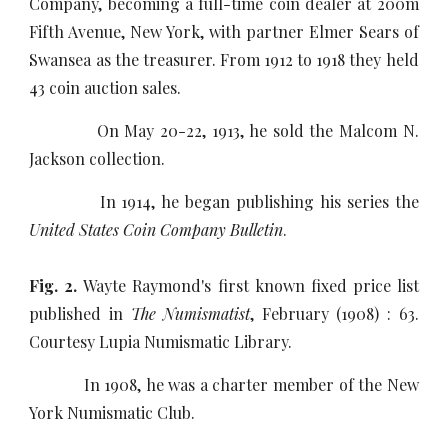
Company, becoming a full-time coin dealer at 200m
Fifth Avenue, New York, with partner Elmer Sears of
Swansea as the treasurer. From 1912 to 1918 they held
43 coin auction sales.
On May 20-22, 1913, he sold the Malcom N.
Jackson collection.
In 1914, he began publishing his series the
United States Coin Company Bulletin
.
Fig. 2.
Wayte Raymond's first known fixed price list
published in
The Numismatist
, February (1908) : 63.
Courtesy Lupia Numismatic Library.
In 1908, he was a charter member of the New
York Numismatic Club.