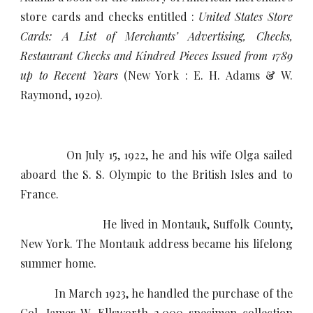
store cards and checks entitled :
United States Store
Cards: A List of Merchants’ Advertising, Checks,
Restaurant Checks and Kindred Pieces Issued from 1789
up to Recent Years
(New York : E. H. Adams & W.
Raymond, 1920).
On July 15, 1922, he and his wife Olga sailed
aboard the S. S. Olympic to the British Isles and to
France.
He lived in Montauk, Suffolk County,
New York. The Montauk address became his lifelong
summer home.
In March 1923, he handled the purchase of the
Col. James W. Ellsworth 2,000 specimen collection