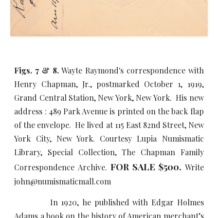
Figs. 7 & 8.
Wayte Raymond's correspondence with
Henry Chapman, Jr., postmarked October 1, 1919,
Grand Central Station, New York, New York. His new
address : 489 Park Avenue is printed on the back flap
of the envelope. He lived at 115 East 82nd Street, New
York City, New York. Courtesy Lupia Numismatic
Library, Special Collection, The Chapman Family
FOR SALE $
5
00.
Correspondence Archive.
Write
john@numismaticmall.com
In 1920, he published with Edgar Holmes
Adams a book on the history of American merchant’s