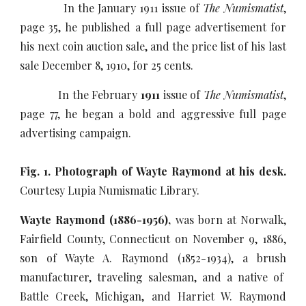
In the January 1911 issue of
The Numismatist
,
page 35, he published a full page advertisement for
his next coin auction sale, and the price list of his last
sale December 8, 1910, for 25 cents.
In the February
1911
issue of
The Numismatist
,
page 77, he began a bold and aggressive full page
advertising campaign.
Fig. 1. Photograph of Wayte Raymond at his desk.
Courtesy Lupia Numismatic Library.
Wayte Raymond (1886-1956),
was born at Norwalk,
Fairfield County, Connecticut on November 9, 1886,
son of Wayte A. Raymond (1852-1934), a brush
manufacturer, traveling salesman, and a native of
Battle Creek, Michigan, and Harriet W. Raymond