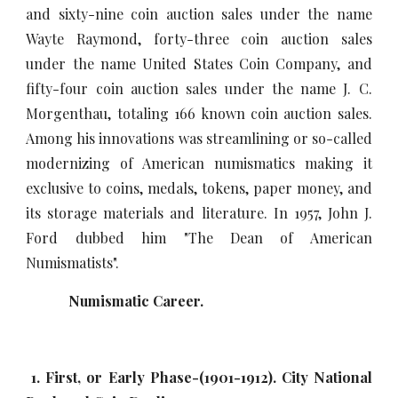
and sixty-nine coin auction sales under the name
Wayte Raymond, forty-three coin auction sales
under the name United States Coin Company, and
fifty-four coin auction sales under the name J. C.
Morgenthau, totaling 166 known coin auction sales.
Among his innovations was streamlining or so-called
modernizing of American numismatics making it
exclusive to coins, medals, tokens, paper money, and
its storage materials and literature. In 1957, John J.
Ford dubbed him "The Dean of American
Numismatists".
Numismatic Career.
1. First, or Early Phase-(1901-1912). City National