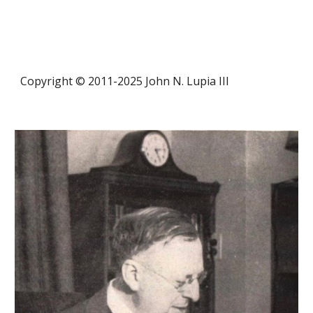
Copyright © 2011-20
25
John N. Lupia III