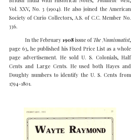
British India With Historical Notes,"
Philatelic West
,
Vol. XXV, No. 3 (1904). He also joined the American
Society of Curio Collectors, A.S. of C.C. Member No.
336.
In the February
1908
issue of
The Numismatist
,
page 63, he published his Fixed Price List as a whole
page advertisement. He sold U. S. Colonials, Half
Cents and Large Cents. He used both Hayes and
Doughty numbers to identify the U. S. Cents from
1794-1801.