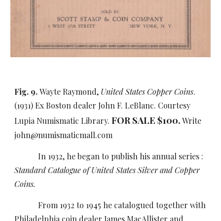
Fig. 9.
Wayte Raymond,
United States Copper Coins
.
(1931) Ex Boston dealer John F. LeBlanc. Courtesy
FOR SALE $100.
Lupia Numismatic Library.
Write
john@numismaticmall.com
In 1932,
he began to publish his annual series :
Standard Catalogue of United States Silver and Copper
Coins.
From 1932 to 1945 he catalogued together with
Philadelphia coin dealer James MacAllister and