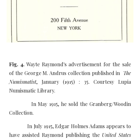
Fig. 4.
Wayte Raymond's advertisement for the sale
of the George M. Andrus collection published in
The
Numismatist
, January (1915) : 35. Courtesy Lupia
Numismatic Library.
In May 1915, he sold the Granberg/Woodin
Collection.
In July 1915, Edgar Holmes Adams appears to
have assisted Raymond publishing the
United States