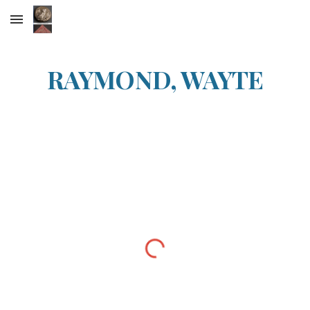
Skip to main content
Skip to navigation
RAYMOND, WAYTE