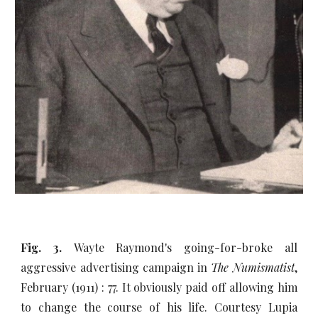
Fig. 3.
Wayte Raymond's going-for-broke all
aggressive advertising campaign in
The Numismatist
,
February (1911) : 77. It obviously paid off allowing him
to change the course of his life. Courtesy Lupia