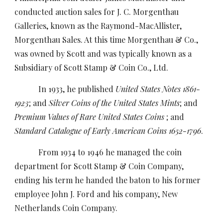
conducted auction sales for J. C. Morgenthau
Galleries, known as the Raymond-MacAllister,
Morgenthau Sales. At this time Morgenthau & Co.,
was owned by Scott and was typically known as a
Subsidiary of Scott Stamp & Coin Co., Ltd.
In 1933, he published
United States Notes 1861-
1923
; and
Silver Coins of the United States Mints
; and
Premium Values of Rare United States Coins
; and
Standard Catalogue of Early American Coins 1652-1796
.
From 1934 to 1946 he managed the coin
department for Scott Stamp & Coin Company,
ending his term he handed the baton to his former
employee John J. Ford and his company, New
Netherlands Coin Company.