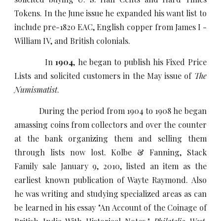
Tokens. In the June issue he expanded his want list to
include pre-1820 EAC, English copper from James I -
William IV, and British colonials.
In
1904
, he began to publish his Fixed Price
Lists and solicited customers in the May issue of
The
Numismatist
.
During the period from 1904 to 1908 he began
amassing coins from collectors and over the counter
at the bank organizing them and selling them
through lists now lost. Kolbe & Fanning, Stack
Family sale January 9, 2010, listed an item as the
earliest known publication of Wayte Raymond. Also
he was writing and studying specialized areas as can
be learned in his essay "An Account of the Coinage of