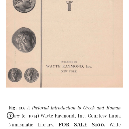
Fig. 10.
A Pictorial Introduction to Greek and Roman
Coins
(c. 1934) Wayte Raymond, Inc. Courtesy Lupia
FOR SALE $100.
Numismatic Library.
Write