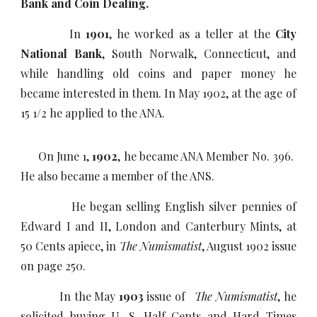
Bank and Coin Dealing.
In
1901
, he worked as a teller at the
City
National Bank
, South Norwalk, Connecticut, and
while handling old coins and paper money he
became interested in them. In May 1902, at the age of
15 1/2 he applied to the ANA.
On June 1,
1902
, he became ANA Member No. 396.
He also became a member of the ANS
.
He began selling English silver pennies of
Edward I and II, London and Canterbury Mints, at
50 Cents apiece, in
The Numismatist
, August 1902 issue
on page 250.
In the May
1903
issue of
The Numismatist
, he
solicited buying U. S. Half Cents and Hard Times