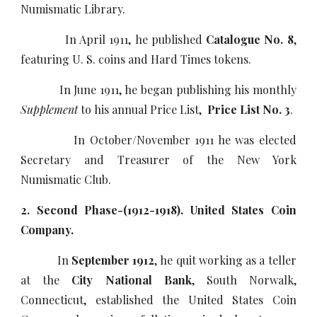
Numismatic Library.
In April 1911, he published
Catalogue No. 8
,
featuring U. S. coins and Hard Times tokens.
In June 1911, he began publishing his monthly
Supplement
to his annual Price List,
Price List No. 3
.
In October/November 1911 he was elected
Secretary and Treasurer of the New York
Numismatic Club.
2. Second Phase-(1912-1918). United States Coin
Company.
In
September 1912
, he quit working as a teller
at the
City National Bank
, South Norwalk,
Connecticut, established the United States Coin