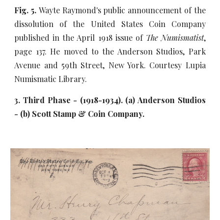
Fig. 5.
Wayte Raymond's public announcement of the
dissolution of the United States Coin Company
published in the April 1918 issue of
The Numismatist
,
page 137. He moved to the Anderson Studios, Park
Avenue and 59th Street, New York. Courtesy Lupia
Numismatic Library.
3. Third Phase - (1918-1934). (a) Anderson Studios
- (b) Scott Stamp & Coin Company.