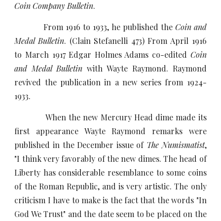
Coin Company Bulletin
.
From 1916 to 1933, he published the
Coin and
Medal Bulletin
. (Clain Stefanelli 473) From April 1916
to March 1917 Edgar Holmes Adams co-edited
Coin
and Medal Bulletin
with Wayte Raymond. Raymond
revived the publication in a new series from 1924-
1933.
When the new Mercury Head dime made its
first appearance Wayte Raymond remarks were
published in the December issue of
The Numismatist
,
"I think very favorably of the new dimes. The head of
Liberty has considerable resemblance to some coins
of the Roman Republic, and is very artistic. The only
criticism I have to make is the fact that the words "In
God We Trust" and the date seem to be placed on the