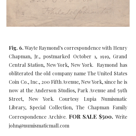
Fig. 6.
Wayte Raymond's correspondence with Henry
Chapman, Jr., postmarked October 1, 1919, Grand
Central Station, New York, New York. Raymond has
obliterated the old company name The United States
Coin Co., Inc., 200 Fifth Avenue, New York, since he is
now at the Anderson Studios, Park Avenue and 59th
Street, New York. Courtesy Lupia Numismatic
Library, Special Collection, The Chapman Family
FOR SALE $
5
00.
Correspondence Archive.
Write
john@numismaticmall.com