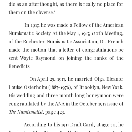
die as an afterthought, as there is really no place for
them on the obverse."
In 1917, he was made a Fellow of the American
Numismatic Society. At the May 1, 1917, 120th Meeting,
of the Rochester Numismatic Association, Dr. French
made the motion that a letter of congratulations be
sent Wayte Raymond on joining the ranks of the
Benedicts.
On April 25, 1917, he married Olga Eleanor
Louise Osterholm (1887-1976), of Brooklyn, New York.
His wedding and three month long honeymoon were
congratulated by the ANA in the October 1917 issue of
The Numismatist
, page 423.
According to his 1917 Draft Card, at age 30, he