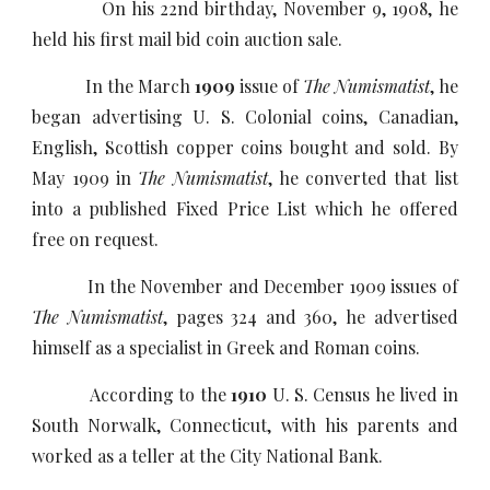
On his 22nd birthday, November 9, 1908, he
held his first mail bid coin auction sale.
In the March
1909
issue of
The Numismatist
, he
began advertising U. S. Colonial coins, Canadian,
English, Scottish copper coins bought and sold. By
May 1909 in
The Numismatist
, he converted that list
into a published Fixed Price List which he offered
free on request.
In the November and December 1909 issues of
The Numismatist
, pages 324 and 360, he advertised
himself as a specialist in Greek and Roman coins.
According to the
1910
U. S. Census he lived in
South Norwalk, Connecticut, with his parents and
worked as a teller at the City National Bank.