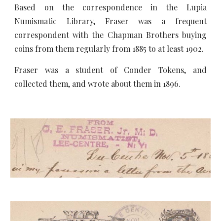
Based on the correspondence in the Lupia
Numismatic Library, Fraser was a frequent
correspondent with the Chapman Brothers buying
coins from them regularly from 1885 to at least 1902.
Fraser was a student of Conder Tokens, and
collected them, and wrote about them in 1896.