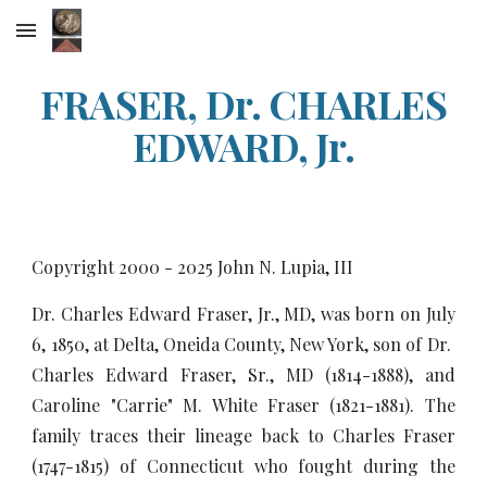
Skip to main content
Skip to navigation
FRASER, Dr. CHARLES
EDWARD, Jr.
Copyright 2000 - 20
25
John N. Lupia, III
Dr. Charles Edward Fraser, Jr., MD, was born on July
6, 1850, at Delta, Oneida County, New York, son of Dr.
Charles Edward Fraser, Sr., MD (1814-1888), and
Caroline "Carrie" M. White Fraser (1821-1881). The
family traces their lineage back to Charles Fraser
(1747-1815) of Connecticut who fought during the