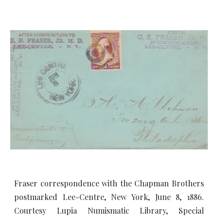
Fraser correspondence with the Chapman Brothers
postmarked Lee-Centre, New York, June 8, 1886.
Courtesy Lupia Numismatic Library, Special