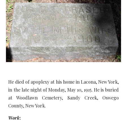
He died of apoplexy at his home in Lacona, New York,
in the late night of Monday, May 10, 1915. He is buried
at Woodlawn Cemetery, Sandy Creek, Oswego
County, New York.
Work
: