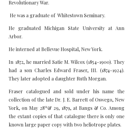
Revolutionary War.
He was a graduate of Whitestown Seminary.
He graduated Michigan State University at Ann
Arbor.
He interned at Bellevue Hospital, New York.
In 1872, he married Satie M. Wilcox (1854-1900). They
had a son Charles Edward Fraser, III. (1874-1924).
They later adopted a daughter Ruth Morgan.
Fraser catalogued and sold under his name the
collection of the late Dr. J. E. Barrett of Oswego, New
York, on May 28
& 29, 1879, at Bangs & Co. Among
th
the extant copies of that catalogue there is only one
known large paper copy with two heliotrope plates.