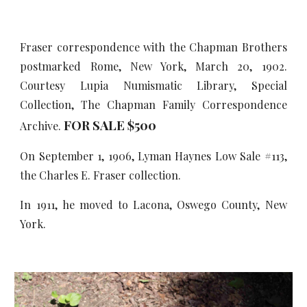
Fraser correspondence with the Chapman Brothers
postmarked Rome, New York, March 20, 1902.
Courtesy Lupia Numismatic Library, Special
Collection, The Chapman Family Correspondence
FOR SALE $500
Archive.
On September 1, 1906, Lyman Haynes Low Sale #113,
the Charles E. Fraser collection.
In 1911, he moved to Lacona, Oswego County, New
York.