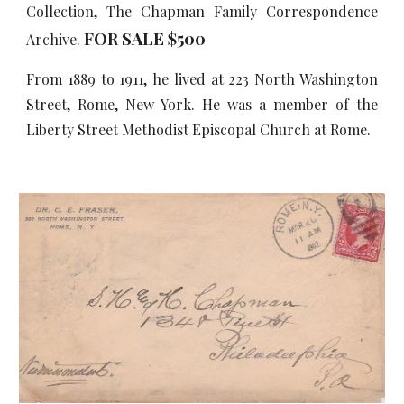
Collection, The Chapman Family Correspondence
FOR SALE $500
Archive.
From 1889 to 1911, he lived at 223 North Washington
Street, Rome, New York. He was a member of the
Liberty Street Methodist Episcopal Church at Rome.