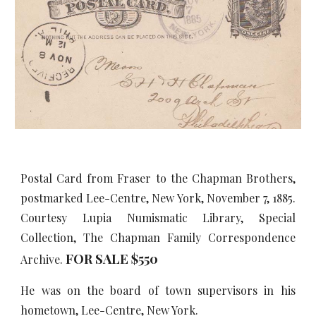
Postal Card from Fraser to the Chapman Brothers,
postmarked Lee-Centre, New York, November 7, 1885.
Courtesy Lupia Numismatic Library, Special
Collection, The Chapman Family Correspondence
FOR SALE $5
5
0
Archive.
He was on the board of town supervisors in his
hometown, Lee-Centre, New York.