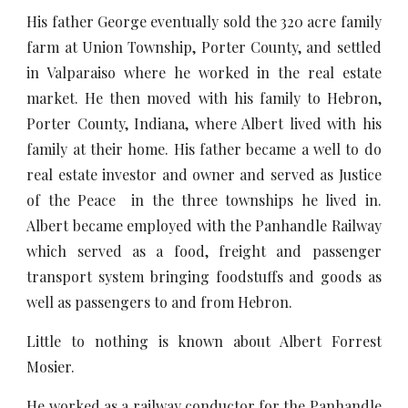
His father George eventually sold the 320 acre family
farm at Union Township, Porter County, and settled
in Valparaiso where he worked in the real estate
market. He then moved with his family to Hebron,
Porter County, Indiana, where Albert lived with his
family at their home. His father became a well to do
real estate investor and owner and served as Justice
of the Peace in the three townships he lived in.
Albert became employed with the Panhandle Railway
which served as a food, freight and passenger
transport system bringing foodstuffs and goods as
well as passengers to and from Hebron.
Little to nothing is known about Albert Forrest
Mosier.
He worked as a railway conductor for the Panhandle