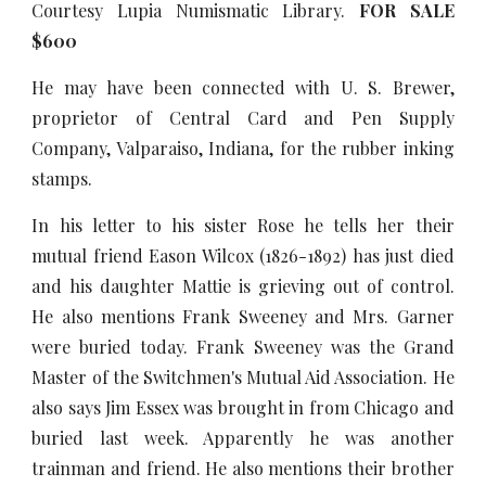
Courtesy Lupia Numismatic Library.
FOR SALE
$600
He may have been connected with U. S. Brewer,
proprietor of Central Card and Pen Supply
Company, Valparaiso, Indiana, for the rubber inking
stamps.
In his letter to his sister Rose he tells her their
mutual friend Eason Wilcox (1826-1892) has just died
and his daughter Mattie is grieving out of control.
He also mentions Frank Sweeney and Mrs. Garner
were buried today. Frank Sweeney was the Grand
Master of the Switchmen's Mutual Aid Association. He
also says Jim Essex was brought in from Chicago and
buried last week. Apparently he was another
trainman and friend. He also mentions their brother