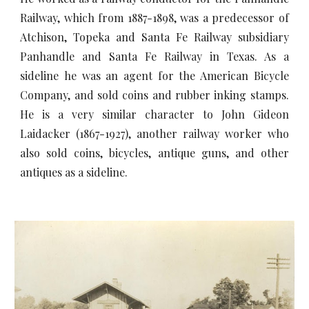
Railway, which from 1887-1898, was a predecessor of
Atchison, Topeka and Santa Fe Railway subsidiary
Panhandle and Santa Fe Railway in Texas. As a
sideline he was an agent for the American Bicycle
Company, and sold coins and rubber inking stamps.
He is a very similar character to John Gideon
Laidacker (1867-1927), another railway worker who
also sold coins, bicycles, antique guns, and other
antiques as a sideline.