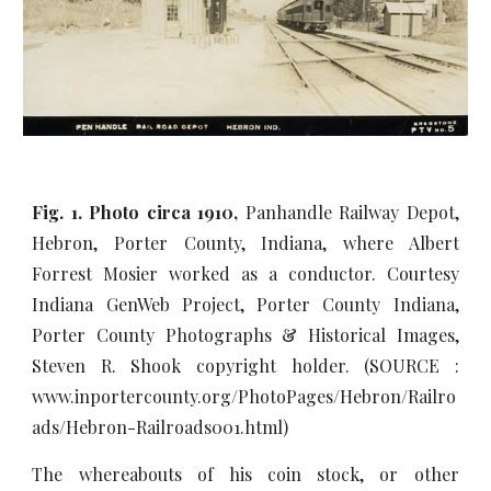
Fig. 1. Photo circa 1910,
Panhandle Railway Depot,
Hebron, Porter County, Indiana, where Albert
Forrest Mosier worked as a conductor. Courtesy
Indiana GenWeb Project, Porter County Indiana,
Porter County Photographs & Historical Images,
Steven R. Shook copyright holder. (SOURCE :
www.inportercounty.org/PhotoPages/Hebron/Railro
ads/Hebron-Railroads001.html)
The whereabouts of his coin stock, or other