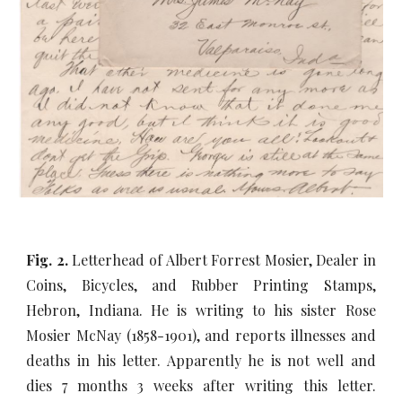
Fig. 2.
Letterhead of Albert Forrest Mosier, Dealer in
Coins, Bicycles, and Rubber Printing Stamps,
Hebron, Indiana. He is writing to his sister Rose
Mosier McNay (1858-1901), and reports illnesses and
deaths in his letter. Apparently he is not well and
dies 7 months 3 weeks after writing this letter.