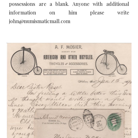
possessions are a blank. Anyone with additional
information on him please write
john@numismaticmall.com