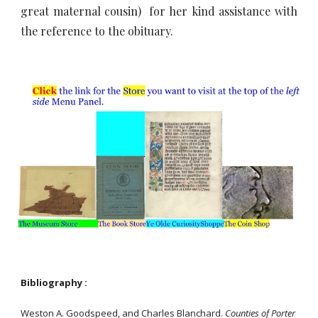
great maternal cousin) for her kind assistance with
the reference to the obituary.
Bibliography :
Weston A. Goodspeed, and Charles Blanchard.
Counties of Porter