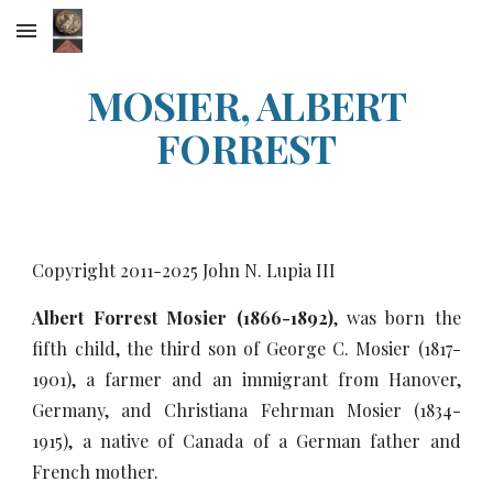
Skip to main content
Skip to navigation
MOSIER, ALBERT
FORREST
Copyright 2011-20
25
John N. Lupia III
Albert Forrest Mosier (1866-1892)
, was born the
fifth child, the third son of George C. Mosier (1817-
1901), a farmer and an immigrant from Hanover,
Germany, and Christiana Fehrman Mosier (1834-
1915), a native of Canada of a German father and
French mother.