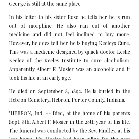
George is still at the same place.
In his letter to his sister Rose he tells her he is run
out of morphine. He also ran out of another
medicine and did not feel inclined to buy more.
However, he does tell her he is buying Keeleys Cure.
This was a medicine designed by quack doctor Leslie
Keeley of the Keeley Institute to cure alcoholism.
Apparently Albert F. Mosier was an alcoholic and it
took his life at an early age.
He died on September 8, 1892. He is buried in the
Hebron Cemetery, Hebron, Porter County, Indiana.
"HEBRON, Ind. -- Died, at the home of his parents
Sept. 8th, Albert F. Mosier in the 28th year of his life.
The funeral was conducted by the Rev. Findley, at his