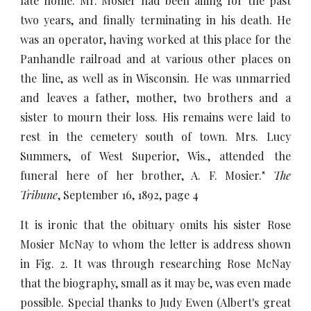
late home. Mr. Mosier had been ailing for the past
two years, and finally terminating in his death. He
was an operator, having worked at this place for the
Panhandle railroad and at various other places on
the line, as well as in Wisconsin. He was unmarried
and leaves a father, mother, two brothers and a
sister to mourn their loss. His remains were laid to
rest in the cemetery south of town. Mrs. Lucy
Summers, of West Superior, Wis., attended the
funeral here of her brother, A. F. Mosier."
The
Tribune
, September 16, 1892, page 4
It is ironic that the obituary omits his sister Rose
Mosier McNay to whom the letter is address shown
in Fig. 2. It was through researching Rose McNay
that the biography, small as it may be, was even made
possible. Special thanks to Judy Ewen (Albert's great