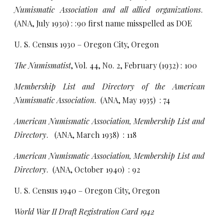
Numismatic Association and all allied organizations
.
(ANA, July 1930) : :90 first name misspelled as DOE
U. S. Census 1930 – Oregon City, Oregon
The Numismatist
, Vol. 44, No. 2, February (1932) : 100
Membership List and Directory of the American
Numismatic Association
. (ANA, May 1935) : 74
American Numismatic Association, Membership List and
Directory
. (ANA, March 1938) : 118
American Numismatic Association, Membership List and
Directory
. (ANA, October 1940) : 92
U. S. Census 1940 – Oregon City, Oregon
World War II Draft Registration Card 1942