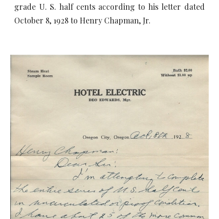
grade U. S. half cents according to his letter dated
October 8, 1928 to Henry Chapman, Jr.