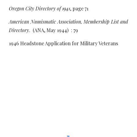
Oregon City Directory of 1941
, page 71
American Numismatic Association, Membership List and
Directory
. (ANA, May 1944) : 79
1946 Headstone Application for Military Veterans