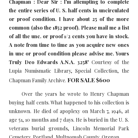
Chapman : Dear Sir : I'm attempting to complete
the entire series of U. S. half cents in uncirculated
or proof condition. I have about 25 of the more
common (also the 1852 proof). Please mail me a list
of all the unc. or proof 1/2 cents you have in stock.
A note from time to time as you acquire new ones
in unc or proof condition please advise me. Yours
Truly Deo Edw
ar
ds A.N.A. 3258
" Courtesy of the
Lupia Numismatic Library, Special Collection, the
FOR SALE $
6
00
Chapman Family Archive.
Over the years he wrote to Henry Chapman
buying half cents. What happened to his collection is
unknown. He died of apoplexy on March 7, 1946, at
age 51, 10 months and 7 days. He is buried in the U. S.
veterans burial grounds, Lincoln Memorial Park
Cemetery, Portland, Multnomah County, Oregon.