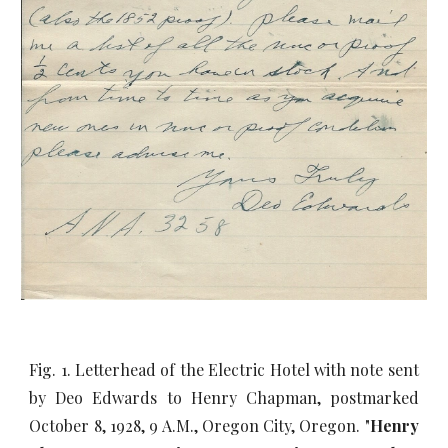
Fig. 1. Letterhead of the Electric Hotel with note sent
by Deo Edwards to Henry Chapman, postmarked
October 8, 1928, 9 A.M., Oregon City, Oregon. "
Henry