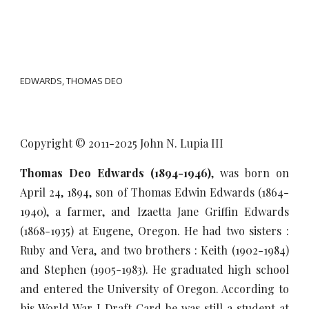
EDWARDS, THOMAS DEO
Copyright © 2011-20
25
John N. Lupia III
Thomas Deo Edwards (1894-1946)
, was born on
April 24, 1894, son of Thomas Edwin Edwards (1864-
1940), a farmer, and Izaetta Jane Griffin Edwards
(1868-1935) at Eugene, Oregon. He had two sisters :
Ruby and Vera, and two brothers : Keith (1902-1984)
and Stephen (1905-1983). He graduated high school
and entered the University of Oregon. According to
his World War I Draft Card he was still a student at