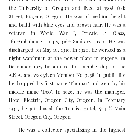
the University of Oregon and lived at 1508 Oak
Street, Eugene, Oregon. He was of medium height
and build with blue eyes and brown hair. He was a
veteran in World War I, Private 1
Class,
st
361
Ambulance Corps, 316
Sanitary Train. He was
st
th
discharged on May 10, 1919. In 1920, he worked as a
night watchman at the power plant in Eugene. In
December 1927 he applied for membership in the
A.N.A. and was given Member No. 3258. In public life
he dropped his first name "Thomas" and went by his
middle name "Deo". In 1926, he was the manager,
Hotel Electric, Oregon City, Oregon. In February
1932, he purchased the Tourist Hotel, 524 ½ Main
Street, Oregon City, Oregon.
He was a collector specializing in the highest