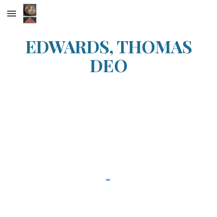
Skip to main content
Skip to navigation
EDWARDS, THOMAS
DEO