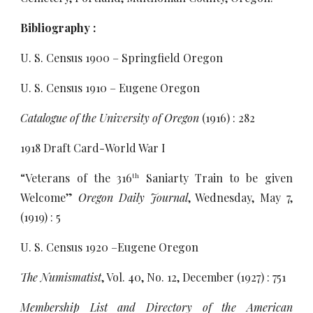
Bibliography :
U. S. Census 1900 – Springfield Oregon
U. S. Census 1910 – Eugene Oregon
Catalogue of the University of Oregon
(1916) : 282
1918 Draft Card-World War I
“Veterans of the 316
Saniarty Train to be given
th
Welcome”
Oregon Daily Journal
, Wednesday, May 7,
(1919) : 5
U. S. Census 1920 –Eugene Oregon
The Numismatist
, Vol. 40, No. 12, December (1927) : 751
Membership List and Directory of the American